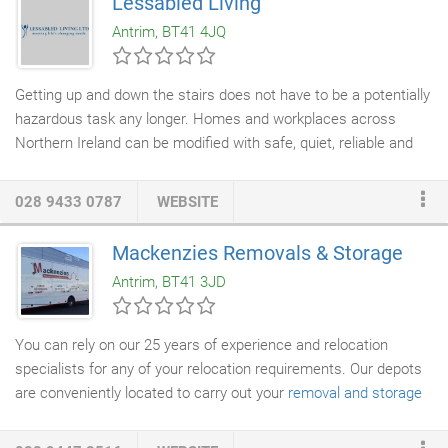
Lessabled Living
Antrim, BT41 4JQ
Getting up and down the stairs does not have to be a potentially
hazardous task any longer. Homes and workplaces across
Northern Ireland can be modified with safe, quiet, reliable and
affordable
stairlifts
for ease of access to every level of your
property. With a vast range of stairlifts available, you can have
028 9433 0787
WEBSITE
Lessabled Living modify your straight, curved, indoor or outdoor
staircase
with a fully automated, easy to use stairlift system.
Mackenzies Removals & Storage
Our stair lifts are easy to use and maintain. All our products
Antrim, BT41 3JD
display the very best in design, engineering and safety features,
and come backed with a full satisfaction guarantee.
You can rely on our 25 years of experience and relocation
specialists for any of your relocation requirements. Our depots
are conveniently located to carry out your
removal and storage
tasks efficiently. Our mission is to fully understand our
customer's individual and unique needs and then to deliver a