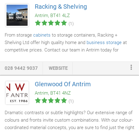
Wilson, the company remains a family-run business. When we
Racking & Shelving
arrive at your home on moving day, the first thing the crew will
Antrim, BT41 4LZ
do is come to the door and introduce themselves to you.
(1)
From storage
cabinets
to storage containers, Racking +
Shelving Ltd offer high quality home and
business storage
at
competitive prices. Contact our team in Antrim today for
delivery throughout Northern Ireland and the UK.
028 9442 9037
WEBSITE
Glenwood Of Antrim
Antrim, BT41 4NZ
(1)
Dramatic contrasts or subtle highlights? Our extensive range of
colours and fronts invite custom combinations. With our colour-
coordinated material concepts, you are sure to find just the right
kitchen. Clean lines, exquisite materials and clearly structured