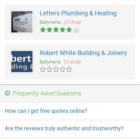
Letters Plumbing & Heating
Ballymena
(11.5 mi)
(2)
Robert White Building & Joinery
Ballymena
(11.6 mi)
Frequently Asked Questions
How can I get free quotes online?
Are the reviews truly authentic and trustworthy?