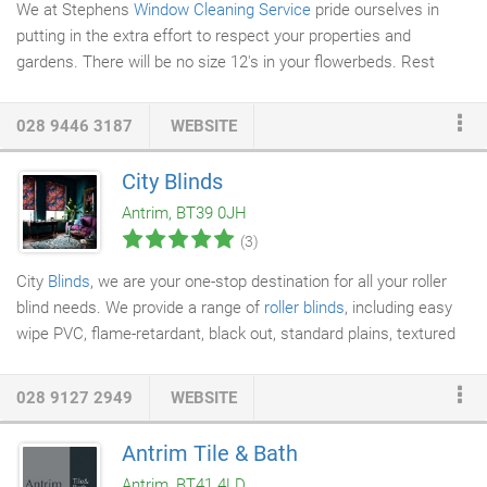
We at Stephens
Window Cleaning Service
pride ourselves in
putting in the extra effort to respect your properties and
gardens. There will be no size 12's in your flowerbeds. Rest
assured Stephens Window Cleaning operatives are experienced
window cleaners in both traditional and water fed pole methods.
028 9446 3187
WEBSITE
We pride ourselves on reliability and professionalism. No matter
what size of property you live in we will make sure you have you
City Blinds
windows
cleaned at a frequency that suits you. We use the
Antrim, BT39 0JH
latest in pure water technology.
(3)
City
Blinds
, we are your one-stop destination for all your roller
blind needs. We provide a range of
roller blinds
, including easy
wipe PVC, flame-retardant, black out, standard plains, textured
and contemporary print styles. You can visit our showroom to
choose the roller blind of your choice. Call us now for more
028 9127 2949
WEBSITE
information. All our roller blinds provide beauty and durability in
equal measure. When you choose our roller blinds, you can be
Antrim Tile & Bath
sure that you will be happy with both our products and price.
Antrim, BT41 4LD