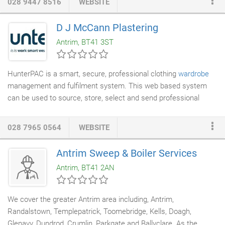
028 9447 8516
WEBSITE
service that exceeds expectations, utilising industry best
practices and ensuring a safe environment for our customers,
D J McCann Plastering
staff and general public, whilst at all times acting with the
Antrim, BT41 3ST
highest integrity.
HunterPAC is a smart, secure, professional clothing
wardrobe
management and fulfilment system. This web based system
can be used to source, store, select and send professional
clothing and personal allocations of items to employees of
organisations of all sizes throughout the world. HunterPAC is a
028 7965 0564
WEBSITE
highly efficient, cost effective alternative to the time consuming
process of running your own wardrobe warehouse. By allowing
Antrim Sweep & Boiler Services
your people to order their own professional clothing and by
Antrim, BT41 2AN
storing all your items in our secure facilities, we will save you
time and money at every level from process to staffing.
We cover the greater Antrim area including, Antrim,
Randalstown, Templepatrick, Toomebridge, Kells, Doagh,
Glenavy, Dundrod, Crumlin, Parkgate and Ballyclare. As the