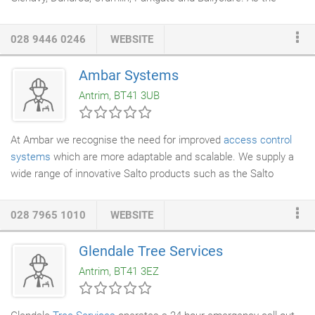
recognised and fully qualified Northern Ireland Association of
Chimney Sweeps
member in this area you can rest assured you
028 9446 0246
WEBSITE
will receive a fast, friendly and highly reliable service.
Ambar Systems
Antrim, BT41 3UB
At Ambar we recognise the need for improved
access control
systems
which are more adaptable and scalable. We supply a
wide range of innovative Salto products such as the Salto
Virtual Network and XS4
access control
platform. The
electronic escutcheons, wall readers, on-line and off-line control
028 7965 1010
WEBSITE
units now manage security access for a growing range of end
users from Airports to Hospitals, Banks to Government
Glendale Tree Services
Buildings and Universities to Hotels. Our Locks can be retro
Antrim, BT41 3EZ
fitted, using virtual or wireless networks, to existing buildings
which keeps installation timeframes and costs to a minimum.