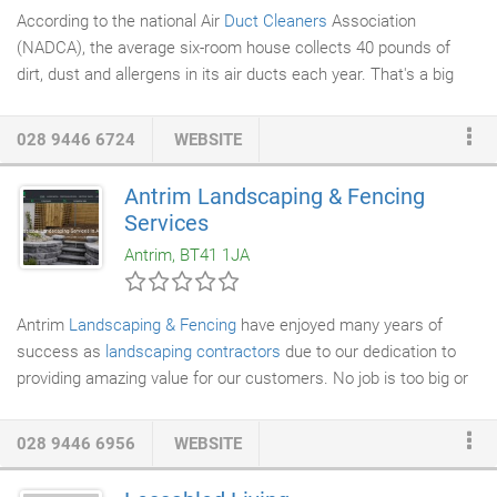
According to the national Air
Duct Cleaners
Association
(NADCA), the average six-room house collects 40 pounds of
dirt, dust and allergens in its air ducts each year. That's a big
problem, considering that 40,000 dust mites can thrive in only
one ounce of dust. Those dust mites contain a host of
028 9446 6724
WEBSITE
unhealthy bacteria, fungi and mould. The EPA estimates indoor
air can be two to five times more polluted than outdoor air. Even
Antrim Landscaping & Fencing
worse, the contaminated air circulates throughout your house
Services
every time the
heating or cooling system
kicks on.
Antrim, BT41 1JA
Antrim
Landscaping & Fencing
have enjoyed many years of
success as
landscaping contractors
due to our dedication to
providing amazing value for our customers. No job is too big or
small for our skilled and efficient team, and no matter what sort
of
garden landscaping or maintenance
you require, you can be
028 9446 6956
WEBSITE
certain that we will leave you with a result you will love.