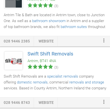
(3)
Antrim Tile & Bath are located in Antrim town, close to Junction
One. As well as a
bathroom showroom
in Antrim and a supplier
of top bathroom brands, we also fit
bathroom suites
throughout
NI. While you are browsing our website, should you need any
assistance you can contact us via the contact page for a fast
028 9446 2385
WEBSITE
same day reply. Our expert team will help you design your
bathroom and select the products that best fit your project. Our
Swift Shift Removals
suites and
bathroom accessories
are designed around you with
Antrim, BT41 4NA
options to suit all budgets.
(3)
Swift Shift Removals are a
specialist removals
company
offering
domestic removals
, commercial
removals and storage
services. Based in County Antrim, Northern Ireland the company
is ideally located to cover the whole of Northern Ireland, as well
as offering a service for removals locally and nationally to
028 9446 8743
WEBSITE
England, Ireland, Scotland and Wales. Founded in 1984 by Eric