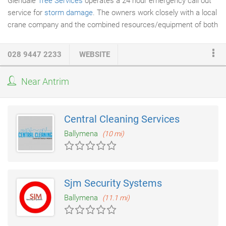
Glendale
Tree Services
operates a 24 hour emergency call out
service for
storm damage
. The owners work closely with a local
crane company and the combined resources/equipment of both
companies are more than adequate to deal with any emergency
and respond to customer needs. Glendale will respond without
028 9447 2233
WEBSITE
delay to both night time and weekend emergency calls and aims
to alleviate distress caused by storm damage.
Near Antrim
Central Cleaning Services
Ballymena
(10 mi)
Sjm Security Systems
Ballymena
(11.1 mi)