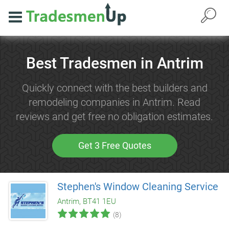
Best Tradesmen in Antrim
Quickly connect with the best builders and
remodeling companies in Antrim. Read
reviews and get free no obligation estimates.
Get 3 Free Quotes
Stephen's Window Cleaning Service
Antrim, BT41 1EU
(8)