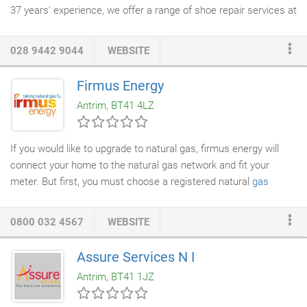
37 years' experience, we offer a range of shoe repair services at
reasonable prices. Oh. and we can punch belt holes for you too!
Do you need a new set of keys for your home or office? We can
028 9442 9044
WEBSITE
help you. In addition to dry cleaning, we also provide
key cutting
services
. Pop in and say hello to the team at Executive
Dry
Firmus Energy
Cleaners
today or call to discuss your requirements.
Antrim, BT41 4LZ
If you would like to upgrade to natural gas, firmus energy will
connect your home to the natural gas network and fit your
meter. But first, you must choose a registered natural
gas
installer
. Select your area below to view installers near you!
0800 032 4567
WEBSITE
Assure Services N I
Antrim, BT41 1JZ