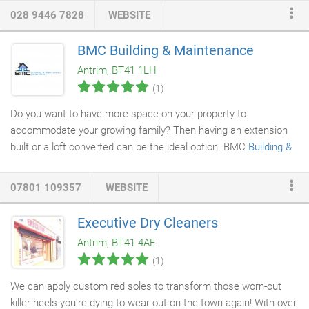
architecture - this is what distinguishes our
designer kitchens
.
028 9446 7828
WEBSITE
The smooth, uncomplicated finishes make quite the impression,
even in open-concept
kitchens
- for a straightforward lifestyle
BMC Building & Maintenance
with a modern flair. Recently, modern classic style has enjoyed
Antrim, BT41 1LH
a resurgence in popularity in the kitchen.
(1)
Do you want to have more space on your property to
accommodate your growing family? Then having an extension
built or a loft converted can be the ideal option. BMC
Building &
Maintenance
offers extension building and conversion services
that are second to none. We will visit your property, understand
07801 109357
WEBSITE
your needs and advise you on making the right choice to
increase the space on your property. We have over 30 years of
Executive Dry Cleaners
experience in the trade and also offer a building guarantee
Antrim, BT41 4AE
scheme for your peace of mind.
(1)
We can apply custom red soles to transform those worn-out
killer heels you're dying to wear out on the town again! With over