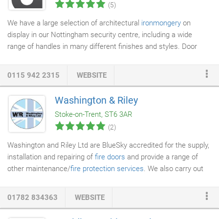
(5)
We have a large selection of architectural
ironmongery
on
display in our Nottingham security centre, including a wide
range of handles in many different finishes and styles. Door
ironmongery especially goes hand in hand with locks, and we
are able offer the full package. We also stock a wide range of
0115 942 2315
WEBSITE
the more commercial products found in
architectural
ironmongers
, such as panic hardware, door closers and
Washington & Riley
commercial locking products. Traditional ironmongers in
Stoke-on-Trent, ST6 3AR
Nottingham are unfortunately on the decline.
(2)
Washington and Riley Ltd are BlueSky accredited for the supply,
installation and repairing of
fire doors
and provide a range of
other maintenance/
fire protection services
. We also carry out
planned maintenance work including kitchen and bathroom
replacements,
property refurbishments
and void maintenance
01782 834363
WEBSITE
works. Through our family driven business and highly skilled
work force we aim to deliver a high quality repairs and