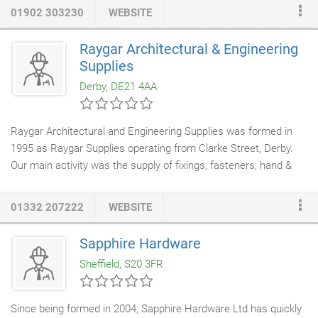
consistently provide reliable access and security solutions using
01902 303230
WEBSITE
our superior knowledge and quality products.
Raygar Architectural & Engineering
Supplies
Derby, DE21 4AA
Raygar Architectural and Engineering Supplies was formed in
1995 as Raygar Supplies operating from Clarke Street, Derby.
Our main activity was the supply of fixings, fasteners, hand &
power tools, silicone sealants, adhesives and engineering
consumables to the trade and public. Our range expanded very
01332 207222
WEBSITE
quickly to include
architectural ironmongery
which led to a name
change to incorporate this; Raygar Architectural & Engineering
Sapphire Hardware
Supplies Ltd (RAES for short). Our strategy from inception has
Sheffield, S20 3FR
always been Product, Service, Price.
Since being formed in 2004, Sapphire Hardware Ltd has quickly