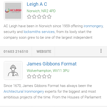
Leigh A C
Norwich, NR2 4PD
AC Leigh have been in Norwich since 1959 offering
ironmongery
,
security and
locksmiths services
, from its lowly start the
company soon grew to be one of the largest independent
architectural ironmongers specifying and supplying ironmongery
for projects nationwide. AC Leigh has three
architectural
01603 216510
WEBSITE
ironmongery
branches and one specialist
access control
installation
division in East Anglia, each with highly experienced
James Gibbons Format
and well trained staff. At AC Leigh we pride ourselves on being
Wolverhampton, WV11 3PU
able to offer a more personable service.
Since 1670, James Gibbons Format has always been the
Architectural Ironmongery
experts for the biggest and most
ambitious projects of the time. From the Houses of Parliament
to state-of-the-art buildings like The Sage Gateshead, we