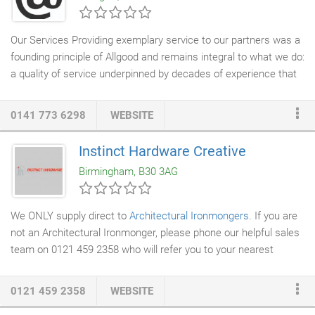
Our Services Providing exemplary service to our partners was a
founding principle of Allgood and remains integral to what we do:
a quality of service underpinned by decades of experience that
adds value. Here you will find out more about the range of
architectural ironmongery services
we offer. Whether it is the
0141 773 6298
WEBSITE
design and delivery of a bespoke product solution, expert
specification advice and scheduling support across UK and
Instinct Hardware Creative
international projects, peace of mind on all projects through our
Birmingham, B30 3AG
contractor support, or the complete
access control
and security
solution through our dedicated Allgood Secure business.
We ONLY supply direct to
Architectural Ironmongers
. If you are
not an Architectural Ironmonger, please phone our helpful sales
team on 0121 459 2358 who will refer you to your nearest
stockist/specifier.
0121 459 2358
WEBSITE