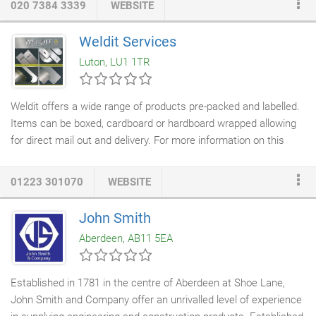
020 7384 3339
WEBSITE
services. From
locksmith
and
key cutting service
to
architectural ironmongery
, security products, hand and power
Weldit Services
tools, screws, fixings and general
building products
, we stock a
Luton, LU1 1TR
comprehensive selection of over 25,000 items to suit any
application.
Weldit offers a wide range of products pre-packed and labelled.
Items can be boxed, cardboard or hardboard wrapped allowing
for direct mail out and delivery. For more information on this
service or any specific enquiries please contact one of our
sales team. Description: One of the UK\'s leading Kick and
01223 301070
WEBSITE
Finger plate manufacturers. Weldit provided a reliable and
efficient service to the
Architectural Ironmongery
and DIY trade.
John Smith
Fabricators of
sheet metals
.>
Aberdeen, AB11 5EA
Established in 1781 in the centre of Aberdeen at Shoe Lane,
John Smith and Company offer an unrivalled level of experience