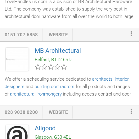
LoveHandles.uk.com is a division of RB Architectural Hardware
Ltd. The company was established to supply the very best in
architectural door hardware from all over the world to both large
commercial clients through to the private home owner. Our
company employs only highly trained and industry recognised
0151 707 6858
WEBSITE
staff who have gone through the Guild of
Architectural
Ironmongers
Education system and are qualified to advise our
MB Architectural
clients on their specific requirements be they a simple bedroom
Belfast, BT12 6RD
door through to highly complex commercial applications
requiring conformity to the myriad of complex legislation
associated with door hardware applications.
We offer a scheduling service dedicated to
architects
,
interior
designers
and
building contractors
for all products and ranges
of
architectural ironmongery
including access control and door
automation. As a full member of the Guild of Architectural
Ironmongers, our technical staff undertake the Guild's education
028 9038 0200
WEBSITE
and training programme. Our specification staff are fully
conversant with current British and European standards relating
Allgood
to the specification and use of architectural hardware products.
Glasgow, G33 4EL