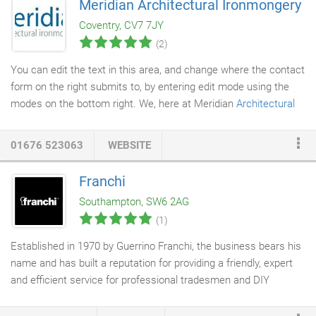
Meridian Architectural Ironmongery
maintenance service which exceeds our customer's
Coventry, CV7 7JY
expectations. Washington and Riley are also suppliers of
(2)
architectural ironmongery
and access control products
including Paxton access control.
You can edit the text in this area, and change where the contact
form on the right submits to, by entering edit mode using the
modes on the bottom right. We, here at Meridian
Architectural
Ironmongery
, have been supplying the world with G-U, BKS &
Ferco products for nearly 10 years. We hold a close relationship
01676 523063
WEBSITE
with the umbrella company Gretsch-Unitas and have access to
all of the 40,000 products that they sell. Whether you are looking
Franchi
to specify their products on a new build, incorporate them into
Southampton, SW6 2AG
an existing build or replace old or worn parts, we are here to
(1)
help.
Established in 1970 by Guerrino Franchi, the business bears his
name and has built a reputation for providing a friendly, expert
and efficient service for professional tradesmen and DIY
enthusiasts. Franchi staff are highly trained to provide quality
advice and assistance across a wide variety of products and