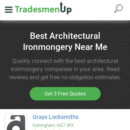
Best Architectural
Ironmongery Near Me
Quickly connect with the best architectural
ironmongery companies in your area. Read
reviews and get free no obligation estimates.
Get 3 Free Quotes
Grays Locksmiths
Nottingham, NG7 3FX