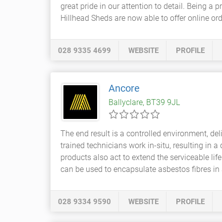
great pride in our attention to detail. Being a
Hillhead Sheds are now able to offer online orde
028 9335 4699
WEBSITE
PROFILE
Ancore
Ballyclare, BT39 9JL
The end result is a controlled environment, del
trained technicians work in-situ, resulting in 
products also act to extend the serviceable life
can be used to encapsulate asbestos fibres in a
028 9334 9590
WEBSITE
PROFILE