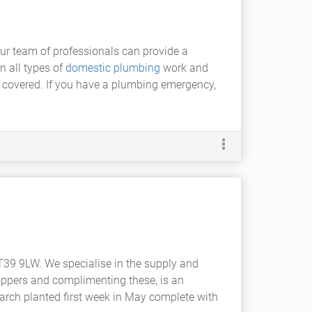
Our team of professionals can provide a
n all types of
domestic plumbing
work and
ll covered. If you have a plumbing emergency,
BT39 9LW. We specialise in the supply and
oppers and complimenting these, is an
-March planted first week in May complete with