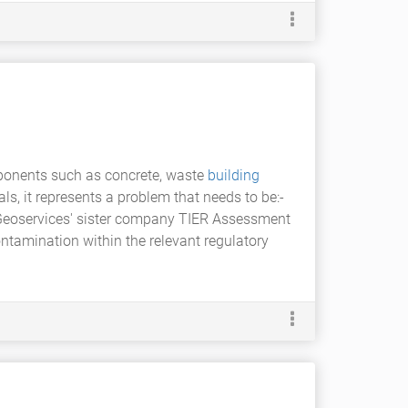
mponents such as concrete, waste
building
ls, it represents a problem that needs to be:-
 Geoservices' sister company TIER Assessment
ntamination within the relevant regulatory