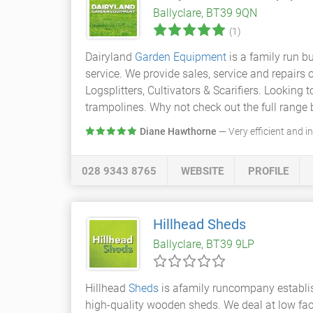
Ballyclare, BT39 9QN
(1)
Dairyland
Garden Equipment
is a family run b
service. We provide sales, service and repai
Logsplitters, Cultivators & Scarifiers. Looking
trampolines. Why not check out the full range b
Diane Hawthorne
— Very efficient and i
028 9343 8765
WEBSITE
PROFILE
Hillhead Sheds
Ballyclare, BT39 9LP
Hillhead
Sheds
is afamily runcompany establi
high-quality wooden sheds. We deal at low fact