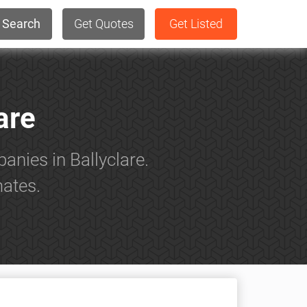
Search
Get Quotes
Get Listed
are
anies in Ballyclare.
mates.