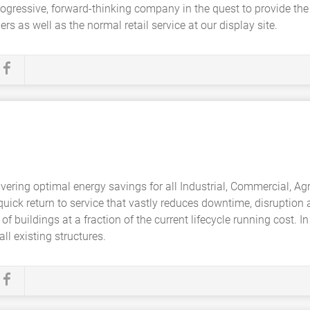
 progressive, forward-thinking company in the quest to provide the
rs as well as the normal retail service at our display site.
ivering optimal energy savings for all Industrial, Commercial, Agr
a quick return to service that vastly reduces downtime, disruptio
 of buildings at a fraction of the current lifecycle running cost.
ll existing structures.