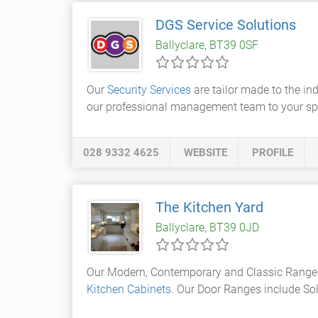
DGS Service Solutions
Ballyclare, BT39 0SF
Our
Security Services
are tailor made to the in
our professional management team to your spec
028 9332 4625
WEBSITE
PROFILE
The Kitchen Yard
Ballyclare, BT39 0JD
Our Modern, Contemporary and Classic Range
Kitchen Cabinets
. Our Door Ranges include Sol