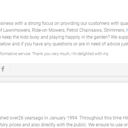
usiness with a strong focus on providing our customers with qual
rs of Lawnmowers, Ride-on Mowers, Petrol Chainsaws, Strimmers,
 to keep the kids busy and playing happily in the garden? We supp
elow and if you have any questions or are in need of advice just 
nformative service. Thank you very much, I'm delighted with my
shed over26 yearsago in January 1994. Throughout this time Hi
ory prices and also directly with the public. We ensure to use on