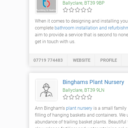
Ballyclare, BT39 9BP
When it comes to designing and installing yo
complete
bathroom installation and refurbish
aim to provide a service that is second to none
get in touch with us.
07719 774483
WEBSITE
PROFILE
Binghams Plant Nursery
Ballyclare, BT39 9LN
Ann Bingham's
plant nursery
is a small family
filling of hanging baskets and containers. We
abundance of trailing basket plants. Beautiful 