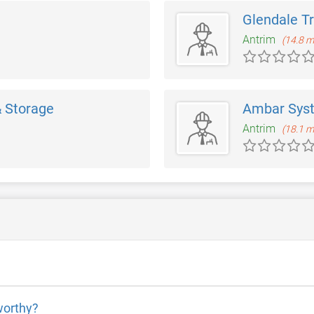
Glendale T
Antrim
(14.8 m
 Storage
Ambar Sys
Antrim
(18.1 m
worthy?