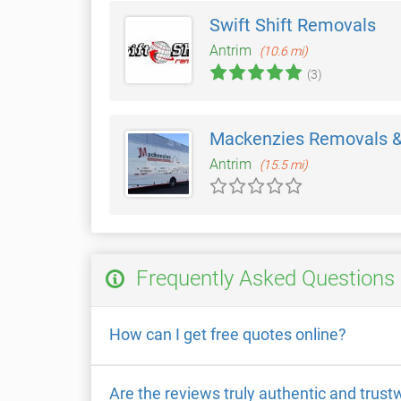
Swift Shift Removals
Antrim
(10.6 mi)
(3)
Mackenzies Removals &
Antrim
(15.5 mi)
Frequently Asked Questions
How can I get free quotes online?
Are the reviews truly authentic and trust