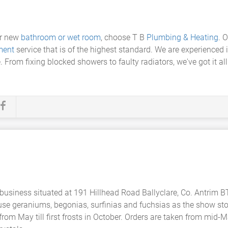
ur new
bathroom or wet room
, choose T B
Plumbing & Heating
. 
ment
service that is of the highest standard. We are experienced i
. From fixing blocked showers to faulty radiators, we've got it a
 business situated at 191 Hillhead Road Ballyclare, Co. Antrim 
 use geraniums, begonias, surfinias and fuchsias as the show st
from May till first frosts in October. Orders are taken from mid