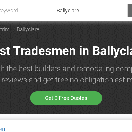
trim
Ballyclare
st Tradesmen in Ballycl
h the best builders and remodeling comp
reviews and get free no obligation esti
Get 3 Free Quotes
ent