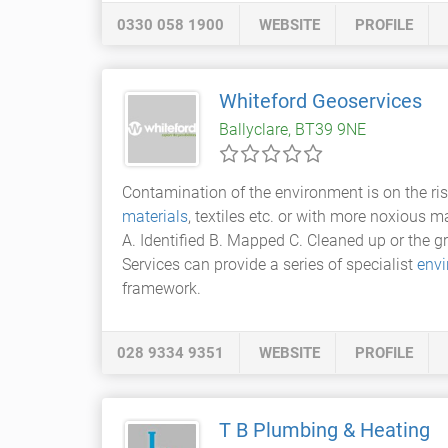
0330 058 1900
WEBSITE
PROFILE
Whiteford Geoservices
Ballyclare, BT39 9NE
Contamination of the environment is on the ri
materials
, textiles etc. or with more noxious 
A. Identified B. Mapped C. Cleaned up or the
Services can provide a series of specialist
envi
framework.
028 9334 9351
WEBSITE
PROFILE
T B Plumbing & Heating