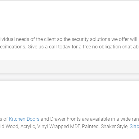
dividual needs of the client so the security solutions we offer w
ifications. Give us a call today for a free no obligation chat a
s of
Kitchen Doors
and Drawer Fronts are available in a wide ra
id Wood, Acrylic, Vinyl Wrapped MDF, Painted, Shaker Style,
Sla