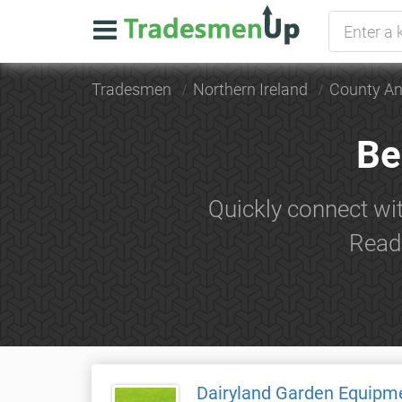
Tradesmen
Northern Ireland
County An
Be
Quickly connect wit
Read 
Dairyland Garden Equipm