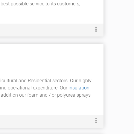
 best possible service to its customers,
icultural and Residential sectors. Our highly
n and operational expenditure. Our
insulation
 In addition our foam and / or polyurea sprays