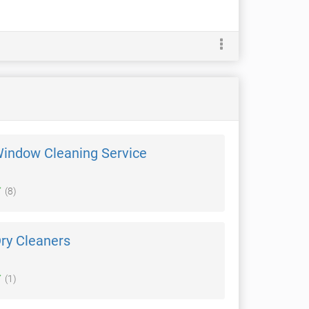
Window Cleaning Service
(8)
ry Cleaners
(1)