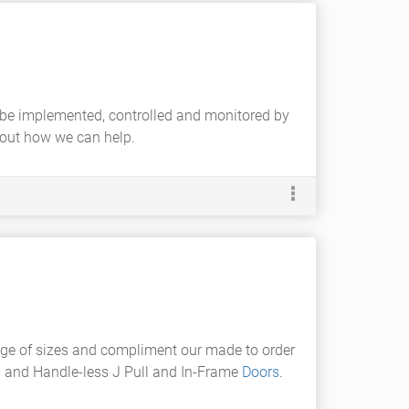
ill be implemented, controlled and monitored by
bout how we can help.
nge of sizes and compliment our made to order
b
and Handle-less J Pull and In-Frame
Doors
.