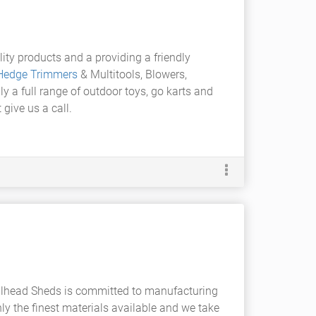
ity products and a providing a friendly
Hedge Trimmers
& Multitools, Blowers,
ly a full range of outdoor toys, go karts and
give us a call.
llhead Sheds is committed to manufacturing
ly the finest materials available and we take