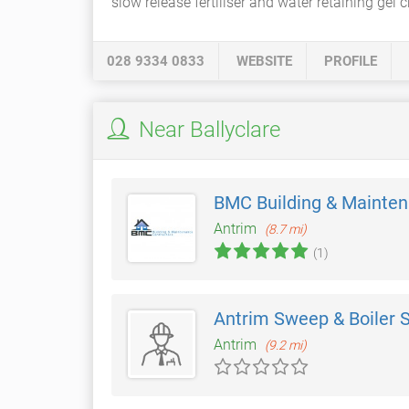
slow release fertiliser and water retaining gel c
028 9334 0833
WEBSITE
PROFILE
Near Ballyclare
BMC Building & Mainte
Antrim
(8.7 mi)
(1)
Antrim Sweep & Boiler 
Antrim
(9.2 mi)