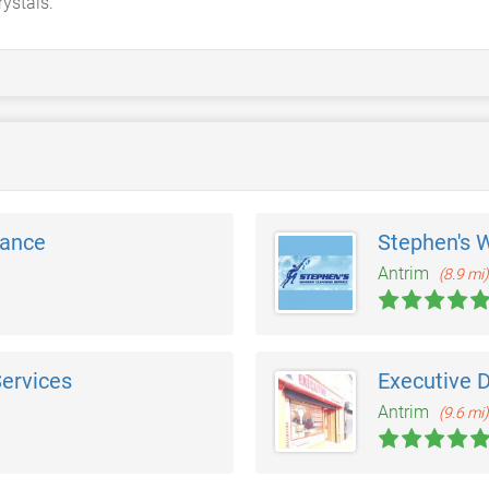
rystals.
nance
Stephen's 
Antrim
(8.9 mi)
Services
Executive D
Antrim
(9.6 mi)