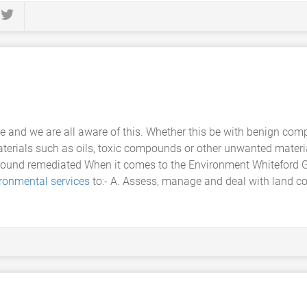
se and we are all aware of this. Whether this be with benign co
materials such as oils, toxic compounds or other unwanted materia
 ground remediated When it comes to the Environment Whiteford
ronmental services
to:- A. Assess, manage and deal with land co