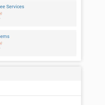
ree Services
i)
tems
i)