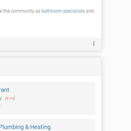
rve the community as
bathroom specialists
and
rant
ey
(4 mi)
 Plumbing & Heating