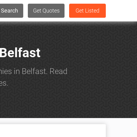
Search
Get Quotes
Get Listed
Belfast
ies in Belfast. Read
es.