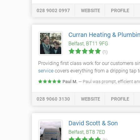
028 9002 0997
WEBSITE
PROFILE
Curran Heating & Plumbi
Belfast, BT11 9FG
(1)
Providing first class work for our customers s
service
covers everything from a dripping tap t
Paul M.
— Paul was prompt, efficient an
028 9060 3130
WEBSITE
PROFILE
David Scott & Son
Belfast, BT8 7ED