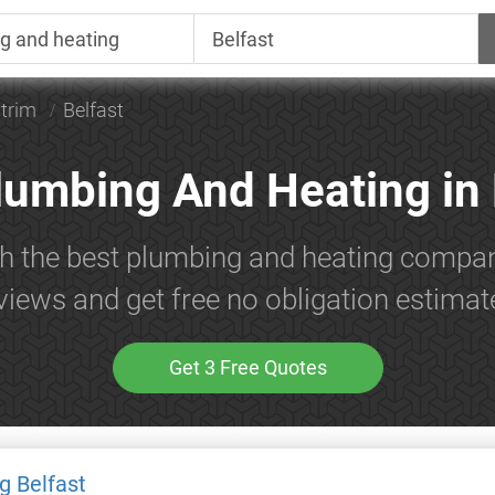
trim
Belfast
lumbing And Heating in 
h the best plumbing and heating compan
views and get free no obligation estimat
Get 3 Free Quotes
g Belfast