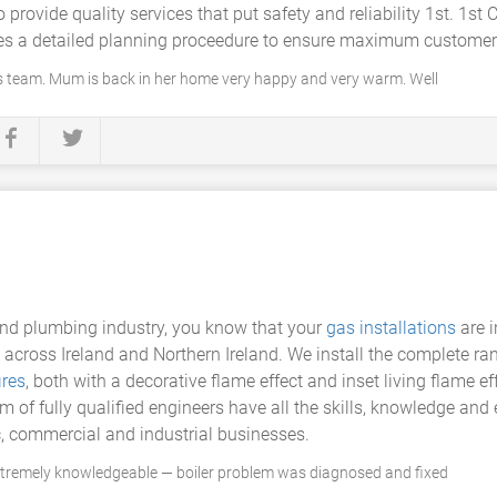
provide quality services that put safety and reliability 1st. 1st
udes a detailed planning proceedure to ensure maximum customer 
s team. Mum is back in her home very happy and very warm. Well
 and plumbing industry, you know that your
gas installations
are 
 across Ireland and Northern Ireland. We install the complete r
ires
, both with a decorative flame effect and inset living flame e
eam of fully qualified engineers have all the skills, knowledge a
, commercial and industrial businesses.
xtremely knowledgeable — boiler problem was diagnosed and fixed