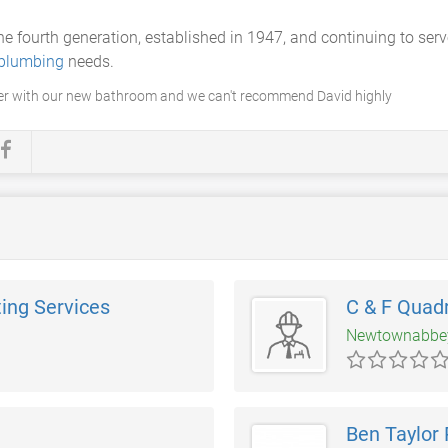
the fourth generation, established in 1947, and continuing to se
 plumbing
needs.
er with our new bathroom and we can't recommend David highly
ing Services
C & F Quad
Newtownabb
Ben Taylor