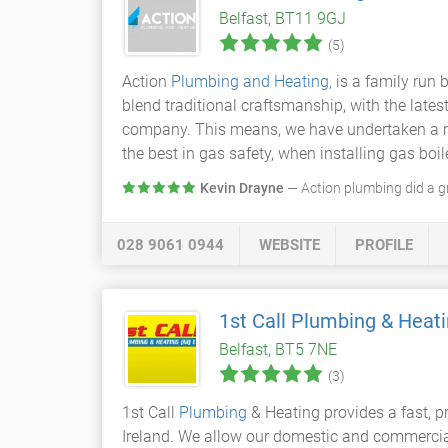
Belfast, BT11 9GJ
(5)
Action
Plumbing and Heating
, is a family run
blend traditional craftsmanship, with the lates
company. This means, we have undertaken a rig
the best in gas safety, when installing gas boi
Kevin Drayne
— Action plumbing did a gr
028 9061 0944
WEBSITE
PROFILE
1st Call Plumbing & Heati
Belfast, BT5 7NE
(3)
1st Call
Plumbing
& Heating provides a fast, p
Ireland. We allow our domestic and commercia