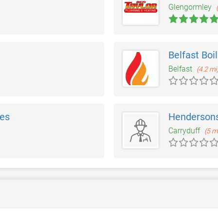
Glengormley
Belfast Boi
Belfast
(4.2 mi
ces
Hendersons
Carryduff
(5 m