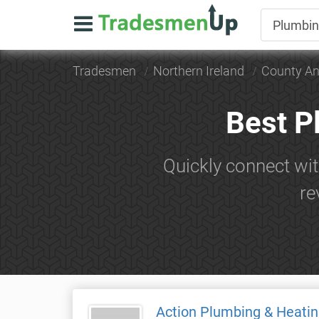
Tradesmen
Northern Ireland
County An
Best P
Quickly connect wit
re
Action Plumbing & Heatin