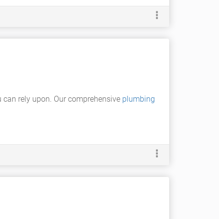
u can rely upon. Our comprehensive
plumbing