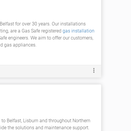
Belfast for over 30 years. Our installations
ing, are a Gas Safe registered
gas installation
afe engineers. We aim to offer our customers,
and gas appliances.
s
to Belfast, Lisburn and throughout Northern
ide the solutions and maintenance support.