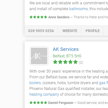
We are local and reliable with a commitment to 
and install of complete
bathrooms
, this incl
Anne Sanders
— Thanks to Peter and hi
028 9059 0256
WEBSITE
PROFILE
AK Services
Belfast, BT5 5HS
(2)
With over 30 years' experience in the heating
From our Belfast base, we service far and wide
boilers
, cookers, hobs, tumble dryers and
gas f
Phoenix Natural Gas qualified installer, our t
heating company
of choice for many domestic
Daniel Ferguson
— Good service, and e