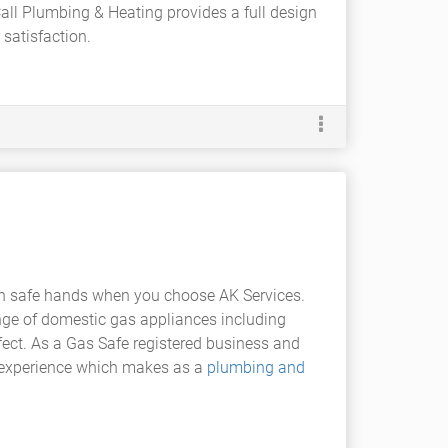
 Call Plumbing & Heating provides a full design
satisfaction.
in safe hands when you choose AK Services.
ange of domestic gas appliances including
ffect. As a Gas Safe registered business and
nd experience which makes as a
plumbing and