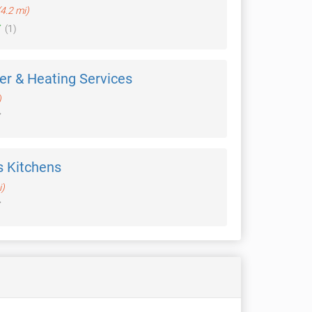
(4.2 mi)
(1)
ler & Heating Services
)
 Kitchens
i)