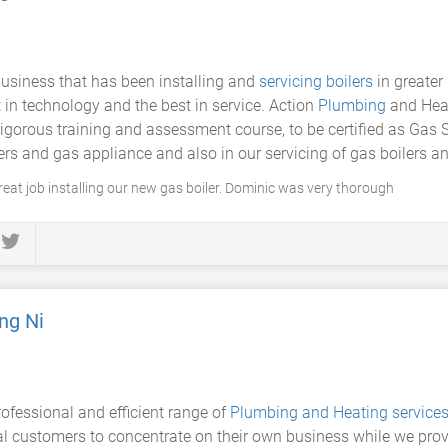
 business that has been installing and
servicing boilers
in greater 
t in technology and the best in service. Action
Plumbing
and Heat
orous training and assessment course, to be certified as Gas S
lers and gas appliance and also in our servicing of gas boilers 
eat job installing our new gas boiler. Dominic was very thorough
ng Ni
rofessional and efficient range of
Plumbing and Heating service
l customers to concentrate on their own business while we prov