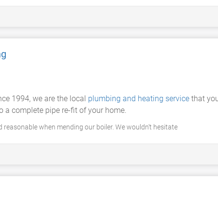
ng
ince 1994, we are the local
plumbing and heating service
that yo
o a complete pipe re-fit of your home.
d reasonable when mending our boiler. We wouldn't hesitate