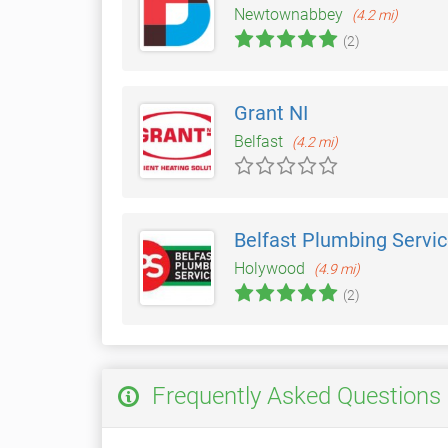
Newtownabbey
(4.2 mi)
(2)
Grant NI
Belfast
(4.2 mi)
Belfast Plumbing Servi
Holywood
(4.9 mi)
(2)
Frequently Asked Questions