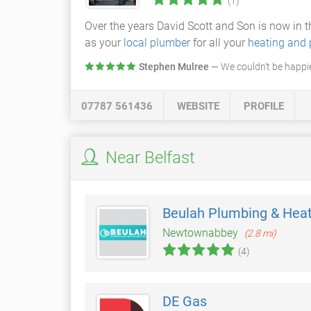
(1)
Over the years David Scott and Son is now in 
as your
local plumber
for all your
heating and
Stephen Mulree
— We couldn't be happi
07787 561436
WEBSITE
PROFILE
Near Belfast
Beulah Plumbing & Heat
Newtownabbey
(2.8 mi)
(4)
DE Gas