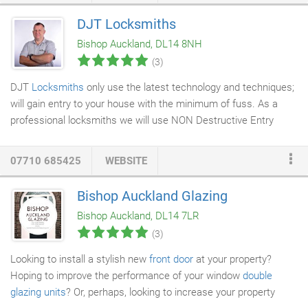
of requests for
removals and storage
. We employ professional
DJT Locksmiths
staff and run a modern fleet of Mercedes Benz vehicles which
Bishop Auckland, DL14 8NH
allows us to respond to a very wide variety of requests from our
(3)
customers, quite often at short notice.
DJT
Locksmiths
only use the latest technology and techniques;
will gain entry to your house with the minimum of fuss. As a
professional locksmiths we will use NON Destructive Entry
wherever possible so as not to cause costly damage to your
door. We cover all areas throughout the North East including
07710 685425
WEBSITE
Bishop Auckland, Darlington, Newton Aycliffe, Durham, Peterlee,
Chester-le-Street, Stockton on Tees, Newcastle and County
Bishop Auckland Glazing
Durham. This revolutionary lock is known for its strong power
Bishop Auckland, DL14 7LR
and ability to stop any burglar in its tracks with its fail-safe
(3)
technology.
Looking to install a stylish new
front door
at your property?
Hoping to improve the performance of your window
double
glazing units
? Or, perhaps, looking to increase your property