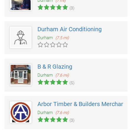
Durham
(7 mi)
(3)
Durham Air Conditioning
Durham
(7.5 mi)
B & R Glazing
Durham
(7.6 mi)
(5)
Arbor Timber & Builders Merchants
Durham
(7.6 mi)
(3)