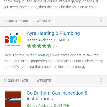
converting unused single or double integral garage spaces. If
you need more space, then this may be the solution to your
needs.
Garage conversions
can usually be completed without
the need for planning permission however conversion of a
01388 458088
WEBSITE
garage to any kind of living space is treated as a change of use
of part of a building. An application for approval under the
Ayre Heating & Plumbing
Building Regulations must be made before work starts. The
Bishop Auckland, DL14 0SX
submission of a Building Notice is an appropriate way to
(1)
achieve this.
Solar Thermal
Water Heating
allows home owners to tap into
the suns thermal properties and use them to heat their water by
up to 60%, reducing the amount of their usual energy
consumption, as well as helping the environment. We are
Viessmann trained installers, Viessmann have extensive solar
01388 664675
WEBSITE
knowledge and have many years of European experience before
the UK market became interested in Solar Thermal.
Co Durham Gas Inspection &
Installations
Bishop Auckland, DL14 7PE