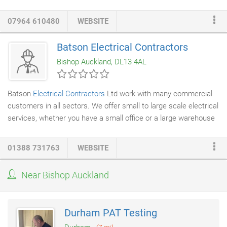
specific needs and times.
07964 610480
WEBSITE
Batson Electrical Contractors
Bishop Auckland, DL13 4AL
Batson
Electrical Contractors
Ltd work with many commercial
customers in all sectors. We offer small to large scale electrical
services, whether you have a small office or a large warehouse
we have the experience and the team to meet your needs and
your budget. We have undertaken various commercial work in
01388 731763
WEBSITE
pubs and clubs, offices and warehouse facilities.
Near Bishop Auckland
Durham PAT Testing