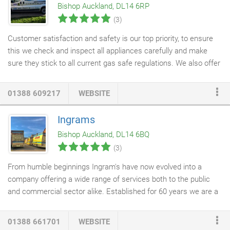
Bishop Auckland, DL14 6RP
(3)
Customer satisfaction and safety is our top priority, to ensure
this we check and inspect all appliances carefully and make
sure they stick to all current gas safe regulations. We also offer
gas safety checks
, installations and repairs for touring
caravans, mobile homes, static caravans, domestic homes and
01388 609217
WEBSITE
holiday homes.
Ingrams
Bishop Auckland, DL14 6BQ
(3)
From humble beginnings Ingram's have now evolved into a
company offering a wide range of services both to the public
and commercial sector alike. Established for 60 years we are a
family managed company that prides itself on delivering a
consistent quality service tailored to individual customer
01388 661701
WEBSITE
requirements. Being a versatile company we cater for all types