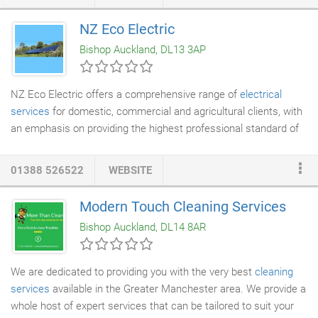
today. Our services are available to customers in the North East
of England including, including Tyneside, Teesside and County
NZ Eco Electric
Durham. Our roofing team help you choose the right roof to suit
Bishop Auckland, DL13 3AP
your requirements.
NZ Eco Electric offers a comprehensive range of
electrical
services
for domestic, commercial and agricultural clients, with
an emphasis on providing the highest professional standard of
work to meet our clients' needs. NZ Eco Electric has over ten
years of experience in the
solar energy
sector. We serve the
01388 526522
WEBSITE
domestic and commercial sector, offering design and
installation, upgrades and repairs of on-grid and off-grid
solar pv
Modern Touch Cleaning Services
panel
systems and battery storage systems. NZ Eco Electric
Bishop Auckland, DL14 8AR
offers design and installation of new battery systems and
upgrades and repairs of existing systems.
We are dedicated to providing you with the very best
cleaning
services
available in the Greater Manchester area. We provide a
whole host of expert services that can be tailored to suit your