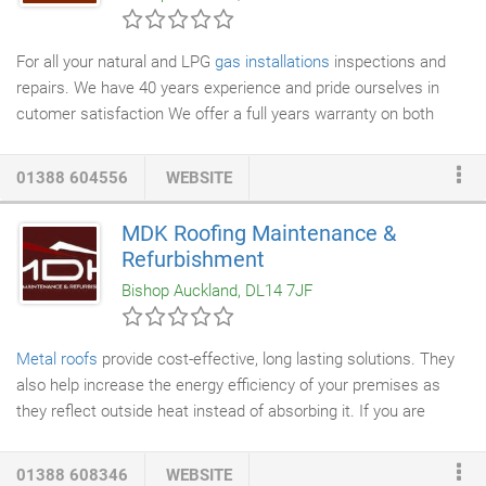
For all your natural and LPG
gas installations
inspections and
repairs. We have 40 years experience and pride ourselves in
cutomer satisfaction We offer a full years warranty on both
parts and labour on installations with the first year service free
of charge We offer 10% off our labour costs For pensioners and
01388 604556
WEBSITE
our both serving and retired military personnel We are based in
bishop auckland area but will travel within a reasonable distance
MDK Roofing Maintenance &
we are not vat registered so the price quoted is the final price all
Refurbishment
pricing is free of charge.
Bishop Auckland, DL14 7JF
Metal roofs
provide cost-effective, long lasting solutions. They
also help increase the energy efficiency of your premises as
they reflect outside heat instead of absorbing it. If you are
looking for a low-cost, durable roofing solution, get in touch with
the experts at MDK
Roofing Maintenance
& Refurbishment Ltd
01388 608346
WEBSITE