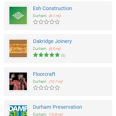
Esh Construction
Durham
(8.1 mi)
Oakridge Joinery
Durham
(8.9 mi)
(5)
Floorcraft
Durham
(10.7 mi)
Durham Preservation
Durham
(10.8 mi)