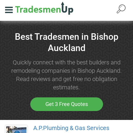
Best Tradesmen in Bishop
Auckland
Quickly connect with the best builders and
remodeling companies in Bishop Auckland.
Read reviews and get free no obligation
estimates.
Get 3 Free Quotes
A.P.Plumbing & Gas Services