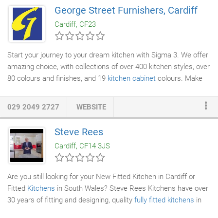
and producing handmade quality kitchens and other furniture
George Street Furnishers, Cardiff
and a number of our projects have been featured in national
Cardiff, CF23
kitchen magazines.
Start your journey to your dream kitchen with Sigma 3. We offer
amazing choice, with collections of over 400 kitchen styles, over
80 colours and finishes, and 19
kitchen cabinet
colours. Make
the most out of your space with our 14,000+ cabinet
configuration options, which our expert designers can use to
029 2049 2727
WEBSITE
create a kitchen that is perfect for your lifestyle and budget. All
our
kitchens
are made in the UK, in our factory just outside
Steve Rees
Cardiff, and have been since 1975. We are a family run business
Cardiff, CF14 3JS
and we take enormous pride in our kitchens.
Are you still looking for your New Fitted Kitchen in Cardiff or
Fitted
Kitchens
in South Wales? Steve Rees Kitchens have over
30 years of fitting and designing, quality
fully fitted kitchens
in
the Cardiff and South Wales Area. If you are looking for an