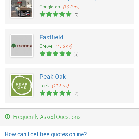
Congleton
(10.3 mi)
(5)
Eastfield
Crewe
(11.3 mi)
(5)
Peak Oak
Leek
(11.5 mi)
(2)
Frequently Asked Questions
How can I get free quotes online?