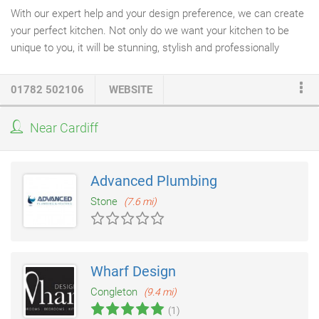
With our expert help and your design preference, we can create
your perfect kitchen. Not only do we want your kitchen to be
unique to you, it will be stunning, stylish and professionally
installed. We offer a free no obligation home visit; our designer
will talk you through the process and offer ideas unlike no other
01782 502106
WEBSITE
kitchen company
. We guarantee you will not be disappointed.
Please use the contact form to the left and we'll be more than
Near Cardiff
happy to help.
Advanced Plumbing
Stone
(7.6 mi)
Wharf Design
Congleton
(9.4 mi)
(1)