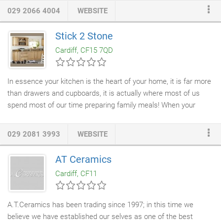
innovative and imaginative fitted kitchen, then our team of
029 2066 4004
WEBSITE
expert designers will be able to help. We are one stop shop for
all your fitted kitchen needs in, as we can supply and fit a wide
Stick 2 Stone
range of worktops and appliances for your individual needs.
Cardiff, CF15 7QD
In essence your kitchen is the heart of your home, it is far more
than drawers and cupboards, it is actually where most of us
spend most of our time preparing family meals! When your
about to select a kitchen for your property it is important to
dream big, whether it's a floor to ceiling kitchen your looking for
029 2081 3993
WEBSITE
or an endless stretch of worktop you should always dream big
and Stick2Stone are here to help turn that dream to reality. Our
AT Ceramics
kitchens
are affordable and made from the best quality
Cardiff, CF11
materials available, we will take care of every step along the
way from planning to installing it, our team of experts will be
with you every step of the way to offer guidance especially
A.T.Ceramics has been trading since 1997; in this time we
during the
kitchen planning
stage.
believe we have established our selves as one of the best