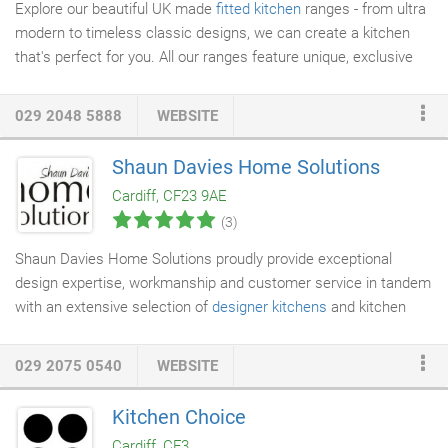
Explore our beautiful UK made
fitted kitchen
ranges - from ultra
modern to timeless classic designs, we can create a kitchen
that's perfect for you. All our ranges feature unique, exclusive
design and storage features that have been passionately
created by us for every lifestyle and budget. Our beautiful
029 2048 5888
WEBSITE
Masterclass Collection offers a diverse range of
kitchens
to suit
everyone all lifestyles - create a dream kitchen that really
Shaun Davies Home Solutions
stands out from the crowd. Beautiful & superb value worktops,
Cardiff, CF23 9AE
designed to allow you to invest more in
kitchen furniture
as an
(3)
alternative to solid worksurfaces.
Shaun Davies Home Solutions proudly provide exceptional
design expertise, workmanship and customer service in tandem
with an extensive selection of
designer kitchens
and kitchen
appliances. As of March 2013 we have been proudly accredited
as an official "Kitchen Stori" retailer for Cardiff. High levels of
029 2075 0540
WEBSITE
service & product knowledge must be demonstrated over a
period of time to achieve this status. Our highly skilled & time
Kitchen Choice
served
kitchen installation
team are happy to complete projects
Cardiff, CF3