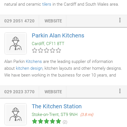
natural and ceramic
tilers
in the Cardiff and South Wales area.
We specialise in the tiling of natural material such as travertine,
slate
, marble, granite and quarry tiles, as well as all types of
029 2051 4720
WEBSITE
ceramic and porcelain. We have the experience to help you
make the correct decisions for whatever project you envision.
Parkin Alan Kitchens
We also have a large commercial clientele, including Paramount,
Cardiff, CF11 8TT
MFI, Creft
Kitchens
, P&P Building and many more.
Alan Parkin
Kitchens
are the leading supplier of information
about
kitchen design
, kitchen layouts and other homely designs.
We have been working in the business for over 10 years, and
have built up a great deal of experience with kitchen design
ideas, interiors and
decorating
your beautiful kitchen. From the
029 2023 3770
WEBSITE
old style country and farmhouse kitchen, through to ultra
modern and chic kitchen diners, we can advise you on the best
The Kitchen Station
layouts, colour schemes and cabinet configurations to get the
Stoke-on-Trent, ST9 9NH
(3.8 mi)
best from your kitchen space.
(2)