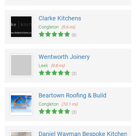
Clarke Kitchens
Congleton
(9.6 mi)
(6)
Wentworth Joinery
Leek
(9.8 mi)
(3)
Beartown Roofing & Build
Congleton
(10.1 mi)
(3)
Daniel Wayman Bespoke Kitchens & 