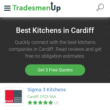
Best Kitchens in Cardiff
Quickly connect with the best kitchens
companies in Cardiff. Read reviews and get
free no obligation estimates.
Get 3 Free Quotes
Sigma 3 Kitchens
Cardiff, CF23 9AN
(7)