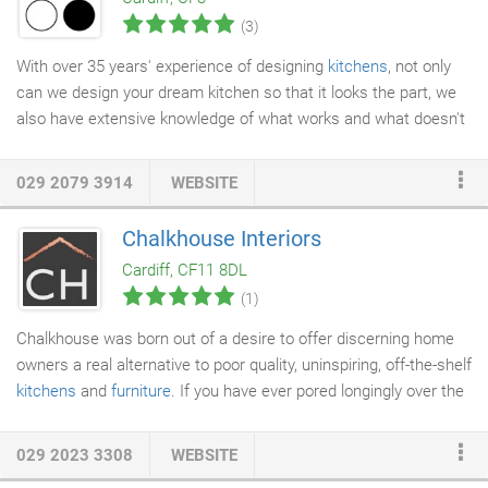
of all sizes for all budgets within Cardiff & the Vale of
(3)
Glamorgan.
With over 35 years' experience of designing
kitchens
, not only
can we design your dream kitchen so that it looks the part, we
also have extensive knowledge of what works and what doesn't
in a practical sense - this means we can design something
which will work for you and your daily life. Unlike high street
029 2079 3914
WEBSITE
kitchen retailers who are limited as to what they can offer, with
Kitchen Choice there are no restrictions. We can design a
Chalkhouse Interiors
kitchen to suit any taste, space and budget and we can make it
Cardiff, CF11 8DL
as personal as you would like it to be.
(1)
Chalkhouse was born out of a desire to offer discerning home
owners a real alternative to poor quality, uninspiring, off-the-shelf
kitchens
and
furniture
. If you have ever pored longingly over the
glossy images in home magazines but been put off by the eye
watering price tag, then we are the company for you. Our team
029 2023 3308
WEBSITE
at Chalkhouse has over twenty years of experience in designing