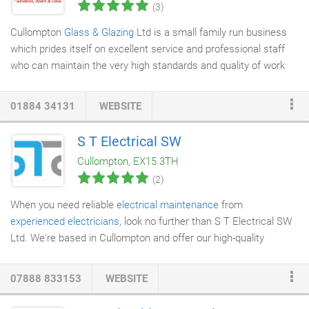
(3)
Cullompton
Glass & Glazing
Ltd is a small family run business
which prides itself on excellent service and professional staff
who can maintain the very high standards and quality of work
we are known for. We are happy to undertake either the small
repair jobs or the larger complete replacement jobs, our
01884 34131
WEBSITE
attention to detail will be the same whatever the size of the
work. Please call for your free quote.
Fascia
is used to create a
S T Electrical SW
barrier between the edge of the roof and the outside. A
soffit
Cullompton, EX15 3TH
can be put in the area beneath the eaves on the exterior of a
(2)
house to close the space beneath the eave and the wall.
When you need reliable
electrical maintenance
from
experienced electricians
, look no further than S T Electrical SW
Ltd. We're based in Cullompton and offer our high-quality
service throughout Wellington, Watchet, Tiverton, Cullompton,
Honiton, Exeter and Chard. We have over 10 years' experience
07888 833153
WEBSITE
providing expert electrical maintenance and installs to the
commercial, domestic, industrial and agricultural sectors.