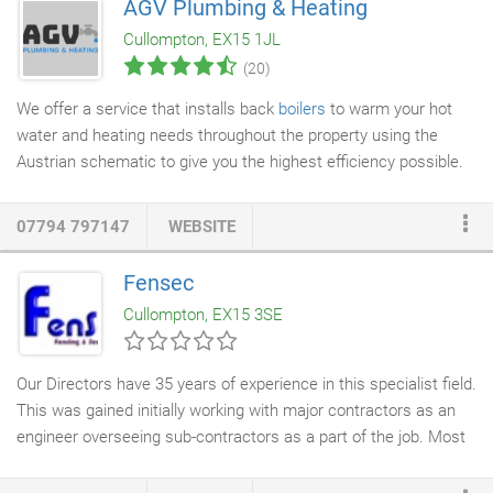
AGV Plumbing & Heating
There's no job too big or small for our team of friendly and
Cullompton, EX15 1JL
knowledgeable electricians, and you can count on us to
(20)
complete every job to a high standard.
We offer a service that installs back
boilers
to warm your hot
water and heating needs throughout the property using the
Austrian schematic to give you the highest efficiency possible.
A log burning stove is simply a home appliance that is used to
heat the home (or rooms in a home). It is usually made of a
07794 797147
WEBSITE
metal such as cast iron or steel, and generates heat by burning
wood fuel in an enclosed fire chamber. They can be placed in
Fensec
most rooms of a house, and need to allow fumes and gases to
Cullompton, EX15 3SE
be drawn away from the room and out through a chimney or
flue.
Our Directors have 35 years of experience in this specialist field.
This was gained initially working with major contractors as an
engineer overseeing sub-contractors as a part of the job. Most
of the time however, was spent building a very well respected
national & international company, including a UK supply network