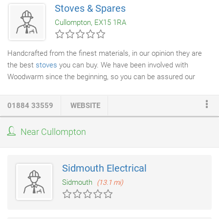
Stoves & Spares
Cullompton, EX15 1RA
Handcrafted from the finest materials, in our opinion they are
the best
stoves
you can buy. We have been involved with
Woodwarm since the beginning, so you can be assured our
service will excel. Their passion for quality, integrity and
efficiency, coupled with our passion for these wonderful stoves,
01884 33559
WEBSITE
means a Woodwarm will always delight. All Woodwarm stoves
feature a cleanburn airwash system, which means the glass will
Near Cullompton
not blacken, allowing you the pleasure of enjoying the warmth of
your fire for years.
Sidmouth Electrical
Sidmouth
(13.1 mi)