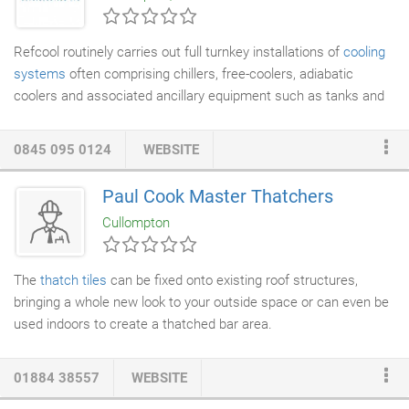
Refcool routinely carries out full turnkey installations of
cooling
systems
often comprising chillers, free-coolers, adiabatic
coolers and associated ancillary equipment such as tanks and
pump-sets. We can provide both mechanical and
electrical
services
and where required also provide full schematic design
0845 095 0124
WEBSITE
drawings. We have in-house 3D design capability for the design
of pump stations and other stand-alone equipment. We work
Paul Cook Master Thatchers
alongside the client utilising their intimate process knowledge
Cullompton
and combine this with our design and in-field experience to
deliver the optimum solution.
The
thatch
tiles
can be fixed onto existing roof structures,
bringing a whole new look to your outside space or can even be
used indoors to create a thatched bar area.
01884 38557
WEBSITE