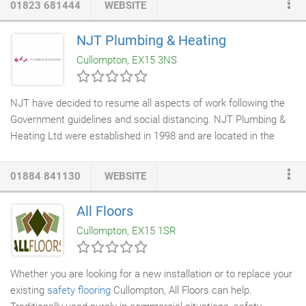
01823 681444
WEBSITE
to other security
fence installers
. They were involved from the
outset in the original meetings & pilot construction
workshops
NJT Plumbing & Heating
run by Partnership Sourcing at the CBI. Also the Sainsbury's
Cullompton, EX15 3NS
workshops & formed many new partnerships in the industry.
NJT have decided to resume all aspects of work following the
Government guidelines and social distancing. NJT Plumbing &
Heating Ltd were established in 1998 and are located in the
Cullompton area. We are a reliable, professional, friendly
company offering a wide range of high-quality
plumbing and
01884 841130
WEBSITE
heating services
at very competitive prices in the South West.
For more information please go to our About Us page.
All Floors
Cullompton, EX15 1SR
Whether you are looking for a new installation or to replace your
existing
safety flooring
Cullompton, All Floors can help.