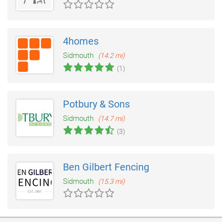
4homes
Sidmouth
(14.2 mi)
(1)
Potbury & Sons
Sidmouth
(14.7 mi)
(3)
Ben Gilbert Fencing
Sidmouth
(15.3 mi)