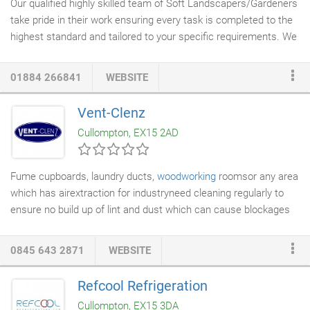
Our qualified highly skilled team of Soft Landscapers/Gardeners
take pride in their work ensuring every task is completed to the
highest standard and tailored to your specific requirements. We
specialize in
landscaping and grounds maintenance
. Our team
utilise a wealth of expertise to provide a comprehensive range
01884 266841
WEBSITE
of
landscaping services
, including. We take pride in delivering a
personal service working closely with each client to ensure that
Vent-Clenz
every task is tailored to their specific requirements.
Cullompton, EX15 2AD
Fume cupboards, laundry ducts,
woodworking
roomsor any area
which has airextraction for industryneed cleaning regularly to
ensure no build up of lint and dust which can cause blockages
throughout the duct causing dryers and machinery to
malfunction and become a fire risk. Vent-Clenz will carry out a
0845 643 2871
WEBSITE
full survey of your L.E.V. and advise on a system hygiene report
after cleaning for insurance regulations.
Refcool Refrigeration
Cullompton, EX15 3DA