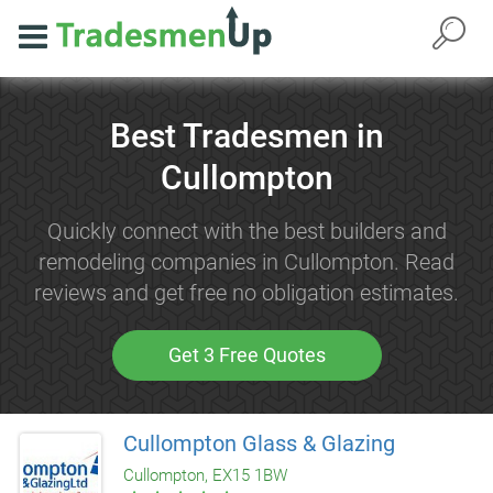
Best Tradesmen in
Cullompton
Quickly connect with the best builders and
remodeling companies in Cullompton. Read
reviews and get free no obligation estimates.
Get 3 Free Quotes
Cullompton Glass & Glazing
Cullompton, EX15 1BW