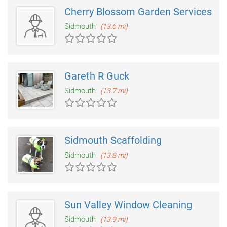
Cherry Blossom Garden Services
Sidmouth
(13.6 mi)
Gareth R Guck
Sidmouth
(13.7 mi)
Sidmouth Scaffolding
Sidmouth
(13.8 mi)
Sun Valley Window Cleaning
Sidmouth
(13.9 mi)