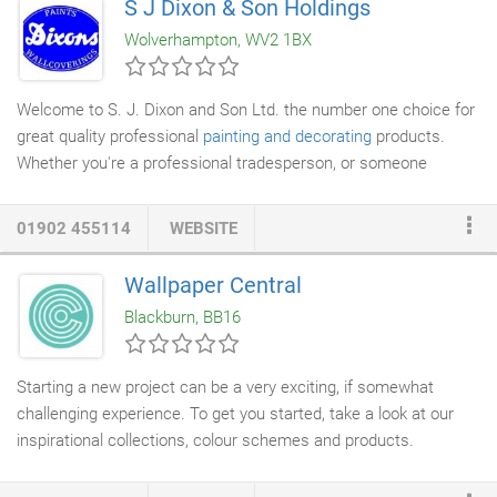
S J Dixon & Son Holdings
are Ideal to remove emulsion and dispersion paints, household
Wolverhampton, WV2 1BX
paints, polyurethane coatings, shellac,
epoxy coatings
, acrylic, 2
component paints, powder coatings, glazes, marine coatings,
taar oil combinations, lead based paint, graffiti, industrial
Welcome to S. J. Dixon and Son Ltd. the number one choice for
coatings, fire protection coating and wax staining from facades
great quality professional
painting and decorating
products.
(facade), windows, brick walls, sandstone, lime stone, steel,
Whether you're a professional tradesperson, or someone
copper, aluminium, brass, metal, wood, pipelines, bridges,
looking to decorate their home S. J. Dixon and Son Ltd. can
concrete, stone, masonry, fireplaces (fireplace) and glass.
offer you fantastic value deals on a wide selection of paints,
01902 455114
WEBSITE
decorating
tools and sundries, as well as the largest range of
wallpaper and
wallcoverings
on offer in the whole of
Wallpaper Central
Wolverhampton. With over 160 years of experience in the
Blackburn, BB16
painting & decorating business S.
Starting a new project can be a very exciting, if somewhat
challenging experience. To get you started, take a look at our
inspirational collections, colour schemes and products.
Ovalworld Limited has been advising and selling clients
wallpaper and other
decorating supplies
for over 27 years, the