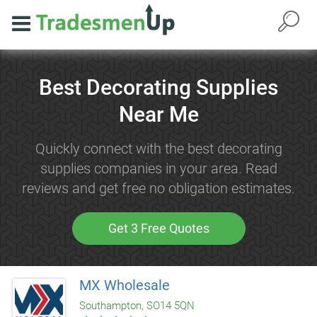
Best Decorating Supplies
Near Me
Quickly connect with the best decorating
supplies companies in your area. Read
reviews and get free no obligation estimates.
Get 3 Free Quotes
MX Wholesale
Southampton, SO14 5QN