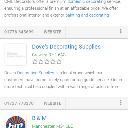
CML Decorators offer a premium
domestic decorating
service,
ensuring a professional finish at an affordable price. We offer
professional interior and exterior
painting and decorating
services
, using an excellent choice of branded
decorating
products
for superb results. Our qualified team will tailor all
01778 345699
WEBSITE
services to your needs, including a full range of colours and
materials at your disposal. If you'd like expert advice for your
Dove's Decorating Supplies
upcoming residential project, contact CML Decorators. We're
Crawley, RH1 6AG
more than happy to provide you with a free consultation to help
you decide on the most appealing and functional paint or
wallpaper for your property.
Doves
Decorating Supplies
is a local brand which our
customers have come to rely upon for top grade service. Our in-
store technical help coupled with a vast range of colours from
stock, across all our paint ranges provide a complete service all
under one roof. Our delivery service to any location in our trading
01737 773370
WEBSITE
area within 24 hours is our guarantee. Just phone or email your
order to your local branch and we will organise everything else.
B & M
We choose our staff with the client's ever increasing demand
Manchester, M34 6LE
for service and quality in mind.