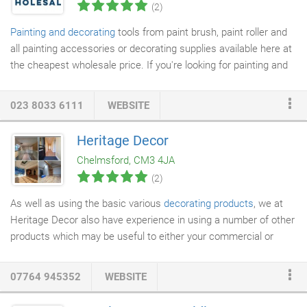
(2)
Painting and decorating
tools from paint brush, paint roller and
all painting accessories or decorating supplies available here at
the cheapest wholesale price. If you're looking for painting and
decorating products
to stock in your outlet or online store, we
have a range of items that will help your customers get the job
023 8033 6111
WEBSITE
done and give a professional-looking finish. At MX Wholesale we
have everything they need, whether they're painting the ceiling
Heritage Decor
or walls or intricate detailing. You can browse through our range
Chelmsford, CM3 4JA
of cheap paint brushes and cheap painting accessories, as
(2)
these are high-quality products at very reasonable prices.
As well as using the basic various
decorating products
, we at
Heritage Decor also have experience in using a number of other
products which may be useful to either your commercial or
domestic decorating
project. Please see below for more details.
PeelAway7 paint
remover
is the latest environmentally friendly
07764 945352
WEBSITE
formulation within the PeelAway product family. PeelAway
products remove up to 32 coats of paint in one application and