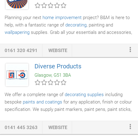
Planning your next
home improvement
project? B&M is here to
help, with a fantastic range of
decorating
, painting and
wallpapering
supplies. Grab all your essentials and accessories,
like paint brushes, rollers, sandpaper, adhesives and sealants.
Cheap
decorating supplies
available at low prices in store.
0161 320 4291
WEBSITE
Diverse Products
Glasgow, G51 3BA
We offer a complete range of
decorating supplies
including
bespoke
paints and coatings
for any application, finish or colour
specification. We supply paint markers, paint pens, paint sticks,
high temperature markers, tamper-proof markers, UV markers,
layout fluid, wax crayons, road marking crayons, chalk sticks,
0141 445 3263
WEBSITE
lump chalk, powdered chalk and every colour of
spray paint