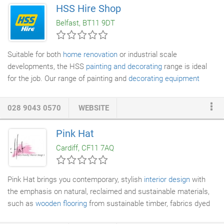
imaginable. We stock paint brushes, trays, rollers,
HSS Hire Shop
http://www.health-canada-pharmacy.com stencils, coveralls and
Belfast, BT11 9DT
protective materials and offer a complete range of ladders and
platforms to help you reach difficult areas safely and efficiently.
Suitable for both
home renovation
or industrial scale
developments, the HSS
painting and decorating
range is ideal
for the job. Our range of painting and
decorating equipment
caters for tasks both small and large, the hire equipment on
offer is perfect for reducing labour time and ensuring a quality
028 9043 0570
WEBSITE
finish. We stock essential
decorating
equipment including,
stepup platforms, dust screens and wallpaper strippers. If you
Pink Hat
are working on a painting project, we stock a range of
Cardiff, CF11 7AQ
automated air powered and manual paint spraying systems that
cater for cellulose, roughcast and regular paint spraying
requirements.
Pink Hat brings you contemporary, stylish
interior design
with
the emphasis on natural, reclaimed and sustainable materials,
such as
wooden flooring
from sustainable timber, fabrics dyed
using organic pigments, low-energy
lighting
, and VOC-free