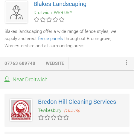
Blakes Landscaping
and specialise in providing scaffolding solutions for home
Droitwich, WR9 0RY
renovation projects, chimney work and window installations.
Blakes landscaping offer a wide range of fence styles, we
supply and erect
fence panels
throughout Bromsgrove,
Worcestershire and all surrounding areas.
07763 689748
WEBSITE
Near Droitwich
Bredon Hill Cleaning Services
Tewkesbury
(16.5 mi)