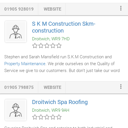
experts are CSRT accredited and have a wealth of experience
01905 928019
WEBSITE
for your particular needs. We also offer excellent aftercare
service should the need ever arise. As a family run business, we
S K M Construction Skm-
offer unrivalled customer service, and our many years of
construction
experience in the industry have given us the knowledge to
Droitwich, WR9 7HD
provide you with expert advice and professional workmanship.
Stephen and Sarah Mansfield run S.K.M Construction and
Property Maintenance
. We pride ourselves on the Quality of
Service we give to our customers. But don't just take our word
for it, have a look at some of the testimonials we have received
from our customers!
01905 798875
WEBSITE
Droitwich Spa Roofing
Droitwich, WR9 9AH