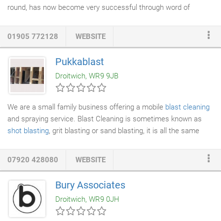
round, has now become very successful through word of
mouth, i have numerous happy customers and extremely
positive feedback to go with it. At present I have over 200 happy
01905 772128
WEBSITE
and loyal customers who have been with me a long time and
always happy with the work I do. I offer a
cleaning service
to
Pukkablast
residential, commercial and industrial, all at reasonably
Droitwich, WR9 9JB
affordable prices.
We are a small family business offering a mobile
blast cleaning
and spraying service. Blast Cleaning is sometimes known as
shot blasting
, grit blasting or sand blasting, it is all the same
thing. We change the abrasive used depending on what is to be
blast cleaned. Our blaster and sprayer has over 20 years
07920 428080
WEBSITE
experience in the business and has worked on such projects as
blasting the concrete beams under Jct 6, M6 (spaghetti
Bury Associates
junction), chemical cleaning The Red Palace, Birmingham,
Droitwich, WR9 0JH
blasting and spraying the
steelwork
on the Debenhams store in
Kidderminster and many other projects.