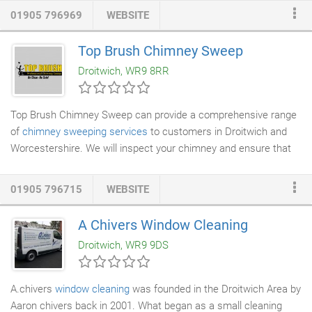
their dream bathroom, kitchen or bedroom with us. Our large
01905 796969
WEBSITE
luxury showroom will help you chose your bathroom, kitchen or
bedroom, we have styles, tastes and designs to suit all
Top Brush Chimney Sweep
expectations and imaginations. Our staff can help with planning
Droitwich, WR9 8RR
and designing and give advice on colours and designs.
Top Brush Chimney Sweep can provide a comprehensive range
of
chimney sweeping services
to customers in Droitwich and
Worcestershire. We will inspect your chimney and ensure that
its safe to use. We can also carry out
chimney repairs
and
stove installations
. Contact us for more information. We can
01905 796715
WEBSITE
also sweep wood burner flues and take care of your
chimney
lining
. We are reliable, clean and prompt so you will never be
A Chivers Window Cleaning
disappointed with the sweeping services that we provide. You
Droitwich, WR9 9DS
will also be issued with a certificate after every sweep.
A.chivers
window cleaning
was founded in the Droitwich Area by
Aaron chivers back in 2001. What began as a small cleaning