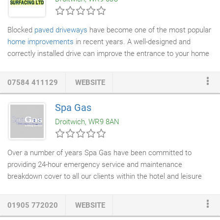
use in areas where children and pets play.
Blocked
paved driveways
have become one of the most popular
home improvements
in recent years. A well-designed and
correctly installed drive can improve the entrance to your home
or business and add value to your property. With a vast choice
of colours and styles of blocks to choose from, your design
07584 411129
WEBSITE
possibilities are virtually limitless. Are you looking for a
professional team to lay your
new driveway
or fix any damage
Spa Gas
the current one may have? You have come to the right place. At
Droitwich, WR9 8AN
Aquatech Surfacing Ltd we specialise in
driveway installation
that not only look aesthetically pleasing, but also will add value
to your property.
Over a number of years Spa Gas have been committed to
providing 24-hour emergency service and maintenance
breakdown cover to all our clients within the hotel and leisure
sector. Knowing our company's reputation is reflected in your
customer's satisfaction, we are able to offer an individual
01905 772020
WEBSITE
package specifically designed to suit your personal