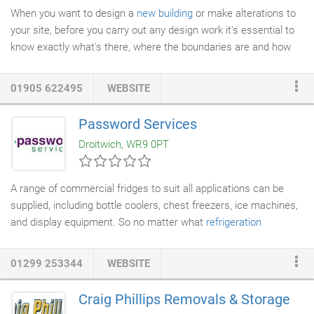
When you want to design a
new building
or make alterations to
your site, before you carry out any design work it's essential to
know exactly what's there, where the boundaries are and how
the levels relate to each other. Our
surveyors
use laser
scanners, GPS and Drones to accurately measure every detail
01905 622495
WEBSITE
for you.
Password Services
Droitwich, WR9 0PT
A range of commercial fridges to suit all applications can be
supplied, including bottle coolers, chest freezers, ice machines,
and display equipment. So no matter what
refrigeration
equipment
your business requires we'll be able to supply it for
you. We know how important it is that your equipment works
01299 253344
WEBSITE
reliably, therefore we only supply and install quality equipment
from leading manufacturers such as Danfoss, Fosters, H and K,
Craig Phillips Removals & Storage
True, Adande, Manitowoc and Hoshizaki, which are guaranteed