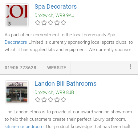
requirements. We are confident we are able to cover all
Spa Decorators
eventualities relating to your industry, specialising in
heating and
Droitwich, WR9 9AU
ventilation
, hot and cold-
water services
, water treatment,
catering and laundry equipment.
As part of our commitment to the local community Spa
Decorators
Limited is currently sponsoring local sports clubs, to
which it has supplied kits and equipment. We currently sponsor
Westbury Celtic FC Ravens and have provided tops for
Droitwich Amateur Boxing clubs. Recently Spa Decorators
01905 773628
WEBSITE
Limited were honoured with being given the opportunity to offer
a raffle prize for a St Richards Hospice fundraising event, the
Landon Bill Bathrooms
prize was for the redecoration of a room of the winner's choice,
Droitwich, WR9 8JB
the prize donation was to recognise the continued excellent
service St Richards Hospice provides.
The Landon ethos is to provide at our award-winning showroom
to help their customers create their perfect luxury bathroom,
kitchen or bedroom
. Our product knowledge that has been built
up over many years give our clients the confidence to entrust