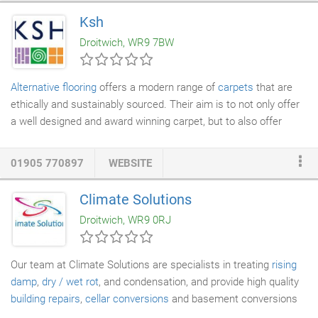
removal services
. Daniel's Removals are available 7 days a
Ksh
week for your convenience, so talk to our friendly team today.
Droitwich, WR9 7BW
We are based in the Droitwich area but are willing to transport
you anywhere in the UK.
Alternative flooring
offers a modern range of
carpets
that are
ethically and sustainably sourced. Their aim is to not only offer
a well designed and award winning carpet, but to also offer
contemporary designs bursting with creativity and character.
Brockway is a local supplier based in Kidderminster who has
01905 770897
WEBSITE
been producing quality carpets since 1964. Like KSH they're
family run business that uses environmentally friendly
Climate Solutions
technology to produce a wide range of beautiful high-quality
Droitwich, WR9 0RJ
carpets. Their carpets are at least 80% wool to give a luxurious
feel and come in two different collections, the designer which
offers a stylish and contemporary look and the classic
Our team at Climate Solutions are specialists in treating
rising
collection which is proven to stand the test of time.
damp
,
dry / wet rot
, and condensation, and provide high quality
building repairs
,
cellar conversions
and basement conversions
to our customers in and around the Birmingham area. Our