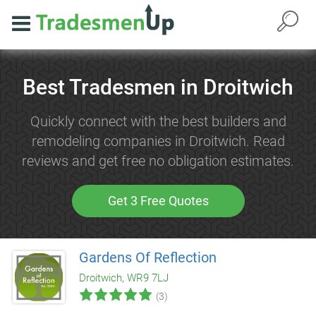
Best Tradesmen in Droitwich
Quickly connect with the best builders and
remodeling companies in Droitwich. Read
reviews and get free no obligation estimates.
Get 3 Free Quotes
Gardens Of Reflection
Droitwich, WR9 7LJ
(3)