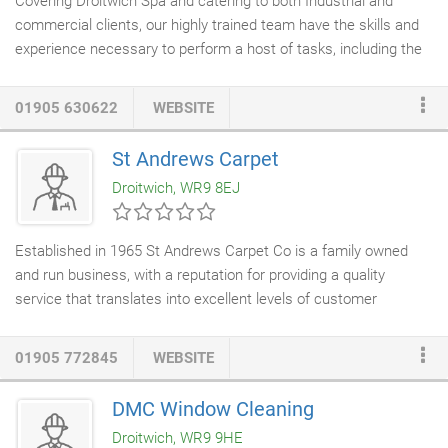
Covering Droitwich Spa and catering to both Industrial and
commercial clients, our highly trained team have the skills and
experience necessary to perform a host of tasks, including the
gutter repairs and replacement
,
guttering
lining and a
maintenance service.
01905 630622
WEBSITE
St Andrews Carpet
Droitwich, WR9 8EJ
Established in 1965 St Andrews Carpet Co is a family owned
and run business, with a reputation for providing a quality
service that translates into excellent levels of customer
satisfaction. We offer a free No Obligation service to Measure &
provide a Quotation. We have the flexibility to adapt our service
01905 772845
WEBSITE
to suit all your needs; from bringing samples out to you if you
can't get to the showroom, to moving heavy items of
furniture
DMC Window Cleaning
and disposing of your old flooring for you. In store we offer
Droitwich, WR9 9HE
Accessories for your flooring, Mastercraft
Rugs
, Bruce Starke