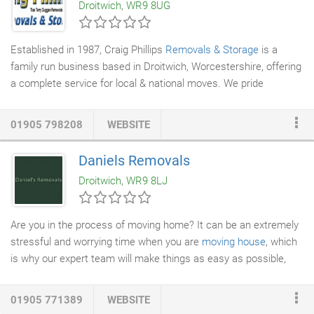
Droitwich, WR9 8UG
to provide many years of unbreakable service.
Established in 1987, Craig Phillips
Removals & Storage
is a
family run business based in Droitwich, Worcestershire, offering
a complete service for local & national moves. We pride
ourselves on our reputation offering a first class & competitive
service to our customers both domestic & commercial.
01905 798208
WEBSITE
Daniels Removals
Droitwich, WR9 8LJ
Are you in the process of moving home? It can be an extremely
stressful and worrying time when you are
moving house
, which
is why our expert team will make things as easy as possible,
demonstrating a caring, professional attitude towards both you
and the work we do for you. Take a look at some of our
01905 771389
WEBSITE
testimonials, and you will be reassured of the quality of our