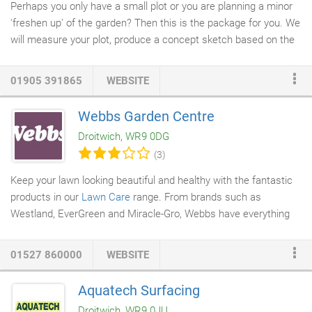
Perhaps you only have a small plot or you are planning a minor
'freshen up' of the garden? Then this is the package for you. We
will measure your plot, produce a concept sketch based on the
brief established from our initial meeting, meet up to discuss
how the design might work and note any alterations. Finally we
01905 391865
WEBSITE
will draw up a fully scaled master plan at a minimum of A3, with
material specifications. This plan will allow a full quotation for
Webbs Garden Centre
your construction by our skilled landscape team. Our most
Droitwich, WR9 0DG
popular purchase, clients choosing this package generally have
(3)
a reasonably well proportioned garden and are looking for up to
40m² of
patio
area with a few
garden features
such as a water
Keep your lawn looking beautiful and healthy with the fantastic
feature, small wall and
pergola
etc.
products in our
Lawn Care
range. From brands such as
Westland, EverGreen and Miracle-Gro, Webbs have everything
you need to get your lawn looking green and lush. There's Lawn
& Grass Seed with a comprehensive choice of products
01527 860000
WEBSITE
designed to suit all circumstances, from large new lawn areas
to reseeding bare patches in an established lawn. There are
Aquatech Surfacing
even special grass seed mixes designed to be tough enough for
Droitwich, WR9 0JU