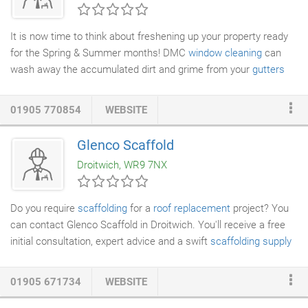
Kitchen, Exterior & Washable Mats,
Cleaning products
for
Carpets
& Karndean Flooring & Pest Expert Insecticides.
It is now time to think about freshening up your property ready
for the Spring & Summer months! DMC
window cleaning
can
wash away the accumulated dirt and grime from your
gutters
that the winter months have left. Using pure water DMC window
cleaning can transform the look of the gutters on your property
01905 770854
WEBSITE
and make them look fresh and clean again. This series of
photos show what can be achieved with simple cleaning of a
Glenco Scaffold
gutter system
found on a conservatory in Bromsgrove and
Droitwich, WR9 7NX
Droitwich using pure water.
Do you require
scaffolding
for a
roof replacement
project? You
can contact Glenco Scaffold in Droitwich. You'll receive a free
initial consultation, expert advice and a swift
scaffolding supply
and erection service. As we are highly experienced scaffolders,
we'll make sure that all your scaffolding requirements are met
01905 671734
WEBSITE
effectively. You don't have to worry about a thing. We have a
great deal of experience in all aspects of
domestic scaffolding