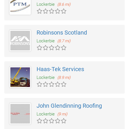
Lockerbie
(8.6 mi)
Robinsons Scotland
Lockerbie
(8.7 mi)
Haas-Tek Services
Lockerbie
(8.9 mi)
John Glendinning Roofing
Lockerbie
(9 mi)