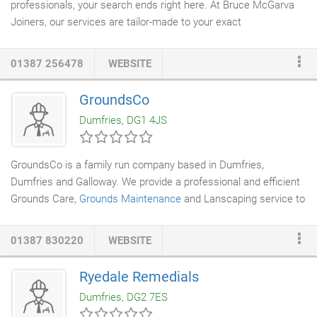
professionals, your search ends right here. At Bruce McGarva
Joiners, our services are tailor-made to your exact
specifications and we can provide our
joinery services
to
domestic and commercial customers,
builders
, and contractors.
01387 256478
WEBSITE
All the work we do is designed and created exactly to your
specifications no matter how complicated the project may be.
GroundsCo
Call us for more information. Would you like a
timber framed
Dumfries, DG1 4JS
extension? Our experts can do it for you in no time.
GroundsCo is a family run company based in Dumfries,
Dumfries and Galloway. We provide a professional and efficient
Grounds Care,
Grounds Maintenance
and Lanscaping service to
private, commercial and public sector clients. GroundsCo works
in a large radius from its base in Dumfries, covering Dumfries
01387 830220
WEBSITE
and Galloway, Cumbria and Ayrshire. All staff are fully trained
and experienced in their field and endeavour to comply to the
Ryedale Remedials
clients needs as well as current health and safety legislation.
Dumfries, DG2 7ES
We are a member of the Federation of Small Businesses.