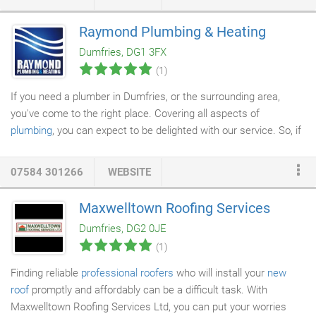
spotless when finished. Through his years of experience in his
trade he is very knowledgeable and offers good advice about
Raymond Plumbing & Heating
products etc. I was extremely satisfied with the work he
Dumfries, DG1 3FX
completed in the time scale he estimated, and would have no
(1)
hesitation of using him for any future decorating.
If you need a plumber in Dumfries, or the surrounding area,
you've come to the right place. Covering all aspects of
plumbing
, you can expect to be delighted with our service. So, if
you've got a
blocked sink
or toilet, don't worry - we can sort it
out for you in no time.
07584 301266
WEBSITE
Maxwelltown Roofing Services
Dumfries, DG2 0JE
(1)
Finding reliable
professional roofers
who will install your
new
roof
promptly and affordably can be a difficult task. With
Maxwelltown Roofing Services Ltd, you can put your worries