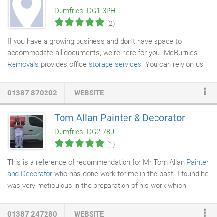
Dumfries, DG1 3PH
(2)
If you have a growing business and don't have space to
accommodate all documents, we're here for you. McBurnies
Removals
provides office
storage services
. You can rely on us
to provide short term and long term storage services. We also
offer additional fire insurance to cover your goods while in store.
01387 870202
WEBSITE
We are based in Dumfries and Galloway, and serve the whole of
the UK. Whether you want to declutter your home or are
Tom Allan Painter & Decorator
renovating your home and need storage services, you can rely
Dumfries, DG2 7BJ
on us. We offer domestic storage services.
(1)
This is a reference of recommendation for Mr Tom Allan
Painter
and Decorator
who has done work for me in the past. I found he
was very meticulous in the preparation of his work which
reflected in the finishing of the
decorating
and paintwork. He is
a very tidy and clean workman and ensures everything is left
01387 247280
WEBSITE