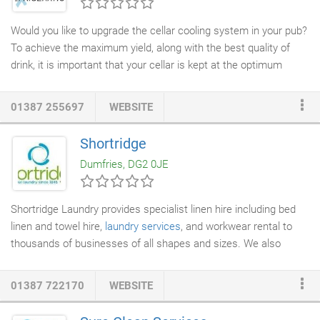
Consultants
which is the trading name of our company
McGowan Miller Ltd.
Would you like to upgrade the cellar cooling system in your pub?
To achieve the maximum yield, along with the best quality of
drink, it is important that your cellar is kept at the optimum
temperature. County
Refrigeration
Ltd installs and repairs
cooling systems
for cellars in the Dumfries area, and can help
01387 255697
WEBSITE
to ensure that your cooling system is working as effectively as
it needs to be. As well as cooling systems, County refrigeration
Shortridge
Ltd supplies and installs a wide range of other
industrial and
Dumfries, DG2 0JE
commercial refrigeration
units throughout Dumfries.
Shortridge Laundry provides specialist linen hire including bed
linen and towel hire,
laundry services
, and workwear rental to
thousands of businesses of all shapes and sizes. We also
provide table linen hire to restaurants, and a
commercial laundry
service
as part of our business. Explore these different linen
01387 722170
WEBSITE
hire and laundry services today. Our coverage includes Cumbria,
Lancashire, Northumberland, North Yorkshire and South