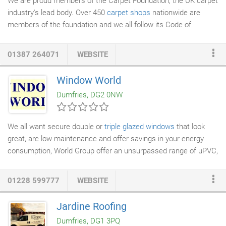
We are proud members of the Carpet Foundation, the UK carpet
scheme.
industry's lead body. Over 450
carpet shops
nationwide are
members of the foundation and we all follow its Code of
Practice, which is approved by the Chartered Trading Standards
Institute. We are audited annually, giving you peace of mind that
01387 264071
WEBSITE
you are dealing with a retailer you can trust. Here at Norman
Furnishings we provide one of the best selections of
carpets
in
Window World
the Dumfries & Galloway area. If you are looking for quality
Dumfries, DG2 0NW
carpets in a number of styles and colours, then come and visit
our showroom today.
We all want secure double or
triple glazed windows
that look
great, are low maintenance and offer savings in your energy
consumption, World Group offer an unsurpassed range of uPVC,
timber &
aluminium window
systems suitable for every type of
new or replacement project. Our range of
energy efficient
01228 599777
WEBSITE
windows
improve comfort by keeping your house warm, provide
safety and security whilst being kind to your bank balance by
Jardine Roofing
reducing heating bills. Our range of Swish U-PVC
windows
are
Dumfries, DG1 3PQ
also environmentally friendly with energy efficient five-