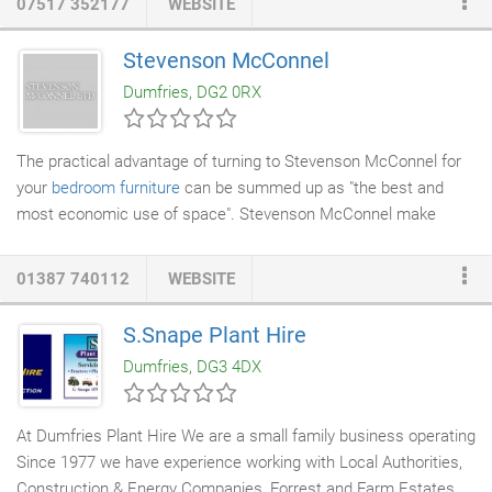
07517 352177
WEBSITE
all that old grease and fat has carbonised and lives in our ovens
for months, sometimes years.
Regular cleaning
reduces the
Stevenson McConnel
build up of dirt and eliminates the risk of permanent
staining
and
Dumfries, DG2 0RX
that's why we make every effort to ensure when we leave, It
looks it's absolute best.
The practical advantage of turning to Stevenson McConnel for
your
bedroom furniture
can be summed up as "the best and
most economic use of space". Stevenson McConnel make
individual pieces designed to fit whatever space is available and,
we all recognise, that can be of a premium in the bedroom.
01387 740112
WEBSITE
Each piece is master crafted to size, fitting your needs. For
example, Stevenson McConnel can vary the size and depth of
S.Snape Plant Hire
drawers and the internal layout of a
wardrobe
to optimise the
Dumfries, DG3 4DX
amount of hanging and shelf space.
At Dumfries Plant Hire We are a small family business operating
Since 1977 we have experience working with Local Authorities,
Construction & Energy Companies, Forrest and Farm Estates,