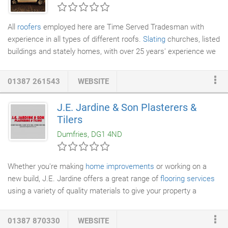
chambered profiles to significantly reduce energy consumption.
All
roofers
employed here are Time Served Tradesman with
experience in all types of different roofs.
Slating
churches, listed
buildings and stately homes, with over 25 years' experience we
can't go wrong. From
Re-Roofing
Theatre's to Barn
Conversations we cover every type of Roofing need.
01387 261543
WEBSITE
J.E. Jardine & Son Plasterers &
Tilers
Dumfries, DG1 4ND
Whether you're making
home improvements
or working on a
new build, J.E. Jardine offers a great range of
flooring services
using a variety of quality materials to give your property a
fantastic flourish.
01387 870330
WEBSITE