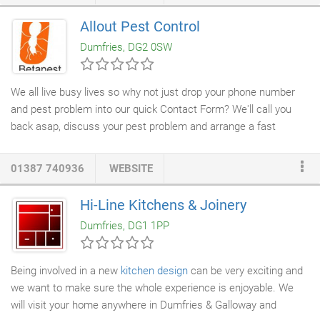
Allout Pest Control
Dumfries, DG2 0SW
We all live busy lives so why not just drop your phone number
and pest problem into our quick Contact Form? We'll call you
back asap, discuss your pest problem and arrange a fast
solution. Mice and rats are two of the most common pests in
the UK. They are very difficult to control and eradicate if not
01387 740936
WEBSITE
dealt with they may cause damage to your property and health.
That's where we come in. Our team can provide both
residential
Hi-Line Kitchens & Joinery
and commercial pest control
, clearing your property of rodents
Dumfries, DG1 1PP
and advise on defects and entry points to prevent further
infestations.
Being involved in a new
kitchen design
can be very exciting and
we want to make sure the whole experience is enjoyable. We
will visit your home anywhere in Dumfries & Galloway and