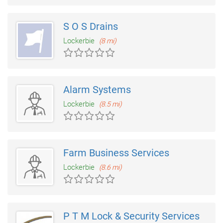
S O S Drains
Lockerbie
(8 mi)
Alarm Systems
Lockerbie
(8.5 mi)
Farm Business Services
Lockerbie
(8.6 mi)
P T M Lock & Security Services