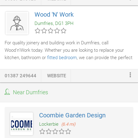
Wood 'N' Work
Dumfries, DG1 3PH
For quality joinery and building work in Dumfries, call
Wood'n'Work today. Whether you are looking to replace your
kitchen, bathroom or
fitted bedroom
, we can provide the perfect
solution for you. We are a well established firm providing a
variety of
joinery and building services
for all your home and
01387 249644
WEBSITE
business improvement needs. Be it an extension, large or small
or even a simple repair job call us, or pop into our showroom, no
Near Dumfries
obligation free estimates. Our showroom is based at Heathhall
Dumfries where we have displays from Crown Imperial and
Lifestyle and our bespoke made to measure manufacturers
Coombie Garden Design
IDM and Apex.
Lockerbie
(6.4 mi)