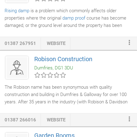
Rising damp
is a problem which commonly affects older
properties where the original
damp proof
course has become
damaged, or the ground level around the property has been
raised. Over time, water works its way through brick or
stone
work
and the cement holding it together, causing rising damp.
01387 267951
WEBSITE
Aside from being unsightly and potentially bad for the health of
those living in the affected property, rising damp often leads to
Robison Construction
timber decay which can affect the fabric of your home. That's
Dumfries, DG1 3DU
why it's important to deal with the problem sooner rather than
later, as leaving it will only cause it to get worse and make it
more expensive to deal with later on.
The Robison name has been synonymous with quality
construction and building in Dumfries & Galloway for over 100
years. After 35 years in the industry (with Robison & Davidson
Ltd. and Ashleigh (Scotland) Ltd.), over half at Contract Director
level, Colin Robison founded Robison Construction, now in its
01387 266016
WEBSITE
ninth year of trading. Contracts undertaken have ranged from
internal & external refurbishment,
house extensions
(including a
Garden Rooms