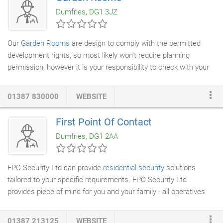
large ‘Eco home') to
new build homes
. The attention to
Dumfries, DG1 3JZ
customer requirements and quality of workmanship in the
finished product has led to three repeat projects in the last year
alone.
Our
Garden Rooms
are design to comply with the permitted
development rights, so most likely won't require planning
permission, however it is your responsibility to check with your
local council. The structural kit is the skeleton structure of your
Garden Room and is built in the same way as timber kit houses
01387 830000
WEBSITE
- we use our
house building
knowledge & skills to give you a
super insulated comfortable space you CAN use all year round.
First Point Of Contact
Western Red Cedar & Siberian Larch offer a contemporary look
Dumfries, DG1 2AA
& no/low maintenance option for your Garden Room - so you
don't need to treat the timber every few years.
FPC Security Ltd can provide
residential security
solutions
tailored to your specific requirements. FPC Security Ltd
provides piece of mind for you and your family - all operatives
are vetted and licensed by the Security Industry Authority.
01387 213125
WEBSITE