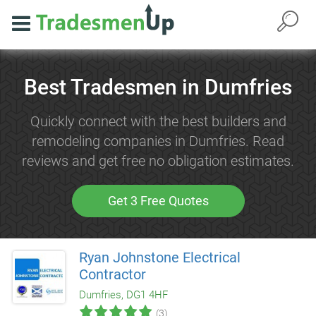
Best Tradesmen in Dumfries
Quickly connect with the best builders and
remodeling companies in Dumfries. Read
reviews and get free no obligation estimates.
Get 3 Free Quotes
Ryan Johnstone Electrical
Contractor
Dumfries, DG1 4HF
(3)