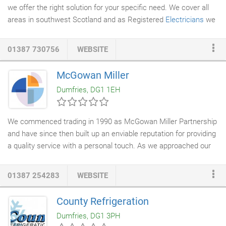
we offer the right solution for your specific need. We cover all
areas in southwest Scotland and as Registered
Electricians
we
will advise you of the best course of action to solve your
electrical problems. Our charges are affordable and competitive
01387 730756
WEBSITE
without you having to take out a new mortgage! We will repair
your system or install new wiring and give you the peace of
McGowan Miller
mind that all our work is audited by NICEIC and will meet the
Dumfries, DG1 1EH
current safety/ building control standards.
We commenced trading in 1990 as McGowan Miller Partnership
and have since then built up an enviable reputation for providing
a quality service with a personal touch. As we approached our
25th year in business, we felt that the time was right for a re-
branding and restructuring exercise of our company to freshen
01387 254283
WEBSITE
up our image and also to reflect the changing and varied
services which we now provide in today's modern construction
County Refrigeration
industry. This re-branding and restructuring is now reflected in
Dumfries, DG1 3PH
our new company name of McGowan Miller
Construction