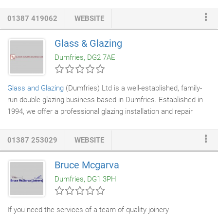
measure up, taking into consideration existing
plumbing
,
door
and window
locations. We want to find out what you want from
01387 419062
WEBSITE
your kitchen, your lifestyle, how you use your kitchen and if you
have any specific requirements - for example extra storage
Glass & Glazing
space or a built in island. We can advise you on worktops and
Dumfries, DG2 7AE
show you sample
doors
allowing you to see the colours in your
own kitchen environment and natural light.
Glass and Glazing
(Dumfries) Ltd is a well-established, family-
run double-glazing business based in Dumfries. Established in
1994, we offer a professional glazing installation and repair
service to domestic and commercial customers throughout
South West Scotland. Our service areas include Dumfries,
01387 253029
WEBSITE
Castle Douglas, Annan, Thornhill, Moffat, Gretna and Lockerbie.
Bruce Mcgarva
Dumfries, DG1 3PH
If you need the services of a team of quality joinery