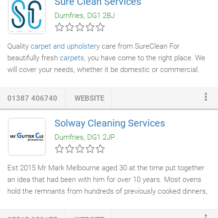
Sure Clean Services
Scotland.
Dumfries, DG1 2BJ
Quality
carpet and upholstery
care from SureClean For
beautifully fresh
carpets
, you have come to the right place. We
will cover your needs, whether it be domestic or commercial.
We specialize in
stain removal
, giving your carpets a new lease
of life at a very affordable price.
01387 406740
WEBSITE
Solway Cleaning Services
Dumfries, DG1 2JP
Est 2015 Mr Mark Melbourne aged 30 at the time put together
an idea that had been with him for over 10 years. Most ovens
hold the remnants from hundreds of previously cooked dinners,
yet we continue to place our fresh food in there for our children
and loved ones to eat when cooked. It just doesn't register that