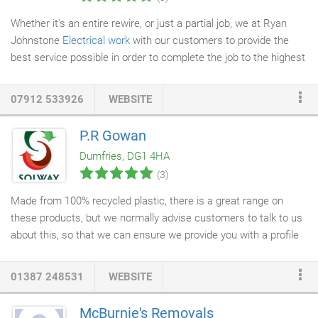
Whether it's an entire rewire, or just a partial job, we at Ryan
Johnstone
Electrical work
with our customers to provide the
best service possible in order to complete the job to the highest
standard. We know that electrical safety is essential to both
domestic and commercial premises, and we believe that our
07912 533926
WEBSITE
rewiring services
will help to provide you with an environment
where you can be secure in the knowledge that the electrical
P.R Gowan
appliances in your home or office are working safely. Rewiring
Dumfries, DG1 4HA
specifications often differ between cases, and we know that the
(3)
key to a successful rewiring job is planning.
Made from 100% recycled plastic, there is a great range on
these products, but we normally advise customers to talk to us
about this, so that we can ensure we provide you with a profile
that will suit your requirements. Due to the vast choice of sizes
and variations on the Solway
Decking
it is unfortunately
01387 248531
WEBSITE
unavailable to buy online. Call us on 01387 730666 for more
information.
McBurnie's Removals