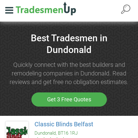
Best Tradesmen in
Dundonald
Quickly connect with the best builders and
remodeling companies in Dundonald. Read
reviews and get free no obligation estimates.
Get 3 Free Quotes
Classic Blinds Belfast
Dundonald, BT16 1RJ