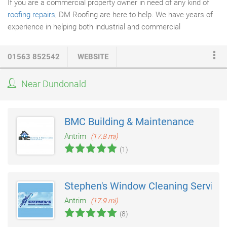
If you are a commercial property owner in need of any kind of
roofing repairs
, DM Roofing are here to help. We have years of
experience in helping both industrial and commercial
businesses fix their roofing problems. If you're business is being
hampered by damaged roofing, roof leakage, or any other type
01563 852542
WEBSITE
of roofing problem, DM Roofing can help your business get back
on it's feet. We understand the importance of a high-quality
Near Dundonald
roofing solution - any commercial building requires strong
roofing that is functional, durable, and aesthetically pleasing - all
of which are vital for business functionality.
BMC Building & Maintenance
Antrim
(17.8 mi)
(1)
Stephen's Window Cleaning Service
Antrim
(17.9 mi)
(8)