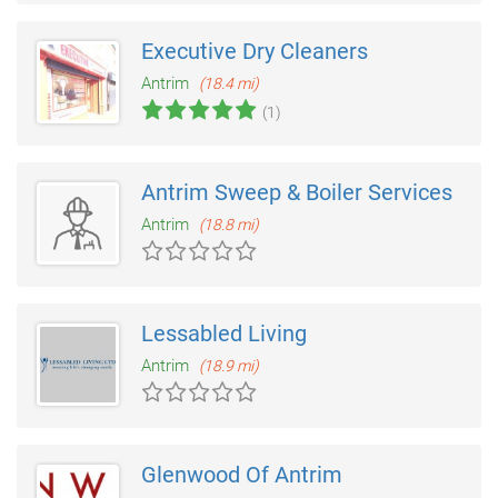
Executive Dry Cleaners
Antrim
(18.4 mi)
(1)
Antrim Sweep & Boiler Services
Antrim
(18.8 mi)
Lessabled Living
Antrim
(18.9 mi)
Glenwood Of Antrim