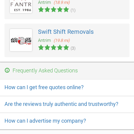
Antrim
(18.9 mi)
(1)
Swift Shift Removals
Antrim
(19.8 mi)
(3)
Frequently Asked Questions
How can I get free quotes online?
Are the reviews truly authentic and trustworthy?
How can I advertise my company?