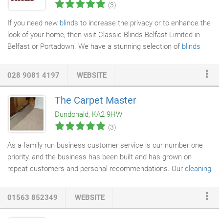
(3)
If you need new
blinds
to increase the privacy or to enhance the
look of your home, then visit Classic Blinds Belfast Limited in
Belfast or Portadown. We have a stunning selection of
blinds
and shutters
at fantastic prices. Call us today for a free
estimate. With a wealth of experience in the business, our
028 9081 4197
WEBSITE
friendly staff are on hand to help you choose unique blinds and
shutters for your home. We also offer free home consultations.
The Carpet Master
Get in touch with us today to arrange a free home visit.
Dundonald, KA2 9HW
(3)
As a family run business customer service is our number one
priority, and the business has been built and has grown on
repeat customers and personal recommendations. Our
cleaning
service
uses the very latest technology to provide the most
advanced cleaning solution. For a friendly, local and trustworthy
01563 852349
WEBSITE
service call us today for a free, no obligation quote - we can do it
over the phone or we can come to your home.