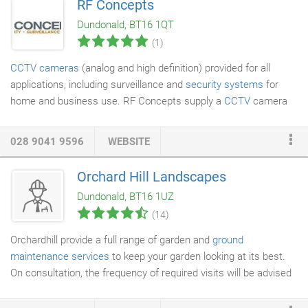
RF Concepts
Dundonald, BT16 1QT
(1)
CCTV cameras
(analog and high definition) provided for all
applications, including surveillance and
security systems
for
home and business use. RF Concepts supply a
CCTV
camera
range that includes, bullet, dome, vandal-proof, PTZ, covert,
infra-red and submersible
waterproof
cameras. The CCTV
028 9041 9596
WEBSITE
camera range also includes specialty cameras for marine use
and number plate recognition cameras.
Orchard Hill Landscapes
Dundonald, BT16 1UZ
(14)
Orchardhill provide a full range of garden and
ground
maintenance services
to keep your garden looking at its best.
On consultation, the frequency of required visits will be advised
and based on the individual needs of the site and the client and
a full quote provided. Our garden and ground maintenance