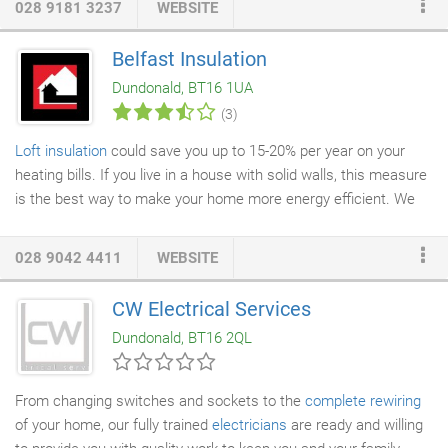
028 9181 3237
WEBSITE
services are available to both private and commercial
customers and we have extensive experience in this area,
Belfast Insulation
particularly in the commercial and apartment blocks.
Dundonald, BT16 1UA
References can be provided if required.
(3)
Loft insulation
could save you up to 15-20% per year on your
heating bills. If you live in a house with solid walls, this measure
is the best way to make your home more energy efficient. We
also insulate any pipes or
water tanks
that are in your loft to
guard against any
burst pipes
or leaks. Some lofts may require
028 9042 4411
WEBSITE
additional
ventilation
as with less heat escaping through the
ceiling into the loft and out the roof, means less air circulation.
CW Electrical Services
Installing additional vents could prevent any possibility of
Dundonald, BT16 2QL
condensation problems in the future.
From changing switches and sockets to the
complete rewiring
of your home, our fully trained
electricians
are ready and willing