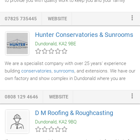
to provide you with quality work to keep you and your family
safe. We also specialise in the installation of LED
Lighting
&
Smart Home appliances. We can fully integrate smart home
07825 735445
WEBSITE
appliances such as thermostats, bulbs smart light switches and
much more. Your home will be fully integrated with your choice
Hunter Conservatories & Sunrooms
of either Amazon Alexa or Google Assistant. We have over 20
Dundonald, KA2 9BE
years of experience and can expertly handle landlord and
residential
property maintenance
as well.
We are a specialist company with over 25 years' experience
building
conservatories
,
sunrooms
, and extensions. We have our
own factory and show complex in Dundonald where you are
welcome to come and view our products.
0808 129 4646
WEBSITE
D M Roofing & Roughcasting
Dundonald, KA2 9BQ