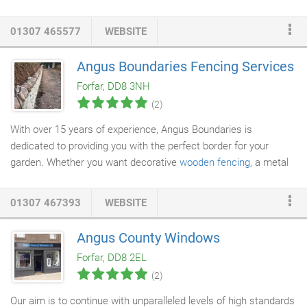
stop shop for creating that ideal kitchen. Our spectacular
products and personal service gives you the choice of a little
01307 465577
WEBSITE
help or a lot, whether you are doing quick
kitchen renovations
or
designing a whole new space. Visit our showroom in Forfar and
Angus Boundaries Fencing Services
ask us about our free 3D design service or find the products
Forfar, DD8 3NH
your looking for, and more beside!
(2)
With over 15 years of experience, Angus Boundaries is
dedicated to providing you with the perfect border for your
garden. Whether you want decorative
wooden fencing
, a metal
security fence
, a
dry stone wall
or more elaborate hedgelaying -
we have all the expertise and equipment to exceed your
01307 467393
WEBSITE
expectations. We also offer a complete range of
landscaping
services
, from decking, footpaths and scrub clearance to hedge
Angus County Windows
planting and tree work. Our small team of experts can tailor our
Forfar, DD8 2EL
skills for any size garden, including willow work - creating unique
(2)
ornaments as well as practical garden dividers.
Our aim is to continue with unparalleled levels of high standards