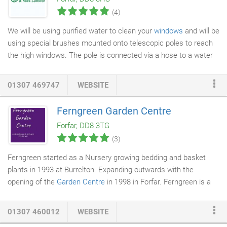
looked when you first had it laid?
(4)
We will be using purified water to clean your
windows
and will be
using special brushes mounted onto telescopic poles to reach
the high windows. The pole is connected via a hose to a water
storage tank in our van which has a pump to push the water up
the pole. When pure water is used for
window cleaning
the
01307 469747
WEBSITE
impurities on the glass are held in the water, as the pure water
strives to return to its impure state. The glass is then given a
Ferngreen Garden Centre
final rinse with the water fed poles to leave the glass totally
Forfar, DD8 3TG
sterile.
(3)
Ferngreen started as a Nursery growing bedding and basket
plants in 1993 at Burrelton. Expanding outwards with the
opening of the
Garden Centre
in 1998 in Forfar. Ferngreen is a
local family owned business, which is easily accessible being on
the Kirriemuir Road opposite the Community Campus, not far
01307 460012
WEBSITE
from the A90.