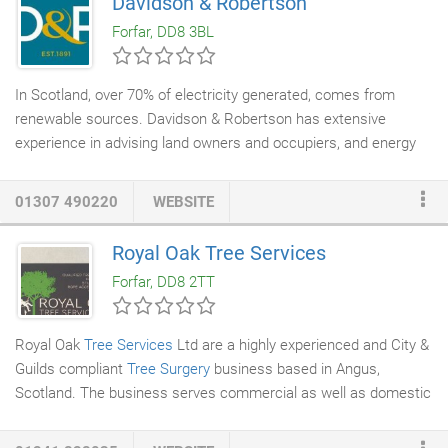
Davidson & Robertson
ultimate peace of mind.
Forfar, DD8 3BL
In Scotland, over 70% of electricity generated, comes from
renewable sources. Davidson & Robertson has extensive
experience in advising land owners and occupiers, and energy
project developers on a wide range of energy projects. Have you
got a potential project? Over the years, D&R has built up an
01307 490220
WEBSITE
excellent reputation for its thorough market knowledge and
practical advice on fossil fuel and
renewable energy
projects,
Royal Oak Tree Services
acting for both developers, land owners and occupiers. Projects
Forfar, DD8 2TT
include: gas transmission pipelines, wind turbine sites (from
single turbines to multi-million-pound wind farms), solar arrays,
biomass installations and more recently battery storage sites.
Royal Oak
Tree Services
Ltd are a highly experienced and City &
Guilds compliant
Tree Surgery
business based in Angus,
Scotland. The business serves commercial as well as domestic
customers. A full list of services is available on the our services
page, however the company specialises in hedge and
tree care