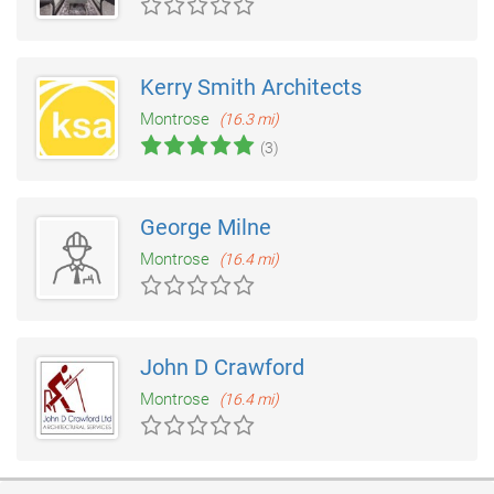
Kerry Smith Architects
Montrose
(16.3 mi)
(3)
George Milne
Montrose
(16.4 mi)
John D Crawford
Montrose
(16.4 mi)