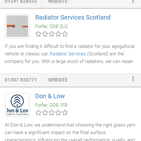
01241 828035
WEBSITE
services
, chippings,
stump removal
and equipment hire (with
operators only). Royal Oak has maintained such an impeccable
Radiator Services Scotland
record over the years including having a 100% recommendation
Forfar, DD8 2LQ
rate since 2008.
If you are finding it difficult to find a radiator for your agrigultural
vehicle or classic car,
Radiator Services
(Scotland) are the
company for you. With a large stock of radiators, we can repair
or replace your radiator in next to no time, usually on the same
day or the next day. We have two dedicated pick up and delivery
01307 820771
WEBSITE
vehicles that cover the local area and use Scottish, locally
based couriers to handle further afield pick up and distribution
Don & Low
duties. The use of courier companies is far more fuel friendly
Forfar, DD8 1FR
than having our own vans traveling great distances with maybe
only a couple of consignments.
At Don & Low, we understand that choosing the right grass yarn
can have a significant impact on the final surface
characteristics, influencing the overall performance, quality, and