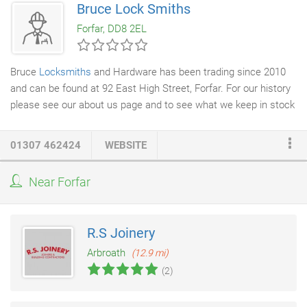
Bruce Lock Smiths
distance is no object. With thirty years experience between the
Forfar, DD8 2EL
time served tradesmen, you can be assured of quality
workmanship, with all work guaranteed.
Bruce
Locksmiths
and Hardware has been trading since 2010
and can be found at 92 East High Street, Forfar. For our history
please see our about us page and to see what we keep in stock
visit our departments page. Please check our Facebook page or
feed(at bottom right) for changes to these hours as the website
01307 462424
WEBSITE
may be delayed getting updates relative to Facebook. We are
currently offering a Promotion when Purchasing a Zippo Lighter
Near Forfar
we can Engrave it for free. The Image below shows a selection
of our latest Zippo Designs, but we have a lot more choices in
stock if none of these would suit you.
R.S Joinery
Arbroath
(12.9 mi)
(2)