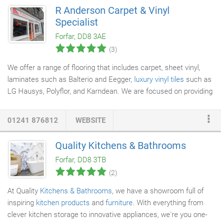
R Anderson Carpet & Vinyl
Specialist
Forfar, DD8 3AE
(3)
We offer a range of flooring that includes carpet, sheet vinyl,
laminates such as Balterio and Eegger,
luxury vinyl tiles
such as
LG Hausys, Polyflor, and Karndean. We are focused on providing
flooring services
with the highest levels of customer
satisfaction and we will do everything we can to meet your
01241 876812
WEBSITE
expectations. Look around our website and if you have any
comments or questions, please feel free to contact us.
Quality Kitchens & Bathrooms
Forfar, DD8 3TB
(2)
At Quality
Kitchens & Bathrooms
, we have a showroom full of
inspiring
kitchen products
and
furniture
. With everything from
clever kitchen storage to innovative appliances, we're you one-