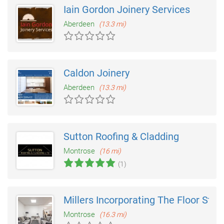
Iain Gordon Joinery Services
Aberdeen
(13.3 mi)
Caldon Joinery
Aberdeen
(13.3 mi)
Sutton Roofing & Cladding
Montrose
(16 mi)
(1)
Millers Incorporating The Floor Stud
Montrose
(16.3 mi)