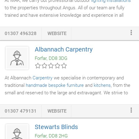
At MAK, we carry out professional outdoor
lighting installations
to the properties throughout Angus. All of our team are fully
trained and have extensive knowledge and experience in all
areas of the electrical trade. This makes us not only a great
choice when it comes down to installing your
outdoor lighting
!
01307 496328
WEBSITE
There are many reasons why people opt for outdoor
lighting
in
their garden areas. Not only does it make the outdoors to your
Albannach Carpentry
home more accessible during the evening, but it also acts as a
Forfar, DD8 3DG
safety aid due to the security qualities outdoor lighting brings.
At Albannach
Carpentry
we specialise in contemporary and
traditional
handmade bespoke furniture
and
kitchens
, from the
small and reserved to the large and extravagant. We strive to
use only the very best timbers and materials available, using
traditional
cabinet making
skills and modern techniques,
01307 479131
WEBSITE
delivering a very high standard of product and finish that will
stand the test of time. Keeping the natural beauty and lustre of
Stewarts Blinds
the wood on show is a huge part of our work, enhancing it and
Forfar, DD8 2HG
incorporating the grain into the design.