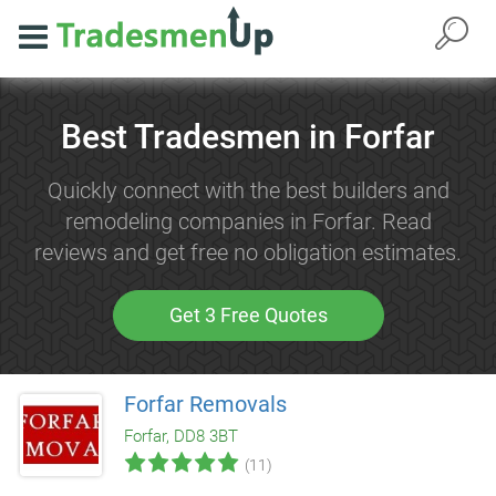
Best Tradesmen in Forfar
Quickly connect with the best builders and
remodeling companies in Forfar. Read
reviews and get free no obligation estimates.
Get 3 Free Quotes
Forfar Removals
Forfar, DD8 3BT
(11)