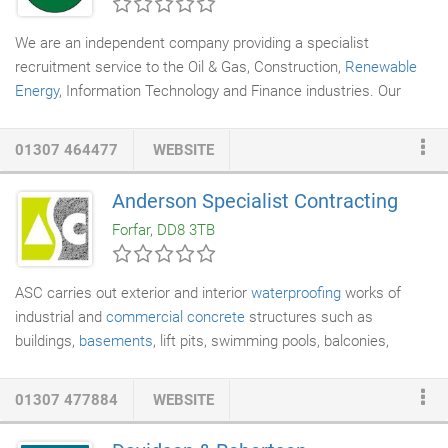
you will love the transformation.
We are an independent company providing a specialist
recruitment service to the Oil & Gas, Construction,
Renewable
Energy
, Information Technology and Finance industries. Our
consultants deal with specific industry sectors and provide an
expert service within them. By specialising we have built up a
01307 464477
WEBSITE
detailed knowledge of clients and applicants in each of our
industry sectors and so are best placed to fulfill your needs. AS
Anderson Specialist Contracting
A CLIENT - our consultants will know the best people currently
Forfar, DD8 3TB
looking for work in your field and which of them would be best to
work for you.
ASC carries out exterior and interior
waterproofing
works of
industrial and
commercial concrete
structures such as
buildings,
basements
, lift pits, swimming pools, balconies,
bunds, walls and bridges. Using high quality polymer renders or
polyurea membranes which can be spray or trowel applied,
01307 477884
WEBSITE
provides a chemically resistant durable waterproof surface for a
wide range of applications. This can also be insurance back for