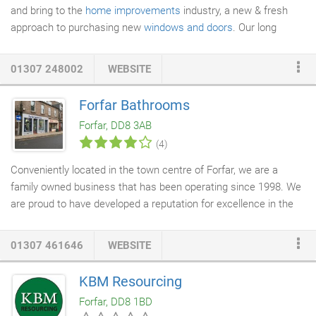
and bring to the
home improvements
industry, a new & fresh
approach to purchasing new
windows and doors
. Our long
established suppliers are amongst the best in the business and
are market leaders in advanced & innovative window technology.
01307 248002
WEBSITE
We are delighted to continue to be involved with manufacturing
companies that not only use hi-tech equipment to build their
Forfar Bathrooms
products but whom also have the vision to continue to push the
Forfar, DD8 3AB
boundaries in product technology.
(4)
Conveniently located in the town centre of Forfar, we are a
family owned business that has been operating since 1998. We
are proud to have developed a reputation for excellence in the
North East of Scotland for our high standard of work, reliability
and professionalism. Our goal is to always build a bathroom that
01307 461646
WEBSITE
will add value and style to your property. You can rely on Forfar
Bathrooms
to deliver a first-rate
bathroom installation
, every
KBM Resourcing
time. From design, choosing products to final fitting, we'll also
Forfar, DD8 1BD
take care of all the finer details like
tiling
, mirrors and
lighting
-