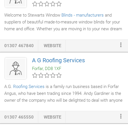
Welcome to Stewarts Window
Blinds - manufacturers
and
suppliers of beautiful made-to-measure window blinds for your
home and office. Whether you are moving in to your new dream
home or just need a single blind following renovation Stewarts
experienced and knowledgeable staff will guide you through the
01307 467840
WEBSITE
vast range of fabrics, textures and finishes.
A G Roofing Services
Forfar, DD8 1XF
A.G.
Roofing Services
is a family run business based in Forfar
Angus, who have been trading since 1994. Andy Gardiner is the
owner of the company who will be delighted to deal with anyone
who has a roofing problem, needs a
new roof
or just advise as
required. A.G. Roofing will be happy to replace
slates
,
tiles
,
01307 465550
WEBSITE
chimney cans fit roof vents, velux windows, rones and
downpipes, leadwork to any building anywhere in the country,