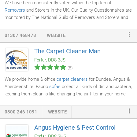
We have been consistently voted within the top ten of
Removers
and Storers in the UK. Our Quality Questionnaires are
monitored by The National Guild of Removers and Storers and
go towards awards issued by The Guild.
01307 468478
WEBSITE
The Carpet Cleaner Man
Forfar, DD8 3JS
(8)
We provide home & office
carpet cleaners
for Dundee, Angus &
Aberdeenshire. Fabric
sofas
collect all kinds of dirt and bacteria,
keeping them clean is like changing the air filter in your home
and should be done at least once a year. We use scientificly
designed low moisture equipment so you don't have to wait too
0800 246 1091
WEBSITE
long for your couch to be dry and useable again. We clean your
sofa by hand before extracting the dirt with our machine.
Angus Hygiene & Pest Control
Remember how lovely that karndean floor or Amtico flooring
Forfar, DD8 3HS