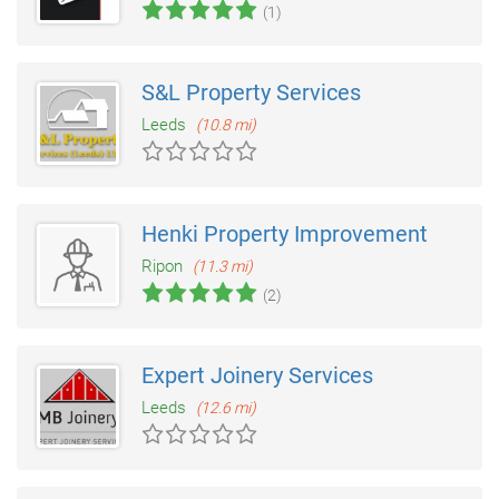
(1)
S&L Property Services
Leeds
(10.8 mi)
Henki Property Improvement
Ripon
(11.3 mi)
(2)
Expert Joinery Services
Leeds
(12.6 mi)