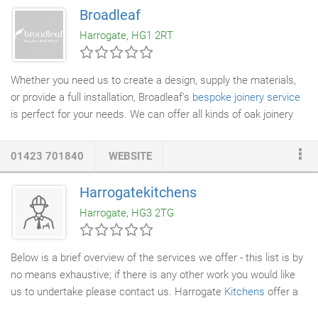
overlooked. Together we can design a brief that suits your
Broadleaf
needs and unique style, underpinning your design inspiration and
Harrogate, HG1 2RT
how you intend to use the space.
Whether you need us to create a design, supply the materials,
or provide a full installation, Broadleaf's
bespoke joinery service
is perfect for your needs. We can offer all kinds of oak joinery
features, from
doors
and panels to internal walls and cornices.
Each project is entirely bespoke with design details and choice
01423 701840
WEBSITE
of timber evolving through the discussion and drawing stage in
response to individual preferences and the intended location.
Harrogatekitchens
We can work from formal plans, your sketches, or just some
Harrogate, HG3 2TG
ideas and approximate measurements.
Below is a brief overview of the services we offer - this list is by
no means exhaustive; if there is any other work you would like
us to undertake please contact us. Harrogate
Kitchens
offer a
variety of high-quality kitchens and
joinery
solutions to suit all