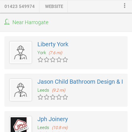
tastes and preferences. From planning to completion we offer
01423 549974
WEBSITE
an end-to-end services taking care of all aspects including
supplying of the
kitchens units
of which we have a wide
Near Harrogate
selection available. We also have a broad range of work
surfaces from the traditional laminate to higher quality surfaces
such as Granite, Corian and Silestone.
Liberty York
York
(7.6 mi)
Jason Child Bathroom Design & Insta
Leeds
(9.2 mi)
Jph Joinery
Leeds
(10.8 mi)