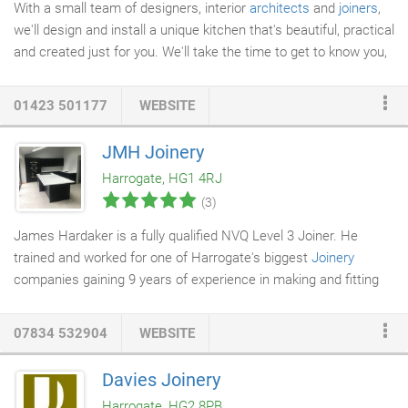
With a small team of designers, interior
architects
and
joiners
,
we'll design and install a unique kitchen that's beautiful, practical
and created just for you. We'll take the time to get to know you,
creating a
kitchen design
that meets your exact needs. From
the initial sketches to the moment you place your favourite
01423 501177
WEBSITE
cookbook onto your new shelves, we'll be with you every step.
We're based in Harrogate; perfect if you're looking for kitchen
JMH Joinery
design in Leeds, Harrogate, or the wider Yorkshire area.
Harrogate, HG1 4RJ
(3)
James Hardaker is a fully qualified NVQ Level 3 Joiner. He
trained and worked for one of Harrogate's biggest
Joinery
companies gaining 9 years of experience in making and fitting
many different products. Since then he has become self-
employed and now deals with a wide varity of requests in and
07834 532904
WEBSITE
around the Harrogate area. We have contacts in all other trades
to enable all jobs to be completed to the highest standards and
Davies Joinery
on time. I just wanted to say a massive Thank You for the work.
Harrogate, HG2 8PB