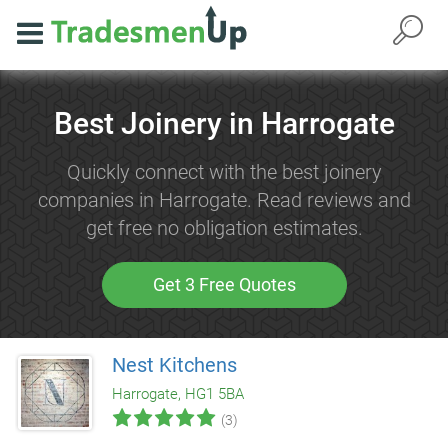
Best Joinery in Harrogate
Quickly connect with the best joinery
companies in Harrogate. Read reviews and
get free no obligation estimates.
Get 3 Free Quotes
Nest Kitchens
Harrogate, HG1 5BA
(3)