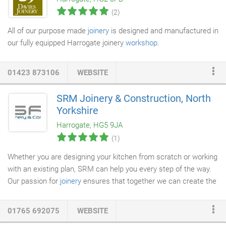
We are absolutely delighted with the results and quality of the
(2)
job - and another massive thank you for getting in turned-round
so quickly.
All of our purpose made
joinery
is designed and manufactured in
our fully equipped Harrogate joinery
workshop
.
01423 873106
WEBSITE
SRM Joinery & Construction, North
Yorkshire
Harrogate, HG5 9JA
(1)
Whether you are designing your kitchen from scratch or working
with an existing plan, SRM can help you every step of the way.
Our passion for
joinery
ensures that together we can create the
perfect kitchen for you and your home. We recognise the
importance of detail and practicality within the kitchen and
01765 692075
WEBSITE
therefore ensure that no component, however small, is