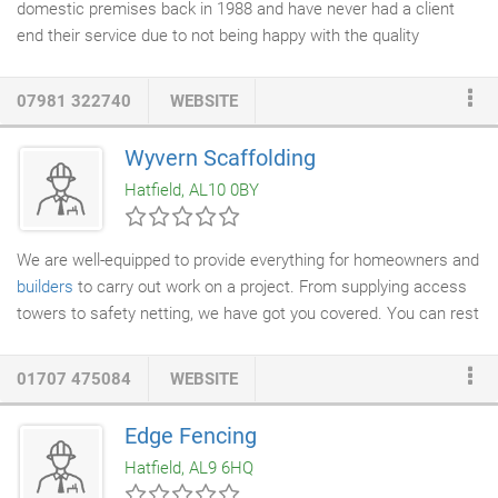
domestic premises back in 1988 and have never had a client
end their service due to not being happy with the quality
provided. Throughout the years technology has revolutionised
the cleaning industry. Brunswicks has progressed along with the
07981 322740
WEBSITE
technology and uses only the best and latest cleaning methods.
We specialise in the Reach & Wash water-fed pole cleaning
Wyvern Scaffolding
system. This 100% pure
water system
is not only
Hatfield, AL10 0BY
environmentally friendly as no chemicals are used but
guarantee's to give you a sparkling, smear free window that
stays
cleaner
for longer.
We are well-equipped to provide everything for homeowners and
builders
to carry out work on a project. From supplying access
towers to safety netting, we have got you covered. You can rest
assured knowing that we carry out risk assessments and health
and safety checks prior to the erection of any
scaffolding
01707 475084
WEBSITE
system. When you need to safely reach those high-access
areas, get in touch with us for quality access platforms and
Edge Fencing
equipment. Regardless of the size of your project, you can rely
Hatfield, AL9 6HQ
on us to supply the right scaffolding.