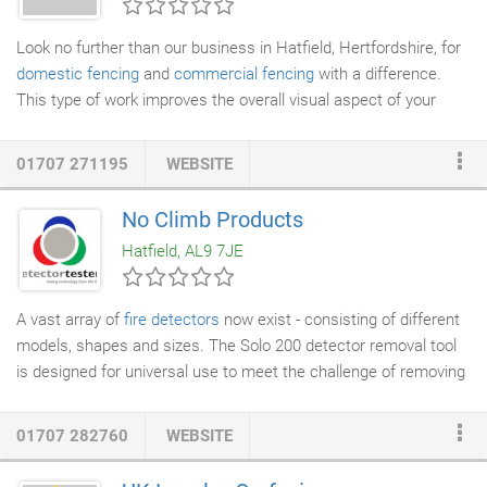
available with multiple bespoke finishes.
Look no further than our business in Hatfield, Hertfordshire, for
domestic fencing
and
commercial fencing
with a difference.
This type of work improves the overall visual aspect of your
property. Our work varies from replacing a small panel and
painting and staining
to replacing or renewing your old fence.
01707 271195
WEBSITE
We supply, erect, and repair all types of
fencing
and can provide
this as a supply-only service to suit your requirements.
No Climb Products
Hatfield, AL9 7JE
A vast array of
fire detectors
now exist - consisting of different
models, shapes and sizes. The Solo 200 detector removal tool
is designed for universal use to meet the challenge of removing
and installing these different detectors. The colour coded heads
of the Solo 200 rotate to provide a combination of sizes and
01707 282760
WEBSITE
settings to suit the different detectors. The information that you
have supplied will be used by us to keep you up to date with