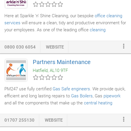
Here at Sparkle ‘n' Shine Cleaning, our bespoke
office cleaning
services
will ensure a clean, tidy and productive environment for
your employees. As one of the leading office
cleaning
companies
serving throughout Hertfordshire, we can tailor our
cleaning services to fit with the exact needs of the customer,
0800 030 6054
WEBSITE
even arranging a
window cleaning service
should it be required.
During the cleaning process, we use the latest technology and
Partners Maintenance
non-chemical based products, all of which are already factored
Hatfield, AL10 9TF
into the overall cost we charge so you won't need to worry
about any unexpected costs.
PM247 use fully certified
Gas Safe engineers
. We provide quick,
efficient and long lasting repairs to
Gas Boilers
, Gas
pipework
and all the components that make up the
central heating
system
. Often our fixes are done same day or on a next day
basis. Gas leaks often occur from faulty appliances such as
01707 255130
WEBSITE
boilers and cookers or poorly fitted and badly maintained