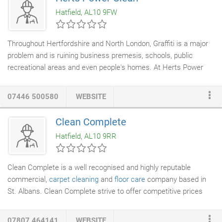
the experience and the up to date equipment to solve your liquid
Hatfield, AL10 9FW
waste and drainage needs.
Throughout Hertfordshire and North London, Graffiti is a major
problem and is ruining business premesis, schools, public
recreational areas and even people's homes. At Herts Power
Clean, we can help with the removal of the most stubburn
Graffiti from a wide range of different surfaces. Herts Power
07446 500580
WEBSITE
Clean's
Graffiti removal services
range from dealing with small
paint or
varnish
spillages to bigger areas consisting of
Clean Complete
extensivre
spray paint
.
Hatfield, AL10 9RR
Clean Complete is a well recognised and highly reputable
commercial,
carpet cleaning
and
floor care
company based in
St. Albans. Clean Complete strive to offer competitive prices
while delivering the highest possible standard to all cleaning
tasks. Customer satisfaction and retention is our key focus, and
07807 464141
WEBSITE