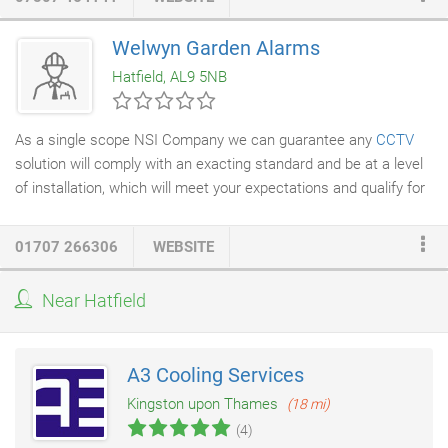
this has allowed us to gain full confidence from a wide range of
customers. As Clean Complete cater to dental surgeries and
Welwyn Garden Alarms
premises in the food and health sector, Clean Complete are
Hatfield, AL9 5NB
CQC (care quality commission) compliant and high attention is
paid to CQC regulations.
As a single scope NSI Company we can guarantee any
CCTV
solution will comply with an exacting standard and be at a level
of installation, which will meet your expectations and qualify for
insurance approval. Domestic or Commercial we fit systems
that provide high resolution digitally recorded images. As
01707 266306
WEBSITE
Technology is fast moving and progressive our product range is
continually evolving, the list below just outlines some of the
Near Hatfield
equipment and services we offer in this field. Our ethos is to
deliver reliability and quality by professional system design and
installation.
A3 Cooling Services
Kingston upon Thames
(18 mi)
(4)