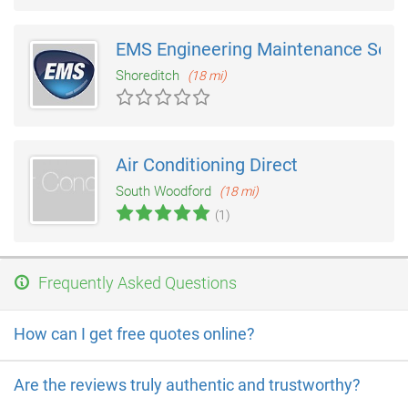
EMS Engineering Maintenance Serv
Shoreditch
(18 mi)
Air Conditioning Direct
South Woodford
(18 mi)
(1)
Frequently Asked Questions
How can I get free quotes online?
Are the reviews truly authentic and trustworthy?