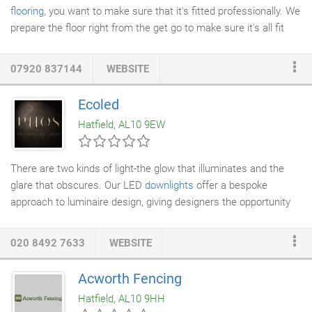
flooring
, you want to make sure that it's fitted professionally. We
prepare the floor right from the get go to make sure it's all fit
perfectly and cut with exactness. We leave a flawless finish
that lasts for years to come. Quality and value are truly only
07920 837144
WEBSITE
realised over a period of time. We aim to provide customers
with exactly this when fitting your solid
wood flooring
. Our crew
Ecoled
are trained to the highest of standards so you get the job done
Hatfield, AL10 9EW
in the best way possible.
There are two kinds of light-the glow that illuminates and the
glare that obscures. Our LED
downlights
offer a bespoke
approach to luminaire design, giving designers the opportunity
to blend the discrete devices with an elegant, almost invisible
43mm dia small aperture into their natural habitat. They are
020 8492 7633
WEBSITE
installed to appear as though they are part of the ceiling,
offering excellent illumination whilst reducing glare. Both energy
Acworth Fencing
and cost efficient, the expansive range includes adjustable,
Hatfield, AL10 9HH
fixed, wall wash, and recessed LED downlight options, all