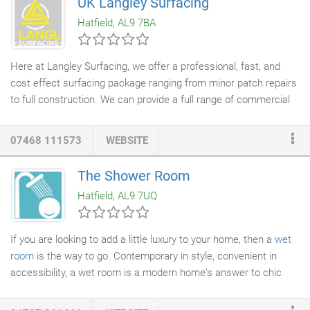
UK Langley Surfacing
news, exhibitions, events, training and special offers.
Hatfield, AL9 7BA
Here at Langley Surfacing, we offer a professional, fast, and
cost effect surfacing package ranging from minor patch repairs
to full construction. We can provide a full range of commercial
surfacing services
including
New construction
, kerb repairs,
drainage
, patch repairs, new paths, joint repairs, line markings
07468 111573
WEBSITE
and much more! Weather it's a small business, or a large retail
park. We can help. For any questions, information, or for a
The Shower Room
quote. Normally road planning is used as an alternative to the
Hatfield, AL9 7UQ
removal of a road surface, so instead from consuming lots of
time, we simply use a planning machine to remove the damage
road surface.
If you are looking to add a little luxury to your home, then a
wet
room
is the way to go. Contemporary in style, convenient in
accessibility, a wet room is a modern home's answer to chic
showering. The
Shower Room
offers an end-to-end service for
all your wet room needs, whether this entails the conversion of