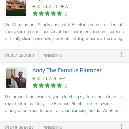
meet all your requirements on your next Electrical project and
Hatfield, AL10 9EW
also exceed your expectations when it comes to quality and
(3)
affordable
Electricians
in Gravesend.
We Manufacture, Supply and Install
Bi-folding doors
,
residential
doors
,
sliding doors
,
conservatories
, commercial doors, screens,
vertically sliding windows, horizontal sliding windows, top swing
reversible windows and fire screens, Soffits, fascia's, cladding
and guttering. Biggerstaff Windows Ltd is a Fensa registered
01707 257800
WEBSITE
company offering an insurance backed guarantee on all
products and installation. Biggerstaff Windows Ltd have always
Andy The Famous Plumber
held quality at the heart of the business, and have long been
Hatfield, AL9 5HA
accredited with the prestigious ISO 9001 certification.
(3)
The proper functioning of your
plumbing system
and fixtures is
important to us. Andy The Famous Plumber offers a wide
variety of services to cover all your
plumbing
needs. Whether it's
a large or small project, we've got you covered. We are
accredited installers for Ideal, Vaillant and Glowworm
boilers
,
01279 865737
WEBSITE