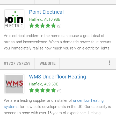
Adey Magnaclean filters, Honeywell Evohome heating controls,
Heatrae Sadia Megaflo unvented cylinders, Elson thermal
Point Electrical
stores, Aqualisa showers, Harvey water softeners, and we
Hatfield, AL10 9BB
specialise in fitting smart thermostats and controls.
(2)
An electrical problem in the home can cause a great deal of
stress and inconvenience. When a domestic power fault occurs
you immediately realise how much you rely on electricity: lights,
fridge, freezer, hob and oven, dishwasher, washing machine or
shower. You want to get it sorted speedily and safely. But don't
01727 757259
WEBSITE
panic. Point Electrical is a friendly and experienced
domestic
electrical contractor
with an expert team of
electricians
.
WMS Underfloor Heating
Customer service, safety and quality of work come first. It's
Hatfield, AL9 6DE
important to establish if your
domestic electrician
is registered;
(2)
it's a legal requirement.
We are a leading supplier and installer of
underfloor heating
systems
for new build developments in the UK. Our capability is
second to none with over 16 years of experience. Helping