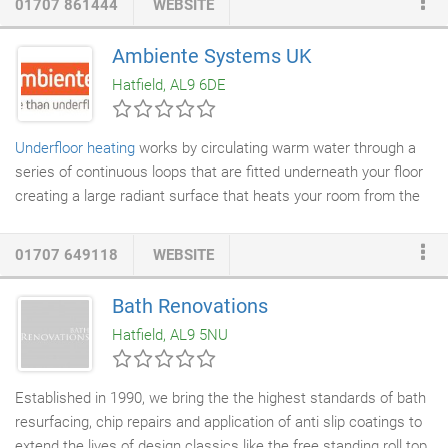
01707 861444
WEBSITE
your bathroom into a spacious, watertight wet room, the
renovation of your dated showering facilities, or the planning and
Ambiente Systems UK
construction of a brand-new walk-in or walk-through wet room
Hatfield, AL9 6DE
with
underfloor heating
in any space of your choosing.
Underfloor heating
works by circulating warm water through a
series of continuous loops that are fitted underneath your floor
creating a large radiant surface that heats your room from the
floor upwards. This radiant form of heating is much more
comfortable than the convected heat provided by
radiators
01707 649118
WEBSITE
which draws cold air across the floor, heating it and then
convecting it upwards towards the ceiling. Underfloor heating
Bath Renovations
has many advantages, right from initial installation, through to
Hatfield, AL9 5NU
the long term energy bills of the homeowner.
Established in 1990, we bring the the highest standards of bath
resurfacing, chip repairs and application of anti slip coatings to
extend the lives of design classics like the free standing roll top