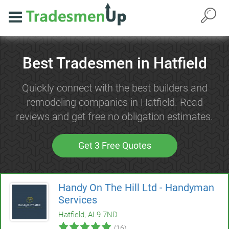
Best Tradesmen in Hatfield
Quickly connect with the best builders and
remodeling companies in Hatfield. Read
reviews and get free no obligation estimates.
Get 3 Free Quotes
Handy On The Hill Ltd - Handyman
Services
Hatfield, AL9 7ND
(16)