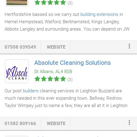
(3)
Hertfordshire bassed so we carry out
building extensions
in
Hemel Hempstead, Watford, Berkhamsted, Kings Langley,
Abbots Langley and surrounding areas. You can depend on JW
Building Services
to turn your dream into a reality. Whether your
need some extra space in your home or wish to convert a
07508 039549
WEBSITE
space into something more useful, you simply have to call our
builders to share your ideas and the rest will be done without
Absolute Cleaning Solutions
any hassle. With over 18 years of experience, our highly-skilled
St Albans, AL4 8SB
builders will pay attention to detail and ensure that we not only
(3)
meet your requirements but also exceed your expectations.
Our post
builders
cleaning services in Leighton Buzzard are
much needed in this ever expanding town. Bellway, Redrow,
Taylor Wimpey just to name a few, they are all at it in Leighton
Buzzard! Foundations are being dug and brick by brick new
estates are being built. We are on hand to assist
commercial
01582 809166
WEBSITE
builders
as well as private domestic building works. Whether it
is a small renovation like knocking a single wall to open up a