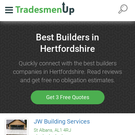
Best Builders in
Hertfordshire
Quickly connect with the best builders
companies in Hertfordshire. Read reviews
and get free no obligation estimates.
Get 3 Free Quotes
JW Building Services
St Albans, AL1 4RJ