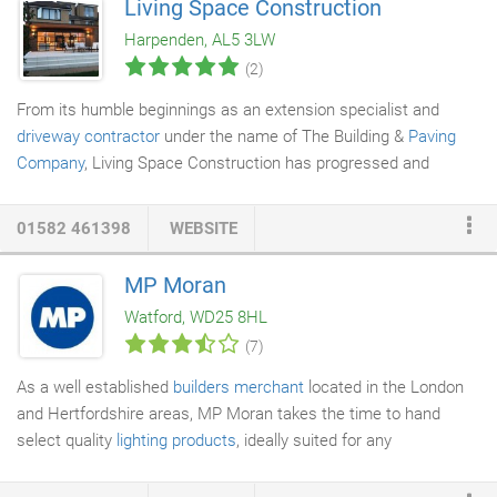
Living Space Construction
room or a complete new build, we are your go to people for
Harpenden, AL5 3LW
professional cleaning services
in Leighton Buzzard.
(2)
From its humble beginnings as an extension specialist and
driveway contractor
under the name of The Building &
Paving
Company
, Living Space Construction has progressed and
adapted to what clients now expect from a modern
house
builder
. We understand that lifestyles have changed and clever
01582 461398
WEBSITE
use of space in the family home is a must for the modern
family. We believe that building an extension shouldn't be just
MP Moran
about adding bricks & mortar. It should be about improving your
Watford, WD25 8HL
lifestyle, incorporating the way your family live, the way you want
(7)
to live.
As a well established
builders merchant
located in the London
and Hertfordshire areas, MP Moran takes the time to hand
select quality
lighting products
, ideally suited for any
commercial or domestic project. Our quality range of
lighting
products come from our fantastic suppliers, whom we have an.