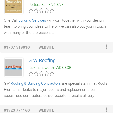
Potters Bar, EN6 3NE
time for the job.
One Call
Building Services
will work together with your design
team to bring your ideas to life or we can also put you in touch
with many of the professionals.
01707 519010
WEBSITE
G W Roofing
Rickmansworth, WD3 3QB
GW
Roofing & Building Contractors
are specialists in Flat Roofs.
From small leaks to major repairs and replacements our
specialised contractors deliver excellent results at very
competitive rates. Time, the effects of the weather and other
elements will affect the lifetime of bitumen roofs, so at some
01923 774160
WEBSITE