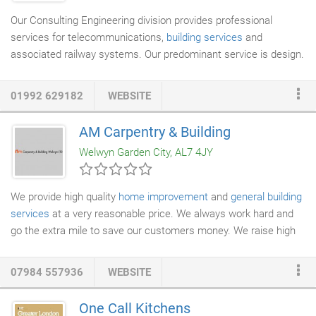
Our Consulting Engineering division provides professional
services for telecommunications,
building services
and
associated railway systems. Our predominant service is design.
Through our technical disciplines we aim to deliver the highest
possible standard of RIBA or GRIP stages incorporating the
01992 629182
WEBSITE
principles of CDM, sustainability and whole life cost. Driving
down construction cost is always the focus. We innovate and
AM Carpentry & Building
add value at every stage but particularly early on in the project
Welwyn Garden City, AL7 4JY
life cycle. Other technical services include strategy & feasibility,
design management, technical assurance, product or system
evaluation and expert witness.
We provide high quality
home improvement
and
general building
services
at a very reasonable price. We always work hard and
go the extra mile to save our customers money. We raise high
quality standards for ourselves to keep our clients happy and
loyal. We handle every order personally. We specialise in
07984 557936
WEBSITE
complete
house renovations
, installation, design and new
installation. We are committed to using the highest quality
One Call Kitchens
products available and allowing ourselves the right amount of