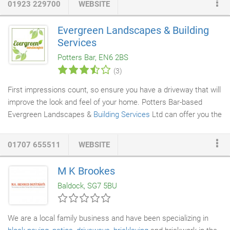
01923 229700
WEBSITE
Our quality range of lighting products come from our fantastic
suppliers, whom we have an exceptional relationship with -
Evergreen Landscapes & Building
giving our customers the complete confidence that they are
Services
getting the best standard of items on the current market.
Potters Bar, EN6 2BS
(3)
First impressions count, so ensure you have a driveway that will
improve the look and feel of your home. Potters Bar-based
Evergreen Landscapes &
Building Services
Ltd can offer you the
best paving or
driveway installations
in Hertfordshire, North
London and surrounding counties. All of our staff are permeable
01707 655511
WEBSITE
paving specialists
, which means your driveway will be up to date
with the latest rainfall legislation. Having your driveway installed
M K Brookes
by a capable craftsman ensures that your driveway will be able
Baldock, SG7 5BU
to handle the weight of multiple vehicles and last for many
years to come.
We are a local family business and have been specializing in