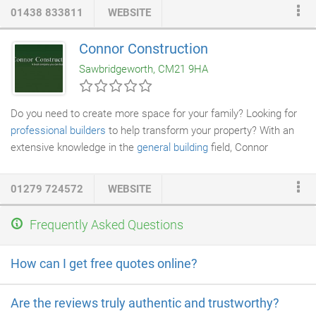
01438 833811
WEBSITE
Connor Construction
Sawbridgeworth, CM21 9HA
Do you need to create more space for your family? Looking for
professional builders
to help transform your property? With an
extensive knowledge in the
general building
field, Connor
Construction Ltd offer a range of
property renovation
and
refurbishment services for both the domestic and commercial
01279 724572
WEBSITE
sector. We carry public liability insurance and take pride in our
high levels of customer retention. If you have a
home
Frequently Asked Questions
improvement
project you need to discuss, contact us today. We
work throughout Hertfordshire and the surrounding areas.
How can I get free quotes online?
Are the reviews truly authentic and trustworthy?