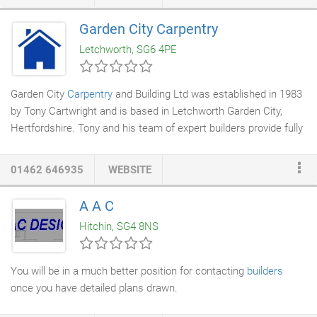
stage they will be in need of repairs. We can offer a variety of
solutions for you to choose from, depending on your budget and
Garden City Carpentry
the construction of your property. We use Ruberoid
building
Letchworth, SG6 4PE
products
, providing the complete market leading range of flat
roofing membranes
, carefully developed to provide the optimum
combination of performance and cost for every application.
Garden City
Carpentry
and Building Ltd was established in 1983
by Tony Cartwright and is based in Letchworth Garden City,
Hertfordshire. Tony and his team of expert builders provide fully
managed carpentry and
building services
to both domestic and
commercial clients, specialising in extensions and conversions.
01462 646935
WEBSITE
We are a fully insured family run company that combines
professional services with a warm and friendly attitude. Getting
A A C
the job done and making friends in the process. No matter how
Hitchin, SG4 8NS
big or small the project, the end result is always something to
be proud of.
You will be in a much better position for contacting
builders
once you have detailed plans drawn.