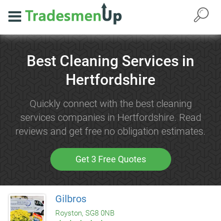
Best Cleaning Services in
Hertfordshire
Quickly connect with the best cleaning
services companies in Hertfordshire. Read
reviews and get free no obligation estimates.
Get 3 Free Quotes
Gilbros
Royston, SG8 0NB