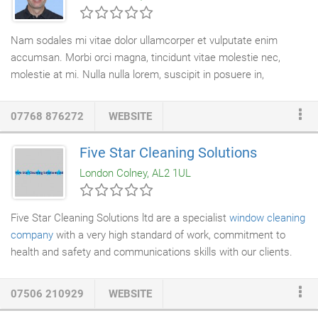
vulnerable position without insurance cover and we also don't
expect them to have to deal with the cleaner's personal issues
Nam sodales mi vitae dolor ullamcorper et vulputate enim
just to keep them.
accumsan. Morbi orci magna, tincidunt vitae molestie nec,
molestie at mi. Nulla nulla lorem, suscipit in posuere in,
interdum non magna. Designcare have offered a professional
curtain cleaning service
in London since 1995. We are able to
07768 876272
WEBSITE
offer complete peace of mind to our clients by taking full
responsibilty for the management of the curtain cleaning
Five Star Cleaning Solutions
project. The process from start to finish takes between 3 and 7
London Colney, AL2 1UL
days. Occasionally we will clean
curtains
in situ although we
must stress that on site cleaning is much less effective.
Five Star Cleaning Solutions ltd are a specialist
window cleaning
company
with a very high standard of work, commitment to
health and safety and communications skills with our clients.
Utilising the latest reach and wash system by pumping pure
water through telescopic poles, we are able to access and
07506 210929
WEBSITE
clean
windows
to heights of in excess of 65 feet (5-6 floors.)