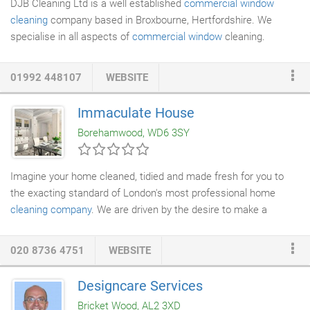
DJB Cleaning Ltd is a well established
commercial window
cleaning
company based in Broxbourne, Hertfordshire. We
specialise in all aspects of
commercial window
cleaning.
Including Reach and pole, Traditional, Cradle work and Cherry
picker requirements. DJB Cleaning Ltd have commercial
01992 448107
WEBSITE
contracts which we have retained for over 20 years due to our
very high standards & communication skills with the client.
Immaculate House
Borehamwood, WD6 3SY
Imagine your home cleaned, tidied and made fresh for you to
the exacting standard of London's most professional home
cleaning company
. We are driven by the desire to make a
difference in people's lives and our philosophy is simple - we
believe that our clients shouldn't have to compromise their
020 8736 4751
WEBSITE
ethics by hiring illegally or their safety by bringing strangers into
their home. That they shouldn't have to compromise on quality
Designcare Services
and reliability in exchange for reasonable charges. We also
Bricket Wood, AL2 3XD
believe our clients shouldn't have to put themselves in a