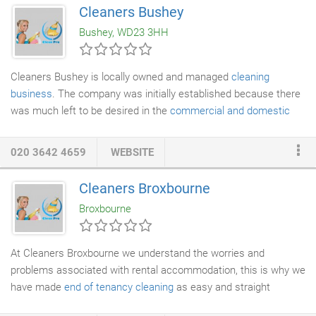
Not only does this remove the need for expensive access
Cleaners Bushey
methods such as
scaffolding
or scissor lifts, it also removes
Bushey, WD23 3HH
any health and safety risks that can sometimes restrict access,
this method is extremely cost effective.
Cleaners Bushey is locally owned and managed
cleaning
business
. The company was initially established because there
was much left to be desired in the
commercial and domestic
cleaning
industry at the time. Whether it would be lack of
punctuality on behalf of the operator or the substandard of
020 3642 4659
WEBSITE
cleaning services
, or the unreasonably high service costs that
left customers wondering what exactly they paid for, all these
Cleaners Broxbourne
seemed like valid reasons to create a better business format
Broxbourne
that more people can enjoy, and so we did.
At Cleaners Broxbourne we understand the worries and
problems associated with rental accommodation, this is why we
have made
end of tenancy cleaning
as easy and straight
forward as possible for our customers. Our end of
tenancy