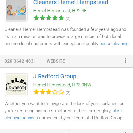
Cleaners Hemel Hempstead
wonderful work the builders have done. Worry not because our
Hemel Hempstead, HP2 4ET
builders clean Hemel Hempstead team are experts at tackling
(2)
dust left after a building project.
Cleaners Hemel Hempstead was founded a few years ago and
its main mission was to provide a large number of both local
and non-local customers with exceptional quality
house cleaning
services
at reasonable prices. Company management also
wanted to incorporate a diverse range of domestic services all
020 3642 4831
WEBSITE
under one roof in order to save customers the hassle of looking
through the offers of many service providers and getting lost in
J Radford Group
the sea of quotes, fictitious discounts and nitty-gritty terms and
Hemel Hempstead, HP3 0NW
unmentioned conditions.
(2)
Whether you want to reinvigorate the look of your surfaces, or
you're restoring historic structures to their former glory,
blast
cleaning services
carried out by our team at J Radford Group
achieve the best results. Utilising a variety of different abrasive
materials, we target them in a rapid stream of compressed air