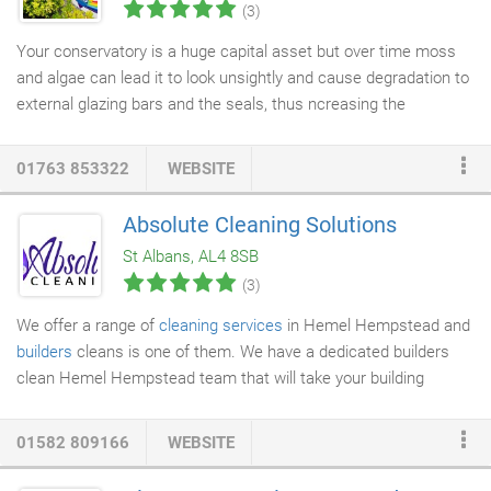
(3)
Your conservatory is a huge capital asset but over time moss
and algae can lead it to look unsightly and cause degradation to
external glazing bars and the seals, thus ncreasing the
possibility for leaks. Our professional
conservatory cleaning
service
restores your conservatory back to its former glory, in
01763 853322
WEBSITE
fact, the light will come flooding back in! We clean from top to
bottom, scrubbing from the roof and frame downwards,
Absolute Cleaning Solutions
cleaning out the
gutters and downspouts
and we check all the
St Albans, AL4 8SB
fixings and seals.
(3)
We offer a range of
cleaning services
in Hemel Hempstead and
builders
cleans is one of them. We have a dedicated builders
clean Hemel Hempstead team that will take your building
project to glory upon completion. The showpiece of a home you
have created no matter how small means a lot to you and
01582 809166
WEBSITE
deserves to be presented well. When your newly completed
home is covered in dust it is really not appealing despite all the