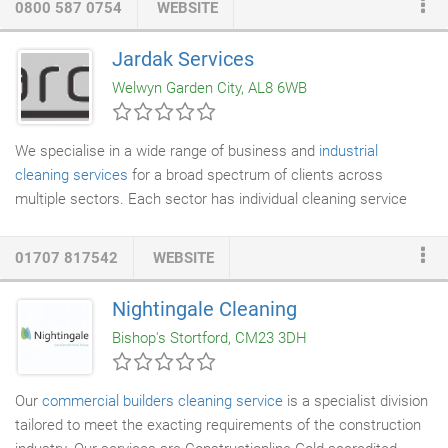
0800 587 0754
WEBSITE
at your surface. This removes dirt, old layers and stubborn
mess from
masonry
,
brickwork
and steel, evening-out and
Jardak Services
bringing the original surface back to life. We are an ISO 9001
Welwyn Garden City, AL8 6WB
and ISO 14001 registered firm, giving you full confidence in our
specialist services.
We specialise in a wide range of business and
industrial
cleaning services
for a broad spectrum of clients across
multiple sectors. Each sector has individual cleaning service
needs and our aim is always to provide a complete cleaning
service at the highest possible standard. A few years ago we
01707 817542
WEBSITE
started to work with Jardak services for our cleaning needs,
they have consistently achieved the high standard of hygiene
Nightingale Cleaning
required maintaining the scores from the regular audits we are
Bishop's Stortford, CM23 3DH
obliged to carry out.
Our
commercial builders
cleaning service
is a specialist division
tailored to meet the exacting requirements of the construction