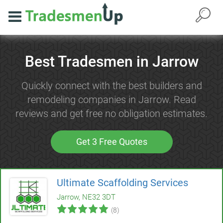
Best Tradesmen in Jarrow
Quickly connect with the best builders and
remodeling companies in Jarrow. Read
reviews and get free no obligation estimates.
Get 3 Free Quotes
Ultimate Scaffolding Services
Jarrow, NE32 3DT
(8)