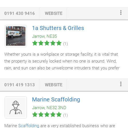
Department to the latest ISO standards before being sent to our
approved retailers. All gas fires are supplied with a 5 year
0191 430 9416
WEBSITE
warranty providing you with the reassurance and peace of mind
that you have purchased and installed a high quality product.
1a Shutters & Grilles
Jarrow, NE35
(1)
Whether yours is a workplace or storage facility, it is vital that
the property is securely locked when no one is around. Wind,
rain, and sun can also be unwelcome intruders that you prefer
to leave at the door. With solid
roller doors
, you can secure your
property. They can also look excellent, blending naturally with
0191 419 1313
WEBSITE
the building's design. Whether you're looking for a modern or a
more traditional look, our roller
doors
come in a variety of
Marine Scaffolding
designs. At Newcastle-based 1A Shutters &
Garage Doors
, we
Jarrow, NE32 3ND
source only superior materials at a high value.
(1)
Marine
Scaffolding
are a very established business who are