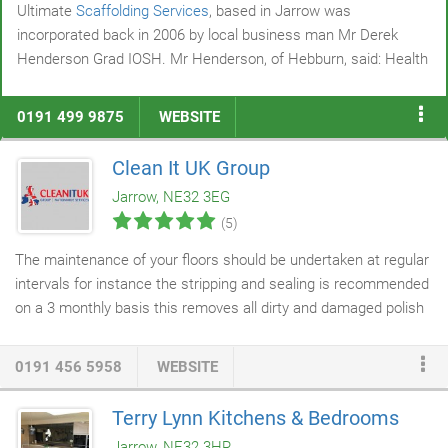
Ultimate
Scaffolding Services
, based in Jarrow was
incorporated back in 2006 by local business man Mr Derek
Henderson Grad IOSH. Mr Henderson, of Hebburn, said: Health
and Safety has always been a priority of mine and is paramount
within Ultimate Scaffolding. My aim and vision for the future is
0191 499 9875
WEBSITE
to not just be an average scaffolding company with qualified
scaffolders but to be at the forefront and lead the way forward
Clean It UK Group
with a number of our on-site scaffolders qualified specifically in
Jarrow, NE32 3EG
Health and Safety.
(5)
The maintenance of your floors should be undertaken at regular
intervals for instance the stripping and sealing is recommended
on a 3 monthly basis this removes all dirty and damaged polish
and helps protect your flooring and it extends its life span
leaving it looking
cleaner
and brighter. Our polish may be used
0191 456 5958
WEBSITE
on Amtico and Kardean flooring including all types of vinyl,
cushion flooring
and linoleum. Just wanted to pass on my
Terry Lynn Kitchens & Bedrooms
thanks to the girls who cleaned the Habita floor last night, I
Jarrow, NE32 3HR