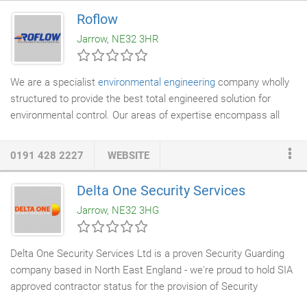
result. Miko Engineering Ltd are a family run business with over
Roflow
25 years experience in the
fabrication
and street furniture
Jarrow, NE32 3HR
industry.
We are a specialist
environmental engineering
company wholly
structured to provide the best total engineered solution for
environmental control. Our areas of expertise encompass all
major disciplines involving the treatment, control and utilisation
of air and how they are applied in modern life. Built upon years
0191 428 2227
WEBSITE
of development and experience we have an enviable resum. We
have expert in house design, technical staff and contract
Delta One Security Services
engineers supporting our directly employed installation teams.
Jarrow, NE32 3HG
This is underpinned with our extensive manufacturing
capabilities and products.
Delta One Security Services Ltd is a proven Security Guarding
company based in North East England - we're proud to hold SIA
approved contractor status for the provision of Security
Guarding, Key Holding and Response Services. Whether you are