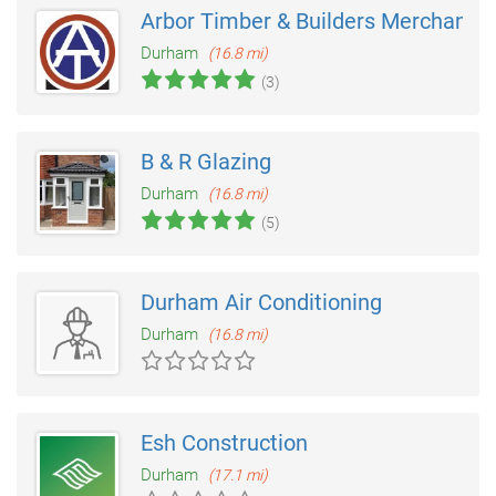
Arbor Timber & Builders Merchants
Durham
(16.8 mi)
(3)
B & R Glazing
Durham
(16.8 mi)
(5)
Durham Air Conditioning
Durham
(16.8 mi)
Esh Construction
Durham
(17.1 mi)