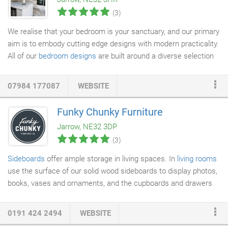
called in this morning to see how it looked and it is a great
(3)
improvement!
We realise that your bedroom is your sanctuary, and our primary
aim is to embody cutting edge designs with modern practicality.
All of our
bedroom designs
are built around a diverse selection
of innovative design concepts, ranging from traditional classic
to the ultra-contemporary. If you're looking for an amazing
07984 177087
WEBSITE
bespoke fitted bedroom in the North East, we can create a
space for indulgence and relaxation in a sumptuous bed that will
Funky Chunky Furniture
allow you to sleep easy safe in the knowledge that you have
Jarrow, NE32 3DP
chosen one of the very best
fitted bedrooms
in the region.
(3)
Sideboards
offer ample storage in living spaces. In
living rooms
use the surface of our solid wood sideboards to display photos,
books, vases and ornaments, and the cupboards and drawers
for multimedia, magazines, board games and toys. Or, have one
of our wooden sideboards in your dining room, providing plenty
0191 424 2494
WEBSITE
of space for drinks trays and ornaments on top, and your finest