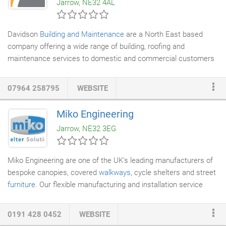
Jarrow, NE32 4AL
didn't exist until March 2016.
Davidson
Building and Maintenance
are a North East based
company offering a wide range of building, roofing and
maintenance services to domestic and commercial customers
across the area.
07964 258795
WEBSITE
Miko Engineering
Jarrow, NE32 3EG
Miko Engineering are one of the UK's leading manufacturers of
bespoke canopies, covered
walkways
, cycle shelters and street
furniture
. Our flexible manufacturing and installation service
offer the perfect solution to accommodate redevelopments and
new-build projects. At Miko we pride ourselves on fantastic
0191 428 0452
WEBSITE
customer service and going the extra mile to achieve the best