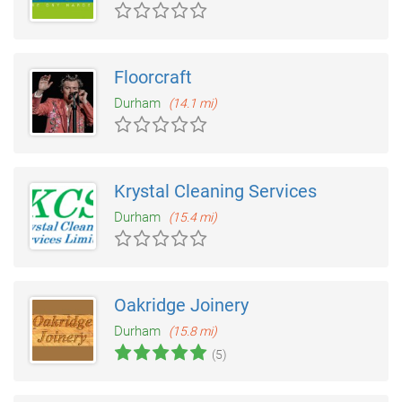
Floorcraft
Durham
(14.1 mi)
Krystal Cleaning Services
Durham
(15.4 mi)
Oakridge Joinery
Durham
(15.8 mi)
(5)