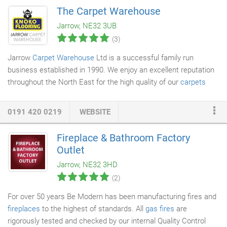
plates, bowls, cutlery and entertaining accessories in the
The Carpet Warehouse
drawers and cupboards. Our Coleridge sideboard has a refined
Jarrow, NE32 3UB
rustic profile and is part of our Coleridge collection so you can
(3)
create a cohesive look around your home.
Jarrow
Carpet Warehouse
Ltd is a successful family run
business established in 1990. We enjoy an excellent reputation
throughout the North East for the high quality of our
carpets
and our outstanding customer service. You will find up to 100
rolls of top quality carpet and lino in our warehouse at any one
0191 420 0219
WEBSITE
time, with thousands of bargains to be had. We've always got
carpets on offer at a discounted price, as well as hundreds of
Fireplace & Bathroom Factory
massively marked down remnants. Our incredible product range
Outlet
and unbeatable special offers make us the North East's
Jarrow, NE32 3HD
premium carpet warehouse.
(2)
For over 50 years Be Modern has been manufacturing fires and
fireplaces
to the highest of standards. All
gas fires
are
rigorously tested and checked by our internal Quality Control