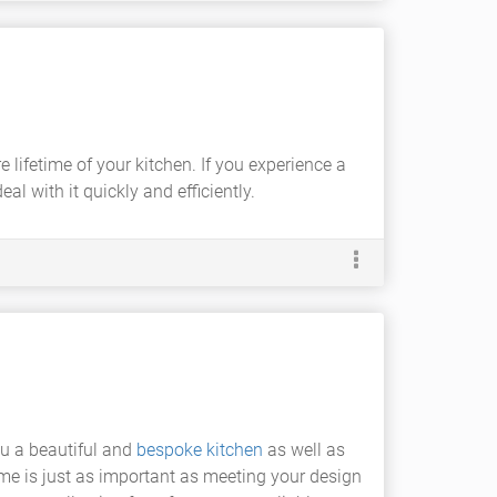
lifetime of your kitchen. If you experience a
l with it quickly and efficiently.
ou a beautiful and
bespoke kitchen
as well as
ime is just as important as meeting your design