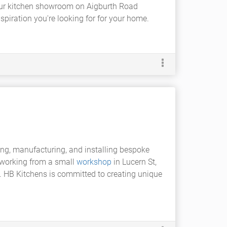
Our kitchen showroom on Aigburth Road
spiration you're looking for for your home.
ing, manufacturing, and installing bespoke
, working from a small
workshop
in Lucern St,
de. HB Kitchens is committed to creating unique