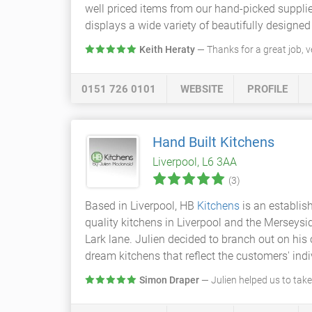
well priced items from our hand-picked suppl
displays a wide variety of beautifully designe
Keith Heraty
— Thanks for a great job, 
0151 726 0101
WEBSITE
PROFILE
Hand Built Kitchens
Liverpool, L6 3AA
(3)
Based in Liverpool, HB
Kitchens
is an establis
quality kitchens in Liverpool and the Merseysi
Lark lane. Julien decided to branch out on his 
dream kitchens that reflect the customers' indi
Simon Draper
— Julien helped us to take