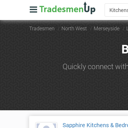
Tradesmen
North West
Merseyside
B
Quickly connect wit
Sapphire Kitchens & Bed