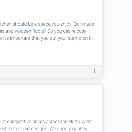
 kitchen should be a space you enjoy. Our made
ines and
wooden floors
? Do you desire cosy
it's important that you put your stamp on it.
e
at competitive prices across the North West.
e estimates and designs. We supply quality,