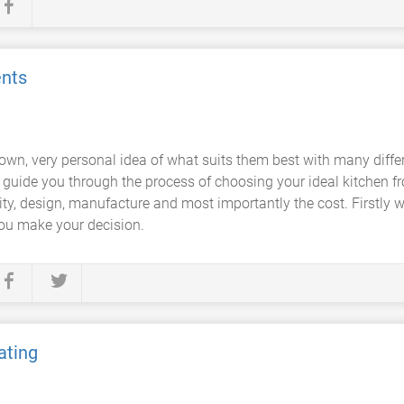
nts
 own, very personal idea of what suits them best with many diffe
 guide you through the process of choosing your ideal kitchen fr
ty, design, manufacture and most importantly the cost. Firstly w
 you make your decision.
ating