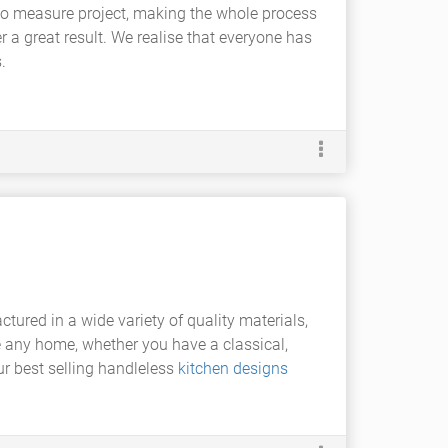
e to measure project, making the whole process
r a great result. We realise that everyone has
.
actured in a wide variety of quality materials,
ce any home, whether you have a classical,
ur best selling handleless
kitchen designs