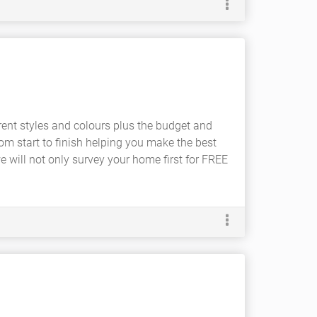
rent styles and colours plus the budget and
om start to finish helping you make the best
e will not only survey your home first for FREE