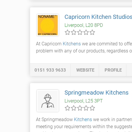
Capricorn Kitchen Studio
Liverpool, L20 8PD
At Capricorn
Kitchens
we are commited to offer
problem with any of our products, regardless of
0151 933 9633
WEBSITE
PROFILE
Springmeadow Kitchens
Liverpool, L25 3PT
At Springmeadow
Kitchens
we work in partners
meeting your requirements within the suggested