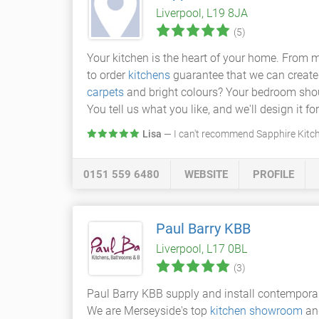
Liverpool, L19 8JA
(5)
Your kitchen is the heart of your home. From m
to order
kitchens
guarantee that we can create a
carpets
and bright colours? Your bedroom shoul
You tell us what you like, and we'll design it fo
Lisa
— I can't recommend Sapphire Kitch
0151 559 6480
WEBSITE
PROFILE
Paul Barry KBB
Liverpool, L17 0BL
(3)
Paul Barry KBB supply and install contempor
We are Merseyside's top
kitchen showroom
and