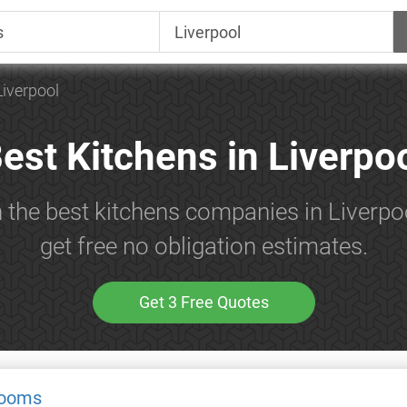
Liverpool
est Kitchens in Liverpo
h the best kitchens companies in Liverpo
get free no obligation estimates.
Get 3 Free Quotes
rooms