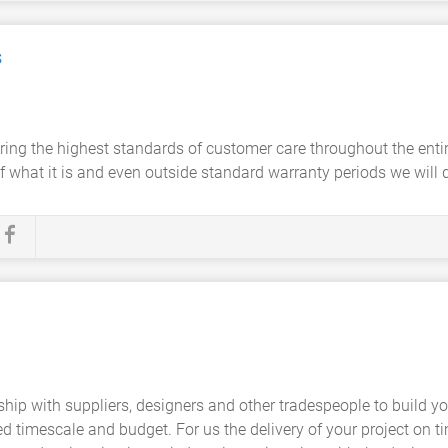
s
ing the highest standards of customer care throughout the entire 
 what it is and even outside standard warranty periods we will dea
hip with suppliers, designers and other tradespeople to build y
 timescale and budget. For us the delivery of your project on t