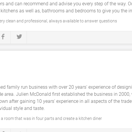
iers and can recommend and advise you every step of the way. 
d kitchens as well as, bathrooms and bedrooms to give you the in
very clean and professional, always available to answer questions
hed family run business with over 20 years' experience of design
de area. Julien McDonald first established the business in 2000
own after gaining 10 years' experience in all aspects of the tra
vidual style and taste.
 a room that was in four parts and create a kitchen diner