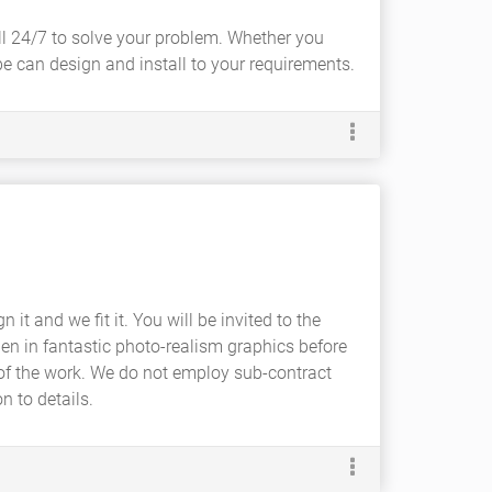
all 24/7 to solve your problem. Whether you
be can design and install to your requirements.
it and we fit it. You will be invited to the
en in fantastic photo-realism graphics before
 of the work. We do not employ sub-contract
n to details.