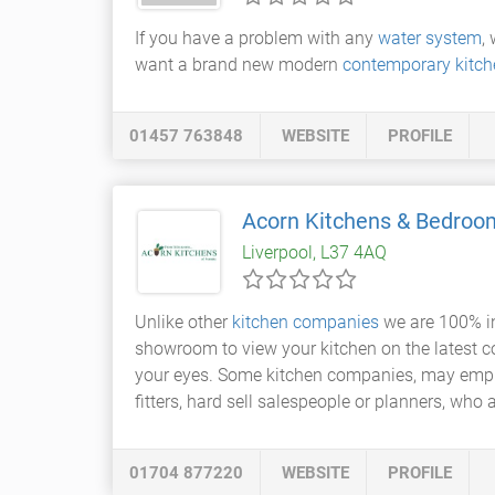
If you have a problem with any
water system
,
want a brand new modern
contemporary kitch
01457 763848
WEBSITE
PROFILE
Acorn Kitchens & Bedroo
Liverpool, L37 4AQ
Unlike other
kitchen companies
we are 100% inv
showroom to view your kitchen on the latest c
your eyes. Some kitchen companies, may employ 
fitters, hard sell salespeople or planners, who a
01704 877220
WEBSITE
PROFILE