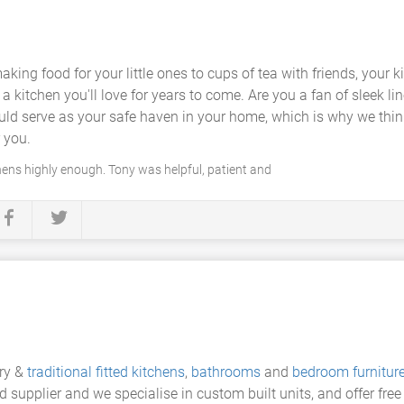
aking food for your little ones to cups of tea with friends, your
 kitchen you'll love for years to come. Are you a fan of sleek l
d serve as your safe haven in your home, which is why we think 
r you.
ens highly enough. Tony was helpful, patient and
ary &
traditional fitted kitchens
,
bathrooms
and
bedroom furnitur
 supplier and we specialise in custom built units, and offer fre