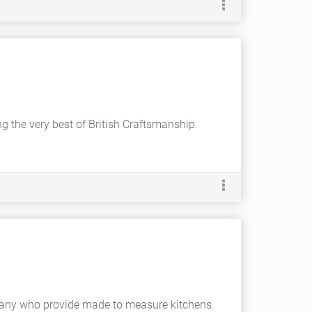
ing the very best of British Craftsmanship.
mpany who provide made to measure kitchens.