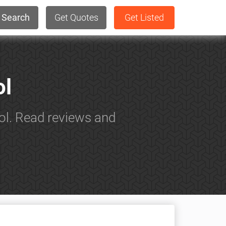
Search
Get Quotes
Get Listed
ol
ol. Read reviews and