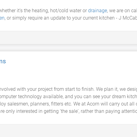
 whether it's the heating, hot/cold water or
drainage
, we are on c
en
, or simply require an update to your current kitchen - J McCa
ms
olved with your project from start to finish. We plan it, we design 
omputer technology available, and you can see your dream kitch
salesmen, planners, fitters etc. We at Acorn will carry out all
re only interested in getting 'the sale', rather than paying attentio