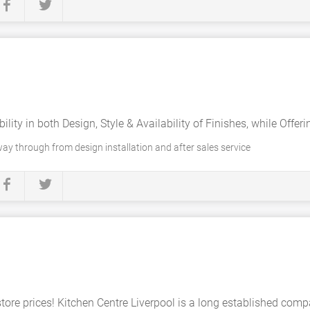
bility in both Design, Style & Availability of Finishes, while Offer
ay through from design installation and after sales service
store prices! Kitchen Centre Liverpool is a long established co