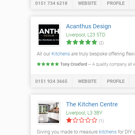
0151 734 6218
WEBSITE
PROFILE
Acanthus Design
Liverpool, L23 5TD
(2)
All our
Kitchens
are truly bespoke offering flexi
Tony Croxford
— A quality company all w
0151 924 3665
WEBSITE
PROFILE
The Kitchen Centre
Liverpool, L3 3BY
(1)
Giving you made to measure
kitchens
for DIY 