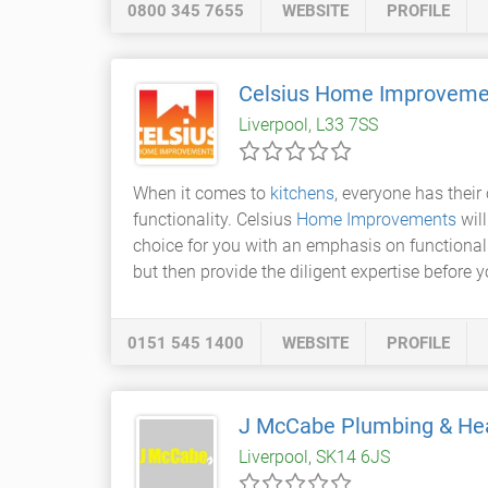
0800 345 7655
WEBSITE
PROFILE
Celsius Home Improveme
Liverpool, L33 7SS
When it comes to
kitchens
, everyone has their
functionality. Celsius
Home Improvements
will
choice for you with an emphasis on functionali
but then provide the diligent expertise before
0151 545 1400
WEBSITE
PROFILE
J McCabe Plumbing & He
Liverpool, SK14 6JS