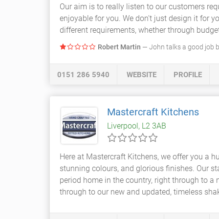
Our aim is to really listen to our customers r
enjoyable for you. We don't just design it for 
different requirements, whether through budge
Robert Martin
— John talks a good job b
0151 286 5940
WEBSITE
PROFILE
Mastercraft Kitchens
Liverpool, L2 3AB
Here at Mastercraft Kitchens, we offer you a hu
stunning colours, and glorious finishes. Our s
period home in the country, right through to 
through to our new and updated, timeless shak