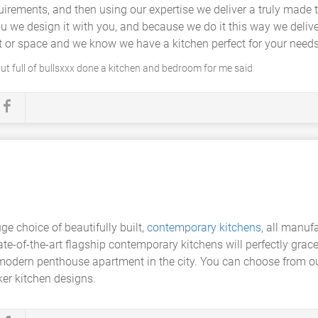
equirements, and then using our expertise we deliver a truly mad
you we design it with you, and because we do it this way we delive
t or space and we know we have a kitchen perfect for your needs
ut full of bullsxxx done a kitchen and bedroom for me said
ge choice of beautifully built,
contemporary kitchens
, all manuf
tate-of-the-art flagship contemporary kitchens will perfectly gra
a modern penthouse apartment in the city. You can choose from o
er kitchen designs.