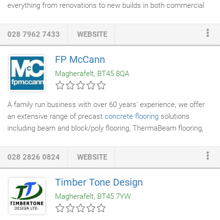
everything from renovations to new builds in both commercial
and residential. Check out our recent portfolio. We work closely
with the best
architects
to ensure your project is designed just
028 7962 7433
WEBSITE
as you imagined. We also have a wealth of design experience
and can often save you time and money knowing potential
FP McCann
pitfalls. Based in Belfast for over 30 years - SMC knows exactly
Magherafelt, BT45 8QA
how things work here.
A family run business with over 60 years' experience, we offer
an extensive range of precast
concrete flooring
solutions
including beam and block/poly flooring, ThermaBeam flooring,
hollowcore flooring, stairs and landings to the industrial,
commercial and domestic markets. Modern manufacturing
028 2826 0824
WEBSITE
facilities at Weston Underwoodand Derbyshire, Uddingston,
Lanarkshire and an in-house design team ensure we have the
Timber Tone Design
knowledge, experience and the manufacturing capacity to meet
Magherafelt, BT45 7YW
our customers' requirements.