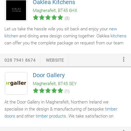
Oaklea Kitchens
caused by stray radio signals. FM technology is less prone to
Magherafelt, BT45 6HX
interference than the AM systems used by other brands, and
(3)
that makes DogWatch the most secure hidden fence available.
Let us take the hassle wile you sit back and enjoy your
new
kitchen
and dining area design coming together. Oaklea
kitchens
can offer you the complete package on request from our team
of highly experience, trusted tradesmen.
028 7941 8674
WEBSITE
Door Gallery
Magherafelt, BT45 5EY
(1)
At the Door Gallery in Magherafelt, Northern Ireland we
specialise in the design & manufacturing of bespoke
timber
doors
and other
timber products
. We take satisfaction on
supplying only quality
exterior and interior doors
using timber
from sustainable sources. Our exterior, bespoke, solid timber