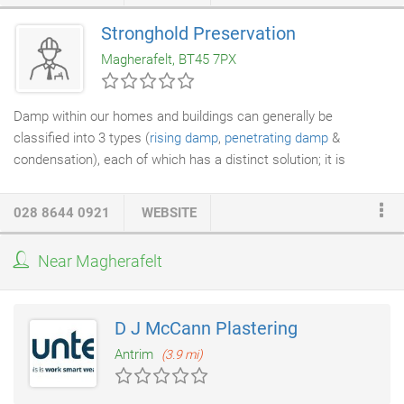
Stronghold Preservation
Magherafelt, BT45 7PX
Damp within our homes and buildings can generally be
classified into 3 types (
rising damp
,
penetrating damp
&
condensation), each of which has a distinct solution; it is
therefore imperative that one of our experienced
surveyors
carries out a full survey of the property prior to any remedial
028 8644 0921
WEBSITE
works being carried out. It is important to note that
leaking
pipes
can also cause damp; our experienced surveyors are
Near Magherafelt
adept at identifying the root cause of the problem. Rising damp
only affects ground floor walls.
D J McCann Plastering
Antrim
(3.9 mi)