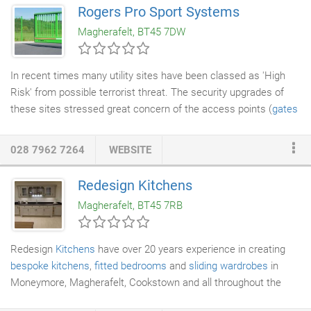
Rogers Pro Sport Systems
Magherafelt, BT45 7DW
In recent times many utility sites have been classed as 'High
Risk' from possible terrorist threat. The security upgrades of
these sites stressed great concern of the access points (
gates
/
automatic gates
). Inova automatic gates high security
solutions have won many testimonials from government bodies,
028 7962 7264
WEBSITE
major utilities and local authorities making them the market
leader in this area. We work closely with
architects
/ specifiers
Redesign Kitchens
to tailor designs to suit individual needs and requirements,
Magherafelt, BT45 7RB
andare extremely flexible in our manufacturing capabilities.
Redesign
Kitchens
have over 20 years experience in creating
bespoke kitchens
,
fitted bedrooms
and
sliding wardrobes
in
Moneymore, Magherafelt, Cookstown and all throughout the
province, Belfast and Portstewart. We are so confident in the