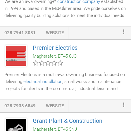
We are an award-winning+*
construction company
established
in 1999 and based in the Mid-Ulster area. We pride ourselves on
delivering quality building solutions to meet the individual needs
of clients, both private and public throughout Northern Ireland.
Since Canavan Construction Ltd's formation in 1999, we have
028 7941 8081
WEBSITE
built an enviable reputation within the local construction industry
for the delivery of bespoke, high quality projects over a wide and
Premier Electrics
varied range of construction sectors. Canavan Constructions
Magherafelt, BT45 8JQ
Ltd's clients experience a world of quality and dedication where
the ultimate aim is to deliver all projects within time, within
budget and to a quality standard which exceeds the client's
Premier Electrics is a multi award-winning business focused on
expectations.
delivering
electrical installation
, small works and maintenance
projects for clients in the commercial, industrial, leisure and
retail sectors for the last 27 years. Working with many leading
household names we have built a reputation as a forward
028 7938 6849
WEBSITE
thinking, innovative and dynamic organisation that recognises
the importance of building lasting sustainable business
Grant Plant & Construction
relationships with our clients. A truly European business,
Magherafelt, BT45 5NJ
Premier Electrics have delivered in excess of 1000 projects over