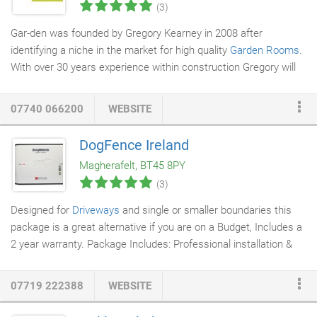
(3)
Gar-den was founded by Gregory Kearney in 2008 after
identifying a niche in the market for high quality
Garden Rooms
.
With over 30 years experience within construction Gregory will
ensure that your first home, garden room, extension or business
premises will be completed to the highest standard. Gregory
07740 066200
WEBSITE
served his apprenticeship with Gribbin House, the first
Timber
Frame home
developer within Northern Ireland. During this time
DogFence Ireland
he contributed to the building of innovative and efficient homes
Magherafelt, BT45 8PY
thus setting a new precedent for quality and affordability.
(3)
Designed for
Driveways
and single or smaller boundaries this
package is a great alternative if you are on a Budget, Includes a
2 year warranty. Package Includes: Professional installation &
training, 1 x Groundskeeper transmitter, 1 x R12 or R12 mini
receiver collar, 100m of heavy duty boundary cable and 20
07719 222388
WEBSITE
training flags. Our patented digital SafeLink FM technology
provides the maximum protection against false activation