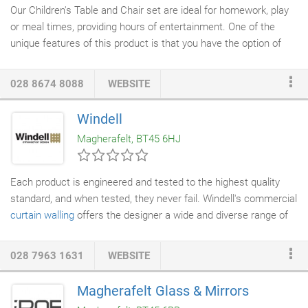
Our Children's Table and Chair set are ideal for homework, play
or meal times, providing hours of entertainment. One of the
unique features of this product is that you have the option of
personalising your set with your child's name. You can choose
from a variety of fonts and our collection of pictures to be
028 8674 8088
WEBSITE
engraved onto your
table and chairs
. Please do not hesitate to
contact our office to order your set or to find out more.
Windell
Magherafelt, BT45 6HJ
Each product is engineered and tested to the highest quality
standard, and when tested, they never fail. Windell's commercial
curtain walling
offers the designer a wide and diverse range of
profiles that will provide structural integrity, weather
performance and thermal enhancement. Considered a highly
028 7963 1631
WEBSITE
cost-effective, quality engineered glazing solution, their system
complies with current British Standards and is considered as an
Magherafelt Glass & Mirrors
appropriate option for expansive high rise glazed applications.