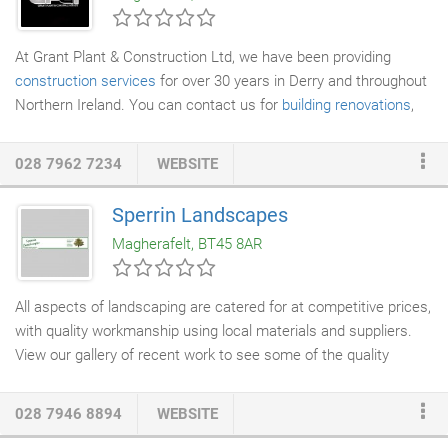
the last 27 years across numerous European countries
including UK, Ireland, France, Germany, Spain, Poland, Slovenia,
At Grant Plant & Construction Ltd, we have been providing
The Netherlands, Austria and Belgium.
construction services
for over 30 years in Derry and throughout
Northern Ireland. You can contact us for
building renovations
,
site clearance
, plant hire and
steel fabrications
. If you would like
to find out more about our services, get in touch with our team
028 7962 7234
WEBSITE
in Derry today.
Sperrin Landscapes
Magherafelt, BT45 8AR
All aspects of landscaping are catered for at competitive prices,
with quality workmanship using local materials and suppliers.
View our gallery of recent work to see some of the quality
landscaping services
we've been providing.
028 7946 8894
WEBSITE