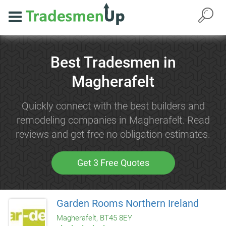
Best Tradesmen in
Magherafelt
Quickly connect with the best builders and
remodeling companies in Magherafelt. Read
reviews and get free no obligation estimates.
Get 3 Free Quotes
Garden Rooms Northern Ireland
Magherafelt, BT45 8EY