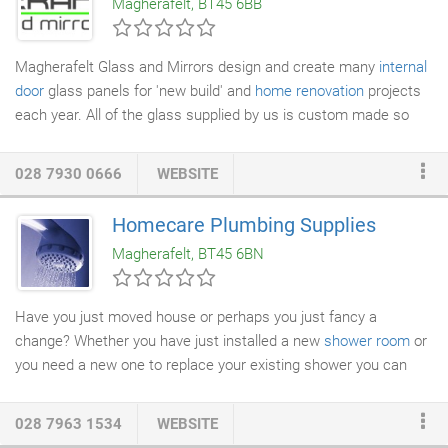
Magherafelt, BT45 6BB
The system has been extended to provide the designer with a
mono or dual pitch
roof light
system offering a complementary
appearance to that of the vertical façade.
Magherafelt Glass and Mirrors design and create many
internal
door
glass panels for 'new build' and
home renovation
projects
each year. All of the glass supplied by us is custom made so
any of these internal door glass designs can be altered to suit
your own personal tastes. As with all enquiries to MGM we can
028 7930 0666
WEBSITE
provide you with our in-house design service so you will know
how your glass will look in your exact glass sizes before an
Homecare Plumbing Supplies
order is placed.
Magherafelt, BT45 6BN
Have you just moved house or perhaps you just fancy a
change? Whether you have just installed a new
shower room
or
you need a new one to replace your existing shower you can
count on us for a range of quality showers at great prices.
028 7963 1534
WEBSITE