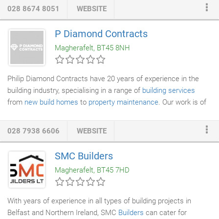
work we do that we offer a 10 year guarantee as standard, this
028 8674 8051
WEBSITE
gives you the peace of mind that the work we do will stand the
test of time. Have a look at some of the recent examples of our
P Diamond Contracts
work. From your small kitchens through to your larger kitchen
Magherafelt, BT45 8NH
and dining area, we have you covered.
Philip Diamond Contracts have 20 years of experience in the
building industry, specialising in a range of
building services
from
new build homes
to
property maintenance
. Our work is of
the highest calibre; we have refurbished listed buildings working
closely with the Heritage Society, and take pride in our cutting-
028 7938 6606
WEBSITE
edge design service for new builds and inventive renovations.
SMC Builders
Magherafelt, BT45 7HD
With years of experience in all types of building projects in
Belfast and Northern Ireland, SMC
Builders
can cater for