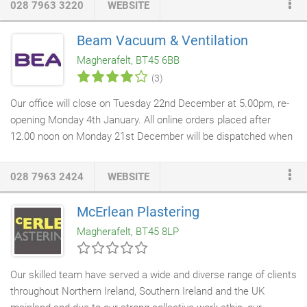
028 7963 3220
WEBSITE
doors
are manufactured by our highly trained & skilled joiners at
our workshop in Magherafelt. All our doors are made from high
Beam Vacuum & Ventilation
quality, sustainable timber and can be finished with your choice
Magherafelt, BT45 6BB
of colour from Farrow & Ball's distinctive palette of 132 colours,
(3)
for a durable external finish.
Our office will close on Tuesday 22nd December at 5.00pm, re-
opening Monday 4th January. All online orders placed after
12.00 noon on Monday 21st December will be dispatched when
the office re-opens. We will reply to all enquiry emails then also.
The perfect cleaning solution for the modern home, BEAM built-
028 7963 2424
WEBSITE
in vacuum systems are the world's quietest, most powerful and
technically advanced cleaning system available. Our ultra-
McErlean Plastering
energy efficient Axco Mechanical
Ventilation systems
when
Magherafelt, BT45 8LP
integrated into your home provide continuous clean, fresh,
filtered air and will help reduce future energy bills.
Our skilled team have served a wide and diverse range of clients
throughout Northern Ireland, Southern Ireland and the UK