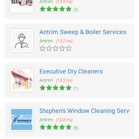
Antrim
(13.9 mi)
(3)
Antrim Sweep & Boiler Services
Antrim
(15.2 mi)
Executive Dry Cleaners
Antrim
(15.2 mi)
(1)
Stephen's Window Cleaning Service
Antrim
(15.8 mi)
(8)