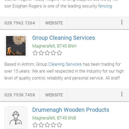
son Eoighan Rogers is one of the leading security
fencing
companies
in the UK and Ireland. Family Business As a family
run company we strive to offer the best in customer service.
028 7962 7264
WEBSITE
We offer a professional yet friendly service helping our
customer's to select the right product that suits their project,
Group Cleaning Services
together with competitive prices. From your initial phone call or
Magherafelt, BT45 8NH
email enquiry right through to site installation of our products
you will experience the ultimate in quality, service, support and
value.
Based in Antrim, Group
Cleaning Services
has been trading for
over 15 years. We are well respected in the industry for our high
level of quality control, reliability and personal service. All staff
are fully trained and our management team are hands on at all
customer sites. Company Director 'Jacqueline' is proud to be
028 7938 7458
WEBSITE
winner of 'Cleaner of the Year' for best kept large building. Our
name appears as Group Cleaning Services "the finishing touch" -
Drumenagh Wooden Products
important to all our staff and what we deliver!
Magherafelt, BT45 6NB