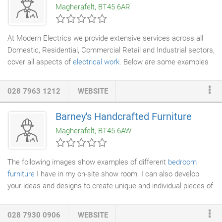
Magherafelt, BT45 6AR
chimney maintenance services for customers in Coleraine,
County Derry, Portrush, Portstewart, Bushmills, Garvagh, Kilrea,
Belfast, Antrim and Lisburn.
At Modern Electrics we provide extensive services across all
Domestic, Residential, Commercial Retail and Industrial sectors,
cover all aspects of
electrical work
. Below are some examples
of what areas we can cover for you, but if you would like to
enquire about any other possible requirements, please feel free
028 7963 1212
WEBSITE
to contact us.
Barney's Handcrafted Furniture
Magherafelt, BT45 6AW
The following images show examples of different
bedroom
furniture
I have in my on-site show room. I can also develop
your ideas and designs to create unique and individual pieces of
furniture
to suit your needs.
028 7930 0906
WEBSITE