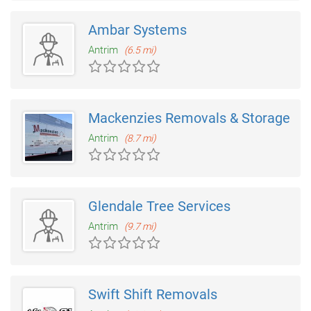
Ambar Systems
Antrim
(6.5 mi)
Mackenzies Removals & Storage
Antrim
(8.7 mi)
Glendale Tree Services
Antrim
(9.7 mi)
Swift Shift Removals