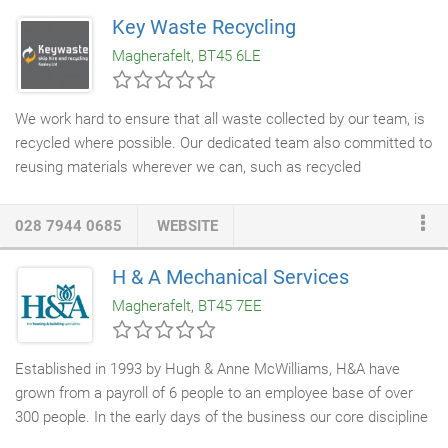
Key Waste Recycling
Magherafelt, BT45 6LE
We work hard to ensure that all waste collected by our team, is
recycled where possible. Our dedicated team also committed to
reusing materials wherever we can, such as recycled
aggregates for building and construction purposes. Our on-site
recycling service
can help with screening, crushing and
028 7944 0685
WEBSITE
materials segregation. Take advantage of our services in
Magherafelt, Belfast and throughout Northern Ireland.
H & A Mechanical Services
Magherafelt, BT45 7EE
Established in 1993 by Hugh & Anne McWilliams, H&A have
grown from a payroll of 6 people to an employee base of over
300 people. In the early days of the business our core discipline
was mechanical services. However in recent years H&A have