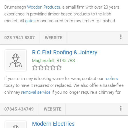
Drumenagh
Wooden Products
, a small firm with over 20 years
experience in providing timber based products to the Irish
market. All
gates
manufactured from raw timber to finished
product on our own premises and available in made to measure,
bespoke sizing at no extra cost. Tailored quotes are available on
028 7941 8307
WEBSITE
request. We take pride in the manufacture of all our products
and offer our own fitting service with your gate if desired (fitted
R C Flat Roofing & Joinery
by the craftsmen who made it!). All products are available in
Magherafelt, BT45 7BS
hardwood or softwood from renewable sources.
If your chimney is looking worse for wear, contact our
roofers
today to have it repaired or replaced. We also offer a hassle-free
chimney
removal service
if you no longer require a chimney for
your domestic or commercial property. We will ensure your
chimney is removed safely and effectively without any damage
07845 434749
WEBSITE
to your roof. We also undertake insurance work for
roof repairs
.
If you want to avoid damage caused by an unkempt chimney,
Modern Electrics
contact RC
Flat Roofing
& Joinery today. We offer excellent