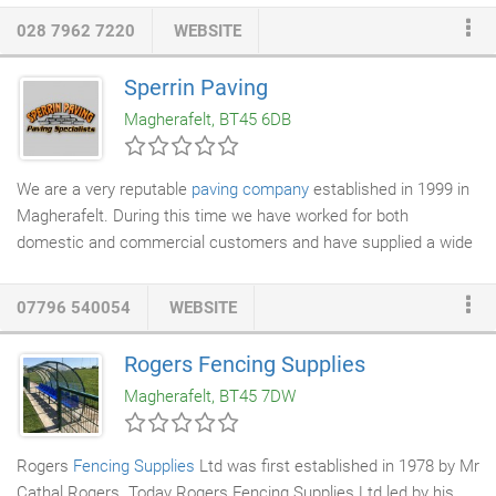
diversified into new areas these include, building works,
028 7962 7220
WEBSITE
kitchens
,
bathrooms
, refurbishment, external cyclical
maintenance, electrical and
renewable energy
. During this
Sperrin Paving
period our client base has widened considerably seeing us
Magherafelt, BT45 6DB
deliver private one off installations, projects within social
housing throughout Ireland, Commercial/Industrial projects to
blue chip companies and a variety of government schemes
We are a very reputable
paving company
established in 1999 in
aimed at combating fuel poverty.
Magherafelt. During this time we have worked for both
domestic and commercial customers and have supplied a wide
range of different products to suit any project, including
patios
,
driveways
, access ramps and walls.
07796 540054
WEBSITE
Rogers Fencing Supplies
Magherafelt, BT45 7DW
Rogers
Fencing Supplies
Ltd was first established in 1978 by Mr
Cathal Rogers. Today Rogers Fencing Supplies Ltd led by his