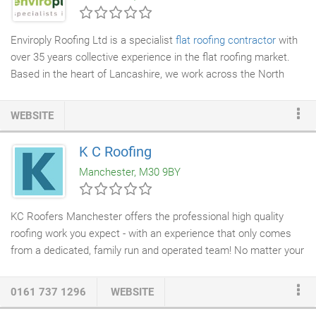
Enviroply Roofing Ltd is a specialist
flat roofing contractor
with
over 35 years collective experience in the flat roofing market.
Based in the heart of Lancashire, we work across the North
West and Cumbria, and in major cities such as Manchester and
Liverpool, bringing our expertise and experience to Commercial,
WEBSITE
Industrial and larger domestic projects. We pride ourselves on
our high standards of workmanship and the quality of our highly
K C Roofing
skilled in-house installers, who all share our dedication to
Manchester, M30 9BY
delivering every project on time and to our exacting standards.
KC Roofers Manchester offers the professional high quality
roofing work you expect - with an experience that only comes
from a dedicated, family run and operated team! No matter your
roofing needs, our
roofing company
in Manchester has what
you need to accomplish your goals. A
new roof
on your home
0161 737 1296
WEBSITE
does much more than improve its
curb
appeal. It can increase