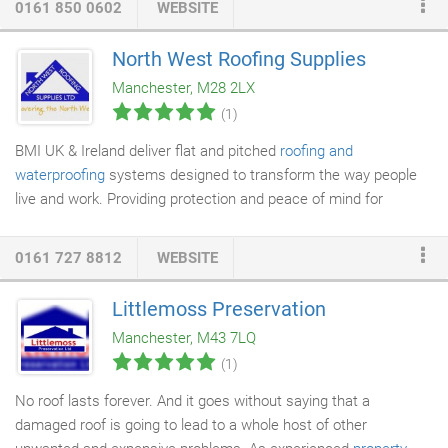
0161 850 0602
WEBSITE
of leak management and cleaning where needed. All under one
roof. All it takes is one simple phone call and one of our
North West Roofing Supplies
experienced roofers
/
surveyors
will then arrange to visit your
Manchester, M28 2LX
property as soon as possible and carry out required
roof repairs
(1)
if possible on the first visit.
BMI UK & Ireland deliver flat and pitched
roofing and
waterproofing
systems designed to transform the way people
live and work. Providing protection and peace of mind for
architects
,
roofers
, building and homeowners. Our experts
assist with design and project solutions, technical advice and
0161 727 8812
WEBSITE
products for residential and non-residential projects. The vast
experience gained in manufacturing
roofing products
over the
Littlemoss Preservation
course of the last 100 years and a passionate commitment to
Manchester, M43 7LQ
driving industry standards have contributed to successfully
(1)
establishing Marley as the UK's market leader in holistic roofing
systems.
No roof lasts forever. And it goes without saying that a
damaged roof is going to lead to a whole host of other