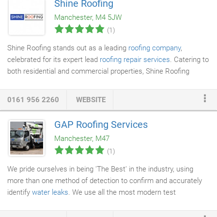
Shine Roofing
Urmston has a real mix of properties, large and small, from
Manchester, M4 5JW
bungalows to large full storey properties.
(1)
Shine Roofing stands out as a leading
roofing company
,
celebrated for its expert lead
roofing repair services
. Catering to
both residential and commercial properties, Shine Roofing
merges classic craftsmanship with contemporary methods to
provide outstanding results. Lead roofing, valued for its
0161 956 2260
WEBSITE
durability, flexibility, and resilience against severe weather, is a
specialty of Shine Roofing. Their team of experienced
GAP Roofing Services
professionals is proficient in every facet of
lead roofing
, from
Manchester, M47
repairs and maintenance to full installations.
(1)
We pride ourselves in being 'The Best' in the industry, using
more than one method of detection to confirm and accurately
identify
water leaks
. We use all the most modern test
equipment is to find the leak accompanied with over 20 years of
fault-finding experience. At Gap Roofing, we take the hassle out