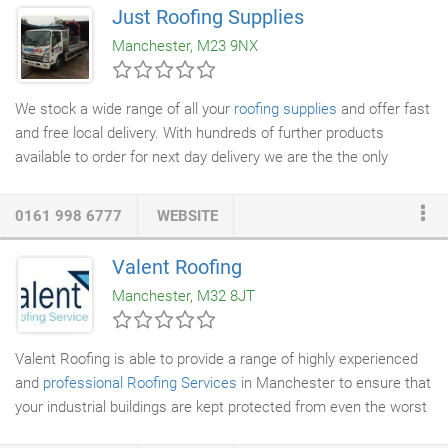
the value of your home while providing you and your family
Just Roofing Supplies
protection from the elements. KC Roofers in Manchester offers
Manchester, M23 9NX
a wide variety of materials to fit the look and style of your home,
from asphalt to wood
shingles
, slate and other unique materials.
We stock a wide range of all your
roofing supplies
and offer fast
and free local delivery. With hundreds of further products
available to order for next day delivery we are the the only
roofing company
you need. At Just Roofing Supplies we stock
both Code 3 and Code 4 lead in 3 metre and 6 meter rolls.
0161 998 6777
WEBSITE
These rolls range from 6″ (150mm) and 48″ (1200mm). We can
order larger sizes with fast delivery. We offer Bumpa Hire to all
Valent Roofing
Just Roofing customers. With a fully inclusive drop off and pick
Manchester, M32 8JT
up service we make the job simple so you don't have to worry.
Valent Roofing is able to provide a range of highly experienced
and
professional Roofing Services
in Manchester to ensure that
your industrial buildings are kept protected from even the worst
weather with long-lasting, durable results. Take every step to