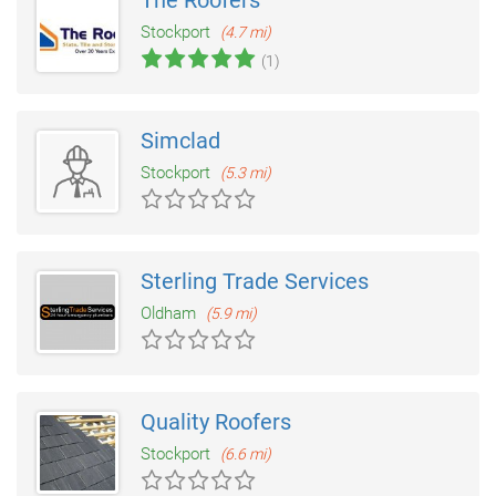
The Roofers
Stockport
(4.7 mi)
(1)
Simclad
Stockport
(5.3 mi)
Sterling Trade Services
Oldham
(5.9 mi)
Quality Roofers
Stockport
(6.6 mi)