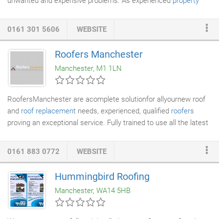
unwanted and expensive problems. As experienced
property
maintenance
experts, we carry out a complete
roofing service
covering
new roof installation
, general maintenance and repairs.
0161 301 5606
WEBSITE
Littlemoss Preservation has worked on countless properties
throughout Greater Manchester. Your roof is the part of the
Roofers Manchester
home that is open to all of the elements. You may have noticed
Manchester, M1 1LN
some of those signs of ageing lately, but are currently choosing
to ignore them.
RoofersManchester are acomplete solutionfor allyournew roof
and
roof replacement
needs, experienced, qualified
roofers
proving an exceptional service. Fully trained to use all the latest
products and techniques and fully insured. We havebuilt
upagood client base in Manchester by providing allour
0161 883 0772
WEBSITE
customers with a cost effectiveanswer to all their roofing
requirements. We care about quality, and witha wealthof
Hummingbird Roofing
experience and great attention to detail comesexcellentquality
Manchester, WA14 5HB
andvery happycustomers who keep coming back to roofers
manchester.