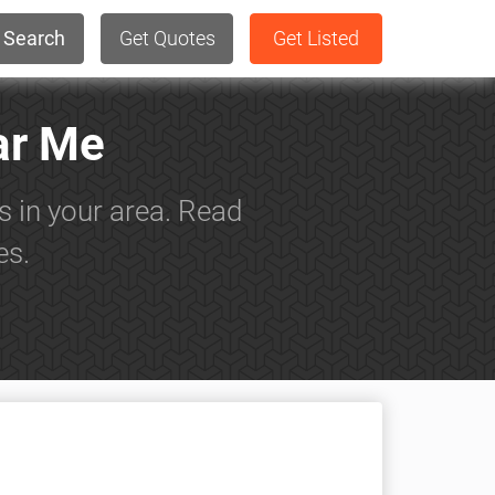
Search
Get Quotes
Get Listed
ar Me
s in your area. Read
es.