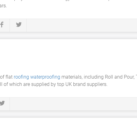
ars.
of flat
roofing waterproofing
materials, including Roll and Pour, 
ll of which are supplied by top UK brand suppliers.