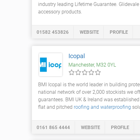
industry leading Lifetime Guarantee. Glidevale
accessory products.
01582 453826
WEBSITE
PROFILE
Icopal
Manchester, M32 0YL
BMI Icopal is the world leader in building prot
national network of over 2,000 stockists we o
guarantees. BMI UK & Ireland was established 
flat and pitched
roofing and waterproofing
solu
0161 865 4444
WEBSITE
PROFILE