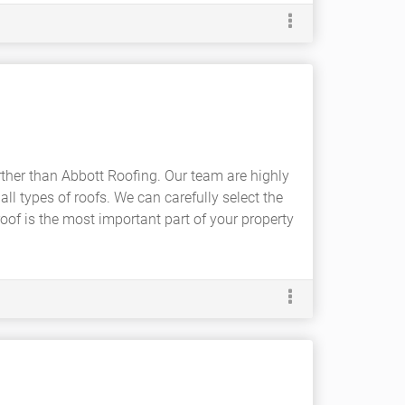
rther than Abbott Roofing. Our team are highly
all types of roofs. We can carefully select the
roof is the most important part of your property