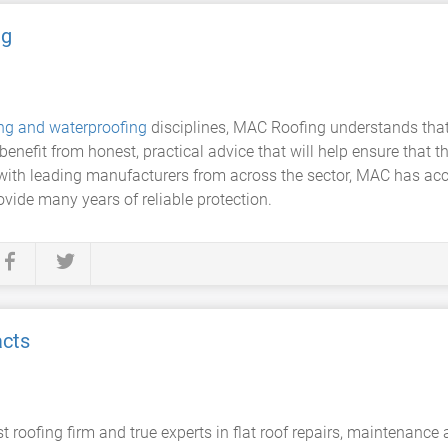
ng
ing and waterproofing
disciplines, MAC Roofing understands that 
enefit from honest, practical advice that will help ensure that t
with leading manufacturers from across the sector, MAC has acces
ovide many years of reliable protection.
acts
 roofing firm and true experts in flat roof repairs, maintenanc