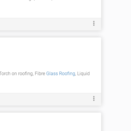
Torch on roofing, Fibre
Glass Roofing
, Liquid