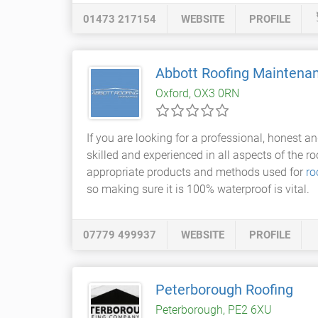
01473 217154
WEBSITE
PROFILE
Abbott Roofing Maintena
Oxford, OX3 0RN
If you are looking for a professional, honest an
skilled and experienced in all aspects of the ro
appropriate products and methods used for
ro
so making sure it is 100% waterproof is vital.
07779 499937
WEBSITE
PROFILE
Peterborough Roofing
Peterborough, PE2 6XU