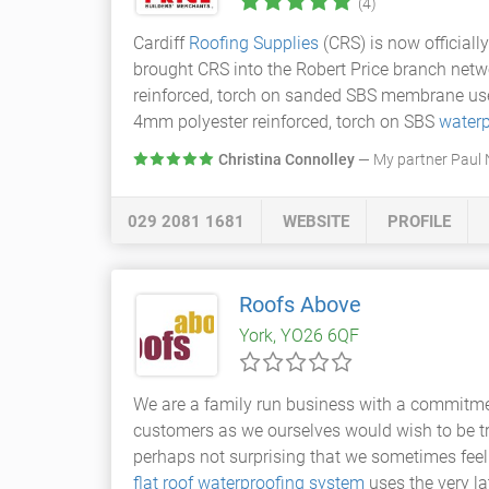
(4)
Cardiff
Roofing Supplies
(CRS) is now officiall
brought CRS into the Robert Price branch netw
reinforced, torch on sanded SBS membrane use
4mm polyester reinforced, torch on SBS
waterp
Christina Connolley
— My partner Paul N
029 2081 1681
WEBSITE
PROFILE
Roofs Above
York, YO26 6QF
We are a family run business with a commitment
customers as we ourselves would wish to be tre
perhaps not surprising that we sometimes feel
flat roof
waterproofing system
uses the very la