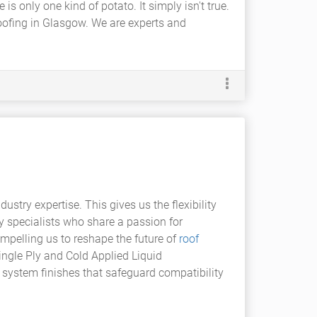
s only one kind of potato. It simply isn't true.
roofing in Glasgow. We are experts and
try expertise. This gives us the flexibility
 specialists who share a passion for
ompelling us to reshape the future of
roof
ngle Ply and Cold Applied Liquid
f system finishes that safeguard compatibility