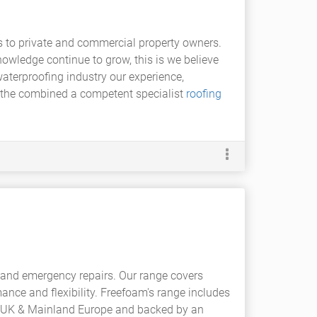
es to private and commercial property owners.
owledge continue to grow, this is we believe
waterproofing industry our experience,
r the combined a competent specialist
roofing
and emergency repairs. Our range covers
ance and flexibility. Freefoam's range includes
 the UK & Mainland Europe and backed by an