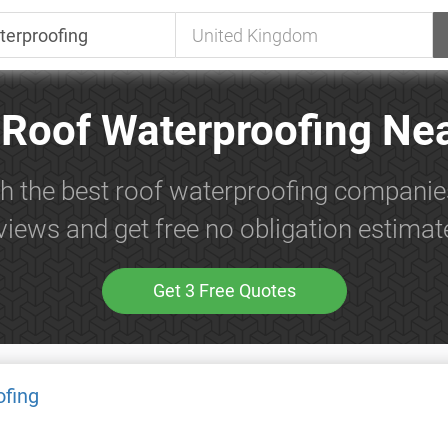
 Roof Waterproofing Ne
h the best roof waterproofing companie
views and get free no obligation estimat
Get 3 Free Quotes
ofing