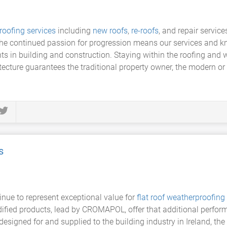
roofing services
including
new roofs
,
re-roofs
, and repair servic
 the continued passion for progression means our services and kn
ts in building and construction. Staying within the roofing and 
tecture guarantees the traditional property owner, the modern o
s
ue to represent exceptional value for
flat roof
weatherproofing
dified products, lead by CROMAPOL, offer that additional perform
s designed for and supplied to the building industry in Ireland,