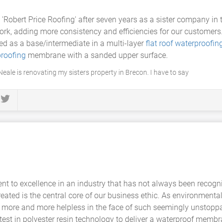
y 'Robert Price Roofing' after seven years as a sister company in
ork, adding more consistency and efficiencies for our customer
d as a base/intermediate in a multi-layer
flat roof
waterproofin
roofing
membrane with a sanded upper surface.
eale is renovating my sisters property in Brecon. I have to say
 to excellence in an industry that has not always been recognis
ated is the central core of our business ethic. As environmental
 more and more helpless in the face of such seemingly unstoppa
test in polyester resin technology to deliver a waterproof membra