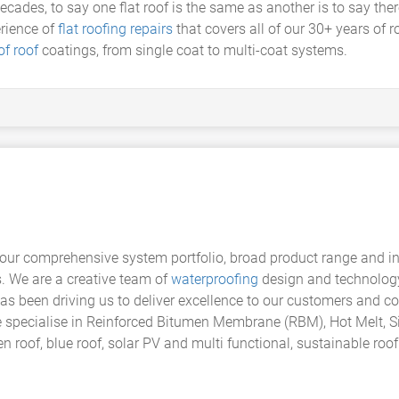
es, to say one flat roof is the same as another is to say there i
erience of
flat roofing repairs
that covers all of our 30+ years of 
f roof
coatings, from single coat to multi-coat systems.
our comprehensive system portfolio, broad product range and indus
s. We are a creative team of
waterproofing
design and technology
has been driving us to deliver excellence to our customers and c
e specialise in Reinforced Bitumen Membrane (RBM), Hot Melt, Si
 roof, blue roof, solar PV and multi functional, sustainable roo