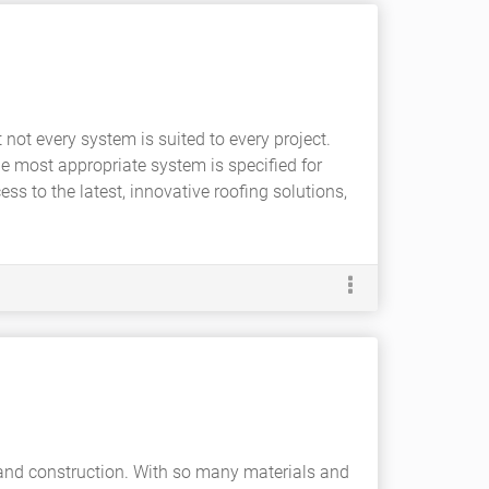
not every system is suited to every project.
he most appropriate system is specified for
s to the latest, innovative roofing solutions,
e and construction. With so many materials and