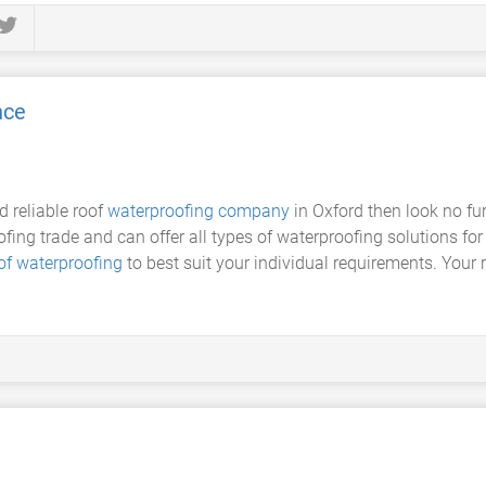
nce
d reliable roof
waterproofing company
in Oxford then look no fu
ofing trade and can offer all types of waterproofing solutions for 
of waterproofing
to best suit your individual requirements. Your 