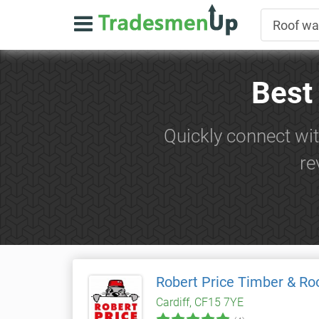
Best
Quickly connect wit
re
Robert Price Timber & Ro
Cardiff, CF15 7YE