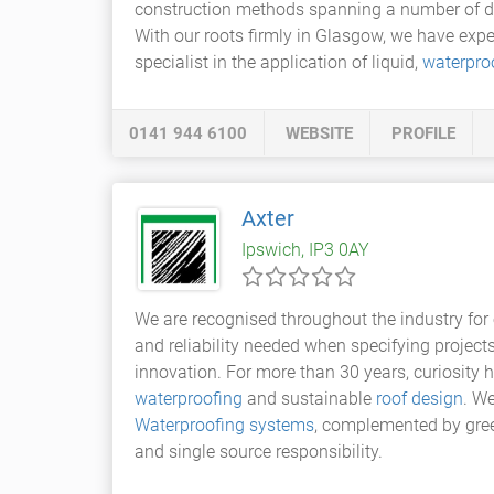
construction methods spanning a number of decad
With our roots firmly in Glasgow, we have exp
specialist in the application of liquid,
waterproo
0141 944 6100
WEBSITE
PROFILE
Axter
Ipswich, IP3 0AY
We are recognised throughout the industry for 
and reliability needed when specifying project
innovation. For more than 30 years, curiosity 
waterproofing
and sustainable
roof design
. W
Waterproofing systems
, complemented by green
and single source responsibility.