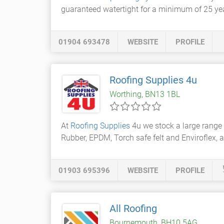
guaranteed watertight for a minimum of 25 ye
01904 693478
WEBSITE
PROFILE
Roofing Supplies 4u
Worthing, BN13 1BL
At
Roofing Supplies
4u we stock a large range 
Rubber, EPDM, Torch safe felt and Enviroflex, a
01903 695396
WEBSITE
PROFILE
All Roofing
Bournemouth, BH10 5AG