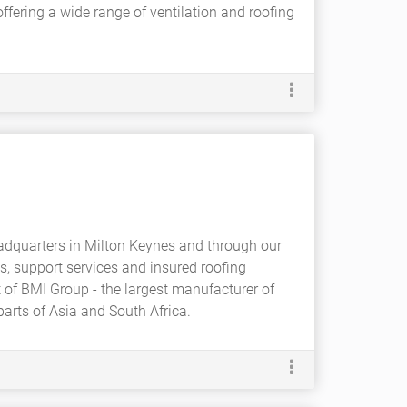
ffering a wide range of ventilation and roofing
adquarters in Milton Keynes and through our
, support services and insured roofing
 of BMI Group - the largest manufacturer of
arts of Asia and South Africa.