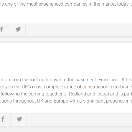
 is one of the most experienced companies in the market today, o
ection from the roof right down to the
basement
. From our UK he
ffer you the UK's most complete range of construction membranes
following the coming together of Redland and Icopal and is part
tions throughout UK and Europe with a significant presence in p