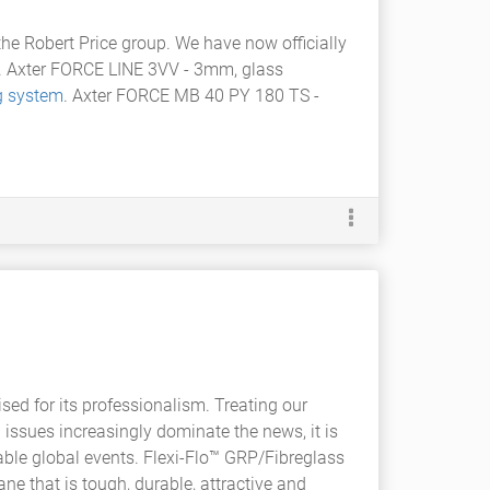
 the Robert Price group. We have now officially
s. Axter FORCE LINE 3VV - 3mm, glass
g system
. Axter FORCE MB 40 PY 180 TS -
ed for its professionalism. Treating our
 issues increasingly dominate the news, it is
ble global events. Flexi-Flo™ GRP/Fibreglass
ne that is tough, durable, attractive and