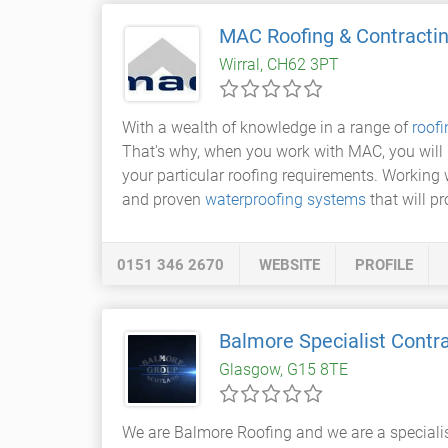
MAC Roofing & Contracti
Wirral, CH62 3PT
With a wealth of knowledge in a range of
roof
That's why, when you work with MAC, you will b
your particular roofing requirements. Working 
and proven
waterproofing systems
that will pr
0151 346 2670
WEBSITE
PROFILE
Balmore Specialist Contr
Glasgow, G15 8TE
We are Balmore Roofing and we are a specialist