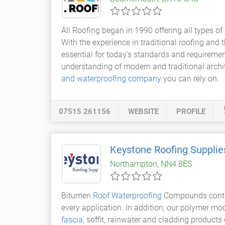
All Roofing began in 1990 offering all types of
With the experience in traditional roofing and
essential for today's standards and requiremen
understanding of modern and traditional archi
and waterproofing company
you can rely on.
07515 261156
WEBSITE
PROFILE
Keystone Roofing Supplie
Northampton, NN4 8ES
Bitumen
Roof Waterproofing
Compounds contin
every application. In addition, our polymer mo
fascia
, soffit, rainwater and cladding product