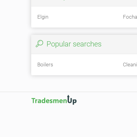
Elgin
Focha
Popular searches
Boilers
Clean