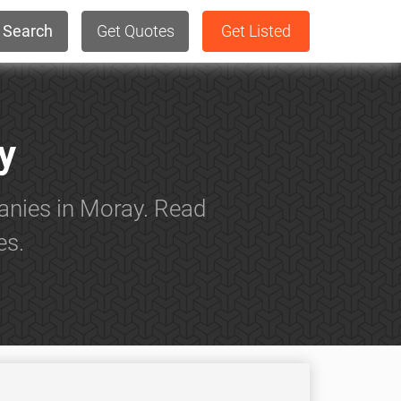
Search
Get Quotes
Get Listed
y
anies in Moray. Read
es.