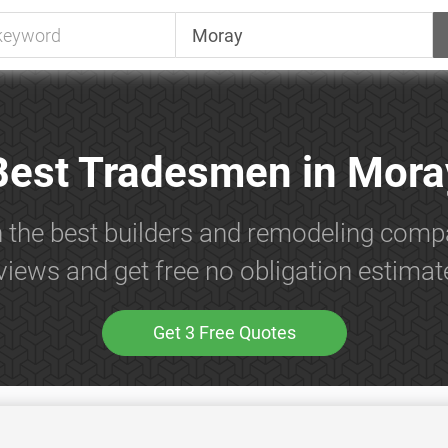
Best Tradesmen in Mora
h the best builders and remodeling comp
views and get free no obligation estimat
Get 3 Free Quotes