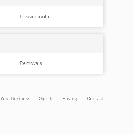
Lossiemouth
Removals
t Your Business
Sign In
Privacy
Contact