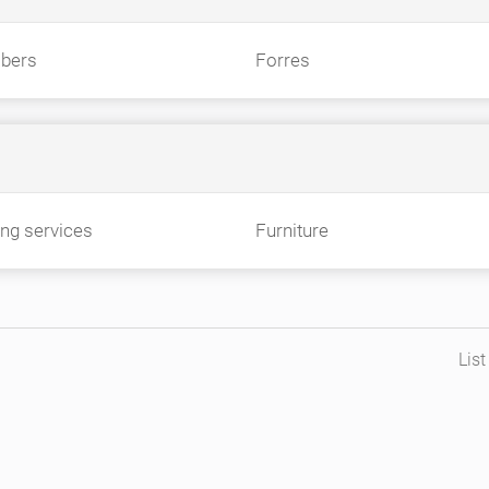
bers
Forres
ing services
Furniture
Lis