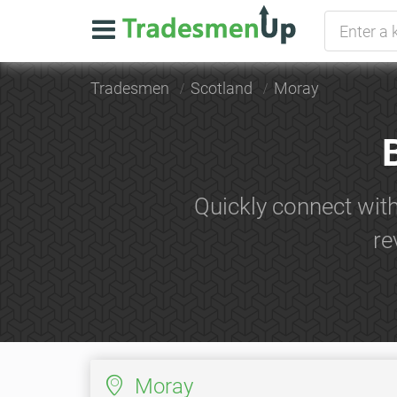
Tradesmen
Scotland
Moray
Quickly connect wit
re
Moray