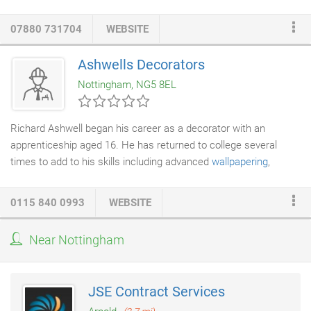
decorating
,
paint spraying
,
wallpapering
, property maintenance
and coving as well as small joinery jobs. We offer free quotes
07880 731704
WEBSITE
and a free design service. P Willetts and Son are a Dulux
approved decorator and Trustmark accredited painters in
Ashwells Decorators
Nottingham, professionals whose abilities and skills are of the
Nottingham, NG5 8EL
highest standards.
Richard Ashwell began his career as a decorator with an
apprenticeship aged 16. He has returned to college several
times to add to his skills including advanced
wallpapering
,
application of coving,
plaster
patching, artexting and specialist
finishes. Ashwells
Decorators
understand that clients need to
0115 840 0993
WEBSITE
work with a company they can trust, to deliver the quality of
service and attention to detail that you demand. We appreciate
Near Nottingham
the importance of meeting your deadlines and staying within the
agreed budget.
JSE Contract Services