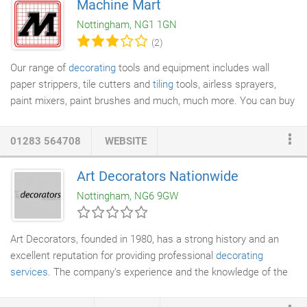
Machine Mart
Nottinghamshire and Leicestershire. We are professionals in
Nottingham, NG1 1GN
this fields for interior, exterior work for either domestic or
(2)
comercial properties.
Our range of
decorating
tools and equipment includes wall
paper strippers, tile cutters and
tiling
tools, airless sprayers,
paint mixers, paint brushes and much, much more. You can buy
online now, order by phone, or visit any of our superstores
across the country.
01283 564708
WEBSITE
Art Decorators Nationwide
Nottingham, NG6 9GW
Art Decorators, founded in 1980, has a strong history and an
excellent reputation for providing professional
decorating
services
. The company's experience and the knowledge of the
decorating industry are second to none and manifested by the
high skilled workforce. Art Decorators is a family-run business