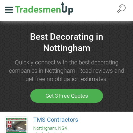
Best Decorating in
Nottingham
Quickly connect with the best decorating
companies in Nottingham. Read reviews and
get free no obligation estimates.
Get 3 Free Quotes
TMS Contractors
Nottingham, NG4