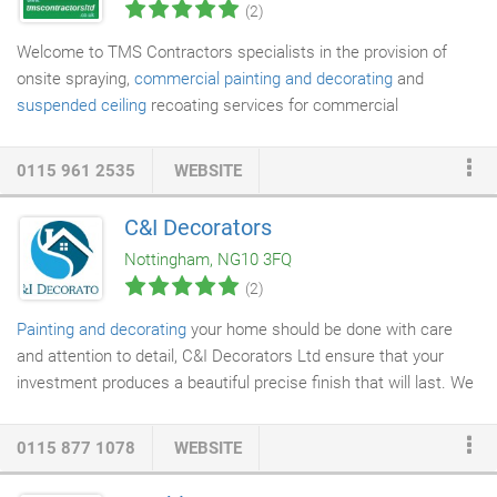
(2)
Welcome to TMS Contractors specialists in the provision of
onsite spraying,
commercial painting and decorating
and
suspended ceiling
recoating services for commercial
customers in Nottingham, the East Midlands and the rest of the
UK. Based in Carlton in Nottingham, we are ideally based and
0115 961 2535
WEBSITE
centrally located to offer our services nationwide, undertaking
cleaning, shop front recoating,
cladding
recoating and additional
C&I Decorators
building maintenance services
. With many years' industry
Nottingham, NG10 3FQ
experience, we work closely with all customers, delivering on
(2)
site spraying and re-coating solutions, tailored to meet the
individual needs of each client.
Painting and decorating
your home should be done with care
and attention to detail, C&I Decorators Ltd ensure that your
investment produces a beautiful precise finish that will last. We
offer the complete
building service
for you such as:
plastering
,
painting and
decorating
, flooring, tiling, joinery and carpentry and
0115 877 1078
WEBSITE
more. We are C&I Decorators Ltd and we offer quality home
improvement and maintanence services throughout Derbyshire,