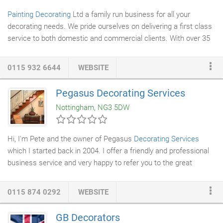
Painting Decorating
Ltd a family run business for all your
decorating needs. We pride ourselves on delivering a first class
service to both domestic and commercial clients. With over 35
years experience our varied portfolio includes painting and
decorating projects for large and small private houses, offices,
0115 932 6644
WEBSITE
shops, restaurants and showrooms. No job is too small: as we
successfully combine both domestic clients with large
Pegasus Decorating Services
commercial projects. Quality counts and ensuring that our
Nottingham, NG3 5DW
clients are delighted with our work is of utmost importance to
us.
Hi, I'm Pete and the owner of Pegasus
Decorating Services
which I started back in 2004. I offer a friendly and professional
business service and very happy to refer you to the great
reviews that my clients leave for me. I'm located in the heart of
Nottingham and provide a quality
painting and decorating
0115 874 0292
WEBSITE
service
to Nottingham and the surrounding areas. I believe in
the old fashioned ideals of hard work and quality workmanship.
GB Decorators
My aim is to deliver a great finish every time and I won't rush