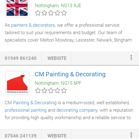
Nottingham, NG13 9JE
your job or skimp or hold back on quality materials.
As
painters & decorators
, we offer a professional service
tailored to suit your requirements and budget. Our team of
specialists cover Melton Mowbray, Leicester, Newark, Bingham
and Nottingham and are fully insured with over 30 years of
experience in the industry. Interior or exterior, residential or
01949 861240
WEBSITE
commercial, GB Decorators deliver a 'showroom' finish,
everytime. I joined James Robb
Painting Contractors
based in
CM Painting & Decorating
Blackheath, London as an apprentice in 1988. Government
Nottingham, NG15 6PF
contracts provided 90% of our work in locations such as The
Tower of London, Imperial War Museum and Millbank Tower.
CM
Painting & Decorating
is a medium-sized, well established,
professional painting
and
decorating company
, with a reputation
for providing high quality workmanship and a reliable service to
our Clients. We have the knowledge and expertise in all areas of
painting and decorating and cover all aspects of refurbishment
07546 241139
WEBSITE