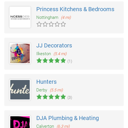
Princess Kitchens & Bedrooms
Nottingham
(4 mi)
JJ Decorators
Ilkeston
(5.4 mi)
(1)
Hunters
Derby
(5.5 mi)
(3)
DJA Plumbing & Heating
Calverton
(6.3 mi)