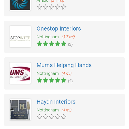
Arnold
(2.7 mi)
Onestop Interiors
Nottingham
(3.7 mi)
(3)
Mums Helping Hands
Nottingham
(4 mi)
(2)
Haydn Interiors
Nottingham
(4 mi)