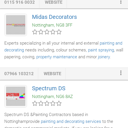
0115 916 0032
WEBSITE
and has always operated with a firm philosophy in mind: to
provide a personal, flexible approach to all customer
Midas Decorators
requirements. Work is always carried out efficiently, with
Nottingham, NG8 3FF
minimum inconvenience to the customer.
Experts specializing in all your internal and external
painting and
decorating
needs including, colour schemes,
paint spraying
, wall
papering, coving,
property maintenance
and minor
joinery
.
Commercial work also undertaken.
07966 103212
WEBSITE
Spectrum DS
Nottingham, NG6 8AZ
Spectrum DS &Painting Contractors based in
Nottinghamprovide
painting and decorating services
to the