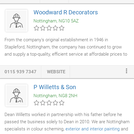
and building works. We are based in Nottingham, and regularly
carry out work in all surrounding areas, Arnold, Mapperley,
Woodward R Decorators
Ravenshead, Woodthrope, Lambley, Caleverton, Oxton,
Nottingham, NG10 5AZ
Southwell, Upton, Newark, Long Bennington, Hucknall, Annesley,
Kirkby In Ashfiled, Beeston, Stapleford, Mansfield.
From the company's original establishment in 1946 in
Stapleford, Nottingham, the company has continued to grow
and supply a top-quality, efficient service at affordable prices to
all our customers - both in the commercial and private sector -
throughout the East Midlands and beyond. We have a team of
0115 939 7347
WEBSITE
highly experienced
painters and decorators
, who have worked
with us for many years and who are all trained and qualified in
P Willetts & Son
all aspects of painting and decorating techniques. We are
Nottingham, NG8 2NH
committed to our apprenticeship programme, which is vital to
ensure that we can continue to maintain and develop our skills
to the benefit of our customers.
Dean Willetts worked in partnership with his father before he
passed the business solely to Dean in 2010. We are Nottingham
specialists in colour scheming,
exterior and interior painting
and