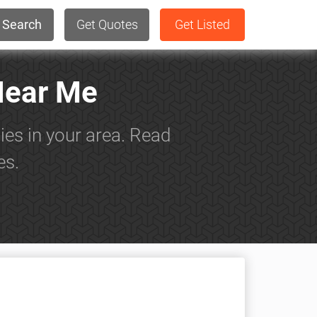
Search
Get Quotes
Get Listed
Near Me
ies in your area. Read
es.