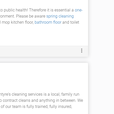
 public health! Therefore it is essential a
one-
ironment. Please be aware
spring cleaning
l mop kitchen floor,
bathroom floor
and toilet
tyre's cleaning services is a local, family run
o contract cleans and anything in between. We
f our team is fully trained, fully insured,