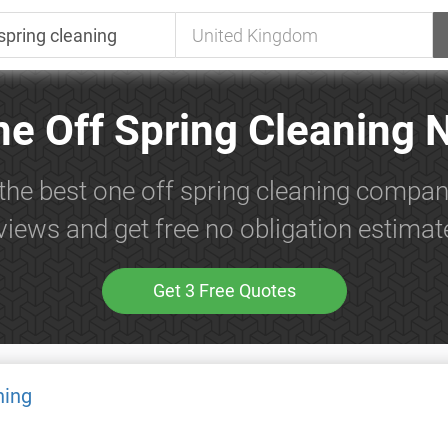
ne Off Spring Cleaning 
the best one off spring cleaning compan
views and get free no obligation estimat
Get 3 Free Quotes
ning