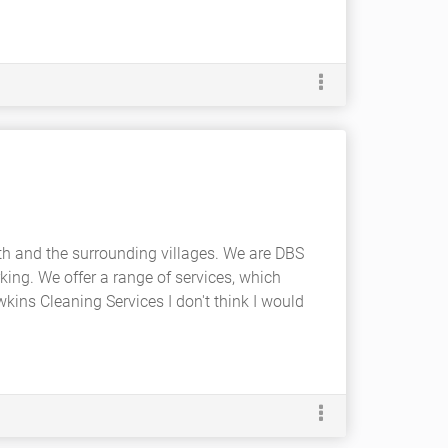
th and the surrounding villages. We are DBS
king. We offer a range of services, which
Hawkins Cleaning Services I don't think I would