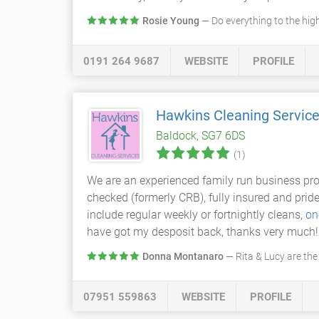
Rosie Young
— Do everything to the hig
0191 264 9687
WEBSITE
PROFILE
Hawkins Cleaning Servic
Baldock, SG7 6DS
(1)
We are an experienced family run business pr
checked (formerly CRB), fully insured and prid
include regular weekly or fortnightly cleans,
on
have got my desposit back, thanks very much!
Donna Montanaro
— Rita & Lucy are the
07951 559863
WEBSITE
PROFILE