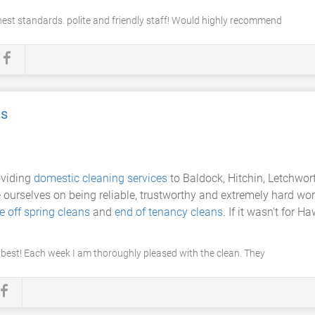
hest standards. polite and friendly staff! Would highly recommend
es
oviding
domestic cleaning services
to Baldock, Hitchin, Letchwor
e ourselves on being reliable, trustworthy and extremely hard wor
e off spring cleans
and
end of tenancy cleans
. If it wasn't for 
 best! Each week I am thoroughly pleased with the clean. They