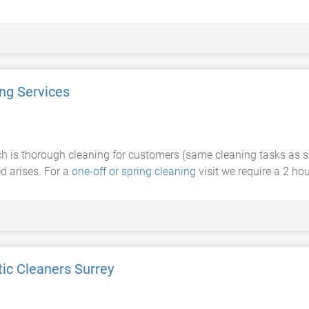
ing Services
ch is thorough cleaning for customers (same cleaning tasks as 
d arises. For a
one-off or spring cleaning
visit we require a 2 ho
ic Cleaners Surrey