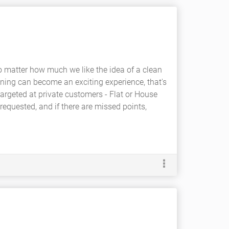
, no matter how much we like the idea of a clean
aning can become an exciting experience, that's
targeted at private customers - Flat or House
equested, and if there are missed points,