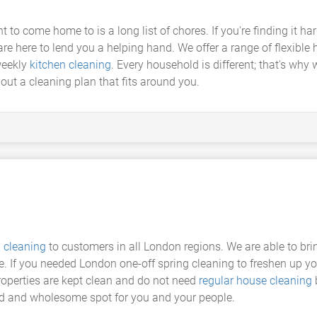
t to come home to is a long list of chores. If you're finding it h
are here to lend you a helping hand. We offer a range of flexible
weekly
kitchen cleaning
. Every household is different; that's why 
out a cleaning plan that fits around you.
g cleaning
to customers in all London regions. We are able to br
me. If you needed London one-off spring cleaning to freshen up you
operties are kept clean and do not need
regular house cleaning
b
d and wholesome spot for you and your people.