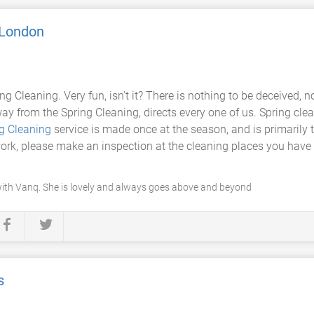
 London
ring Cleaning. Very fun, isn't it? There is nothing to be deceived
way from the Spring Cleaning, directs every one of us. Spring cle
ng Cleaning
service is made once at the season, and is primarily 
ork, please make an inspection at the cleaning places you have r
with Vanq. She is lovely and always goes above and beyond
s