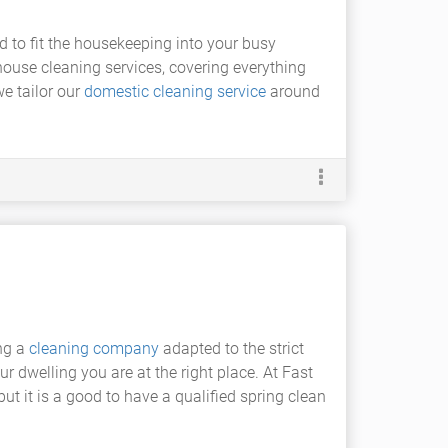
ard to fit the housekeeping into your busy
 house cleaning services, covering everything
we tailor our
domestic cleaning service
around
ing a
cleaning company
adapted to the strict
r dwelling you are at the right place. At Fast
ut it is a good to have a qualified spring clean