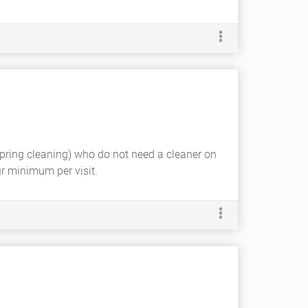
spring cleaning) who do not need a cleaner on
ur minimum per visit.