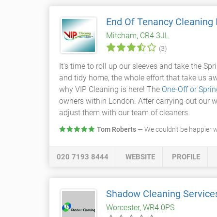
End Of Tenancy Cleaning
Mitcham, CR4 3JL
(3)
It's time to roll up our sleeves and take the Sp
and tidy home, the whole effort that take us a
why VIP Cleaning is here! The
One-Off or Spri
owners within London. After carrying out our w
adjust them with our team of cleaners.
Tom Roberts
— We couldn't be happier 
020 7193 8444
WEBSITE
PROFILE
Shadow Cleaning Service
Worcester, WR4 0PS