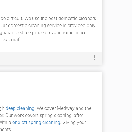
 be difficult. We use the best domestic cleaners
 Our domestic cleaning service is provided only
guaranteed to spruce up your home in no
 external).
ugh
deep cleaning
. We cover Medway and the
er. Our work covers spring cleaning, after-
with a
one-off spring cleaning
. Giving your
ments.