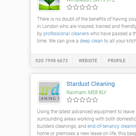
There is no doubt of the benefits of having you
in London who are insured, trained and friendly
by
professional cleaners
who have passed a tho
time. We can give a
deep clean
to all your kit
020 7998 6672
WEBSITE
PROFILE
Stardust Cleaning
Rainham, ME8 8LY
Using the latest advanced equipment to leave 
surrounding areas working with both domestic
builders cleanings, and
end-of-tenancy cleani
home or premises a new lease on life, this besp