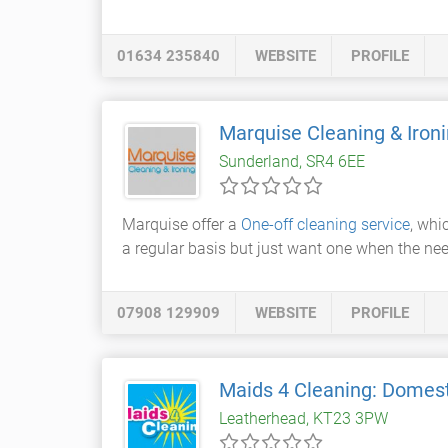
01634 235840
WEBSITE
PROFILE
Marquise Cleaning & Iron
Sunderland, SR4 6EE
Marquise offer a
One-off cleaning service
, whi
a regular basis but just want one when the nee
07908 129909
WEBSITE
PROFILE
Maids 4 Cleaning: Domest
Leatherhead, KT23 3PW