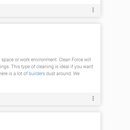
ng space or work environment. Clean Force will
ings. This type of cleaning is ideal if you want
ere is a lot of
builders
dust around. We