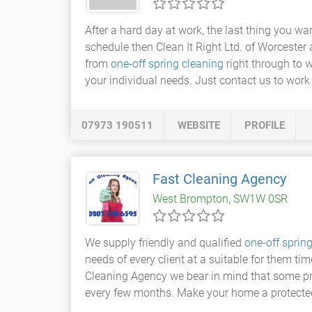
After a hard day at work, the last thing you wan
schedule then Clean It Right Ltd. of Worcester 
from
one-off spring cleaning
right through to 
your individual needs. Just contact us to work 
07973 190511
WEBSITE
PROFILE
Fast Cleaning Agency
West Brompton, SW1W 0SR
We supply friendly and qualified
one-off sprin
needs of every client at a suitable for them ti
Cleaning Agency we bear in mind that some pr
every few months. Make your home a protecte