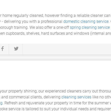
r home regularly cleaned, however finding a reliable cleaner can
 - delivering you with a professional
domestic cleaning service
.
rough training. We also offer a one-off
spring cleaning service
chen cupboards, shelves, hard surfaces and windows (internal and
your property shining, our experienced cleaners carry out thoro
 and commercial clients, delivering
cleaning services
like no oth
ng
. Refresh and rejuvenate your property in time for the summer 
oke service is tailored to suit your individual needs and require