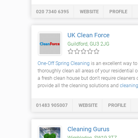
020 7340 6395
WEBSITE
PROFILE
UK Clean Force
Guildford, GU3 2JG
One-Off Spring Cleaning
is an excellent way to
thoroughly clean all areas of your residential 
a fresh clean house but don't require cleaners 
provide all the cleaning solutions and
cleanin
01483 905007
WEBSITE
PROFILE
Cleaning Gurus
Wimbledon, SW19 3TZ