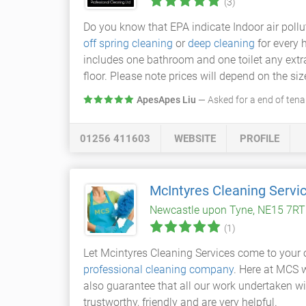
(3)
Do you know that EPA indicate Indoor air pollu
off spring cleaning
or
deep cleaning
for every 
includes one bathroom and one toilet any extra 
floor. Please note prices will depend on the siz
ApesApes Liu
— Asked for a end of tena
01256 411603
WEBSITE
PROFILE
McIntyres Cleaning Servi
Newcastle upon Tyne, NE15 7RT
(1)
Let Mcintyres Cleaning Services come to your 
professional cleaning company
. Here at MCS w
also guarantee that all our work undertaken will
trustworthy, friendly and are very helpful.