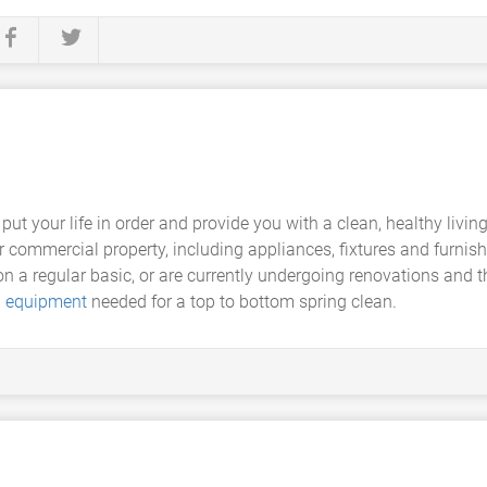
 put your life in order and provide you with a clean, healthy livi
or commercial property, including appliances, fixtures and furnish
on a regular basic, or are currently undergoing renovations and th
g equipment
needed for a top to bottom spring clean.