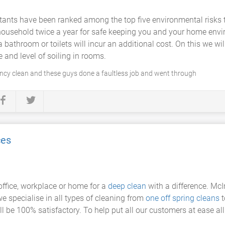
tants have been ranked among the top five environmental risks to
household twice a year for safe keeping you and your home env
bathroom or toilets will incur an additional cost. On this we wil
e and level of soiling in rooms.
ncy clean and these guys done a faultless job and went through
ces
office, workplace or home for a
deep clean
with a difference. McIn
e specialise in all types of cleaning from
one off spring cleans
t
 be 100% satisfactory. To help put all our customers at ease all o