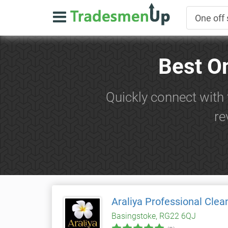
Best O
Quickly connect with 
re
Araliya Professional Clea
Basingstoke, RG22 6QJ