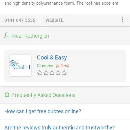
and high density polyurethance foam. The roof has excellent
thermal insulation
qualities. Available in a made to measure
foam using attractive dental
moulding
, once delivered to site the
0141 647 3555
WEBSITE
roof can be fitted to the fixing timbers quickly and easily. The
lighting
conduit is conceled beneath the decorative ceiling which
Near Rutherglen
may be painted to suit your taste. We have two means of
access; the first is a very capable staging system, which the
installers erect on site.
Cool & Easy
Glasgow
(4.9 mi)
Frequently Asked Questions
How can I get free quotes online?
Are the reviews truly authentic and trustworthy?