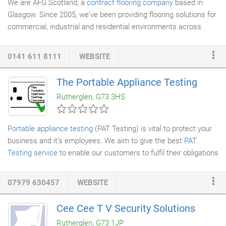
We are AFG Scotland, a
contract flooring company
based in
Glasgow. Since 2005, we've been providing flooring solutions for
commercial, industrial and residential environments across
Scotland and the UK. Our experienced team has installed
contract flooring for a variety of different companies, in a variety
0141 611 8111
WEBSITE
of different sectors. We pride ourselves on our professional and
personable approach to our work, which helps us to provide an
The Portable Appliance Testing
efficient service to all of our clients. If you'd like to find out more
Rutherglen, G73 3HS
about our work and what we can do for you, feel free to get in
touch with us today.
Portable appliance testing
(PAT Testing) is vital to protect your
business and it's employees. We aim to give the best
PAT
Testing service
to enable our customers to fulfil their obligations
with regard to equipment safety. We use the latest testing
equipment to test both 230v and 110v appliances. Electrical
07979 630457
WEBSITE
appliances such as kettles, microwaves, fridges, display
screens, servers, IT equipment, photocopiers, fixed hand dryers
Cee Cee T V Security Solutions
to name but a few, must be frequently tested to comply with
Rutherglen, G73 1JP
health and safety at work Act 1974.