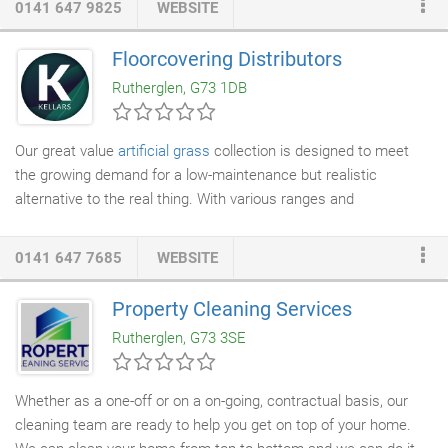
0141 647 9825
WEBSITE
clients expert knowledge with the acquisition and ownership of
property and land. We specialise in providing bespoke innovative
Floorcovering Distributors
solutions to deal with specific end user requirements. As an
Rutherglen, G73 1DB
experienced regeneration developer Heron Property Ltd. has
delivered major foreign direct investment projects throughout
England, Scotland, Northern Ireland, Republic of Ireland and
Our great value
artificial grass
collection is designed to meet
Poland.
the growing demand for a low-maintenance but realistic
alternative to the real thing. With various ranges and
thicknesses to choose from, our grass is perfect for domestic
or commercial use.
0141 647 7685
WEBSITE
Property Cleaning Services
Rutherglen, G73 3SE
Whether as a one-off or on a on-going, contractual basis, our
cleaning team are ready to help you get on top of your home.