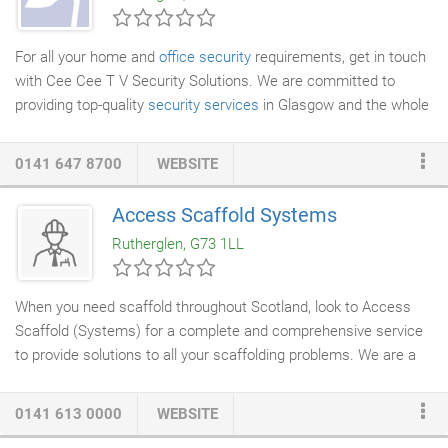
For all your home and
office security
requirements, get in touch
with Cee Cee T V Security Solutions. We are committed to
providing top-quality
security services
in Glasgow and the whole
of Central Scotland. In addition to supplying
security systems
,
our qualified engineers will also install and repair them at an
0141 647 8700
WEBSITE
affordable price. Established 19 years ago we understand how
important your security is, which is why we aim to take care of
Access Scaffold Systems
all the aspects of your security systems. With our range of
Rutherglen, G73 1LL
advanced products, we can help you design a security system
that can not be easily breached.
When you need scaffold throughout Scotland, look to Access
Scaffold (Systems) for a complete and comprehensive service
to provide solutions to all your scaffolding problems. We are a
small bespoke
scaffolding company
based in Glasgow perfectly
situated to cover the whole of Scotland. We have been running
0141 613 0000
WEBSITE
for over 20 years supplying and erecting scaffolding to meet our