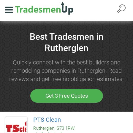
Best Tradesmen in
Rutherglen
Quickly connect with the best builders and
remodeling companies in Rutherglen. Read
reviews and get free no obligation estimates.
Get 3 Free Quotes
PTS Clean
Rutherglen, G73 1RW