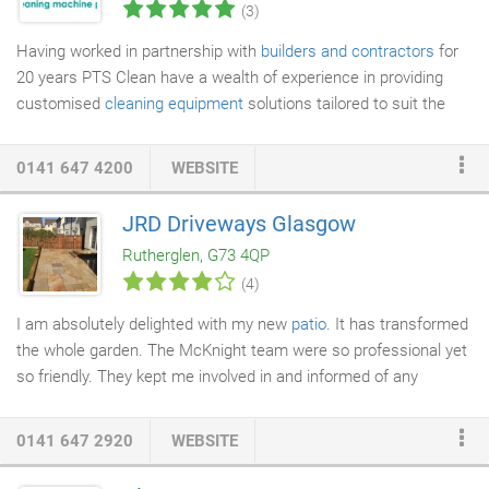
(3)
Having worked in partnership with
builders and contractors
for
20 years PTS Clean have a wealth of experience in providing
customised
cleaning equipment
solutions tailored to suit the
needs of each and every individual project. Whether you need
equipment for the duration of your project, for a day or two,
0141 647 4200
WEBSITE
week or two or last minute before handover our robust high
quality cleaning equipment and our service can be relied on. Our
JRD Driveways Glasgow
machines are designed to be easy to use, economical and low
Rutherglen, G73 4QP
maintenance, meaning your operators on site will get hassle-
(4)
free operation and quick results with minimal training required.
I am absolutely delighted with my new
patio
. It has transformed
the whole garden. The McKnight team were so professional yet
so friendly. They kept me involved in and informed of any
possible changes or modifications to the original plan. Their
attention to detail was exceptional, obviously taking great pride
0141 647 2920
WEBSITE
in their finished work. I would not hesitate to recommend them
to anyone looking for the same quality and standard of work.