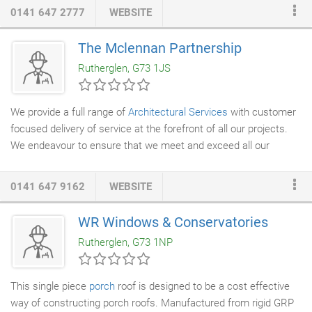
engineered for performance, and manufactured for years of
0141 647 2777
WEBSITE
durable service. With the amazing selection we offer and each
chair's list of options, Allied has the seating solutions that fit
The Mclennan Partnership
your organization, office environment, budget and staff
Rutherglen, G73 1JS
preferences.
We provide a full range of
Architectural Services
with customer
focused delivery of service at the forefront of all our projects.
We endeavour to ensure that we meet and exceed all our
Client's expectations and that they are assured at every stage
of the design process and delivery on site no matter their
0141 647 9162
WEBSITE
previous knowledge of construction projects. We achieve this by
interrogating and considering the clients brief and/or specific
WR Windows & Conservatories
design aspirations and add to this by responding to the existing
Rutherglen, G73 1NP
architectural context, site or local authority constraints, budget
and programme to name a few.
This single piece
porch
roof is designed to be a cost effective
way of constructing porch roofs. Manufactured from rigid GRP