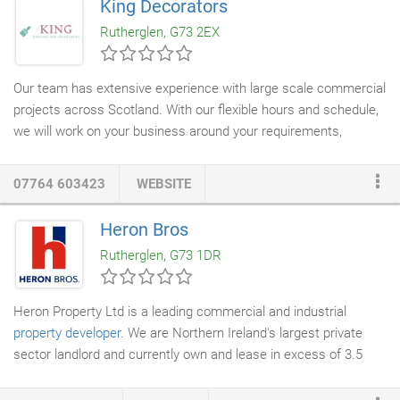
King Decorators
Many thanks again, Team McKnight, I just love it! Absolutely
Rutherglen, G73 2EX
delighted with our
new driveway
.
Our team has extensive experience with large scale commercial
projects across Scotland. With our flexible hours and schedule,
we will work on your business around your requirements,
acknowledging the public and the environment. No Commercial
project is too big for us to manage and handle, our professional
07764 603423
WEBSITE
painters and decorators
will supply a quality result to your
commercial space. King Decorators porfolio includes various
Heron Bros
commercial decorationg projects from a wide range of
Rutherglen, G73 1DR
industries. We have worked with many leading
building
contractors
such as Walker Homes, Laing O'Rourke, Bett
Homes, Ogilvie Construction and McLaughlin & Harvey.
Heron Property Ltd is a leading commercial and industrial
property developer
. We are Northern Ireland's largest private
sector landlord and currently own and lease in excess of 3.5
million sq. Our proven ability in providing high quality commercial
and mixed-use property solutions ensures that we offer our