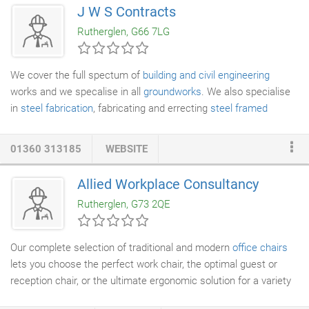
customers' needs and tight timescales. We pride ourselves on
J W S Contracts
a professional job well done every time, and have forged a firm
Rutherglen, G66 7LG
reputation on the back of this.
We cover the full spectum of
building and civil engineering
works and we specalise in all
groundworks
. We also specialise
in
steel fabrication
, fabricating and errecting
steel framed
buildings, mezzamine floors, pipework etc. We are constantly
carrying out small civils and engineering contracts and
01360 313185
WEBSITE
maintenance works. Our full list of services is below.
Allied Workplace Consultancy
Rutherglen, G73 2QE
Our complete selection of traditional and modern
office chairs
lets you choose the perfect work chair, the optimal guest or
reception chair, or the ultimate ergonomic solution for a variety
of tasks. Each office chair is designed for ultimate comfort,