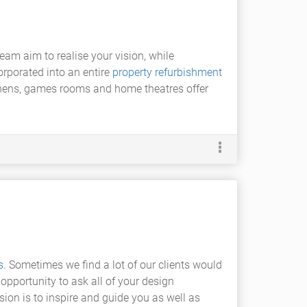
team aim to realise your vision, while
corporated into an entire
property refurbishment
chens, games rooms and home theatres offer
s
. Sometimes we find a lot of our clients would
 opportunity to ask all of your design
ion is to inspire and guide you as well as