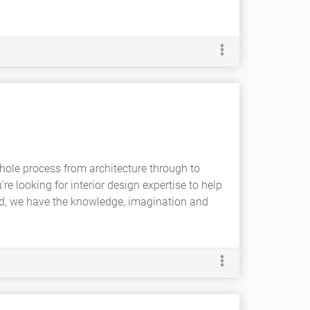
hole process from architecture through to
're looking for interior design expertise to help
ind, we have the knowledge, imagination and