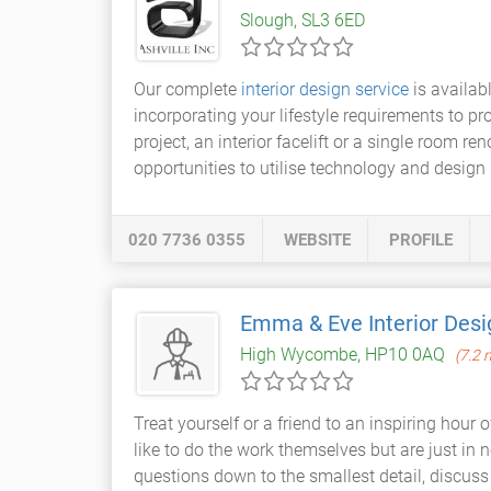
Slough, SL3 6ED
Our complete
interior design service
is availabl
incorporating your lifestyle requirements to pr
project, an interior facelift or a single room re
opportunities to utilise technology and design i
020 7736 0355
WEBSITE
PROFILE
Emma & Eve Interior Desi
High Wycombe, HP10 0AQ
(7.2 
Treat yourself or a friend to an inspiring hour 
like to do the work themselves but are just in 
questions down to the smallest detail, discuss