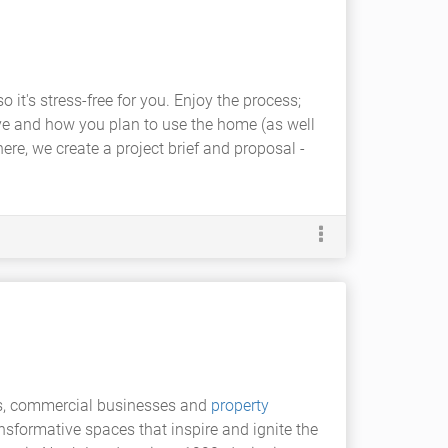
it's stress-free for you. Enjoy the process;
live and how you plan to use the home (as well
ere, we create a project brief and proposal -
ents, commercial businesses and
property
ansformative spaces that inspire and ignite the