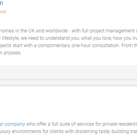
n
 mi)
homes in the UK and worldwide - with full project management so 
our lifestyle, we need to understand you: what you love, how you 
ojects start with a complimentary one-hour consultation. From th
n process.
sign company
who offer a full suite of services for private resid
xury environments for clients with discerning taste, building tr