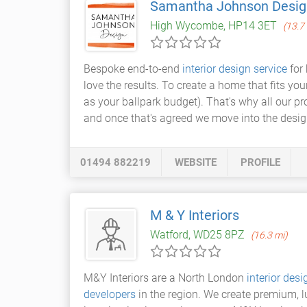
Samantha Johnson Desig
High Wycombe, HP14 3ET
(13.7
Bespoke end-to-end
interior design service
for 
love the results. To create a home that fits y
as your ballpark budget). That's why all our pr
and once that's agreed we move into the desig
01494 882219
WEBSITE
PROFILE
M & Y Interiors
Watford, WD25 8PZ
(16.3 mi)
M&Y Interiors are a North London
interior de
developers
in the region. We create premium, lu