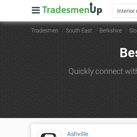
Tradesmen
South East
Berkshire
Sl
Bes
Quickly connect wit
Ashville