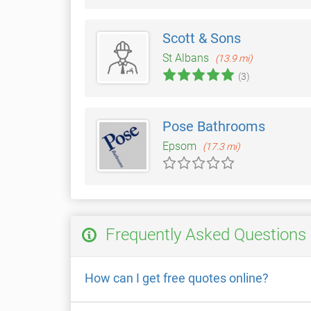
Scott & Sons
St Albans
(13.9 mi)
(3)
Pose Bathrooms
Epsom
(17.3 mi)
Frequently Asked Questions
How can I get free quotes online?