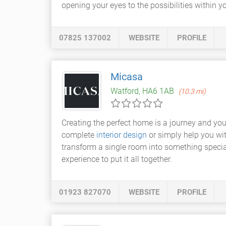
opening your eyes to the possibilities within 
07825 137002
WEBSITE
PROFILE
Micasa
Watford, HA6 1AB
(10.3 mi)
Creating the perfect home is a journey and yo
complete
interior design
or simply help you wi
transform a single room into something specia
experience to put it all together.
01923 827070
WEBSITE
PROFILE