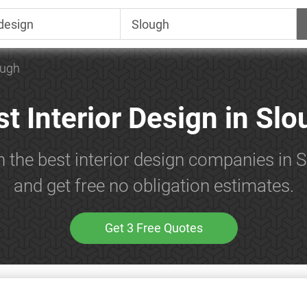
ough
t Interior Design in Sl
h the best interior design companies in 
and get free no obligation estimates.
Get 3 Free Quotes