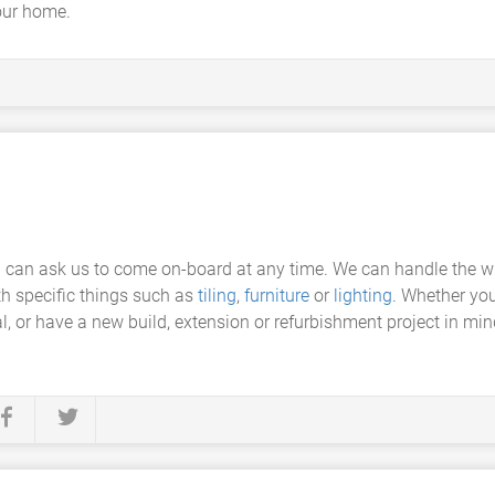
your home.
u can ask us to come on-board at any time. We can handle the w
th specific things such as
tiling
,
furniture
or
lighting
. Whether you
l, or have a new build, extension or refurbishment project in m