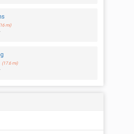
ns
(16 mi)
ng
n
(17.6 mi)