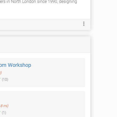
ers in North London since 1990, designing
oom Workshop
)
(10)
.8 mi)
(1)