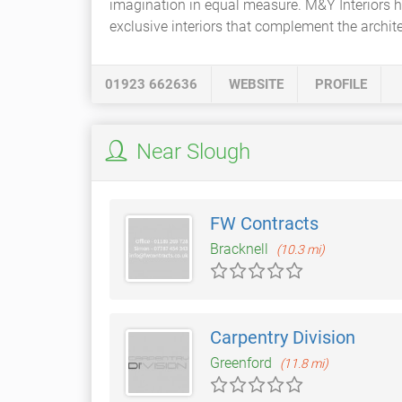
imagination in equal measure. M&Y Interiors 
exclusive interiors that complement the archit
01923 662636
WEBSITE
PROFILE
Near Slough
FW Contracts
Bracknell
(10.3 mi)
Carpentry Division
Greenford
(11.8 mi)