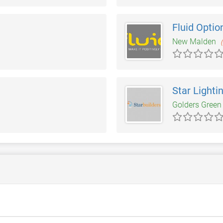
Fluid Optio
New Malden
Star Lighti
Golders Gree