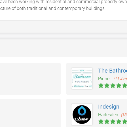
have been working with residential and commercial property own
ecture of both traditional and contemporary buildings.
The Bathr
Pinner
(11.4 mi
Indesign
Harlesden
(13