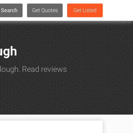
Search
Get Quotes
Get Listed
ough
Slough. Read reviews