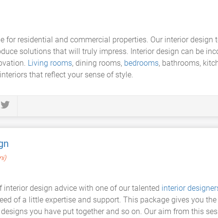
e for residential and commercial properties. Our interior design 
oduce solutions that will truly impress. Interior design can be in
novation.
Living rooms
, dining rooms,
bedrooms
, bathrooms, kit
nteriors that reflect your sense of style.
gn
mi)
of interior design advice with one of our talented
interior designer
need of a little expertise and support. This package gives you the
 designs you have put together and so on. Our aim from this sess