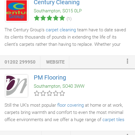
Century Cleaning
tiled floors
is in stark contrast to the mass-market approach of
Southampton, SO15 0LP
the national chains, yet we are still able to offer value for money
(1)
without compromising on our long held ideals.
The Century Group's
carpet cleaning
team have to date saved
its clients thousands of pounds in extending the life of its
client's carpets rather than having to replace. Whether your
carpets are looking tired or your selling your property a
professional carpet
clean can promote and make the difference
01202 299950
WEBSITE
between a quick sale or a desirable working environment. Your
carpeted, solid timber or
tiled floor
areas receive considerable
PM Flooring
wear throughout their lifetime and often become dull, stained
Southampton, SO40 3WW
and discoloured.
Still the UK's most popular
floor covering
at home or at work,
carpets bring warmth and comfort to even the most minimal
office environments and we offer a huge range of
carpet tiles
and sheets to choose from. Fitting stunning rolls of sheet
carpet from brand names like Axminster and Cormar, we also