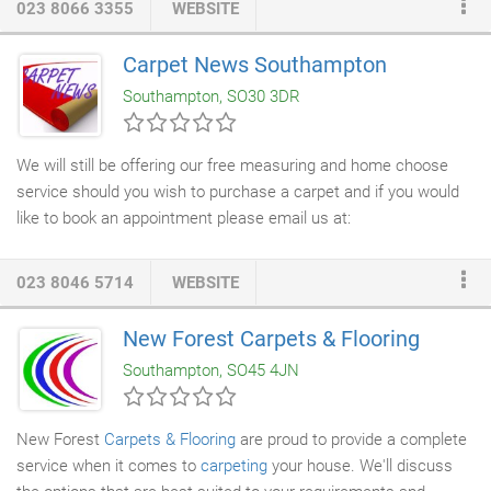
023 8066 3355
WEBSITE
provide highly practical and more typical commercial options
such as interface carpet
tiles
and
contract carpets
from
Carpet News Southampton
Tarkett, Gradus and Desso. Bringing a touch of luxury to even
Southampton, SO30 3DR
minimal spaces the range of carpets in the market place is
staggering, allowing everything from deep pile luxury to carpet
tile basics and a huge choice in design, colour, texture, materials
We will still be offering our free measuring and home choose
and styles in between.
service should you wish to purchase a carpet and if you would
like to book an appointment please email us at:
info@carpetnews.co.uk or call 01329 822962, Monday to Friday
9am till 1pm. Carpet News are a leading stockist of quality
023 8046 5714
WEBSITE
carpets
across the South Coast. Our huge range means we can
offer our customers great choice and excellent value for money
New Forest Carpets & Flooring
on all of our products. With three locations across the region, in
Southampton, SO45 4JN
Southampton and Cowplain, we're never far away, so visit us
today or call on 01329 822962.
New Forest
Carpets & Flooring
are proud to provide a complete
service when it comes to
carpeting
your house. We'll discuss