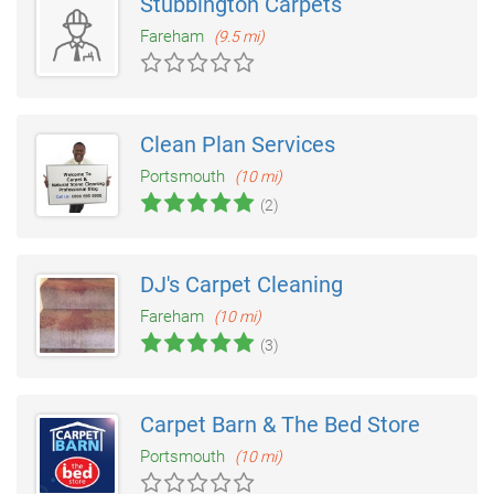
Stubbington Carpets
Fareham
(9.5 mi)
Clean Plan Services
Portsmouth
(10 mi)
(2)
DJ's Carpet Cleaning
Fareham
(10 mi)
(3)
Carpet Barn & The Bed Store
Portsmouth
(10 mi)