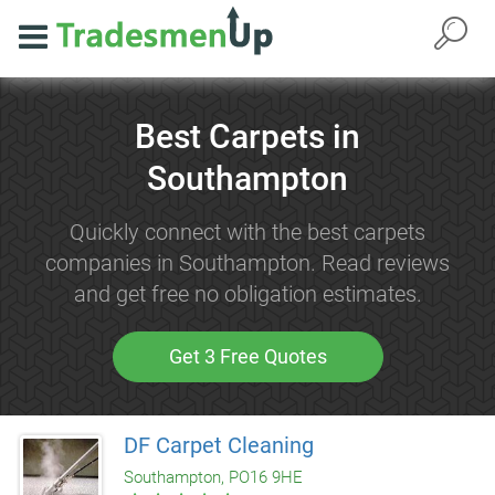
Best Carpets in
Southampton
Quickly connect with the best carpets
companies in Southampton. Read reviews
and get free no obligation estimates.
Get 3 Free Quotes
DF Carpet Cleaning
Southampton, PO16 9HE