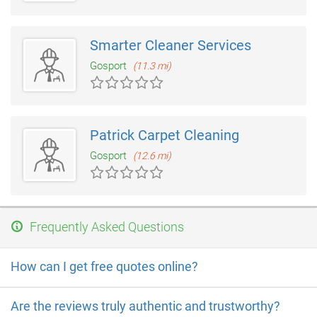
Smarter Cleaner Services
Gosport
(11.3 mi)
Patrick Carpet Cleaning
Gosport
(12.6 mi)
Frequently Asked Questions
How can I get free quotes online?
Are the reviews truly authentic and trustworthy?