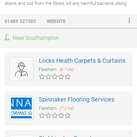
stains and soil from the fibres, kill any harmful bacteria, along
with dust mites, carpet moths and beetles. Stage 1 Pre Clean
Inspection: The first stage is to carry out an inspection of the
01489 327303
WEBSITE
carpeting you would like to have cleaned. We will identify the
type of fibres it's made from, check the backing material and
Near Southampton
level of soiling. Stage 2 Power Vacuuming: We thoroughly
vacuum your carpeting using a high powered vacuum
cleaner
which has a HEPA filter and powerful rotating brush.
Locks Heath Carpets & Curtains
Fareham
(6.7 mi)
Spinnaker Flooring Services
Fareham
(7.2 mi)