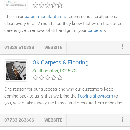
The major
carpet manufacturers
recommend a professional
clean every 6 to 12 months as they know that when the correct
care is given, removal of dirt and grit in your
carpets
will
maintain their appearance by preventing premature ageing of
the fibres by abrasion. Utilising our modern and efficient
01329 510388
WEBSITE
equipment combined with years of experience and attention to
detail, we are proud to provide excellent and reliable
carpet
Gk Carpets & Flooring
cleaning
. We thoroughly clean your carpets by using our hot
Southampton, PO15 7GE
water extraction
method that removes dirt, stains and dust
mites (which are bad for your health especially asthma
sufferers) accumulated deep in carpets and upholstery that a
One reason for our success and why our customers keep
hoover cannot.
coming back to us is that we bring the
flooring showroom
to
you, which takes away the hassle and pressure from choosing
in a retail environment. Everything is done in the comfort of your
own home. Bringing a comprehensive
carpet showroom
service
07733 263666
WEBSITE
directly to your home or office means we do not have expensive