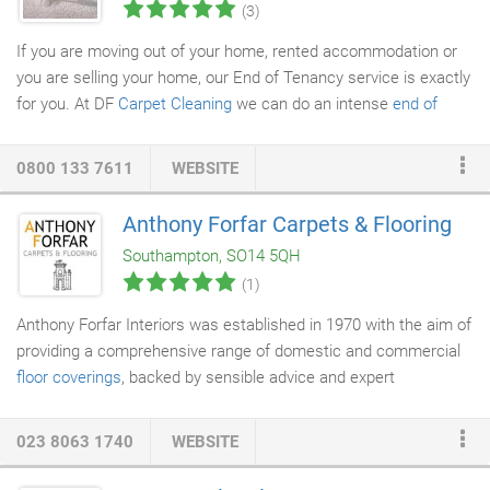
(3)
If you are moving out of your home, rented accommodation or
you are selling your home, our End of Tenancy service is exactly
for you. At DF
Carpet Cleaning
we can do an intense
end of
tenancy cleaning
in Portsmouth and the surrounding areas for
your
carpets
,
curtains
and upholstery in a day, leaving your
0800 133 7611
WEBSITE
property in the best possible condition. We appreciate that your
property needs to be professionally cleaned are fully aware of
Anthony Forfar Carpets & Flooring
the requirements for inventory checks. We also understand
Southampton, SO14 5QH
what happens if these are not met.
(1)
Anthony Forfar Interiors was established in 1970 with the aim of
providing a comprehensive range of domestic and commercial
floor coverings
, backed by sensible advice and expert
installation. Over 40 years later we enjoy an enviable reputation
for supplying a broad spectrum of carefully sourced products
023 8063 1740
WEBSITE
supported by traditional values of service and efficiency. Our
flexible approach to the provision of
carpeting
, hardwood and