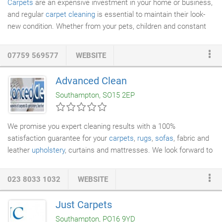
Carpets
are an expensive investment in your home or business,
and regular
carpet cleaning
is essential to maintain their look-
new condition. Whether from your pets, children and constant
foot fall that cause stains and dirty traffic paths, it is soil and
dirt entrapped in the carpet pile which is the biggest contributor
07759 569577
WEBSITE
to the decline in the condition of your carpets. This can be
unhygienic for a new baby or toddler as well as other members
Advanced Clean
of the family. Our deep carpet cleaning and anti-allergy
Southampton, SO15 2EP
treatments will ensure peace of mind in fully protecting your
babies and toddlers followed by stain guarding which is
recommended to ensure that your carpets are equally protected
We promise you expert cleaning results with a 100%
against accidental messes and mishaps!
satisfaction guarantee for your
carpets
,
rugs
,
sofas
, fabric and
leather
upholstery
, curtains and mattresses. We look forward to
showing you why our customers rate us highly on Checkatrade.
023 8033 1032
WEBSITE
Just Carpets
Southampton, PO16 9YD