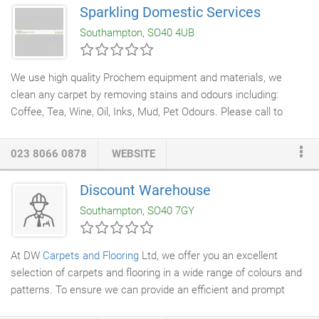
overheads. This enables us to provide you with showroom
Sparkling Domestic Services
quality
carpets
, vinyls, laminate, real wood, designer flooring and
Southampton, SO40 4UB
commercial flooring
for less than the large high street stores.
We use high quality Prochem equipment and materials, we
clean any carpet by removing stains and odours including:
Coffee, Tea, Wine, Oil, Inks, Mud, Pet Odours. Please call to
discuss your individual requirements. Fully insured, you can rely
on us to ensure your
carpets
are deep cleaned to the highest
023 8066 0878
WEBSITE
standards.
Discount Warehouse
Southampton, SO40 7GY
At DW
Carpets and Flooring
Ltd, we offer you an excellent
selection of carpets and flooring in a wide range of colours and
patterns. To ensure we can provide an efficient and prompt
service, we always maintain a large collection of products. In