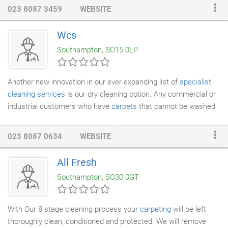
addition to carpet installations, we also an outlet for
023 8087 3459
WEBSITE
manufactures such as Wilton Royal and Cormar carpets. We
can replace your old carpets with ease with our expert
carpet
Wcs
fitting services
. We also have in store for you an extensive
Southampton, SO15 0LP
selection of bed and mattresses at prices that are highly
competitive.
Another new innovation in our ever expanding list of
specialist
cleaning services
is our dry cleaning option. Any commercial or
industrial customers who have
carpets
that cannot be washed
can take advantage of both our experience and this fantastic
new service. Essentially, our
dry cleaning service
involves the
023 8087 0634
WEBSITE
use of specialised machines that clean the carpet without using
water. They rely on dry compounds complemented by
All Fresh
application cleaning solutions and have a very rapid drying time.
Southampton, SO30 0GT
This is vital for companies and businesses that have precious
carpets that cannot possibly be washed and cleaned with
water.
With Our 8 stage cleaning process your
carpeting
will be left
thoroughly clean, conditioned and protected. We will remove