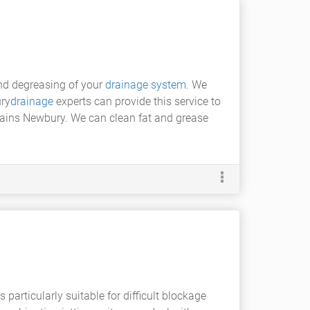
and degreasing of your
drainage system
. We
ry
drainage
experts can provide this service to
ains Newbury. We can clean fat and grease
s particularly suitable for difficult blockage