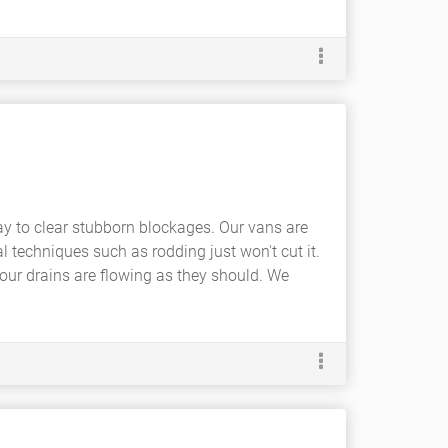
ay to clear stubborn blockages. Our vans are
l techniques such as rodding just won't cut it.
ur drains are flowing as they should. We