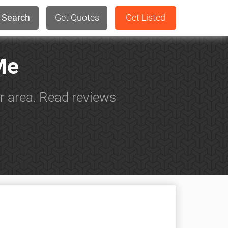
Search
Get Quotes
Get Listed
Me
ur area. Read reviews