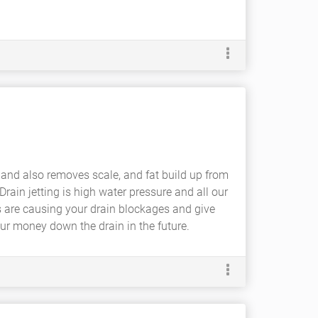
and also removes scale, and fat build up from
ain jetting is high water pressure and all our
ts are causing your drain blockages and give
ur money down the drain in the future.