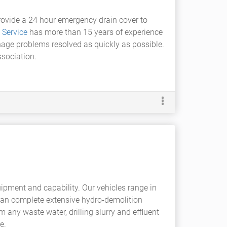
provide a 24 hour emergency drain cover to
 Service
has more than 15 years of experience
inage problems resolved as quickly as possible.
sociation.
uipment and capability. Our vehicles range in
can complete extensive hydro-demolition
 any waste water, drilling slurry and effluent
e.