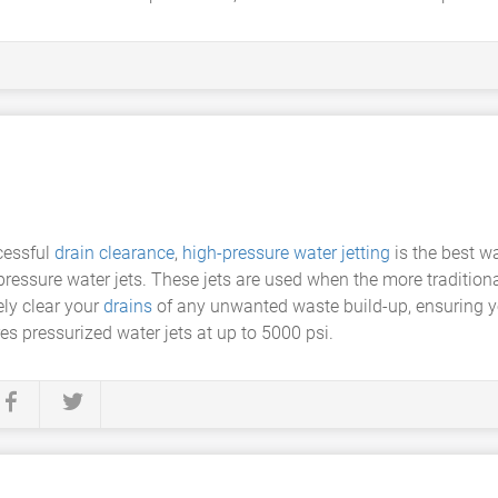
cessful
drain clearance
,
high-pressure water jetting
is the best w
ressure water jets. These jets are used when the more traditiona
ly clear your
drains
of any unwanted waste build-up, ensuring yo
res pressurized water jets at up to 5000 psi.