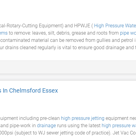
ical-Rotary-Cutting Equipment) and HPWJE (
High Pressure Water
tems
to remove: leaves, silt, debris, grease and roots from
pipe wo
g contaminated material can be removed from gullies and petrol
r drains cleaned regularly is vital to ensure good drainage and 
s In Chelmsford Essex
equipment including pre-clean
high pressure jetting
equipment nece
s and pipe-work in
drainage
runs using the latest
high pressure wa
000psi (subject to WJ sewer jetting code of practice). Jet Vac C