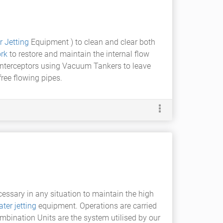
 Jetting
Equipment ) to clean and clear both
rk
to restore and maintain the internal flow
 interceptors using Vacuum Tankers to leave
free flowing pipes.
ssary in any situation to maintain the high
ter jetting
equipment. Operations are carried
ombination Units are the system utilised by our