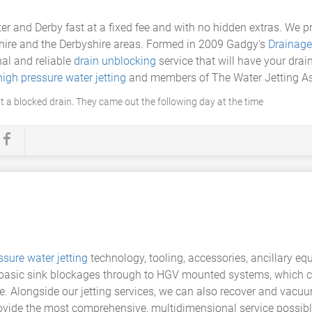
er and Derby fast at a fixed fee and with no hidden extras. We 
shire and the Derbyshire areas. Formed in 2009 Gadgy's
Drainage
al and reliable
drain unblocking
service that will have your dra
high pressure water jetting
and members of The Water Jetting As
 a blocked drain. They came out the following day at the time
ssure water jetting
technology, tooling, accessories, ancillary eq
g basic sink blockages through to HGV mounted systems, which 
e. Alongside our jetting services, we can also recover and vacuum
rovide the most comprehensive, multidimensional service possibl