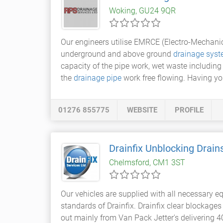
Woking, GU24 9QR
Our engineers utilise EMRCE (Electro-Mechan
underground and above ground
drainage sys
capacity of the pipe work, wet waste includin
the
drainage pipe
work free flowing. Having you
01276 855775
WEBSITE
PROFILE
Drainfix Unblocking Drain
Chelmsford, CM1 3ST
Our vehicles are supplied with all necessary 
standards of Drainfix. Drainfix clear blockage
out mainly from Van Pack Jetter's delivering 4