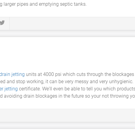
g larger pipes and emptying septic tanks.
drain jetting
units at 4000 psi which cuts through the blockages 
d and stop working, it can be very messy and very unhygienic. Dr
r jetting
certificate. We'll even be able to tell you which produc
 avoiding drain blockages in the future so your not throwing yo