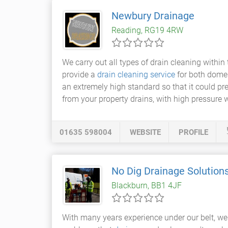
Newbury Drainage
Reading, RG19 4RW
We carry out all types of drain cleaning withi
provide a
drain cleaning service
for both dome
an extremely high standard so that it could pr
from your property drains, with high pressure w
01635 598004
WEBSITE
PROFILE
No Dig Drainage Solution
Blackburn, BB1 4JF
With many years experience under our belt, we