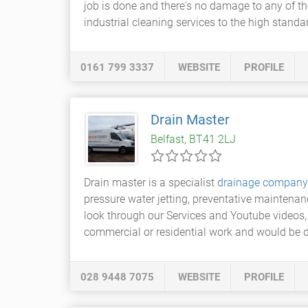
job is done and there's no damage to any of the
industrial cleaning services to the high stan
0161 799 3337
WEBSITE
PROFILE
Drain Master
Belfast, BT41 2LJ
Drain master is a specialist
drainage company
pressure water jetting, preventative maintenan
look through our Services and Youtube videos,
commercial or residential work and would be d
028 9448 7075
WEBSITE
PROFILE