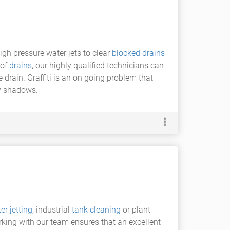
igh pressure water jets to clear
blocked drains
of
drains
, our highly qualified technicians can
drain. Graffiti is an on going problem that
ry shadows.
er jetting
, industrial
tank cleaning
or plant
rking with our team ensures that an excellent