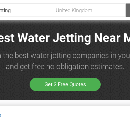
est Water Jetting Near 
 the best water jetting companies in yo
and get free no obligation estimates.
Get 3 Free Quotes
s