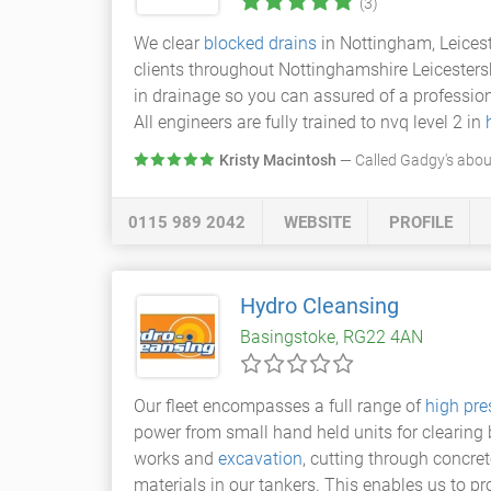
(3)
We clear
blocked drains
in Nottingham, Leicest
clients throughout Nottinghamshire Leicester
in drainage so you can assured of a profession
All engineers are fully trained to nvq level 2 in
Kristy Macintosh
— Called Gadgy's about
0115 989 2042
WEBSITE
PROFILE
Hydro Cleansing
Basingstoke, RG22 4AN
Our fleet encompasses a full range of
high pre
power from small hand held units for clearin
works and
excavation
, cutting through concret
materials in our tankers. This enables us to p