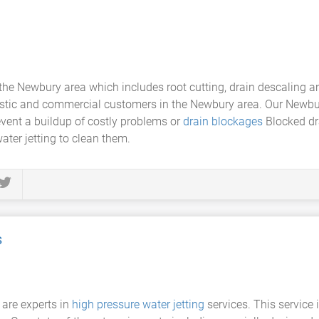
n the Newbury area which includes root cutting, drain descaling 
stic and commercial customers in the Newbury area. Our Newbu
event a buildup of costly problems or
drain blockages
Blocked dr
ater jetting to clean them.
s
 are experts in
high pressure water jetting
services. This service i