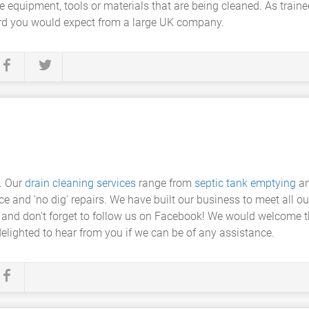
 equipment, tools or materials that are being cleaned. As traine
dard you would expect from a large UK company.
. Our
drain cleaning services
range from
septic tank emptying
a
ce and 'no dig' repairs. We have built our business to meet all 
 and don't forget to follow us on Facebook! We would welcome t
elighted to hear from you if we can be of any assistance.