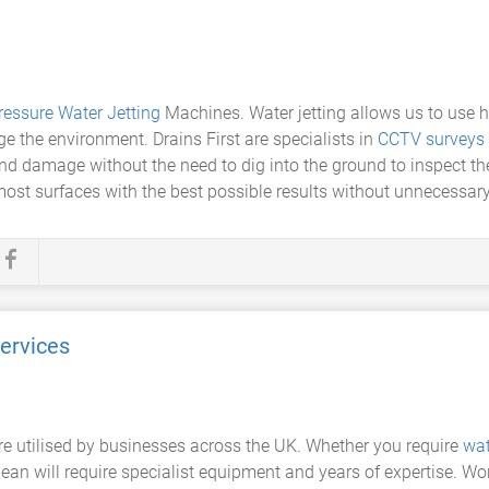
ressure Water Jetting
Machines. Water jetting allows us to use h
 the environment. Drains First are specialists in
CCTV surveys
d damage without the need to dig into the ground to inspect the 
 most surfaces with the best possible results without unnecessa
ervices
e utilised by businesses across the UK. Whether you require
wat
ean will require specialist equipment and years of expertise. Wo