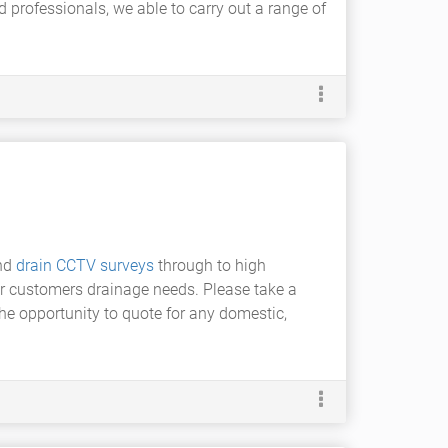
d professionals, we able to carry out a range of
nd
drain CCTV surveys
through to high
our customers drainage needs. Please take a
he opportunity to quote for any domestic,