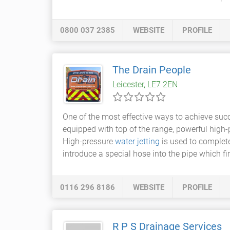
0800 037 2385
WEBSITE
PROFILE
The Drain People
Leicester, LE7 2EN
One of the most effective ways to achieve suc
equipped with top of the range, powerful high-p
High-pressure
water jetting
is used to complete
introduce a special hose into the pipe which fi
0116 296 8186
WEBSITE
PROFILE
R P S Drainage Services