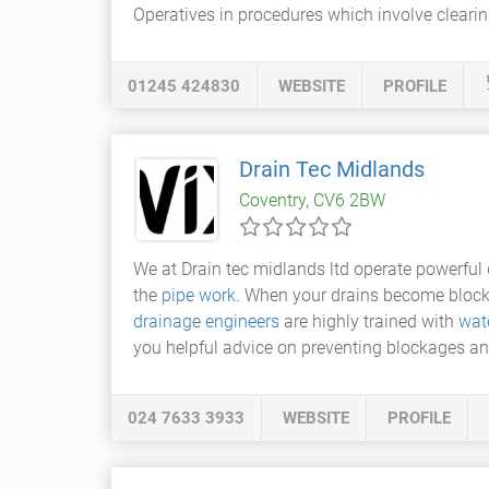
Operatives in procedures which involve clearin
01245 424830
WEBSITE
PROFILE
Drain Tec Midlands
Coventry, CV6 2BW
We at Drain tec midlands ltd operate powerful
the
pipe work
. When your drains become blocke
drainage engineers
are highly trained with
wate
you helpful advice on preventing blockages and
024 7633 3933
WEBSITE
PROFILE