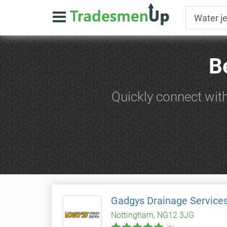
B
Quickly connect with
Gadgys Drainage Service
Nottingham, NG12 3JG