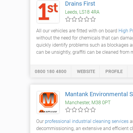
Drains First
Leeds, LS18 4RA
All our vehicles are fitted with on board
High P
without the need for chemicals that can damage
quickly identify problems such as blockages an
can be unsightly, graffiti can be cleaned from
0800 180 4800
WEBSITE
PROFILE
Mantank Environmental S
Manchester, M38 0PT
Our
professional industrial cleaning services
ar
decommissioning, an extensive and efficient cl