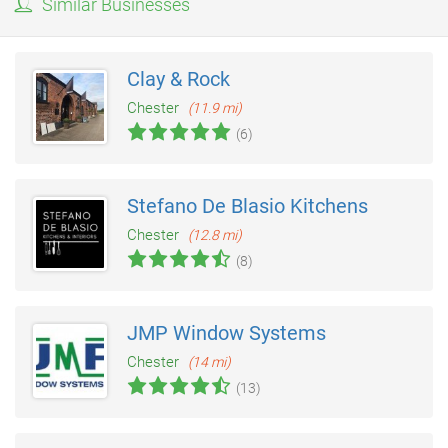
Similar Businesses
Clay & Rock
Chester
(11.9 mi)
(6)
Stefano De Blasio Kitchens
Chester
(12.8 mi)
(8)
JMP Window Systems
Chester
(14 mi)
(13)