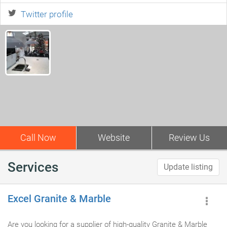
Twitter profile
Call Now
Website
Review Us
Services
Update listing
Excel Granite & Marble
Are you looking for a supplier of high-quality Granite & Marble