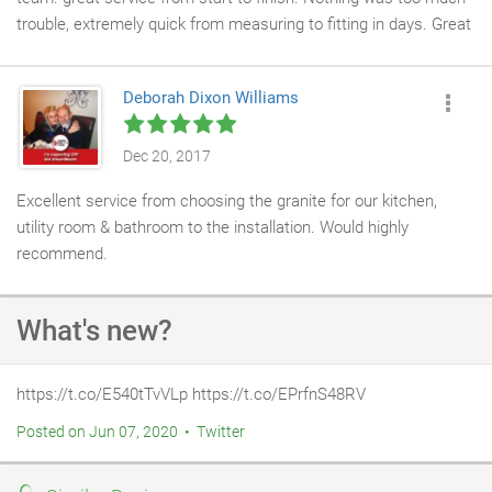
trouble, extremely quick from measuring to fitting in days. Great
attention to detail, top quality job, excellent advice and help.
Would highly recommend and would use again. Thanks guys for
Deborah Dixon Williams
a top quality job and great customer service, I can't thank you
enough;
Dec 20, 2017
Excellent service from choosing the granite for our kitchen,
utility room & bathroom to the installation. Would highly
recommend.
What's new?
https://t.co/E540tTvVLp https://t.co/EPrfnS48RV
Posted on Jun 07, 2020 • Twitter