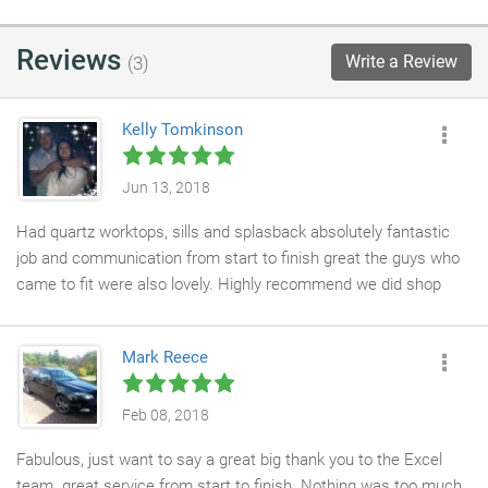
Reviews
Write a Review
(3)
Kelly Tomkinson
Jun 13, 2018
Had quartz worktops, sills and splasback absolutely fantastic
job and communication from start to finish great the guys who
came to fit were also lovely. Highly recommend we did shop
about but so glad we chose excel thank you so much
Mark Reece
Feb 08, 2018
Fabulous, just want to say a great big thank you to the Excel
team. great service from start to finish. Nothing was too much