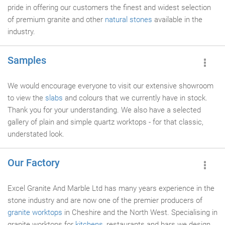
pride in offering our customers the finest and widest selection
of premium granite and other
natural stones
available in the
industry.
Samples
We would encourage everyone to visit our extensive showroom
to view the
slabs
and colours that we currently have in stock.
Thank you for your understanding. We also have a selected
gallery of plain and simple quartz worktops - for that classic,
understated look.
Our Factory
Excel Granite And Marble Ltd has many years experience in the
stone industry and are now one of the premier producers of
granite worktops
in Cheshire and the North West. Specialising in
granite worktops for
kitchens
, restaurants and bars we design