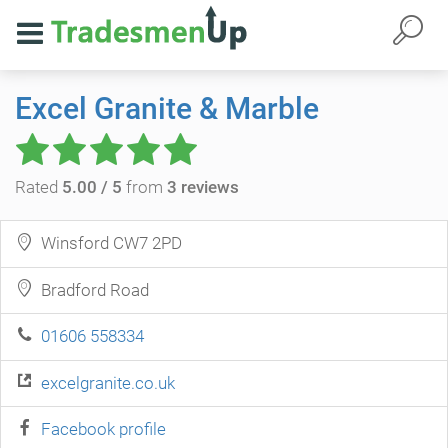
Excel Granite & Marble
Rated
5.00 / 5
from
3 reviews
Winsford CW7 2PD
Bradford Road
01606 558334
excelgranite.co.uk
Facebook profile