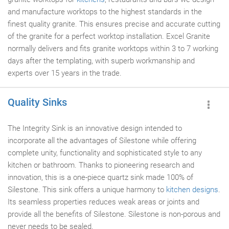
and manufacture worktops to the highest standards in the
finest quality granite. This ensures precise and accurate cutting
of the granite for a perfect worktop installation. Excel Granite
normally delivers and fits granite worktops within 3 to 7 working
days after the templating, with superb workmanship and
experts over 15 years in the trade.
Quality Sinks
The Integrity Sink is an innovative design intended to
incorporate all the advantages of Silestone while offering
complete unity, functionality and sophisticated style to any
kitchen or bathroom. Thanks to pioneering research and
innovation, this is a one-piece quartz sink made 100% of
Silestone. This sink offers a unique harmony to
kitchen designs
.
Its seamless properties reduces weak areas or joints and
provide all the benefits of Silestone. Silestone is non-porous and
never needs to be sealed.