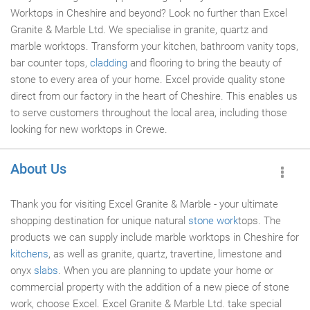
Worktops in Cheshire and beyond? Look no further than Excel
Granite & Marble Ltd. We specialise in granite, quartz and
marble worktops. Transform your kitchen, bathroom vanity tops,
bar counter tops,
cladding
and flooring to bring the beauty of
stone to every area of your home. Excel provide quality stone
direct from our factory in the heart of Cheshire. This enables us
to serve customers throughout the local area, including those
looking for new worktops in Crewe.
About Us
Thank you for visiting Excel Granite & Marble - your ultimate
shopping destination for unique natural
stone work
tops. The
products we can supply include marble worktops in Cheshire for
kitchens
, as well as granite, quartz, travertine, limestone and
onyx
slabs
. When you are planning to update your home or
commercial property with the addition of a new piece of stone
work, choose Excel. Excel Granite & Marble Ltd. take special