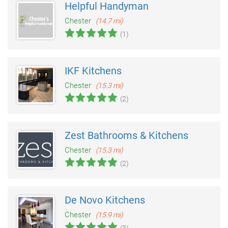
Helpful Handyman
Chester
(14.7 mi)
(1)
IKF Kitchens
Chester
(15.3 mi)
(2)
Zest Bathrooms & Kitchens
Chester
(15.3 mi)
(2)
De Novo Kitchens
Chester
(15.9 mi)
(3)