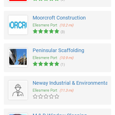
Moorcroft Construction
Ellesmere Port
(10.2 mi)
(3)
Peninsular Scaffolding
Ellesmere Port
(10.9 mi)
(1)
Neway Industrial & Environmental S
Ellesmere Port
(11.3 mi)