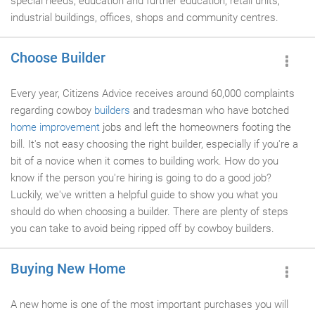
special needs, education and further education, retail units,
industrial buildings, offices, shops and community centres.
Choose Builder
Every year, Citizens Advice receives around 60,000 complaints
regarding cowboy
builders
and tradesman who have botched
home improvement
jobs and left the homeowners footing the
bill. It's not easy choosing the right builder, especially if you're a
bit of a novice when it comes to building work. How do you
know if the person you're hiring is going to do a good job?
Luckily, we've written a helpful guide to show you what you
should do when choosing a builder. There are plenty of steps
you can take to avoid being ripped off by cowboy builders.
Buying New Home
A new home is one of the most important purchases you will