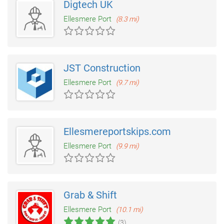
Digtech UK
Ellesmere Port
(8.3 mi)
JST Construction
Ellesmere Port
(9.7 mi)
Ellesmereportskips.com
Ellesmere Port
(9.9 mi)
Grab & Shift
Ellesmere Port
(10.1 mi)
(3)