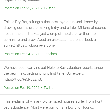
Posted on Feb 25, 2021 • Twitter
This is Dry Rot, a fungus that destroys structural timber by
drawing out moisture making it dry and brittle. Millions of spores
float in the air. It takes just a drop of moisture for them to
germinate and grow. Avoid an unpleasant surprise, book a
survey: https:// jdbsurveys.com/
Posted on Feb 24, 2021 • Facebook
We have been carrying out Help to Buy valuation reports since
the beginning, getting it right first time. Our exper…
https://t.co/PjOPp8ZnSc
Posted on Feb 19, 2021 • Twitter
This explains why many old terraced houses suffer from front
bay subsidence. Most were built on shallow brick found…