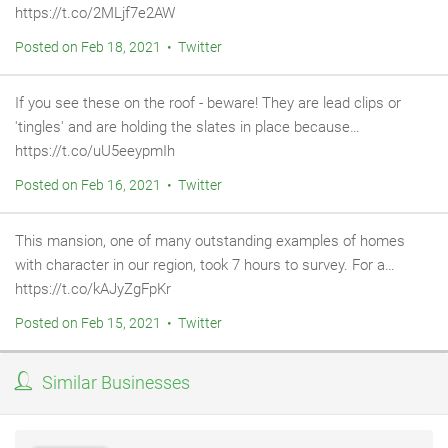
https://t.co/2MLjf7e2AW
Posted on Feb 18, 2021 • Twitter
If you see these on the roof - beware! They are lead clips or
'tingles' and are holding the slates in place because…
https://t.co/uU5eeypmIh
Posted on Feb 16, 2021 • Twitter
This mansion, one of many outstanding examples of homes
with character in our region, took 7 hours to survey. For a…
https://t.co/kAJyZgFpKr
Posted on Feb 15, 2021 • Twitter
Similar Businesses