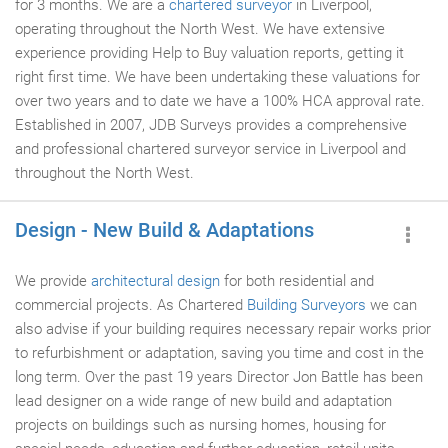
for 3 months. We are a
chartered surveyor
in Liverpool,
operating throughout the North West. We have extensive
experience providing Help to Buy valuation reports, getting it
right first time. We have been undertaking these valuations for
over two years and to date we have a 100% HCA approval rate.
Established in 2007, JDB Surveys provides a comprehensive
and professional chartered surveyor service in Liverpool and
throughout the North West.
Design - New Build & Adaptations
We provide
architectural design
for both residential and
commercial projects. As Chartered
Building Surveyors
we can
also advise if your building requires necessary repair works prior
to refurbishment or adaptation, saving you time and cost in the
long term. Over the past 19 years Director Jon Battle has been
lead designer on a wide range of new build and adaptation
projects on buildings such as nursing homes, housing for