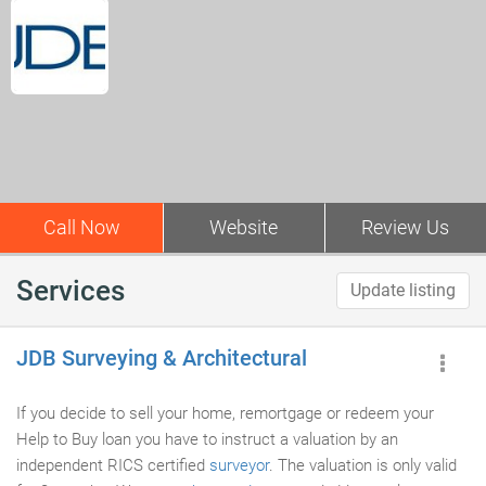
Call Now
Website
Review Us
Services
Update listing
JDB Surveying & Architectural
If you decide to sell your home, remortgage or redeem your
Help to Buy loan you have to instruct a valuation by an
independent RICS certified
surveyor
. The valuation is only valid