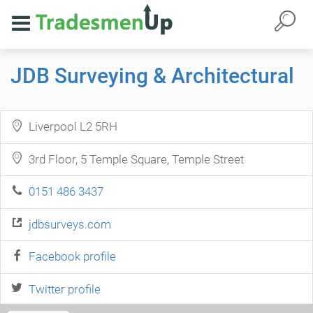
JDB Surveying & Architectural
Liverpool L2 5RH
3rd Floor, 5 Temple Square, Temple Street
0151 486 3437
jdbsurveys.com
Facebook profile
Twitter profile