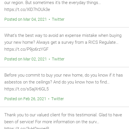
our region. But sometimes it's the everyday things…
https://t.co/XlD7hOUk3e
Posted on Mar 04, 2021 • Twitter
What's the best way to avoid an expense mistake when buying
your new home? Always get a survey from a RICS Regulate…
https://t.co/P9jo6rzYGF
Posted on Mar 02, 2021 • Twitter
Before you commit to buy your new home, do you know if it has
asbestos on the ceilings? And do you know how to find…
https://t.co/sSajXr6GL5
Posted on Feb 26, 2021 • Twitter
Thank you to our valued client for this testimonial. Glad to have
been of service! For more information on the surv…
https://t.co/3yH0axoejP