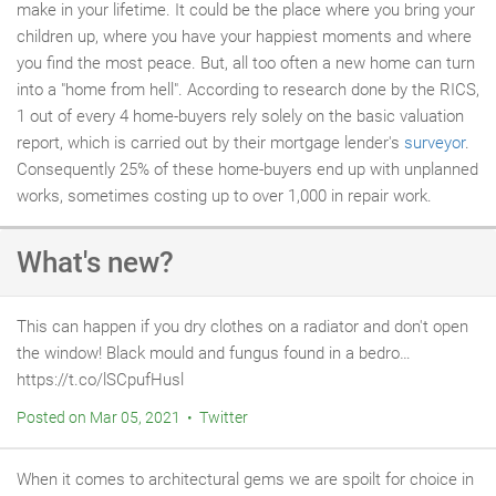
make in your lifetime. It could be the place where you bring your
children up, where you have your happiest moments and where
you find the most peace. But, all too often a new home can turn
into a "home from hell". According to research done by the RICS,
1 out of every 4 home-buyers rely solely on the basic valuation
report, which is carried out by their mortgage lender's
surveyor
.
Consequently 25% of these home-buyers end up with unplanned
works, sometimes costing up to over 1,000 in repair work.
What's new?
This can happen if you dry clothes on a radiator and don't open
the window! Black mould and fungus found in a bedro…
https://t.co/lSCpufHusl
Posted on Mar 05, 2021 • Twitter
When it comes to architectural gems we are spoilt for choice in