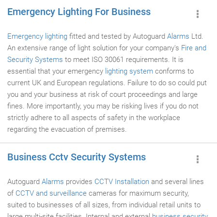
Emergency Lighting For Business
Emergency lighting
fitted and tested by Autoguard
Alarms
Ltd.
An extensive range of light solution for your company's
Fire and
Security Systems
to meet ISO 30061 requirements. It is
essential that your emergency
lighting system
conforms to
current UK and European regulations. Failure to do so could put
you and your business at risk of court proceedings and large
fines. More importantly, you may be risking lives if you do not
strictly adhere to all aspects of safety in the workplace
regarding the evacuation of premises.
Business Cctv Security Systems
Autoguard
Alarms
provides
CCTV Installation
and several lines
of
CCTV and surveillance
cameras for maximum security,
suited to businesses of all sizes, from individual retail units to
large multi-site facilities. Internal and external
business security