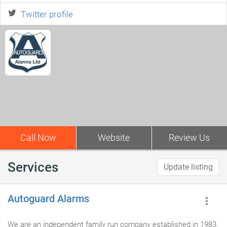
Twitter profile
Call Now
Website
Review Us
Services
Update listing
Autoguard Alarms
We are an independent family run company established in 1983,