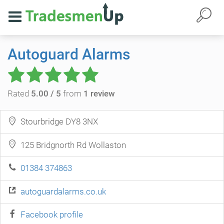
Autoguard Alarms
Rated
5.00 / 5
from
1 review
Stourbridge DY8 3NX
125 Bridgnorth Rd Wollaston
01384 374863
autoguardalarms.co.uk
Facebook profile