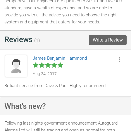
perspective. Our Engineers are qualified to SP101 and ISO9001
standard, have a wealth of experience and so are able to
provide you with all the advice you need to choose the right
system and equipment that caters for your needs.
Reviews
Write a Review
(1)
James Benjamin Hammond
Aug 24, 2017
Brilliant service from Dave & Paul. Highly recommend
What's new?
Following last nights government announcement Autoguard
Alarms Ltd will still be trading and open as normal for both