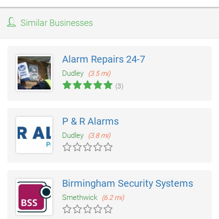
Similar Businesses
Alarm Repairs 24-7
Dudley
(3.5 mi)
(3)
P & R Alarms
Dudley
(3.8 mi)
Birmingham Security Systems
Smethwick
(6.2 mi)