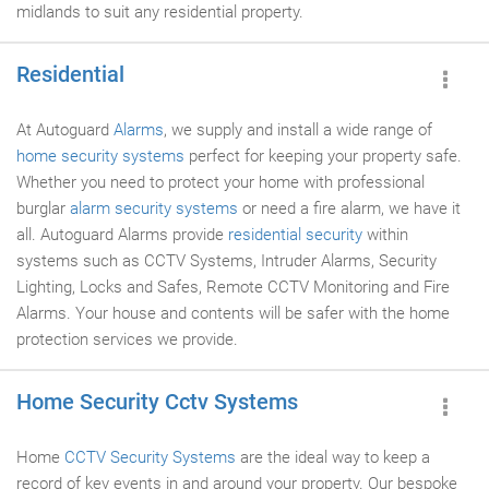
midlands to suit any residential property.
Residential
At Autoguard
Alarms
, we supply and install a wide range of
home security systems
perfect for keeping your property safe.
Whether you need to protect your home with professional
burglar
alarm security systems
or need a fire alarm, we have it
all. Autoguard Alarms provide
residential security
within
systems such as CCTV Systems, Intruder Alarms, Security
Lighting, Locks and Safes, Remote CCTV Monitoring and Fire
Alarms. Your house and contents will be safer with the home
protection services we provide.
Home Security Cctv Systems
Home
CCTV Security Systems
are the ideal way to keep a
record of key events in and around your property. Our bespoke