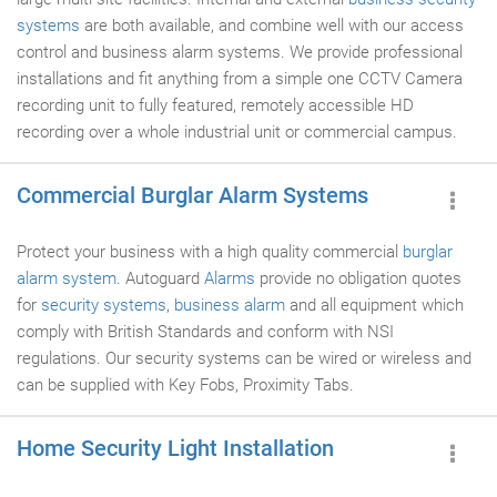
systems
are both available, and combine well with our access
control and business alarm systems. We provide professional
installations and fit anything from a simple one CCTV Camera
recording unit to fully featured, remotely accessible HD
recording over a whole industrial unit or commercial campus.
Commercial Burglar Alarm Systems
Protect your business with a high quality commercial
burglar
alarm system
. Autoguard
Alarms
provide no obligation quotes
for
security systems
,
business alarm
and all equipment which
comply with British Standards and conform with NSI
regulations. Our security systems can be wired or wireless and
can be supplied with Key Fobs, Proximity Tabs.
Home Security Light Installation