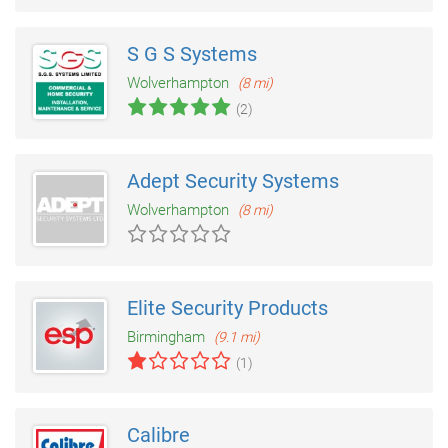
S G S Systems
Wolverhampton
(8 mi)
(2)
Adept Security Systems
Wolverhampton
(8 mi)
Elite Security Products
Birmingham
(9.1 mi)
(1)
Calibre