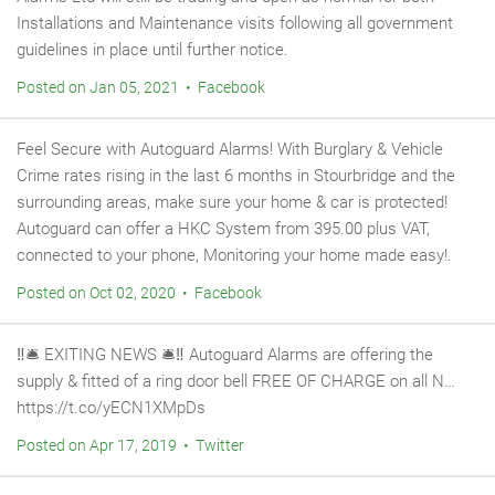
Installations and Maintenance visits following all government
guidelines in place until further notice.
Posted on Jan 05, 2021 • Facebook
Feel Secure with Autoguard Alarms! With Burglary & Vehicle
Crime rates rising in the last 6 months in Stourbridge and the
surrounding areas, make sure your home & car is protected!
Autoguard can offer a HKC System from 395.00 plus VAT,
connected to your phone, Monitoring your home made easy!.
Posted on Oct 02, 2020 • Facebook
‼️🛎 EXITING NEWS 🛎‼️ Autoguard Alarms are offering the
supply & fitted of a ring door bell FREE OF CHARGE on all N…
https://t.co/yECN1XMpDs
Posted on Apr 17, 2019 • Twitter