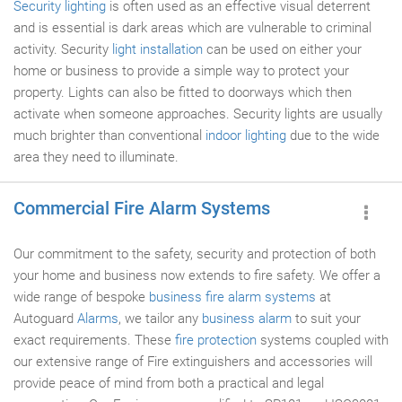
Security lighting
is often used as an effective visual deterrent
and is essential is dark areas which are vulnerable to criminal
activity. Security
light installation
can be used on either your
home or business to provide a simple way to protect your
property. Lights can also be fitted to doorways which then
activate when someone approaches. Security lights are usually
much brighter than conventional
indoor lighting
due to the wide
area they need to illuminate.
Commercial Fire Alarm Systems
Our commitment to the safety, security and protection of both
your home and business now extends to fire safety. We offer a
wide range of bespoke
business fire alarm systems
at
Autoguard
Alarms
, we tailor any
business alarm
to suit your
exact requirements. These
fire protection
systems coupled with
our extensive range of Fire extinguishers and accessories will
provide peace of mind from both a practical and legal