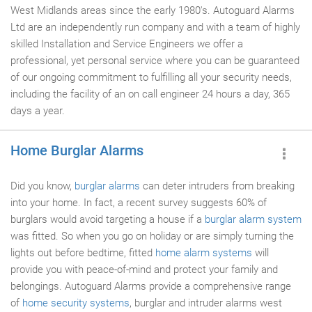
West Midlands areas since the early 1980's. Autoguard Alarms
Ltd are an independently run company and with a team of highly
skilled Installation and Service Engineers we offer a
professional, yet personal service where you can be guaranteed
of our ongoing commitment to fulfilling all your security needs,
including the facility of an on call engineer 24 hours a day, 365
days a year.
Home Burglar Alarms
Did you know,
burglar alarms
can deter intruders from breaking
into your home. In fact, a recent survey suggests 60% of
burglars would avoid targeting a house if a
burglar alarm system
was fitted. So when you go on holiday or are simply turning the
lights out before bedtime, fitted
home alarm systems
will
provide you with peace-of-mind and protect your family and
belongings. Autoguard Alarms provide a comprehensive range
of
home security systems
, burglar and intruder alarms west