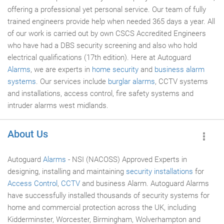
offering a professional yet personal service. Our team of fully
trained engineers provide help when needed 365 days a year. All
of our work is carried out by own CSCS Accredited Engineers
who have had a DBS security screening and also who hold
electrical qualifications (17th edition). Here at Autoguard
Alarms
, we are experts in
home security
and
business alarm
systems
. Our services include
burglar alarms
, CCTV systems
and installations, access control, fire safety systems and
intruder alarms west midlands.
About Us
Autoguard
Alarms
- NSI (NACOSS) Approved Experts in
designing, installing and maintaining
security installations
for
Access Control
,
CCTV
and business Alarm. Autoguard Alarms
have successfully installed thousands of security systems for
home and commercial protection across the UK, including
Kidderminster, Worcester, Birmingham, Wolverhampton and