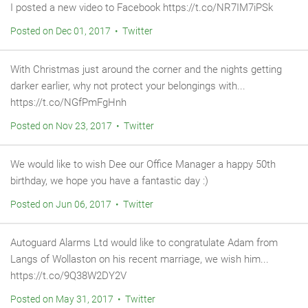
I posted a new video to Facebook https://t.co/NR7IM7iPSk
Posted on Dec 01, 2017 • Twitter
With Christmas just around the corner and the nights getting
darker earlier, why not protect your belongings with...
https://t.co/NGfPmFgHnh
Posted on Nov 23, 2017 • Twitter
We would like to wish Dee our Office Manager a happy 50th
birthday, we hope you have a fantastic day :)
Posted on Jun 06, 2017 • Twitter
Autoguard Alarms Ltd would like to congratulate Adam from
Langs of Wollaston on his recent marriage, we wish him...
https://t.co/9Q38W2DY2V
Posted on May 31, 2017 • Twitter