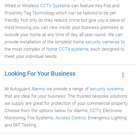
Wired or Wireless
CCTV Systems
can feature Key Fob and
Proximity Tag Technology which can be tailored to be pet
friendly. Not only do they reduce crime but give you a piece of
mind knowing you can view inside your business premises or
outside your home at any time of day, all year round. We can
provide installation of the simplest
home security cameras
to
the most complex of
home CCTV systems
, each designed to
meet your individual needs.
Looking For Your Business
At Autoguard
Alarms
we provide a range of
security systems
that are ideal for your business. The trusted bespoke solutions
we supply are great for protection of your commercial property.
Choose from the options below for Alarms,
CCTV
, Electronic
Monitoring, Fire Systems,
Access Control
, Emergency Lighting
and PAT Testing.