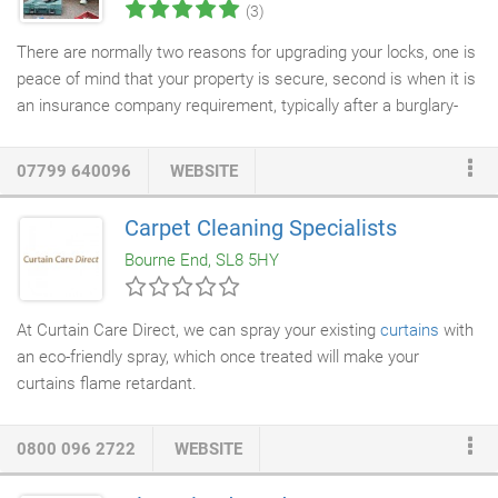
(3)
There are normally two reasons for upgrading your locks, one is
peace of mind that your property is secure, second is when it is
an insurance company requirement, typically after a burglary-
related claim. Lock snapping isa very common method used by
burglars to break into the property that has a euro cylinder e.g.
07799 640096
WEBSITE
Need a fast and professional
lock replacement
or
lock change
for your property or business premises? We repair snapped
Carpet Cleaning Specialists
keys, faulty locks, cut new keys and, if necessary, fit entirely
Bourne End, SL8 5HY
new locks to your property.
At Curtain Care Direct, we can spray your existing
curtains
with
an eco-friendly spray, which once treated will make your
curtains flame retardant.
0800 096 2722
WEBSITE