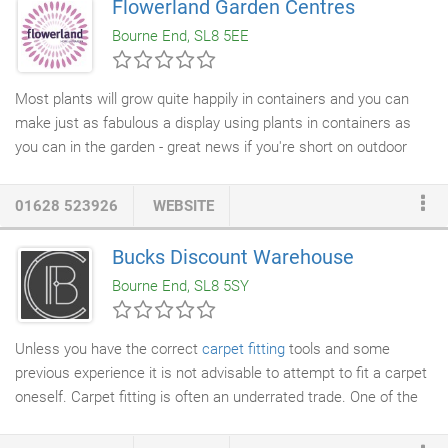
Flowerland Garden Centres
Bourne End, SL8 5EE
Most plants will grow quite happily in containers and you can
make just as fabulous a display using plants in containers as
you can in the garden - great news if you're short on outdoor
space. In our
garden centres
you'll find a container for every
plant: just match your plants to the pot that suits it best for
01628 523926
WEBSITE
instant success. Pots come in a huge range of styles and
materials from ceramic to terracotta, stainless steel and stone.
Bucks Discount Warehouse
Let your imagination run riot creating mixed displays of
Bourne End, SL8 5SY
perennials and shrubs in larger pots for instant impact.
Unless you have the correct
carpet fitting
tools and some
previous experience it is not advisable to attempt to fit a carpet
oneself. Carpet fitting is often an underrated trade. One of the
main causes of wear in carpets results from them not being
properly stretched. A
professional carpet
fitter will ensure that