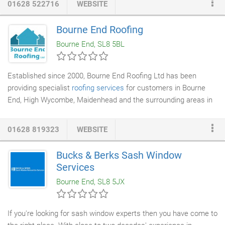
01628 522716
WEBSITE
the carpet is fitted to the correct tension. The above can only
be carried by expert, properly trained people. Our company, with
Bourne End Roofing
almost three decades of trading behind it can assure clients
Bourne End, SL8 5BL
that it is able to provide such services.
Established since 2000, Bourne End Roofing Ltd has been
providing specialist
roofing services
for customers in Bourne
End, High Wycombe, Maidenhead and the surrounding areas in
Buckinghamshire including Marlow and Beaconsfield. As a
family-run business, we have built a reputation for honest work
01628 819323
WEBSITE
and for providing a professional service. Our work is of a high
standard and we strive to offer our customers innovative
Bucks & Berks Sash Window
roofing solutions at competitive prices. All our work comes with
Services
a 10 year guarantee.
Bourne End, SL8 5JX
If you're looking for sash window experts then you have come to