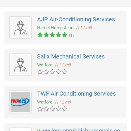
AJP Air-Conditioning Services
Hemel Hempstead
(11.2 mi)
(1)
Salix Mechanical Services
Watford
(11.2 mi)
TWF Air Conditioning Services
Watford
(11.2 mi)
www.londonrubbishremovals.co.uk