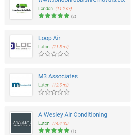
London
(11.2 mi)
(2)
Loop Air
Luton
(11.5 mi)
M3 Associates
Luton
(12.5 mi)
A Wesley Air Conditioning
Luton
(14.4 mi)
(1)