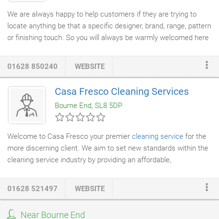
We are always happy to help customers if they are trying to
locate anything be that a specific designer, brand, range, pattern
or finishing touch. So you will always be warmly welcomed here
at The Curtain Studio or you can call us 01628 850240? We hold
a library of pattern and sample books for fabrics and
01628 850240
WEBSITE
wallpapers. There is always ample parking available right
outside the store and customers can loan sample books for
Casa Fresco Cleaning Services
mathcing at home. We also retain our own in-house
decorator
Bourne End, SL8 5DP
who is qualified to hang the complex and heavy designer
wallpapers.
Welcome to Casa Fresco your premier
cleaning service
for the
more discerning client. We aim to set new standards within the
cleaning service industry by providing an affordable,
professional and high class service. You really have not been
cleaned until you've been Fresco'd!
01628 521497
WEBSITE
Near Bourne End