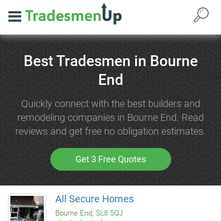
Best Tradesmen in Bourne
End
Quickly connect with the best builders and
remodeling companies in Bourne End. Read
reviews and get free no obligation estimates.
Get 3 Free Quotes
All Secure Homes
Bourne End, SL8 5QJ