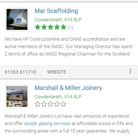
exceptional quality at the forefront of Dzine Home Furnishings's
Mar Scaffolding
reputation over the last few decades. The floor furniture
Cowdenbeath, KY4 8LP
choices stocked in shop are magnificent, ranging from the
(1)
modern and contemporary to the traditional and elegant.
We have IIP Contructionline and CHAS accreditation and are
active members of the NASC. Our Managing Director has spent
2 terms of office as NASC Regional Chairman for the Scotland
and Northern Ireland area. We provide
specialist scaffolding
services to both the domestic and commercial markets
01383 611710
WEBSITE
throughout East and Central Scotland. We currently employ
approximately 40 people at our premises in Cowdenbeath, Fife.
Marshall & Miller Joinery
We have Investors in People and Investor in young people
Cowdenbeath, KY4 8LP
accreditation and take pride in a skilled, well trained workforce.
Marshall & Miller
Joinery
Ltd have vast amounts of experience
and offer
double glazing services
at affordable prices in Fife and
the surrounding areas with a full 10 year guarantee. We supply