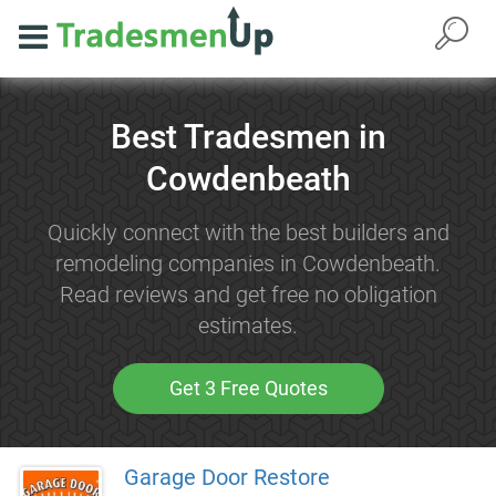
Best Tradesmen in
Cowdenbeath
Quickly connect with the best builders and
remodeling companies in Cowdenbeath.
Read reviews and get free no obligation
estimates.
Get 3 Free Quotes
Garage Door Restore