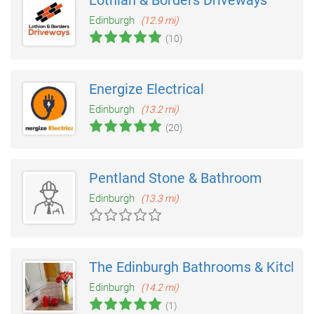
Lothian & Borders Driveways
Edinburgh
(12.9 mi)
(10)
Energize Electrical
Edinburgh
(13.2 mi)
(20)
Pentland Stone & Bathroom
Edinburgh
(13.3 mi)
The Edinburgh Bathrooms & Kitche
Edinburgh
(14.2 mi)
(1)