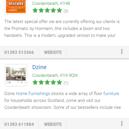
Cowdenbeath, KY48
(3)
The latest special offer we are currently offering our clients is
the Promatic by Hormann, this includes a boom and two
handsets. This is a modern, upgraded version to make your
garage door
electric. This will include a supply and fit service for
just £440.
01383 513366
WEBSITE
Dzine
Cowdenbeath, KY4 9QW
(1)
Dzine
Home Furnishings
stocks a wide array of floor
furniture
for households across Scotland, come and visit our
Cowdenbeath showroom. Some of our bestsellers include rise
and recline
chairs
, unique designer pieces, and solid marble
furniture. A visit to our store will showcase the excellent
01383 611884
WEBSITE
selection of floor furniture on offer, with competitive pricing and