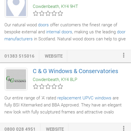
furniture removal issue from 8am to 8pm seven days. This
Cowdenbeath, KY4 9HT
seven day service is unique amongst removal companies.
Our natural wood
doors
offer customers the finest range of
bespoke external and
internal doors
, making us the leading
door
manufacturers
in Scotland. Natural wood doors can help to give
your restoration project a truly 'finished' polish. At Natural, we
recognise that our customers demand the highest standards
01383 515016
WEBSITE
for their internal doors in Scotland, as well as luxury
external
doors
that complement the overall theme of their home. Doors
C & G Windows & Conservatories
in Fife and throughout Scotland need to be capable of
Cowdenbeath, KY4 8LP
withstanding the worst that the weather can throw at them, so
we make sure that all our custom-made doors use the highest
quality materials for life-long durability and great looks.
Our entire range of 'A' rated
replacement UPVC windows
are
fully BSI Kitemarked and BBA Approved. They have an elegant
new look with fully sculptured frames and attractive ovalo
beads. This is a window system that is fully compliant with
building regulations and looks fantastic in any property
0800 028 4951
WEBSITE