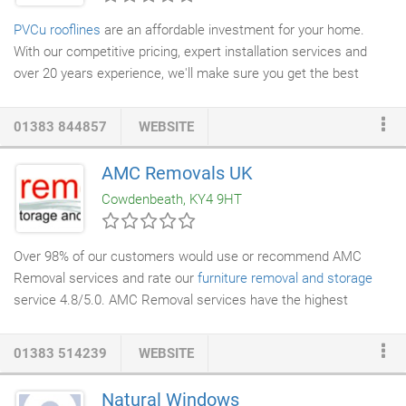
PVCu rooflines
are an affordable investment for your home.
With our competitive pricing, expert installation services and
over 20 years experience, we'll make sure you get the best
value for money. We carry out installations on domestic
properties for homeowners and supply and install
roofline
01383 844857
WEBSITE
products
for many commercial properties, liaising with
construction and
property development
companies. An easy
AMC Removals UK
wipe-clean PVCu outer skin means you never have to worry
Cowdenbeath, KY4 9HT
about rotting timbers, painting or expensive maintenance.
Over 98% of our customers would use or recommend AMC
Removal services and rate our
furniture
removal and storage
service 4.8/5.0. AMC Removal services have the highest
number of positive reviews for our
house removals
of all
removal companies
based in Scotland. Our house removals
01383 514239
WEBSITE
support team has built an enviable reputation for their expertise
and determination to help and is on hand to deal with any
Natural Windows