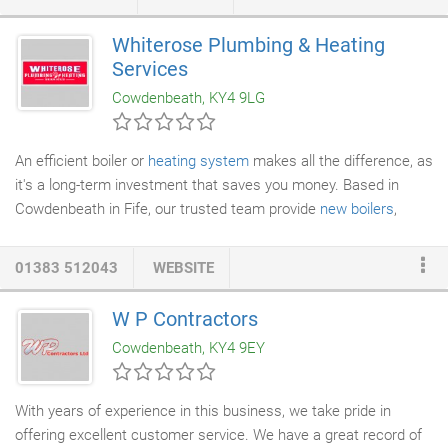
traditional or contemporary. When replacing
windows
, choosing
the right colour is very important. Therefore, all the styles in our
Whiterose Plumbing & Heating
range are available in a wide range of colours to compliment
Services
your home. White, Rosewood and Light Oak are the most
Cowdenbeath, KY4 9LG
popular.
An efficient boiler or
heating system
makes all the difference, as
it's a long-term investment that saves you money. Based in
Cowdenbeath in Fife, our trusted team provide
new boilers
,
heating repairs
, and
boiler servicing
at competitive prices. It
couldn't be easier to upgrade to a more efficient boiler either, as
01383 512043
WEBSITE
we're happy to provide advice and guidance at a moment's
notice. There's no need to panic when your boiler breaks down,
W P Contractors
as our team travel to your property to provide a prompt upgrade.
Cowdenbeath, KY4 9EY
With years of experience in this business, we take pride in
offering excellent customer service. We have a great record of