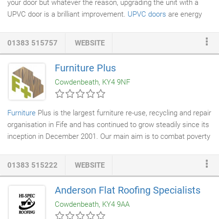
your door but whatever the reason, upgrading the unit with a
UPVC door is a brilliant improvement.
UPVC doors
are energy
efficient, which has important rewards. First of all it is certain to
make your home a lot warmer as more heat is kept in your
01383 515757
WEBSITE
house. This will result in reduced energy bills and you do not
have to up the thermostat. Therefore, less co2 emissions will
Furniture Plus
be created and emitted into the atmosphere. With UPVC
doors
Cowdenbeath, KY4 9NF
you will have increased safety locking mechanisms which will
safeguard the house from break-ins and put your mind at ease.
Furniture
Plus is the largest furniture re-use, recycling and repair
organisation in Fife and has continued to grow steadily since its
inception in December 2001. Our main aim is to combat poverty
and social exclusion, especially homelessness. We do this
through our core business activity of re-using, recycling and
01383 515222
WEBSITE
repairing furniture and other household goods which may have
otherwise gone to landfill. This benefits local communities, both
Anderson Flat Roofing Specialists
socially and environmentally, whilst generating core income to
Cowdenbeath, KY4 9AA
sustain the project.