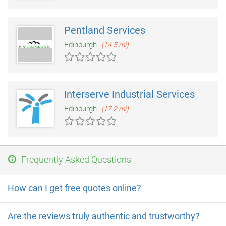
Pentland Services
Edinburgh
(14.5 mi)
Interserve Industrial Services
Edinburgh
(17.2 mi)
Frequently Asked Questions
How can I get free quotes online?
Are the reviews truly authentic and trustworthy?