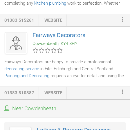
completing any
kitchen plumbing
work to perfection. Whether
you have a
burst pipe
or require
boiler repair
work, our skilled
and trained staff can finish the work with ease.
01383 515261
WEBSITE
Fairways Decorators
Cowdenbeath, KY4 8HY
Fairways Decorators are happy to provide a professional
decorating service
in Fife, Edinburgh and Central Scotland.
Painting and Decorating
requires an eye for detail and using the
best trade materials, we offer a quality decorating service. Our
professionalism and courteous conduct are demonstrated by
01383 510387
WEBSITE
the care given to you and your home or business. From the
moment we enter your home or business until we leave, you will
Near Cowdenbeath
receive worry free, quality products and service. We know from
experience that a happy customer is our recommendation.