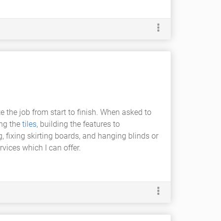
te the job from start to finish. When asked to
ing the
tiles
, building the features to
fixing skirting boards, and hanging blinds or
rvices which I can offer.