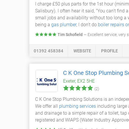
I charge £50 plus parts for the 1st hour (mini
Salisbury). I often hear it said, "You can't find 
small jobs and availability without too long a w
being a
gas plumber
, I don't do
boiler repairs o
Tim Schofield
— Excellent service, very 
01392 458384
WEBSITE
PROFILE
C K One Stop Plumbing S
Exeter, EX2 5HE
(2)
C K One Stop Plumbing Solutions is an indepe
We offer all
plumbing services
including large
and drainage to a simple repair of a toilet, ta
registered and WIAPS (Water Industry Approve