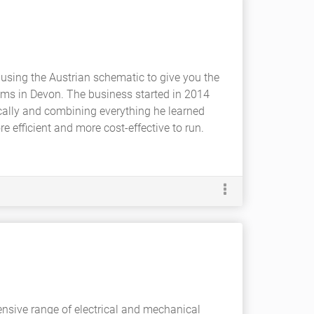
using the Austrian schematic to give you the
ems in Devon. The business started in 2014
ally and combining everything he learned
efficient and more cost-effective to run.
nsive range of electrical and mechanical