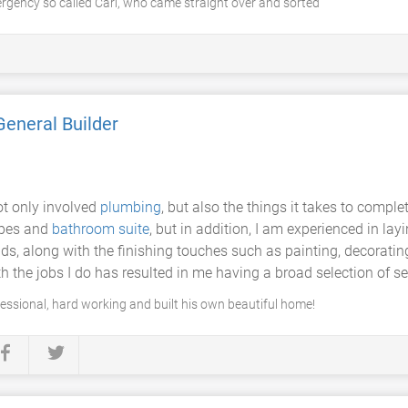
gency so called Carl, who came straight over and sorted
General Builder
t only involved
plumbing
, but also the things it takes to comple
pipes and
bathroom suite
, but in addition, I am experienced in lay
along with the finishing touches such as painting, decorating, 
th the jobs I do has resulted in me having a broad selection of se
ofessional, hard working and built his own beautiful home!