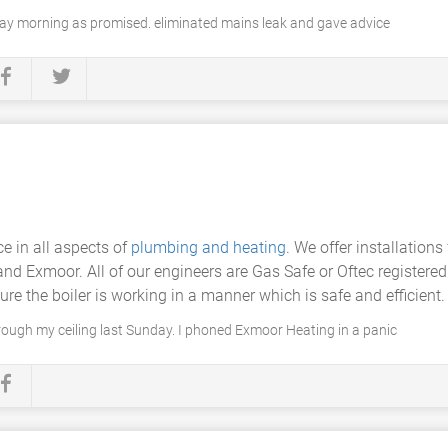
y morning as promised. eliminated mains leak and gave advice
e in all aspects of
plumbing and heating
. We offer installations
and Exmoor. All of our engineers are Gas Safe or Oftec registered
ure the boiler is working in a manner which is safe and efficient.
ough my ceiling last Sunday. I phoned Exmoor Heating in a panic