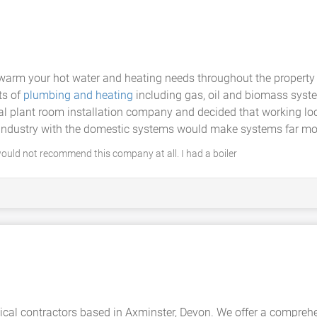
warm your hot water and heating needs throughout the property 
ts of
plumbing and heating
including gas, oil and biomass syst
 plant room installation company and decided that working loc
ndustry with the domestic systems would make systems far more 
would not recommend this company at all. I had a boiler
cal contractors based in Axminster, Devon. We offer a comprehe