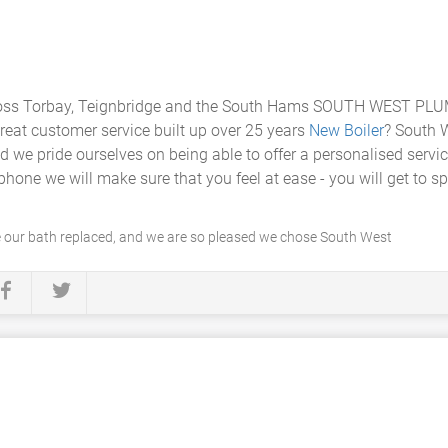
ss Torbay, Teignbridge and the South Hams SOUTH WEST PLUMB
reat customer service built up over 25 years
New Boiler
? South 
d we pride ourselves on being able to offer a personalised servi
ne we will make sure that you feel at ease - you will get to sp
 our bath replaced, and we are so pleased we chose South West