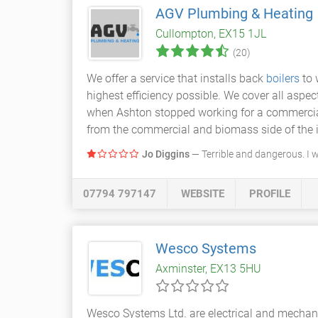
AGV Plumbing & Heating
Cullompton, EX15 1JL
(20)
We offer a service that installs back
boilers
to 
highest efficiency possible. We cover all aspec
when Ashton stopped working for a commercial
from the commercial and biomass side of the i
Jo Diggins
— Terrible and dangerous. I 
07794 797147
WEBSITE
PROFILE
Wesco Systems
Axminster, EX13 5HU
Wesco Systems Ltd. are electrical and mechani