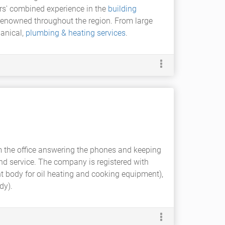
rs' combined experience in the
building
renowned throughout the region. From large
hanical,
plumbing & heating services
.
 the office answering the phones and keeping
and service. The company is registered with
t body for oil heating and cooking equipment),
dy).