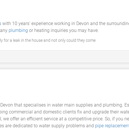
s
with 10 years' experience working in Devon and the surroundin
h any
plumbing
or heating inquiries you may have.
y for a leak in the house and not only could they come
 Devon that specialises in water main supplies and plumbing. E
lping commercial and domestic clients fix and upgrade their wate
e offer an efficient service at a competitive price. So, if you ne
ces are dedicated to water supply problems and
pipe replacemen