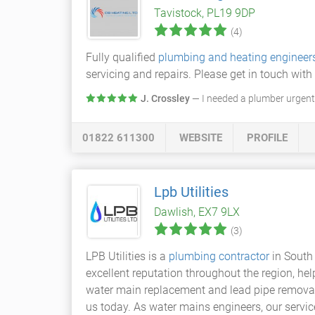
Tavistock, PL19 9DP
(4)
Fully qualified
plumbing and heating engineer
servicing and repairs. Please get in touch wit
J. Crossley
— I needed a plumber urgentl
01822 611300
WEBSITE
PROFILE
Lpb Utilities
Dawlish, EX7 9LX
(3)
LPB Utilities is a
plumbing contractor
in South
excellent reputation throughout the region, he
water main replacement and lead pipe removal, w
us today. As water mains engineers, our servi