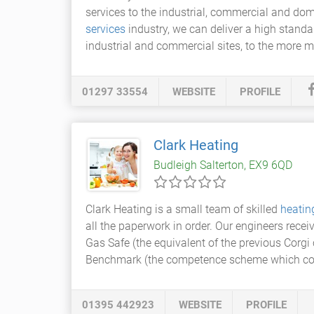
services to the industrial, commercial and do
services
industry, we can deliver a high stand
industrial and commercial sites, to the more m
01297 33554
WEBSITE
PROFILE
Clark Heating
Budleigh Salterton, EX9 6QD
Clark Heating is a small team of skilled
heatin
all the paperwork in order. Our engineers rece
Gas Safe (the equivalent of the previous Corg
Benchmark (the competence scheme which co
01395 442923
WEBSITE
PROFILE