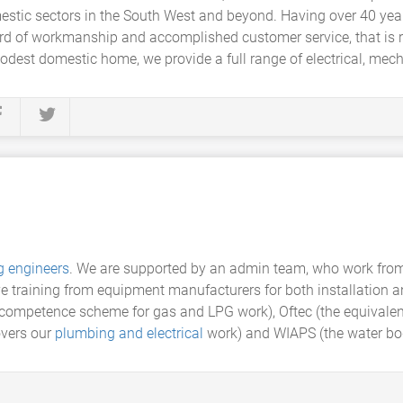
mestic sectors in the South West and beyond. Having over 40 yea
ard of workmanship and accomplished customer service, that is 
odest domestic home, we provide a full range of electrical, mec
g engineers
. We are supported by an admin team, who work from
ive training from equipment manufacturers for both installation 
i competence scheme for gas and LPG work), Oftec (the equivalen
vers our
plumbing and electrical
work) and WIAPS (the water bo