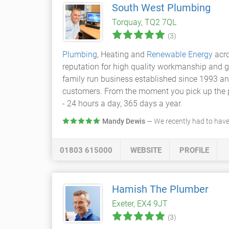
South West Plumbing
Torquay, TQ2 7QL
(3)
Plumbing
, Heating and
Renewable Energy
acro
reputation for high quality workmanship and g
family run business established since 1993 an
customers. From the moment you pick up the pho
- 24 hours a day, 365 days a year.
Mandy Dewis
— We recently had to have
01803 615000
WEBSITE
PROFILE
Hamish The Plumber
Exeter, EX4 9JT
(3)