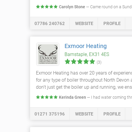
Carolyn Stone
— Came round on a Sunda
07786 240762
WEBSITE
PROFILE
Exmoor Heating
Barnstaple, EX31 4ES
(3)
Exmoor Heating has over 20 years of experienc
for any type of boiler throughout North Devon 
don't just get the boiler up and running, we ens
Kerinda Green
— I had water coming thr
01271 375196
WEBSITE
PROFILE