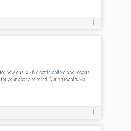
 for new gas, oil &
electric boilers
and repairs
 for your peace of mind. During repairs we