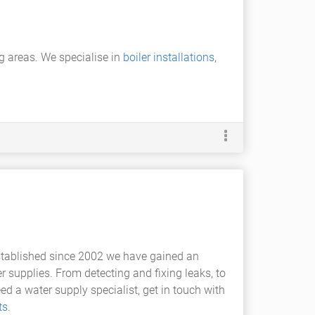
g areas. We specialise in
boiler installations
,
stablished since 2002 we have gained an
r supplies. From detecting and fixing leaks, to
ed a water supply specialist, get in touch with
ts
.