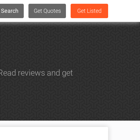
Search
Get Quotes
Get Listed
Read reviews and get