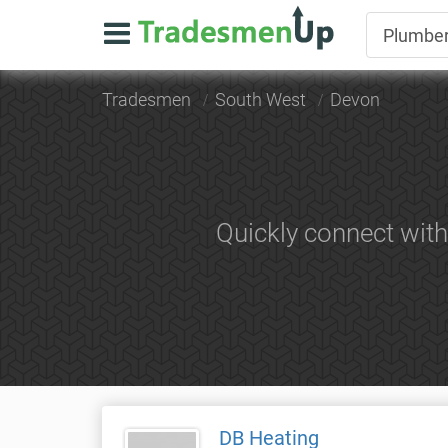
Tradesmen
South West
Devon
Quickly connect wit
DB Heating