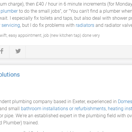
mum charge), then £40 / hour in 6 minute increments (for Monday
a
plumber
to do the small jobs", or "You can't find a plumber when 
ait. I especially fix toilets and taps, but also deal with shower 
r servicing
, but I do fix problems with
radiators
and radiator valv
swift, easy appointment, job (new kitchen tap) done very
olutions
ndent plumbing company based in Exeter, experienced in
Domes
 and small
bathroom installations or refurbishments
,
heating inst
p or pipe. We're an established expert in the plumbing field with 
d Plumber) trained.