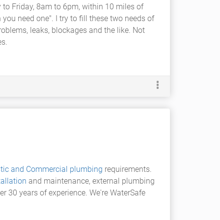
 to Friday, 8am to 6pm, within 10 miles of
you need one". I try to fill these two needs of
problems, leaks, blockages and the like. Not
es.
tic and Commercial plumbing
requirements.
allation
and maintenance, external plumbing
over 30 years of experience. We're WaterSafe