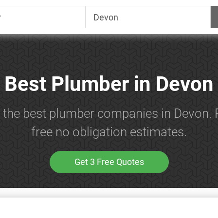
Best Plumber in Devon
h the best plumber companies in Devon. 
free no obligation estimates.
Get 3 Free Quotes