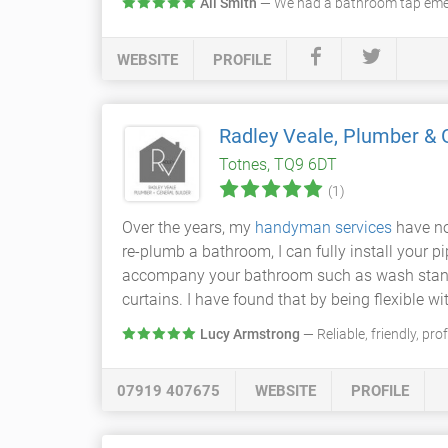
Ali Smith
— We had a bathroom tap emer
WEBSITE
PROFILE
Radley Veale, Plumber & 
Totnes, TQ9 6DT
(1)
Over the years, my
handyman services
have no
re-plumb a bathroom, I can fully install your 
accompany your bathroom such as wash stands, 
curtains. I have found that by being flexible wi
Lucy Armstrong
— Reliable, friendly, pr
07919 407675
WEBSITE
PROFILE