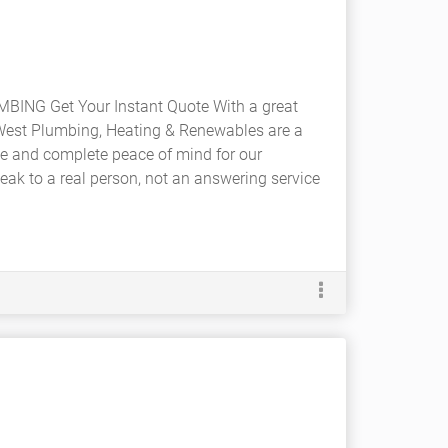
ING Get Your Instant Quote With a great
West Plumbing, Heating & Renewables are a
ce and complete peace of mind for our
eak to a real person, not an answering service