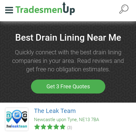
Best Drain Lining Near Me
Quickly connect with the best drain lining
companies in your area. Read reviews and
get free no obligation estimates.
Get 3 Free Quotes
The Leak Team
Newcastle upon Tyne, NE13 7BA
(3)