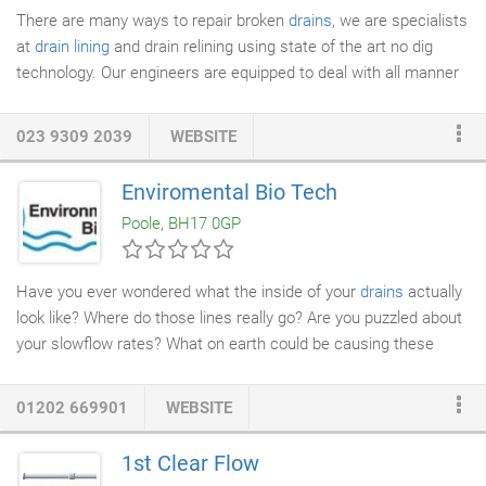
There are many ways to repair broken
drains
, we are specialists
at
drain lining
and drain relining using state of the art no dig
technology. Our engineers are equipped to deal with all manner
of scenarios and work quickly to identify the
drain repair
necessary. An in-depth survey of the drain may be required,
023 9309 2039
WEBSITE
allowing us to pinpoint the problem exactly. Our team conduct
thorough examinations utilising the latest in
CCTV Drain
Enviromental Bio Tech
Surveys
. After identifying the issue, we then proceed in repairing
Poole, BH17 0GP
the broken drains.
Have you ever wondered what the inside of your
drains
actually
look like? Where do those lines really go? Are you puzzled about
your slowflow rates? What on earth could be causing these
repeated backups or clogs? What have all the chemicals done
to the drains over the years? Has the
plumber
's snake damaged
01202 669901
WEBSITE
your pipes? When faced with a
drain line
problem, facility
managers had to rely on guess work or simply "deal with it"
1st Clear Flow
because no feasible solution existed. Often entire kitchen floors