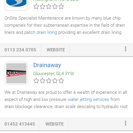
quality work across West Yorkshire.
OnSite Specialist Maintenance are known by many blue chip
companies for their subterranean expertise in the field of drain
liners and patch
drain lining
providing an excellent drain lining
service. Our experience in drain linings and patch drain liners to
leaking pipes
controls both water ingress and egress. The
0113 234 0705
WEBSITE
solutions are rapid, chemical resistant, environmentally friendly
and do away with the need for deep
excavations
associated
Drainaway
with
pipe replacement
. We offer a completely seamless bonded
Gloucester, GL4 3YW
drain lining to the defective host pipe.
We at Drainaway are proud to offer a wealth of experience in all
aspect of high and low pressure
water jetting services
from
drain blockage clearance, drain scale descaling to hydraulic root
cutting,
Surface cleaning
tank cleaning
. We utilise an array of
jets and flale chains to enable cleaning of all types, sizes and
01452 413445
WEBSITE
material of
drain lines
to clean lines and remove scale allowing