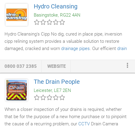
drain lines to run freely and reduce the risk of blockages
Hydro Cleansing
occurring due to effluent catching and building up on areas of
Basingstoke, RG22 4AN
scale and debris whilst eliminating unwelcome smells and
keeping lines unattractive to vermin.
Hydro Cleansing's Cipp No dig, cured in place pipe, inversion
cipp relining system provides a valuable solution to restore
damaged, cracked and worn
drainage pipes
. Our efficient
drain
lining
service cuts costs, saves time and our no dig process
maintains your building's structure and surrounding
0800 037 2385
WEBSITE
environment. Cured in place pipe (CIPP) drain lining provides a
solution to worn and damaged
drainage
pipes. The CIPP
The Drain People
approach does not involve any digging up of broken pipes to
Leicester, LE7 2EN
replace them. Instead a faster and more efficient technique
known as 'inversion' is used to mould a new pipe inside the
damaged pipe.
When a closer inspection of your drains is required, whether
that be for the purpose of a new home purchase or to pinpoint
the cause of a recurring problem, our
CCTV
Drain Camera
Surveys (
Drain Inspection
) will enable you to do so. You can see