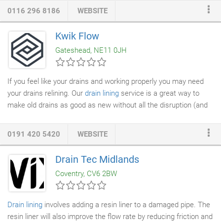
inside your
drainage system
and even watch live as we
0116 296 8186
WEBSITE
systematically camera your
drain lines
. Full reports are
produced and provided with a solution for any potential remedial
Kwik Flow
works. We can then prepare a quotation to rectify any problems
Gateshead, NE11 0JH
that have become evident in the survey.
If you feel like your drains and working properly you may need
your drains relining. Our
drain lining
service is a great way to
make old drains as good as new without all the disruption (and
cost!) a replacement makes. Our
drainage
relining technology is
state of the art and allows us to make your pipes good as new
0191 420 5420
WEBSITE
without digging into anywhere! Drain relining works on almost all
residential and commercial premises drains, working on pipes
Drain Tec Midlands
anywhere from 100-1200 millimetres. Initially provided me with
Coventry, CV6 2BW
an estimated time scale and kept me informed fully as to eta.
Drain lining
involves adding a resin liner to a damaged pipe. The
resin liner will also improve the flow rate by reducing friction and