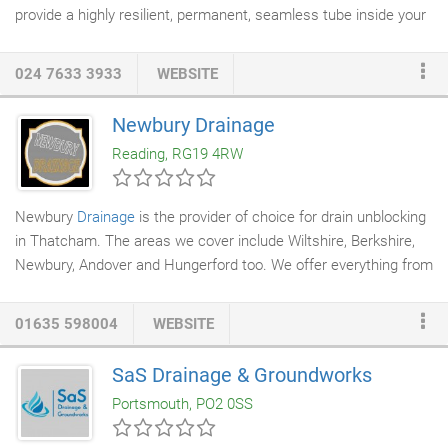
provide a highly resilient, permanent, seamless tube inside your
existing pipe or drain. The resin impregnated liner may be blown
into the drain using specialised equipment or winched through
024 7633 3933
WEBSITE
depending on circumstances. A removable inflatable tube is
then blown in under pressure and liner is forced into contact
Newbury Drainage
with the previously defective pipe until curing takes place.
Reading, RG19 4RW
Newbury
Drainage
is the provider of choice for drain unblocking
in Thatcham. The areas we cover include Wiltshire, Berkshire,
Newbury, Andover and Hungerford too. We offer everything from
unblocking drains
through to
drain lining
, repairs and
drain
surveys
. Furthermore, our dedicated team are available 24/7, at
01635 598004
WEBSITE
unbeatable prices and all quotations are free. So, if you need the
toilet unblocking, assistance with home-buyer surveys or
SaS Drainage & Groundworks
pipework replacements, come to Newbury Drainage. We are the
Portsmouth, PO2 0SS
one-stop-shop for one-off and routine drain maintenance.