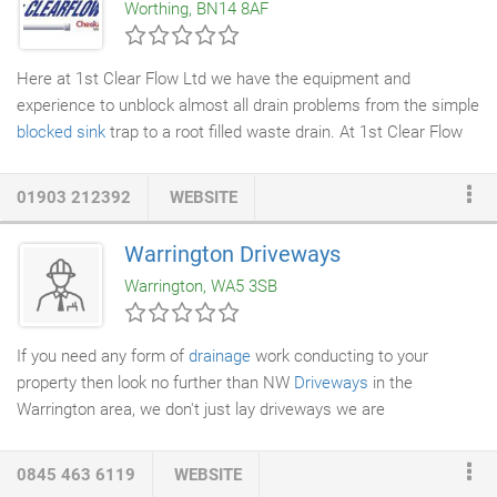
Worthing, BN14 8AF
were torn up to locate one small problem area.
Here at 1st Clear Flow Ltd we have the equipment and
experience to unblock almost all drain problems from the simple
blocked sink
trap to a root filled waste drain. At 1st Clear Flow
we will always offer our valued customers the best solution to a
blocked drain
problem they are experiencing. Our specialist
01903 212392
WEBSITE
drain unblocking
teams are equipped with the equipment to
carry out all clearance and repairs, by using 4000 Psi high
Warrington Driveways
pressure water jets, Root cutting equipment, Renoline (
Drain
Warrington, WA5 3SB
lining
) and conventional methods.
If you need any form of
drainage
work conducting to your
property then look no further than NW
Driveways
in the
Warrington area, we don't just lay driveways we are
groundworks contractors
with nearly 20 years of experience
involving drains. We offer a comprehensive
drain repair
service,
0845 463 6119
WEBSITE
we can provide drain lining, complete drain replacement,