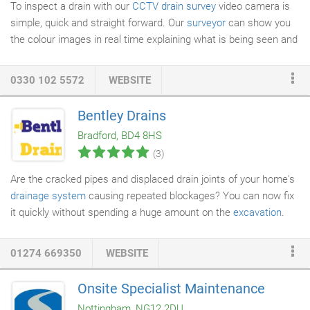
To inspect a drain with our
CCTV drain survey
video camera is
simple, quick and straight forward. Our
surveyor
can show you
the colour images in real time explaining what is being seen and
then if required provide you with electronic video clips or still
photos. This is especially useful if you need to provide evidence
0330 102 5572
WEBSITE
to neighbours or your insurance company. Once we can see the
problem, then it can be fixed, usually without digging up the
Bentley Drains
drain or damaging you property. Our
drain lining
system places a
Bradford, BD4 8HS
new pipe or section of pipe within an existing damaged pipe
(3)
without the need for
excavation
and is suitable for repairs to
sewers as well as rainwater down pipes etc.
Are the cracked pipes and displaced drain joints of your home's
drainage system
causing repeated blockages? You can now fix
it quickly without spending a huge amount on the
excavation
.
Contact Bentley Drains for efficient
drain lining
even without
digging up the ground. Drain lining can be used when the drain is
01274 669350
WEBSITE
a little cracked to save the ground being dug up for a full repair.
Our team can line both domestic and
commercial drains
. We
Onsite Specialist Maintenance
are conveniently located in Bradford and are known for our
Nottingham, NG12 2DU