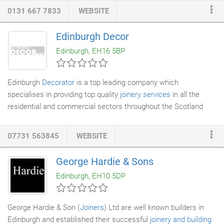
repairs, and associated jobs like
plumbing
, gas installation, and
0131 667 7833
WEBSITE
electrical work. We can also help with finishing jobs like joinery,
plastering, and painting. We guarantee to deliver a first-rate
Edinburgh Decor
finish and treat our clients and their properties with the utmost
Edinburgh, EH16 5BP
respect.
Edinburgh
Decorator
is a top leading company which
specialises in providing top quality
joinery services
in all the
residential and commercial sectors throughout the Scotland
and its surrounding areas. We are family run business with a
dedicated team of workmanship that has deep and thorough
07731 563845
WEBSITE
understanding of
joinery and carpentry
, which they have
developed by the years of industry experience and constant
George Hardie & Sons
learning. We go beyond our limits to provide our customers with
Edinburgh, EH10 5DP
high-quality joinery services for
windows
, doors, staircases and
several other interior furnishing throughout Scotland.
George Hardie & Son (
Joiners
) Ltd are well known builders in
Edinburgh and established their successful
joinery and building