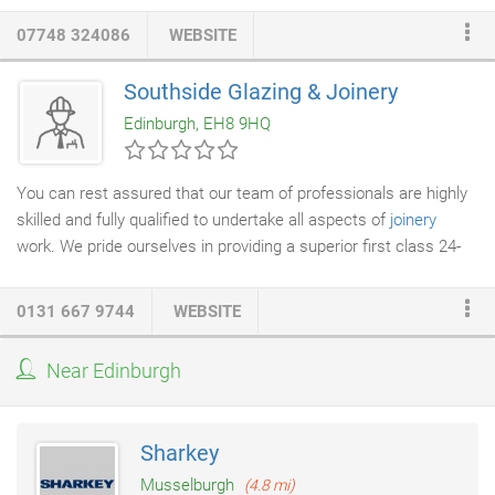
bespoke items make all the difference and Creative
Joinery
07748 324086
WEBSITE
really lives up to its name!
Southside Glazing & Joinery
Edinburgh, EH8 9HQ
You can rest assured that our team of professionals are highly
skilled and fully qualified to undertake all aspects of
joinery
work. We pride ourselves in providing a superior first class 24-
hour emergency service to both domestic and commercial
customers across Edinburgh and surrounding areas. If your
0131 667 9744
WEBSITE
property needs securing, please contact us for a fast and
professional service.
Near Edinburgh
Sharkey
Musselburgh
(4.8 mi)