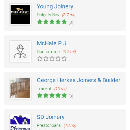
Young Joinery
Dalgety Bay
(8.7 mi)
(3)
McHale P J
Dunfermline
(9.2 mi)
George Herkes Joiners & Builders
Tranent
(10 mi)
(3)
SD Joinery
Prestonpans
(10 mi)