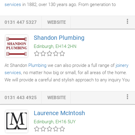
services
in 1882, over 130 years ago. From generation to
generation the ethos of this small, friendly family run business
has not changed its approach as quality joiners, plasterers and
0131 447 5327
WEBSITE
builders and in and around Edinburgh. We carry out small private
building maintenance
work such as joinery and
plastering
up to
Shandon Plumbing
full alterations such as loft conversions, house extensions and
Edinburgh, EH14 2HN
renovations of properties.
At Shandon
Plumbing
we can also provide a full range of
joinery
services
, no matter how big or small, for all areas of the home.
We will provide a careful and stylish approach to any inquiry You
can be assured that our prices will be competitive and the
service provided will be highly professional and efficient.
0131 443 4925
WEBSITE
Laurence McIntosh
Edinburgh, EH16 5UY