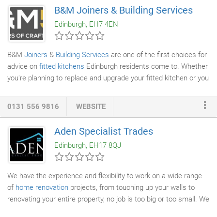
maintenance work that reflects your personal style. From a
B&M Joiners & Building Services
single door to a complete kitchen, we create purpose-built
Edinburgh, EH7 4EN
woodwork to complete your property.
B&M
Joiners
&
Building Services
are one of the first choices for
advice on
fitted kitchens
Edinburgh residents come to. Whether
you're planning to replace and upgrade your fitted kitchen or you
want to knock down walls to create a bigger multi-purpose fitted
kitchen/dining space, you'll need expert help to create a space
0131 556 9816
WEBSITE
you'll love for years to come. We have also provided a couple of
handy guides to prices and design ideas we think you will find of
Aden Specialist Trades
use. Perhaps you have a style in mind? A timeless paired back
Edinburgh, EH17 8QJ
Shaker-style or hand-built look?
We have the experience and flexibility to work on a wide range
of
home renovation
projects, from touching up your walls to
renovating your entire property, no job is too big or too small. We
can help with
kitchen remodelling
,
bathroom restorations
and