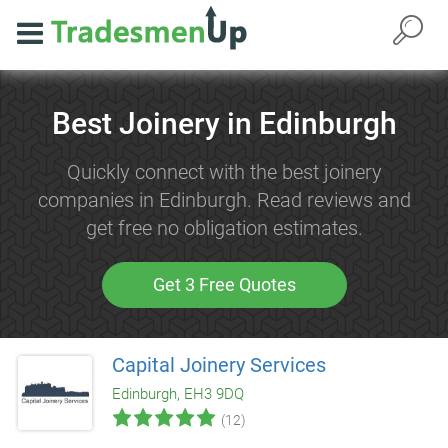
Best Joinery in Edinburgh
Quickly connect with the best joinery
companies in Edinburgh. Read reviews and
get free no obligation estimates.
Get 3 Free Quotes
Capital Joinery Services
Edinburgh, EH3 9DQ
(12)