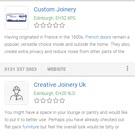
doctors in the early detection of heart disease. Tracey
Custom Joinery
Culbertson, of Joppa, died in her sleep after suffering a massive
Edinburgh, EH52 6PG
heart attack at the age of 36 after living for years with the
undiagnosed condition called coronary atherosclerosis.
Having originated in France in the 1600s,
French doors
remain a
popular, versatile choice inside and outside the home. They also
create extra privacy and reduce noise from other parts of the
house. Not only are there numerous designs to choose from,
but the transparent panels in these
doors
let light flood into your
0131 337 3003
WEBSITE
home and create an illusion of space. Whether you're looking for
new or replacement French doors Edinburgh can seem to have
Creative Joinery Uk
a bewildering array of suppliers. But at Custom
Joinery
we have
Edinburgh, EH20 9LD
the best quality timber French doors Edinburgh has to offer!
You might have a space in your lounge or pantry and would like
to put it to better use. Perhaps you have already checked out
flat pack
furniture
but feel the overall look would be bitty or
inconsistent with your existing dimensions. This is where