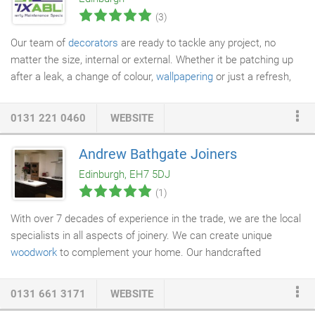
same high standards of
carpentry
to a small bookcase as we
(3)
do to a suite of walk in wardrobes.
Our team of
decorators
are ready to tackle any project, no
matter the size, internal or external. Whether it be patching up
after a leak, a change of colour,
wallpapering
or just a refresh,
we can sort it for you just the way you'd like it. Whether you're
looking to
install a new bathroom
suite, or simply have a dripping
0131 221 0460
WEBSITE
tap fixed, we have the expertise to help. We can unblock those
pesky
drains
or hunt down and repair leaks quickly to minimise
Andrew Bathgate Joiners
damage. From hanging some pictures to building custom made
Edinburgh, EH7 5DJ
shelves to suit your specification, we are able to take on all
(1)
manner of joinery tasks.
With over 7 decades of experience in the trade, we are the local
specialists in all aspects of joinery. We can create unique
woodwork
to complement your home. Our handcrafted
woodwork is tailored to your requirements. The team at A
Bathgate
Joiners
Ltd takes pride in their commitment to
0131 661 3171
WEBSITE
providing
bespoke joinery
, flooring, and refurbishment and