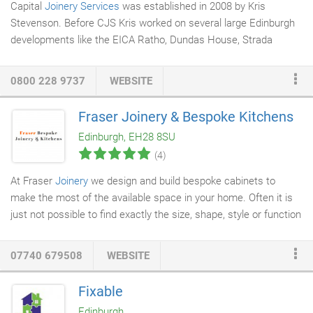
Capital
Joinery Services
was established in 2008 by Kris
Stevenson. Before CJS Kris worked on several large Edinburgh
developments like the EICA Ratho, Dundas House, Strada
development and The Scottish Parliament construction. In 12
years Working on numerous projects around Scotland Kris
0800 228 9737
WEBSITE
gained the skills and experience to start his own company.
Since forming CJS we have gained a great Client base such as
Fraser Joinery & Bespoke Kitchens
Edinburgh film-house, Raga Muffin, Arcadia Nursery and the Eric
Edinburgh, EH28 8SU
Liddell Centre to name but a few.
(4)
At Fraser
Joinery
we design and build bespoke cabinets to
make the most of the available space in your home. Often it is
just not possible to find exactly the size, shape, style or function
of the
cabinetry
that you want off the shelf. We can deliver
exactly what you want to suit your needs and blend in with your
07740 679508
WEBSITE
existing decor. From bookcases to cupboards, media units and
wardrobes
we work with you ensure that you are delighted with
Fixable
the end result. No project is too large or too small. We apply the
Edinburgh