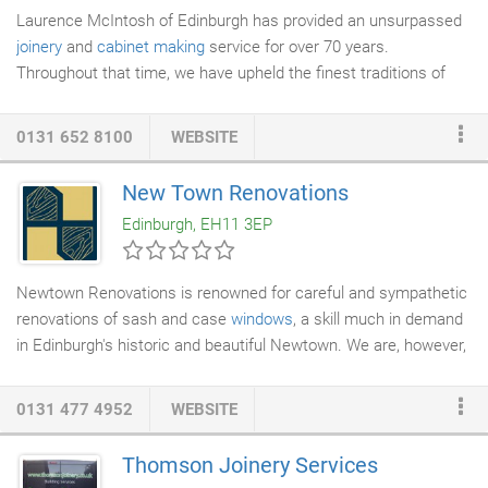
Laurence McIntosh of Edinburgh has provided an unsurpassed
joinery
and
cabinet making
service for over 70 years.
Throughout that time, we have upheld the finest traditions of
craftsmanship whilst embracing modern day innovation,
delivering exceptional projects throughout the UK. Our love of
0131 652 8100
WEBSITE
natural materials come through in the
furniture
we make as well
as the fine makers of
lighting
, textiles and hardware we partner
New Town Renovations
with. We're happy to undertake projects from a single item of
Edinburgh, EH11 3EP
bespoke furniture to a complete property restoration.
Newtown Renovations is renowned for careful and sympathetic
renovations of sash and case
windows
, a skill much in demand
in Edinburgh's historic and beautiful Newtown. We are, however,
much more than that. The skills and levels of attention that our
team brings to these restorations apply to all of your
home
0131 477 4952
WEBSITE
improvement
projects, big or small. Whatever your needs, when
it comes to
joinery and building
work, Newtown Renovations can
Thomson Joinery Services
help you, from working with you on your first idea, right through