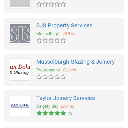
SJS Property Services
Musselburgh
(4.8 mi)
Musselburgh Glazing & Joinery
Prestonpans
(7.2 mi)
Taylor Joinery Services
Dalgety Bay
(8.3 mi)
(9)