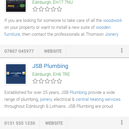
Edinburgh, EH17 7NU
to delivering you with entirely new, inspiring living spaces.
If you are looking for someone to take care of all the
woodwork
on your property or want to install a new suite of
wooden
furniture
, then contact the professionals at Thomson
Joinery
Services
for a state-of-the-art service. We offer
building
renovation
services to both domestic and commercial
07807 045977
WEBSITE
customers in Edinburgh and the surrounding areas. From wood
restoration services to commercial joinery, you can contact us
JSB Plumbing
for anything. Your bathroom is one of the places in your home
Edinburgh, EH6 7RE
where you can unwind and relax.
Established for over 25 years, JSB
Plumbing
provide a wide
range of plumbing,
joinery
, electrical &
central heating services
throughout Edinburgh & Lothians. JSB Plumbing are proud
sponsors of the JSB Plumbing Forth Valley League. A TRUST
fund set up in memory of a young woman who died from an
0131 555 1230
WEBSITE
undiagnosed coronary condition will be used to train junior