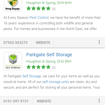
Houghton le Spring, DH4 6HH
(3)
At Every Season
Pest Control
, we have the benefit of more than
16 years' experience in controlling both wildlife and general
pests. For homes and businesses in the North East, we offer
solutions that enable us to control pests effectively.
Professional bodies of which we are members include the
07952 003275
WEBSITE
Federation of Small Businesses (FSB) and the National Pest
Technicians Association (NPTA). We are also continuing to build
Parkgate Self Storage
upon our skills base by following a personal development
Houghton le Spring, DH5 0RH
program with BASIS PROMPT.
(3)
At Parkgate
Self Storage
, we care for your items as well as you
would at home. All of our
self storage units
are clean, dry and
secure, and are perfect for storing all your personal items. Your
self storage unit will be locked with your own padlock and key,
so only you have access to your belongings. We have 24/7
0191 597 9737
WEBSITE
CCTV
and modern security and you're also free to access your