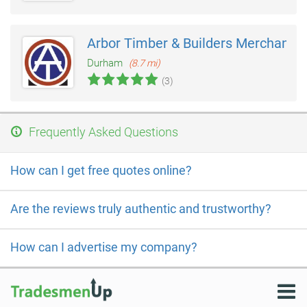
Arbor Timber & Builders Merchants
Durham
(8.7 mi)
(3)
Frequently Asked Questions
How can I get free quotes online?
Are the reviews truly authentic and trustworthy?
How can I advertise my company?