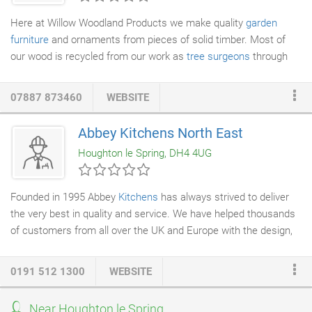
Here at Willow Woodland Products we make quality
garden
furniture
and ornaments from pieces of solid timber. Most of
our wood is recycled from our work as
tree surgeons
through
Orchard
Tree Services
- as a result, each piece is unique and will
contain different paterns and colourings. Willow Woodland
07887 873460
WEBSITE
Products create
handmade furniture
and garden ornaments
from a wide range of different woods, including Oak, Ash, Willow,
Abbey Kitchens North East
Poplar and Sycamore.
Houghton le Spring, DH4 4UG
Founded in 1995 Abbey
Kitchens
has always strived to deliver
the very best in quality and service. We have helped thousands
of customers from all over the UK and Europe with the design,
planning and installation of their dream kitchen. We have never
had the need to advertise our services since 2000 and we only
0191 512 1300
WEBSITE
have our customers to thank for this. The vast majority of trade
we receive at our factory in Tyne and Wear is by referral. The
Near Houghton le Spring