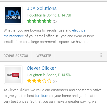
goods within our opening hours. We also understand that not
JDA Solutions
everyone's storage needs are the same. So whether you need
Houghton le Spring, DH4 7BH
to store items temporarily while redecorating or
moving home
,
(2)
or need to free up space in your property longer term, we have a
solution for you.
Whether you are looking for regular gas and
electrical
maintenance
of your small office in Tyne and Wear or new
installations for a large commercial space, we have the
expertise and experience required to carry out any work. At JDA
Solutions, our gas and electrical experts are highly trained and
07495 295738
WEBSITE
qualified. All our work is carried out to the highest standard and
completed in accordance with the latest health and safety
Clever Clicker
guidelines. For more information, contact us today. Our highly
Houghton le Spring, DH4 5RJ
skilled engineers have the expertise to offer you an exceptional
(2)
level of service.
At Clever Clicker, we value our customers and constantly strive
to give you the best
furniture
for your home and garden at the
very best prices. So that you can make a greater saving, we