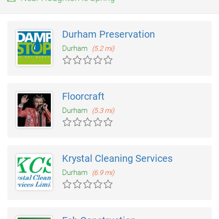
only real piece of shameless self promotion you will find
anywhere about Abbey Kitchens is this website which we have
operated since 1999.
Durham Preservation
Durham
(5.2 mi)
Floorcraft
Durham
(5.3 mi)
Krystal Cleaning Services
Durham
(6.9 mi)