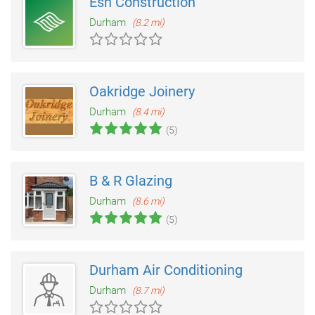
Esh Construction
Durham
(8.2 mi)
Oakridge Joinery
Durham
(8.4 mi)
(5)
B & R Glazing
Durham
(8.6 mi)
(5)
Durham Air Conditioning
Durham
(8.7 mi)