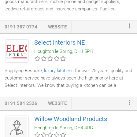
goods manufacturers, mobile phone and gadget suppliers,
internet shopping are concerned.
leading retail groups and insurance companies. Pacifica
Appliance Services
controls and manages an expert workforce
of over 140 directly-employed engineers and gadget
0191 387 0774
WEBSITE
technicians. Technical expertise gained over many years,
combined with a highly effective engineer management
Select Interiors NE
structure, has helped us become one of the largest and most-
Houghton le Spring, DH4 5PH
trusted appliance engineer workforces in the UK.
Supplying Bespoke,
luxury kitchens
for over 25 years, quality and
customer service have always been the high priority here at
Select Interiors. We know that buying a kitchen can be a
daunting and complex purchase as well as being an expensive
one. It is therefore vital that we offer our customers the highest
0191 584 2536
WEBSITE
level of service before, during and after the purchase and
installation of the kitchen. Our Customer recommendations and
Willow Woodland Products
repeat orders are very important to us therefore we do
Houghton le Spring, DH4 4UG
everything we can to provide our customers with an outstanding
service.