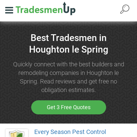
Best Tradesmen in
Houghton le Spring
Quickly connect with the best builders and
remodeling companies in Houghton le
Spring. Read reviews and get free no
obligation estimates.
Get 3 Free Quotes
Every Season Pest Control