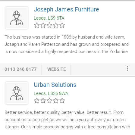
Joseph James Furniture
Leeds, LS9 6TA
The business was started in 1996 by husband and wife team,
Joseph and Karen Patterson and has grown and prospered and
is now considered a highly respected business in the Yorkshire
area. Joseph has been making
bespoke furniture
for over 40
years and has real affection and dedication to his work. He is
0113 248 8177
WEBSITE
respected throughout the
woodworking
industry. Joseph James
Ltd also offer a variety of services to
builders
,
interior designers
,
Urban Solutions
architects and project managers. Whether you are looking for a
Leeds, LS26 8WA
modern, traditional or contemporary design, we can make it for
you.
Better service, better quality, better value, better result. From
conception to completion we will help you achieve your dream
kitchen. Our simple process begins with a free consultation with
our
kitchen designer
in the comfort of your home. We have a