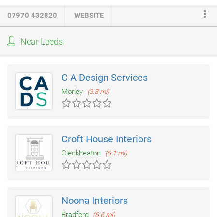
team of fully qualified specialists ready to turn your dream into
07970 432820
WEBSITE
reality including
joiners
,
electricians
(NICEIC approved),
gas
fitters
(Gas Safe approved), plumbers, plasterers, tilers,
Near Leeds
decorators and even interior designers. The whole process is
overseen by a project manager, ensuring maximum results with
minimum disturbance.
C A Design Services
Morley
(3.8 mi)
Croft House Interiors
Cleckheaton
(6.1 mi)
Noona Interiors
Bradford
(6.6 mi)