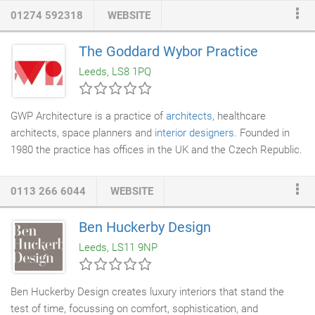
frequently within the areas of Leeds, Bradford or Harrogate
01274 592318
WEBSITE
however, we will gladly undertake projects anywhere within the
UK if practical. Our fees are usually calculated on a time basis,
The Goddard Wybor Practice
ensuring we are as competitive as possible, in order to give our
Leeds, LS8 1PQ
clients a value-for-money service.
GWP Architecture is a practice of
architects
, healthcare
architects, space planners and
interior designers
. Founded in
1980 the practice has offices in the UK and the Czech Republic.
The experience within the practice extends across a wide range
of building types working in both the public and private sectors,
0113 266 6044
WEBSITE
including offices, residential, health care, commercial, leisure,
racecourses, universities, museums, industrial and
Ben Huckerby Design
warehouse/distribution. GWP place great importance in
Leeds, LS11 9NP
developing long term relationships with our clients, and working
with them to deliver commercially viable projects that best
respond to their requirements.
Ben Huckerby Design creates luxury interiors that stand the
test of time, focussing on comfort, sophistication, and