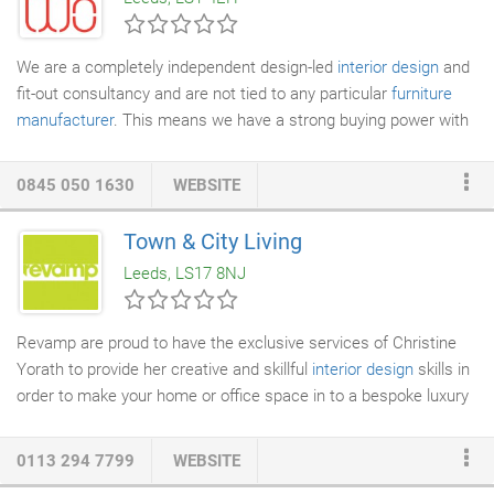
company
specialising in luxury beds, beautifully handcrafted in
Yorkshire.
We are a completely independent design-led
interior design
and
fit-out consultancy and are not tied to any particular
furniture
manufacturer
. This means we have a strong buying power with
our suppliers with access to their entire portfolio of products.
We can also supply non-standard products and
bespoke joinery
0845 050 1630
WEBSITE
items to suite in with the rest of the design. We can then offer a
tailored solution to the client with a selection of products to
Town & City Living
solve key requirements and provide the best possible price and
Leeds, LS17 8NJ
a holistic one-stop-shop service.
Revamp are proud to have the exclusive services of Christine
Yorath to provide her creative and skillful
interior design
skills in
order to make your home or office space in to a bespoke luxury
property. The bespoke package we offer enables you to have
your home furnished to suit your lifestyle requirements and
0113 294 7799
WEBSITE
tastes, whether it be minimalist, art deco, country cottage or