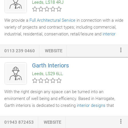
Leeds, LS18 4RJ
the best design you need access to experience, creativity and
practicality.
We provide a
Full Architectural Service
in connection with a wide
variety of projects and contract types; including commercial,
industrial, residential, conservation, retail/leisure and
interior
design
. Our reputation as one of the UK's leading Architectural
Practices reflects proven expertise in architecture and our
0113 239 0460
WEBSITE
commitment to design excellence. We would estimate that we
have been lead Architects for an excess of 50 million square
Garth Interiors
feet of industrial and commercial floor space, since the
Leeds, LS29 6LL
formation of the Practice.
With the right design any space can be turned into an
enviroment of well being and efficiency. Based in Harrogate,
Garth interiors is dedicated to creating
interior designs
that
unite form and function into a single concept reflecting your
own personality and style.
01943 872453
WEBSITE