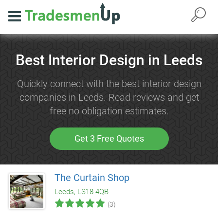
Best Interior Design in Leeds
Quickly connect with the best interior design
companies in Leeds. Read reviews and get
free no obligation estimates.
Get 3 Free Quotes
The Curtain Shop
Leeds, LS18 4QB
(3)