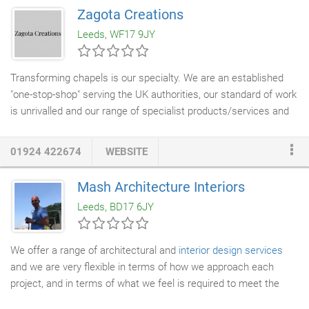
with a continental influence - whatever your style, we can
Zagota Creations
source and supply the furnishings of your choice. Our bespoke
Leeds, WF17 9JY
furnishings can include original artwork and sculptures, custom
made window dressings, hand made settees,
chairs
&
dining
chairs
in fabrics & designs of your choice,
furniture
Transforming chapels is our specialty. We are an established
commissions, soft furnishings, custom made headboards,
"one-stop-shop" serving the UK authorities, our standard of work
bedding, towels, bathroom accessories, kitchen packages, other
is unrivalled and our range of specialist products/services and
accessories including mirrors, vases & ornaments, garden
expertise has given us the recognition as a major supplier to the
furniture, outdoor planters and ornaments all to complement
Bereavement Services. With a wealth of experience within the
01924 422674
WEBSITE
your style, colour scheme and specification.
interior design
and furnishing trade Zagota is a company that
offers its clients within the industry an insight into the latest
Mash Architecture Interiors
trends in chapel interiors and design.
Leeds, BD17 6JY
We offer a range of architectural and
interior design services
and we are very flexible in terms of how we approach each
project, and in terms of what we feel is required to meet the
clients' needs. We tend to work within Yorkshire, most