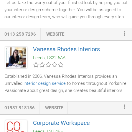
Let us take the worry out of your finished look by helping you put
your interior design scheme together. You will be assigned to
our interior design team, who will guide you through every step
of the way. At the Curtain Shop, we want to create interiors that
transform the way you use your rooms at home. Whether its a
0113 258 7296
WEBSITE
whole house interior re-design, or an individual room, we make
our
interior design service
work for you & your lifestyle. People
Vanessa Rhodes Interiors
are often too busy to create a home they love, or find it difficult
Leeds, LS22 5AA
to decide what they want.
Established in 2006, Vanessa Rhodes Interiors provides an
unrivalled
interior design service
to homes throughout Yorkshire.
Passionate about great design, she creates beautiful interiors
tailored to her client's individual requirements. The service
includes initial planning and design complimented by product
01937 918186
WEBSITE
sourcing and installation management. She works closely with
fine
cabinet makers
to create
bespoke furniture
solutions for all
Corporate Workspace
areas of the home. In 2013 she launched her own
furniture
Leeds, LS1 4EH