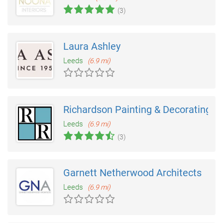
(3)
Laura Ashley
Leeds
(6.9 mi)
Richardson Painting & Decorating
Leeds
(6.9 mi)
(3)
Garnett Netherwood Architects
Leeds
(6.9 mi)