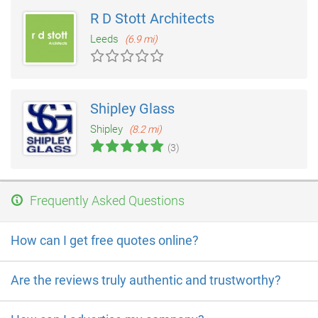
R D Stott Architects
Leeds
(6.9 mi)
Shipley Glass
Shipley
(8.2 mi)
(3)
Frequently Asked Questions
How can I get free quotes online?
Are the reviews truly authentic and trustworthy?