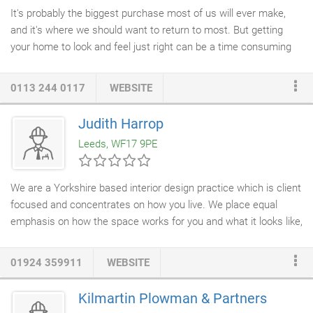
It's probably the biggest purchase most of us will ever make,
and it's where we should want to return to most. But getting
your home to look and feel just right can be a time consuming
and costly chore. Whether you're on an endless, demoralising
search for items that fit; looking for ideas and inspiration to give
0113 244 0117
WEBSITE
a little oomph or provide solutions; or simply don't know where
to start; Furnished By Anna can take all the work away with a
Judith Harrop
service to fit you, your lifestyle and your budget. Working across
Leeds, WF17 9PE
Kent, Furnished by Anna
Interior Design
has designed a number
of homes and rooms in Tunbridge Wells, Tonbridge, Croydon and
surrounding areas to make interior design dreams into reality.
We are a Yorkshire based interior design practice which is client
focused and concentrates on how you live. We place equal
emphasis on how the space works for you and what it looks like,
and, using this philosophy we have created beautiful rooms
which are perfectly suited to the client and don't merely follow
01924 359911
WEBSITE
trends. If you are self building, extending, renovating or
considering an up-date, we offer
interior design services
which
Kilmartin Plowman & Partners
will make your project easier and more cost effective. To get