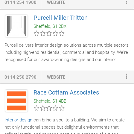
0114 254 1900
WEBSITE
you work. We will take a partnership approach with you to
design a workplace together that will increase productivity and
Purcell Miller Tritton
create an effective space, which embraces technology, allows
Sheffield, S1 2BX
the business to grow, be flexible and excel in what it and your
people do.
Purcell delivers interior design solutions across multiple sectors
including high-end residential, commercial and hospitality. We're
recognised for our award-winning designs and our interior
schemes range from the restoration of vulnerable heritage
interiors to tailored contemporary designs. Interior design sits
0114 250 2790
WEBSITE
integrally within our
architecture service
, as well as
independently with our own dedicated
interior designers
based
Race Cottam Associates
in the UK and in our Hong Kong studio. Comprehensive
Sheffield, S1 4BB
research evaluates the significance and needs of each place,
thus enabling our design solutions to be innovative yet relevant.
Interior design
can bring a soul to a building. We aim to create
not only functional spaces but delightful environments that