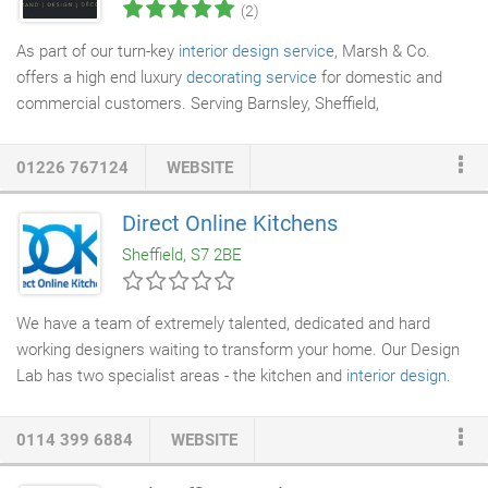
(2)
As part of our turn-key
interior design service
, Marsh & Co.
offers a high end luxury
decorating service
for domestic and
commercial customers. Serving Barnsley, Sheffield,
Huddersfield and Wakefield our team of highly qualified and
experienced decorators deliver an unrivalled level of service and
01226 767124
WEBSITE
an immaculate finish inside or out. Book a free colour
consultation and speak to a member of our design team for a
Direct Online Kitchens
help choosing paints and wallpapers. We have a large range of
Sheffield, S7 2BE
wallpapers in our design studio.
We have a team of extremely talented, dedicated and hard
working designers waiting to transform your home. Our Design
Lab has two specialist areas - the kitchen and
interior design
.
You may wonder why we have two teams? Well, we believe that
good
kitchen design
deserves a steely determination and 100%
0114 399 6884
WEBSITE
focus. We also know that our Interior Design team will do a
better job of the rest of your house than we will! Our aim is to