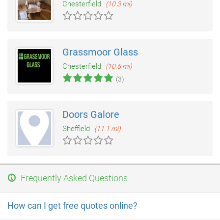
Chesterfield
(10.3 mi)
Grassmoor Glass
Chesterfield
(10.6 mi)
(3)
Doors Galore
Sheffield
(11.1 mi)
Frequently Asked Questions
How can I get free quotes online?