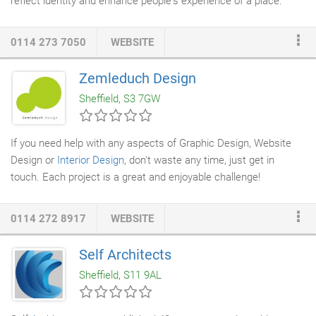
reflect identity and enhance people's experience of a place.
Working closely with the architectural team we provide a
holistic, complementary and integrated approach from day one
0114 273 7050
WEBSITE
to both the exterior and interior appearance of a building. Our
work begins with engaging with our clients to establish a
Zemleduch Design
strategic and comprehensive brief to ensure we deliver their
Sheffield, S3 7GW
aspirations and reflect the culture of an organisation.
If you need help with any aspects of Graphic Design, Website
Design or
Interior Design
, don't waste any time, just get in
touch. Each project is a great and enjoyable challenge!
0114 272 8917
WEBSITE
Self Architects
Sheffield, S11 9AL