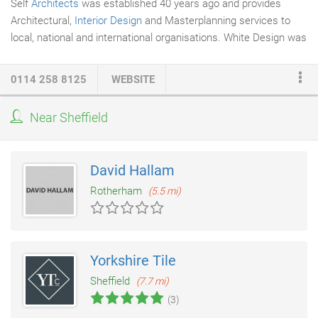
Self
Architects
was established 40 years ago and provides
Architectural,
Interior Design
and Masterplanning services to
local, national and international organisations. White Design was
incorporated into the practice in 2012 to offer a greater breadth
of services and sectors. Self subsequently joined Trebbi, to
0114 258 8125
WEBSITE
benefit from the wider multidisciplinary consultancy expertise
and a shared business support structure. Our service
Near Sheffield
philosophy is simple; we listen carefully to our client's needs,
consult and collaborate in formulating and agreeing a detailed
brief, then create innovative, attractive design solutions.
David Hallam
Rotherham
(5.5 mi)
Yorkshire Tile
Sheffield
(7.7 mi)
(3)