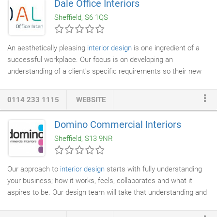
Dale Office Interiors
bring quality design to every house in the UK. Interior Design
Sheffield, S6 1QS
should not be limited to high end projects.
An aesthetically pleasing
interior design
is one ingredient of a
successful workplace. Our focus is on developing an
understanding of a client's specific requirements so their new
workspace can help them work more effectively. We offer
consultation and impartial advice on every aspect of
0114 233 1115
WEBSITE
commercial interiors
and have experience in all market sectors,
from blue chip organisations to charities. Our teams of experts
Domino Commercial Interiors
will listen carefully to your expectations and will thoroughly
Sheffield, S13 9NR
research the needs, challenges and vision of your business.
Our approach to
interior design
starts with fully understanding
your business; how it works, feels, collaborates and what it
aspires to be. Our design team will take that understanding and
turn it into a vision to exceed your expectations and create a
bespoke solution that is truly unique to your business and how