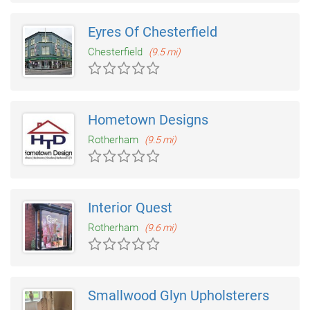
Eyres Of Chesterfield
Chesterfield
(9.5 mi)
Hometown Designs
Rotherham
(9.5 mi)
Interior Quest
Rotherham
(9.6 mi)
Smallwood Glyn Upholsterers