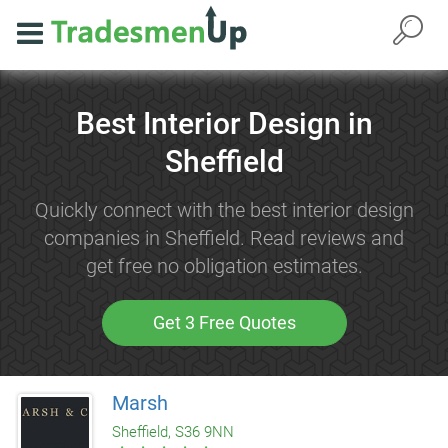
Best Interior Design in
Sheffield
Quickly connect with the best interior design
companies in Sheffield. Read reviews and
get free no obligation estimates.
Get 3 Free Quotes
Marsh
Sheffield, S36 9NN