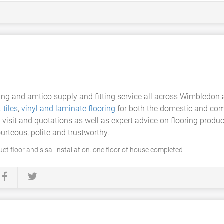
ring and amtico supply and fitting service all across Wimbledon 
 tiles
,
vinyl and laminate flooring
for both the domestic and co
e visit and quotations as well as expert advice on flooring prod
ourteous, polite and trustworthy.
uet floor and sisal installation. one floor of house completed