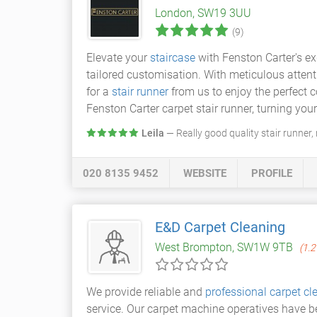
London, SW19 3UU
(9)
Elevate your
staircase
with Fenston Carter's exq
tailored customisation. With meticulous attent
for a
stair runner
from us to enjoy the perfect 
Fenston Carter carpet stair runner, turning your
Leila
— Really good quality stair runner,
020 8135 9452
WEBSITE
PROFILE
E&D Carpet Cleaning
West Brompton, SW1W 9TB
(1.2
We provide reliable and
professional carpet cl
service. Our carpet machine operatives have b