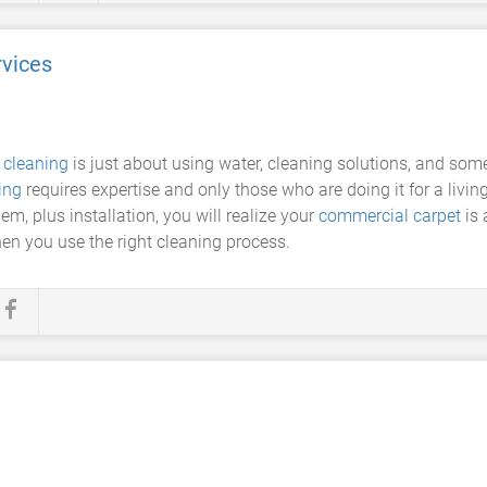
vices
 cleaning
is just about using water, cleaning solutions, and som
ing
requires expertise and only those who are doing it for a livi
m, plus installation, you will realize your
commercial carpet
is 
en you use the right cleaning process.