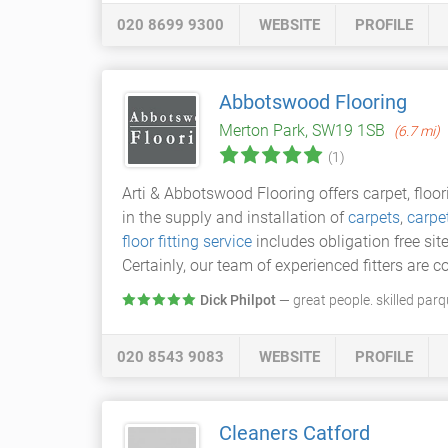
020 8699 9300
WEBSITE
PROFILE
Abbotswood Flooring
Merton Park, SW19 1SB
(6.7 mi)
(1)
Arti & Abbotswood Flooring offers carpet, floo
in the supply and installation of
carpets
,
carpet
floor fitting service
includes obligation free sit
Certainly, our team of experienced fitters are c
Dick Philpot
— great people. skilled parq
020 8543 9083
WEBSITE
PROFILE
Cleaners Catford