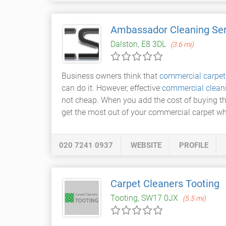
Ambassador Cleaning Ser
Dalston, E8 3DL
(3.6 mi)
Business owners think that
commercial carpet
can do it. However, effective
commercial clean
not cheap. When you add the cost of buying the
get the most out of your commercial carpet wh
020 7241 0937
WEBSITE
PROFILE
Carpet Cleaners Tooting
Tooting, SW17 0JX
(5.5 mi)