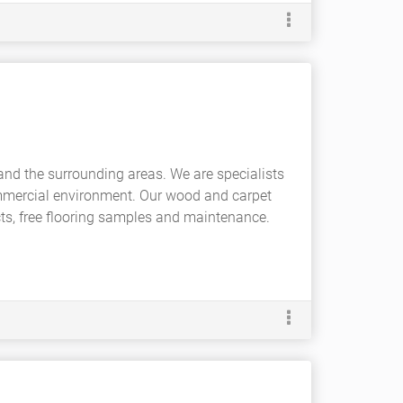
and the surrounding areas. We are specialists
mmercial environment. Our wood and carpet
ucts, free flooring samples and maintenance.