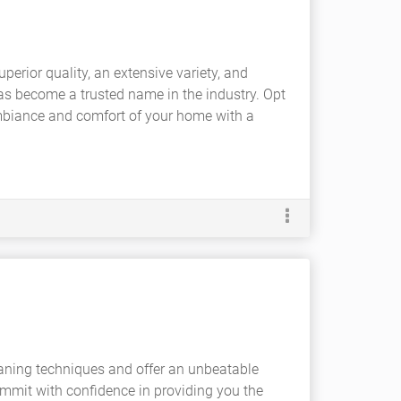
perior quality, an extensive variety, and
has become a trusted name in the industry. Opt
 ambiance and comfort of your home with a
aning techniques and offer an unbeatable
ommit with confidence in providing you the