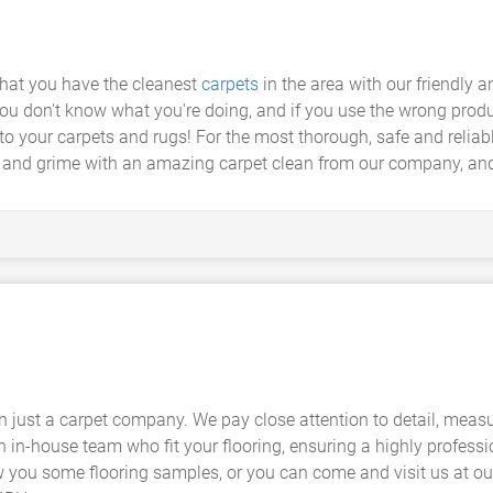
hat you have the cleanest
carpets
in the area with our friendly 
 you don't know what you're doing, and if you use the wrong prod
to your carpets and rugs! For the most thorough, safe and reliabl
t and grime with an amazing carpet clean from our company, an
 just a carpet company. We pay close attention to detail, meas
n in-house team who fit your flooring, ensuring a highly profess
w you some flooring samples, or you can come and visit us at 