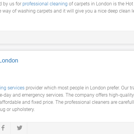
d by us for
professional cleaning
of carpets in London is the Ho
ve way of washing carpets and it will give you a nice deep clean 
 London
ing services
provider which most people in London prefer. Our tra
e-day and emergency services. The company offers high-quality, 
affordable and fixed price. The professional cleaners are carefull
ug or upholstery.