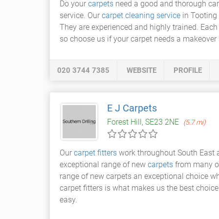
Do your
carpets
need a good and thorough carpe
service. Our
carpet cleaning service
in Tooting 
They are experienced and highly trained. Each
so choose us if your carpet needs a makeover 
020 3744 7385
WEBSITE
PROFILE
E J Carpets
Forest Hill, SE23 2NE
(5.7 mi)
Our
carpet fitters
work throughout South East a
exceptional range of new
carpets
from many of 
range of new carpets an exceptional choice wh
carpet fitters is what makes us the best choic
easy.