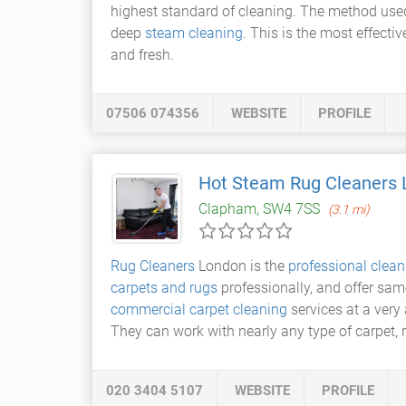
highest standard of cleaning. The method use
deep
steam cleaning
. This is the most effecti
and fresh.
07506 074356
WEBSITE
PROFILE
Hot Steam Rug Cleaners
Clapham, SW4 7SS
(3.1 mi)
Rug Cleaners
London is the
professional clean
carpets and rugs
professionally, and offer sam
commercial carpet cleaning
services at a very 
They can work with nearly any type of carpet, r
020 3404 5107
WEBSITE
PROFILE