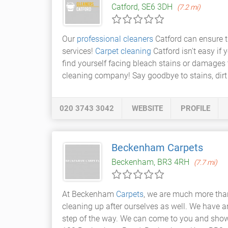
Catford, SE6 3DH
(7.2 mi)
Our
professional cleaners
Catford can ensure t
services!
Carpet cleaning
Catford isn't easy if
find yourself facing bleach stains or damages 
cleaning company! Say goodbye to stains, dir
020 3743 3042
WEBSITE
PROFILE
Beckenham Carpets
Beckenham, BR3 4RH
(7.7 mi)
At Beckenham
Carpets
, we are much more than
cleaning up after ourselves as well. We have a
step of the way. We can come to you and sho