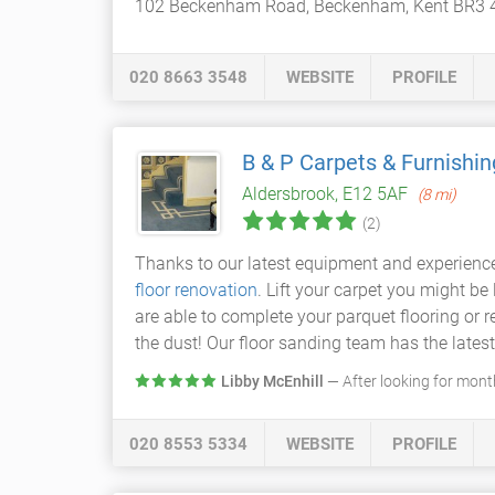
102 Beckenham Road, Beckenham, Kent BR3 
020 8663 3548
WEBSITE
PROFILE
B & P Carpets & Furnishin
Aldersbrook, E12 5AF
(8 mi)
(2)
Thanks to our latest equipment and experienc
floor renovation
. Lift your carpet you might be
are able to complete your parquet flooring or 
the dust! Our floor sanding team has the lates
Libby McEnhill
— After looking for months
020 8553 5334
WEBSITE
PROFILE