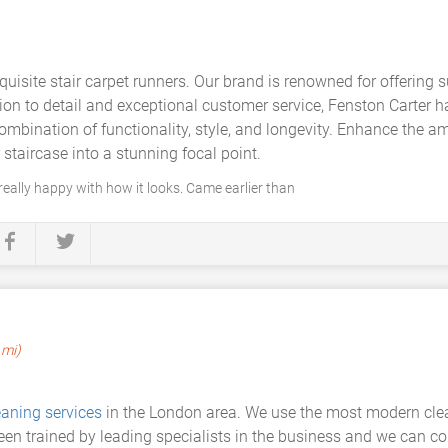
uisite stair carpet runners. Our brand is renowned for offering su
ion to detail and exceptional customer service, Fenston Carter 
combination of functionality, style, and longevity. Enhance the
 staircase into a stunning focal point.
 really happy with how it looks. Came earlier than
 mi)
eaning services
in the London area. We use the most modern cle
een trained by leading specialists in the business and we can c