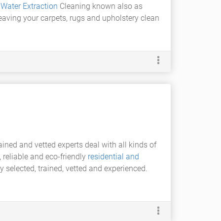
t
Water Extraction
Cleaning known also as
leaving your carpets, rugs and upholstery clean
ined and vetted experts deal with all kinds of
reliable and eco-friendly
residential and
y selected, trained, vetted and experienced.