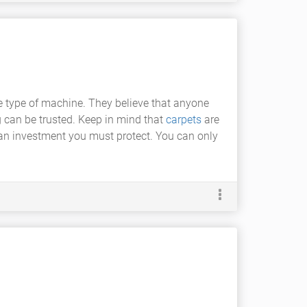
e type of machine. They believe that anyone
ng can be trusted. Keep in mind that
carpets
are
an investment you must protect. You can only