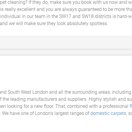
t cleaning? If they do, make sure you book with us now and we 
is really excellent and you are always guaranteed to be more tha
 individual in our team in the SW17 and SW18 districts is hard-
and we will make sure they look absolutely spotless.
nd South West London and all the surrounding areas, including
the leading manufacturers and suppliers. Highly stylish and su
en looking for a new floor. That, combined with a professional
f
e. We have one of London's largest ranges of
domestic carpets
, s