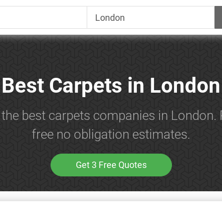
Best Carpets in London
 the best carpets companies in London.
free no obligation estimates.
Get 3 Free Quotes