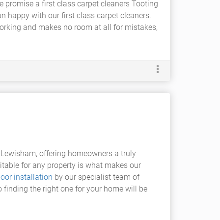
promise a first class carpet cleaners Tooting
n happy with our first class carpet cleaners.
working and makes no room at all for mistakes,
 Lewisham, offering homeowners a truly
itable for any property is what makes our
loor installation
by our specialist team of
o finding the right one for your home will be