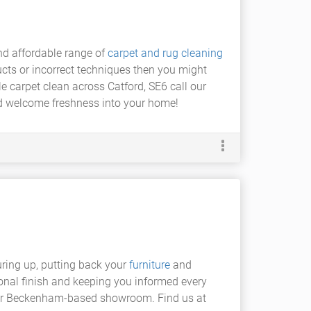
and affordable range of
carpet and rug cleaning
ucts or incorrect techniques then you might
e carpet clean across Catford, SE6 call our
d welcome freshness into your home!
uring up, putting back your
furniture
and
ional finish and keeping you informed every
our Beckenham-based showroom. Find us at