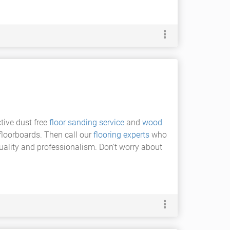
tive dust free
floor sanding service
and
wood
 floorboards. Then call our
flooring experts
who
quality and professionalism. Don't worry about