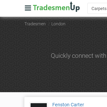
Tradesmen
London
Quickly connect with
Fenston Carter