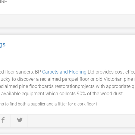
4RH.
gs
ed floor sanders, BP
Carpets and Flooring
Ltd provides cost-effec
 lucky to discover a reclaimed parquet floor or old Victorian pine
reclaimed pine floorboards restorationprojects with appropriate 
t available equipment which collects 90% of the wood dust.
 to find both a supplier and a fitter for a cork floor I