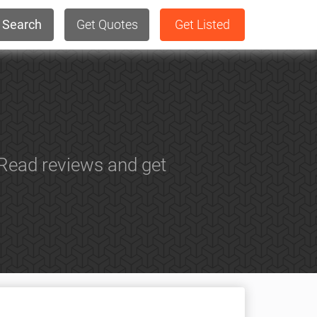
Search
Get Quotes
Get Listed
 Read reviews and get