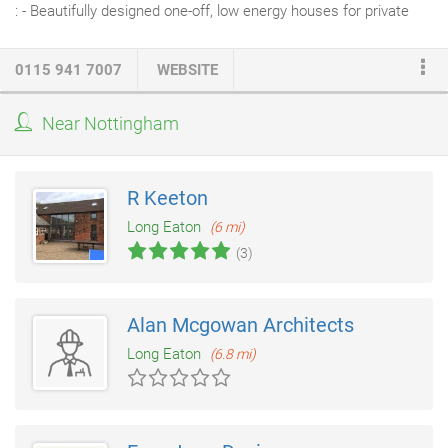
: - Beautifully designed one-off, low energy houses for private
clients, we have been successful in gaining planning permission
on sensitive sites, including a scheme under NPPF 55 - Low
0115 941 7007
WEBSITE
energy community and arts buildings, including Attenborough
Nature Centre near Nottingham - Projects for community and
Near Nottingham
voluntary sector organisations - Adaptations to improve homes
for people with disabilities.
R Keeton
Long Eaton
(6 mi)
(3)
Alan Mcgowan Architects
Long Eaton
(6.8 mi)