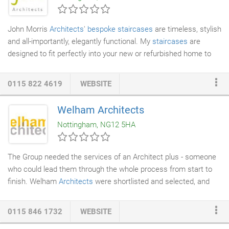
completion, including: research, costing assessments, surveys,
detailed drawings and specifications for building tender
John Morris
Architects
'
bespoke staircases
are timeless, stylish
purposes for all aspects of new build, or the alteration and
and all-importantly, elegantly functional. My
staircases
are
adaptation of existing premises and contract administration.
designed to fit perfectly into your new or refurbished home to
create a real WOW factor that isn't just a link between floor
levels. My ethos is to design and create exceptional staircases
0115 822 4619
WEBSITE
which add value and yet another strong architectural statement
to your home. Using imagination, quality materials and finish - I
Welham Architects
can design a masterpiece that will be a joy to look at as well as
Nottingham, NG12 5HA
to use.
The Group needed the services of an Architect plus - someone
who could lead them through the whole process from start to
finish. Welham
Architects
were shortlisted and selected, and
over time I found that whilst being friendly and excellent
communicators, they are consummate professionals and gave
0115 846 1732
WEBSITE
us enormous confidence in their ability to help us achieve our