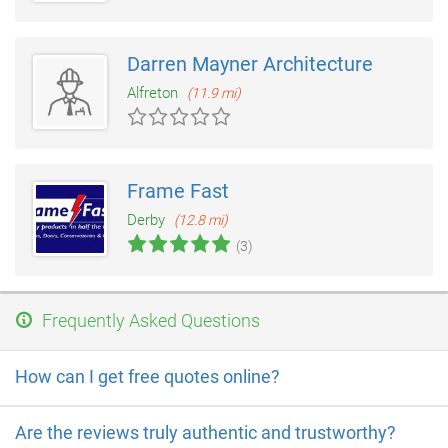
Darren Mayner Architecture
Alfreton
(11.9 mi)
Frame Fast
Derby
(12.8 mi)
(3)
Frequently Asked Questions
How can I get free quotes online?
Are the reviews truly authentic and trustworthy?