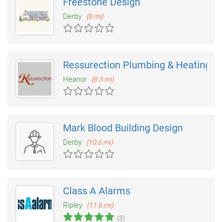
Freestone Design
Derby
(8 mi)
Ressurection Plumbing & Heating S
Heanor
(8.3 mi)
Mark Blood Building Design
Derby
(10.6 mi)
Class A Alarms
Ripley
(11.6 mi)
(3)