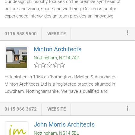
Our design philosophy focuses on the creative synthesis of
culture and vision, space and wellbeing. Our cross sector
experienced interior design team provides an innovative
approach, pushing boundaries to achieve interior environments
of originality and longevity, creating engaging spaces where
0115 958 9500
WEBSITE
people want to live, work, learn and relax, - "places that feel
better". Only then we will develop the design and with our
Minton Architects
integrated team of
architects
,
interior designers
and space
Nottingham, NG14 7AP
planners to ensure that your space is a place where people feel
good and achieve their best.
Established in 1954 as 'Barrington J Minton & Associates',
Minton Architects Ltd is a registered practice situated in
Lowdham, Nottinghamshire. We have a qualified and
professional team experienced in providing
full architectural
services
for a range of project sizes and sectors. Whilst we
0115 966 3672
WEBSITE
regularly provide professional services throughout Nottingham,
Derby, Leicester and Lincoln, we have a growing portfolio of
John Morris Architects
clients and previous projects from across the country. The
Nottingham, NG14 5BL
practise provides a full architectural service from feasibility to