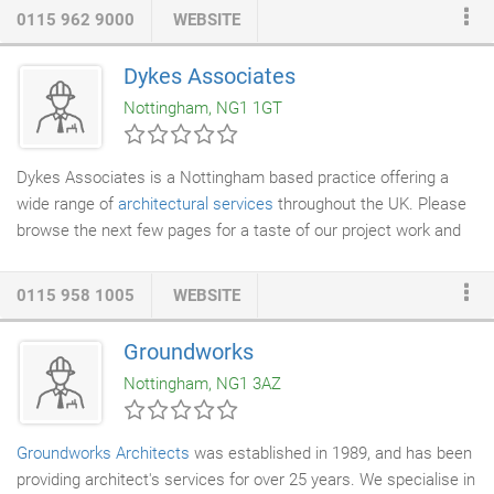
environments. Our designs aspire to be relevant, engaging and
0115 962 9000
WEBSITE
complementary to their surroundings. All our accounts are led
by project directors who support, guide and manage their teams
Dykes Associates
throughout the life of a project providing continuity of contact
Nottingham, NG1 1GT
and a personal service for our clients.
Dykes Associates is a Nottingham based practice offering a
wide range of
architectural services
throughout the UK. Please
browse the next few pages for a taste of our project work and
client services.
0115 958 1005
WEBSITE
Groundworks
Nottingham, NG1 3AZ
Groundworks
Architects
was established in 1989, and has been
providing architect's services for over 25 years. We specialise in