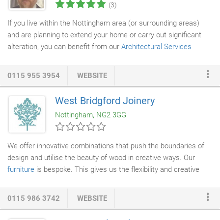
(3)
If you live within the Nottingham area (or surrounding areas)
and are planning to extend your home or carry out significant
alteration, you can benefit from our
Architectural Services
Nottingham based offering.
0115 955 3954
WEBSITE
West Bridgford Joinery
Nottingham, NG2 3GG
We offer innovative combinations that push the boundaries of
design and utilise the beauty of wood in creative ways. Our
furniture
is bespoke. This gives us the flexibility and creative
scope to design unique, personal furniture, whilst fulfilling all
your practical needs. At West Bridgford
Joinery
, we offer expert
0115 986 3742
WEBSITE
advice on design and materials, ensuring your vision is made to
brief and within budget. We have forged strong relationships