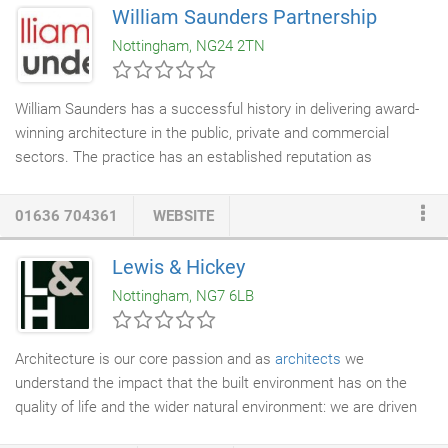
long standing ambition. They have contacts with Rushcliffe
William Saunders Partnership
Borough Council,
Builders
,
Structural Engineers
and more, and
Nottingham, NG24 2TN
demonstrated to us that they are very good in preparing and
detailing the contracts, and have a proven methodology for
managing the review process and issuing payment certificates.
William Saunders has a successful history in delivering award-
winning architecture in the public, private and commercial
sectors. The practice has an established reputation as
innovative, dedicated and enthusiastic
architects
with a loyal
client base. Quality and honest advice is at the heart of our
01636 704361
WEBSITE
design approach. Experienced and talented architects,
technologists and support staff all work creatively together as
Lewis & Hickey
an integrated team to deliver projects that exceed time, cost
Nottingham, NG7 6LB
and expectations. We have a considered and 'hands on'
approach to design with a strong environmental conscience.
Architecture is our core passion and as
architects
we
understand the impact that the built environment has on the
quality of life and the wider natural environment: we are driven
by a common desire to create exciting, sustainable, relevant