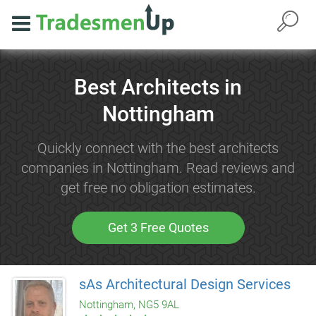
Best Architects in
Nottingham
Quickly connect with the best architects
companies in Nottingham. Read reviews and
get free no obligation estimates.
Get 3 Free Quotes
sAs Architectural Design Services
Nottingham, NG5 9AL