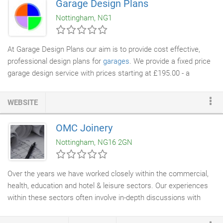
Garage Design Plans
with high end
designers and architects
, to develop their
Nottingham, NG1
concepts and create stunning furniture.
At Garage Design Plans our aim is to provide cost effective,
professional design plans for
garages
. We provide a fixed price
garage design service with prices starting at £195.00 - a
fraction of the cost of using a local
Architect
. A new single or
double garage can add significant value to your home, the
WEBSITE
benefits of car security and extra storage space make a garage
a good long term investment. A recent study by the Nationwide
OMC Joinery
Building Society stated the following property value increases by
Nottingham, NG16 2GN
having a garage.
Over the years we have worked closely within the commercial,
health, education and hotel & leisure sectors. Our experiences
within these sectors often involve in-depth discussions with
contractors,
architects
, designers and end customers. We pride
ourselves in adding a tier of professionalism and unbiased