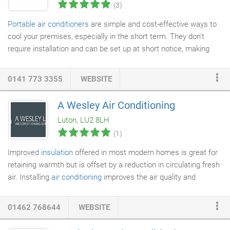
(3)
Portable air conditioners
are simple and cost-effective ways to
cool your premises, especially in the short term. They don't
require installation and can be set up at short notice, making
them ideal for providing temporary cooling in warm weather. We
also provide portable infra-red heaters. The flexibility of a
0141 773 3355
WEBSITE
portable system means you can place your unit wherever if it is
needed, whether it is only for the summer or winter months or a
A Wesley Air Conditioning
longer period. We can supply you with a temporary system that
Luton, LU2 8LH
meets the
heating or cooling
demand of your space and advise
(1)
you on the benefits and costs of switching to a permanent
solution.
Improved
insulation
offered in most modern homes is great for
retaining warmth but is offset by a reduction in circulating fresh
air. Installing
air conditioning
improves the air quality and
intelligent heat recovery controls can provide optimum
performance. What you benefit from with a modern air con
01462 768644
WEBSITE
installation is heating, cooling,
ventilation
and balanced humidity.
At Wesley Air Conditioning we can supply everything from single,