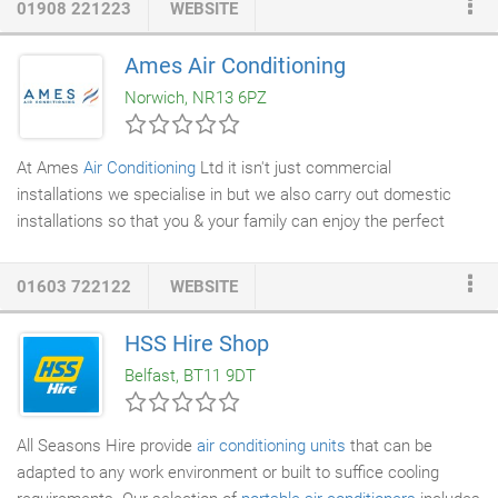
01908 221223
WEBSITE
newer and updated version of the existing Group 2/7, this more
modern looking unit is perfect for updated office life. With sleek
Ames Air Conditioning
body design and gloss finish, the stylish unit fits in any modern
Norwich, NR13 6PZ
office or home.
At Ames
Air Conditioning
Ltd it isn't just commercial
installations we specialise in but we also carry out domestic
installations so that you & your family can enjoy the perfect
indoor environment. With specially fixed or
portable air
conditioning
systems we can maintain that your home stays at
01603 722122
WEBSITE
a temperature that you & your family are most comfortable
with. It may be an important fact to know but
domestic air
HSS Hire Shop
conditioning
systems not only keep you cool in the summer but
Belfast, BT11 9DT
can provide heating in the winter as well.
All Seasons Hire provide
air conditioning units
that can be
adapted to any work environment or built to suffice cooling