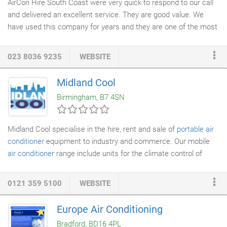
AirCon Hire South Coast were very quick to respond to our call
and delivered an excellent service. They are good value. We
have used this company for years and they are one of the most
efficient companies i deal with, They are always very. To hire
portable air conditioners
of any size, on the south coast of
023 8036 9235
WEBSITE
England including Brighton, Bournemouth, Southampton,
Portsmouth, up to and including Oxford, Guildford and Horsham,
Midland Cool
then call our engineers today. Whether you wish to cool an
Birmingham, B7 4SN
office, retail, industrial, server / comms room or an corporate
event then Aircon Hire South Coast Limited engineers can help.
Midland Cool specialise in the hire, rent and sale of
portable air
conditioner
equipment to industry and commerce. Our mobile
air conditioner
range include units for the climate control of
small and large areas. The versatility and reliability of our mobile
units, along with the high level of service we provide, are key to
0121 359 5100
WEBSITE
our success in the industry. Our staff are fully trained to ensure
you receive the correct portable unit(s) at a reasonable cost
Europe Air Conditioning
and for the most appropriate length of rental time or sale.
Bradford, BD16 4PL