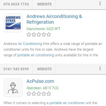
products include various types: wall-mounted, ceiling-mounted,
070 0024 7733
WEBSITE
ceiling cassette, under ceiling, floor-mounted and ducted units,
single split, multi, VRV, VRF, etc. Or perhaps you would like to
Andrews Airconditioning &
buy or hire a selection of High Cool
portable air conditioners
.
Refrigeration
Manchester, M23 9FT
Andrews
Air Conditioning
Hire offers a wide range of portable air
conditioner units for hire or sale. Andrews have the largest
range of
portable air conditioning
units available for hire in the
UK. We will deliver to your site quickly from our nationwide
depots. Unlike other suppliers, we guarantee a genuine 24/7
0161 945 8599
WEBSITE
fast and friendly service 365 days a year! We'll help you decide
which air conditioning unit is best for you to create comfortable
AcPulse.com
and welcoming environments for as little as 4.00 a day.
Aberdeen, AB15 7UQ
When it comes to selecting a
portable air conditioner
unit the