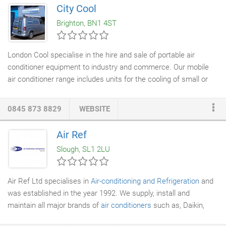
manufacturers guarantee.
City Cool
Brighton, BN1 4ST
London Cool specialise in the hire and sale of portable air
conditioner equipment to industry and commerce. Our mobile
air conditioner range includes units for the cooling of small or
large areas. The versatility and reliability of our portable
air
conditioning equipment
, along with the high level of service we
0845 873 8829
WEBSITE
provide, are key to our success in the industry. Our staff are
fully trained to ensure you receive the correct portable unit(s) at
Air Ref
a reasonable cost and for the most appropriate length of rental
Slough, SL1 2LU
time or purchase.
Air Ref Ltd specialises in
Air-conditioning and Refrigeration
and
was established in the year 1992. We supply, install and
maintain all major brands of
air conditioners
such as, Daikin,
Mitsubishi, Panasonic, Fujitsu, Toshiba, LG and Samsung Our