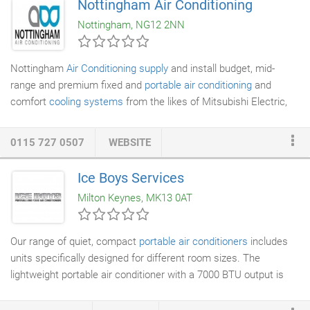
Nottingham Air Conditioning
portable air conditioners
to fitting of the most innovative
Nottingham, NG12 2NN
systems available on the market.
Nottingham
Air Conditioning supply
and install budget, mid-
range and premium fixed and
portable air conditioning
and
comfort
cooling systems
from the likes of Mitsubishi Electric,
Daikin Air Conditioning, Mitsubishi Heavy, Fujitsu, LG, Panasonic,
Toshiba and Hitachi. All Nottingham
Air Conditioning engineers
0115 727 0507
WEBSITE
are City & Guild qualified, CRB checked and have current health
and safety training. You can be confident that the engineer
Ice Boys Services
installing your air conditioning is qualified to do so, trustworthy
Milton Keynes, MK13 0AT
and will be working in a safe manner around your staff,
customers and equipment.
Our range of quiet, compact
portable air conditioners
includes
units specifically designed for different room sizes. The
lightweight portable air conditioner with a 7000 BTU output is
perfect for a small room, while our 86kg unit with a 25,000 BTU
output is just what you need to hire for a computer room. A