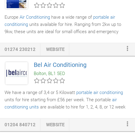
Europe
Air Conditioning
have a wide range of
portable air
conditioning
units available for hire. Ranging from 2kw up to
9kw, these units are ideal for small offices and emergency
computer room cover. In our view portable air conditioning is
ideal for limited use or emergency cover. A fully installed,
01274 230212
WEBSITE
permanent system is always recommended but as we know
cost is an important factor.
Bel Air Conditioning
Bolton, BL1 5ED
We have a range of 3,4 or 5 Kilowatt
portable air conditioning
units for hire starting from £56 per week. The portable
air
conditioning units
are available to hire for 1, 2, 4, 8, or 12 week
contracts. We will deliver, setup and collect the portable
air
conditioning
units as part of the service. The portable air
01204 840712
WEBSITE
conditioning units for sale include a full 12 months