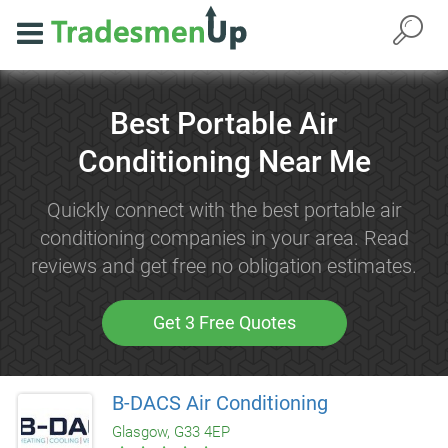
Best Portable Air
Conditioning Near Me
Quickly connect with the best portable air
conditioning companies in your area. Read
reviews and get free no obligation estimates.
Get 3 Free Quotes
B-DACS Air Conditioning
Glasgow, G33 4EP