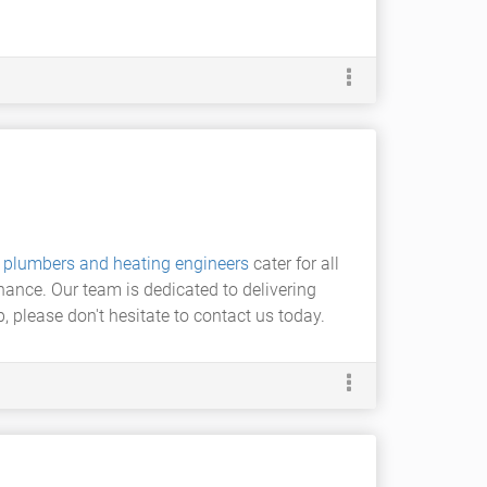
t
plumbers and heating engineers
cater for all
nance. Our team is dedicated to delivering
 please don't hesitate to contact us today.