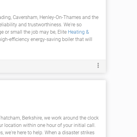
eading, Caversham, Henley-On-Thames and the
eliability and trustworthiness. We're so
ge or small the job may be, Elite
Heating &
gh-efficiency energy-saving boiler that will
Thatcham, Berkshire, we work around the clock
r location within one hour of your initial call.
, we're here to help. When a disaster strikes