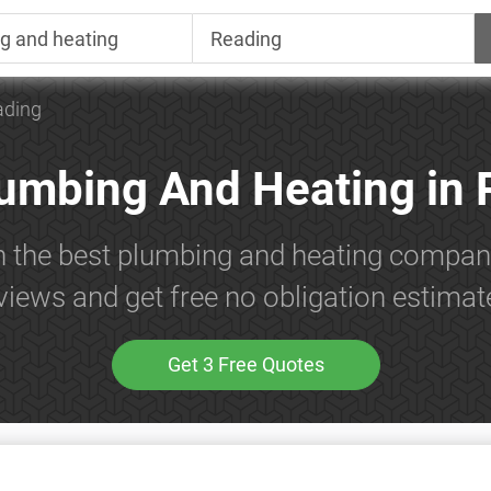
ading
lumbing And Heating in 
h the best plumbing and heating compan
views and get free no obligation estimat
Get 3 Free Quotes