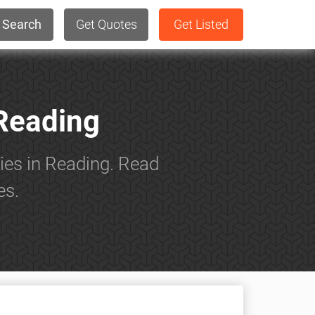
Search
Get Quotes
Get Listed
Reading
ies in Reading. Read
es.