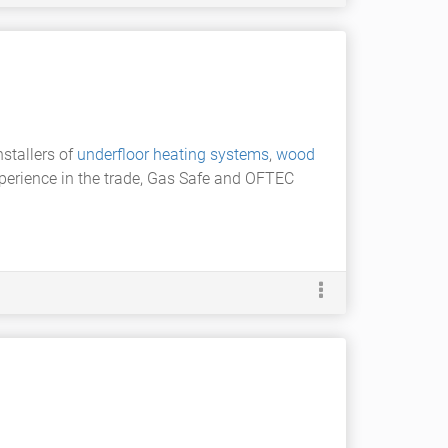
nstallers of
underfloor heating systems
,
wood
xperience in the trade, Gas Safe and OFTEC