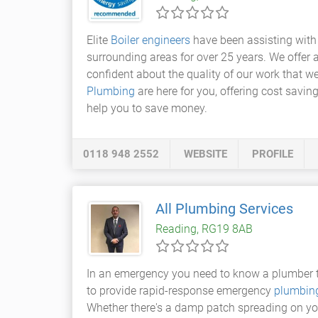
Elite
Boiler engineers
have been assisting with
surrounding areas for over 25 years. We offer a
confident about the quality of our work that we
Plumbing
are here for you, offering cost savin
help you to save money.
0118 948 2552
WEBSITE
PROFILE
All Plumbing Services
Reading, RG19 8AB
In an emergency you need to know a plumber th
to provide rapid-response emergency
plumbing
Whether there's a damp patch spreading on your