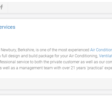
ervices
 Newbury, Berkshire, is one of the most experienced
Air Conditio
full design and build package for your Air Conditioning,
Ventila
fessional service to both the private customer as well as our c
as well as a management team with over 21 years 'practical' exper