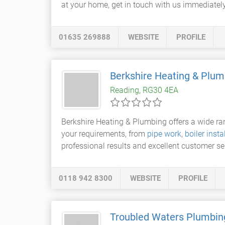
at your home, get in touch with us immediately
01635 269888
WEBSITE
PROFILE
Berkshire Heating & Plum
Reading, RG30 4EA
Berkshire Heating & Plumbing offers a wide r
your requirements, from
pipe work
,
boiler insta
professional results and excellent customer se
0118 942 8300
WEBSITE
PROFILE
Troubled Waters Plumbin