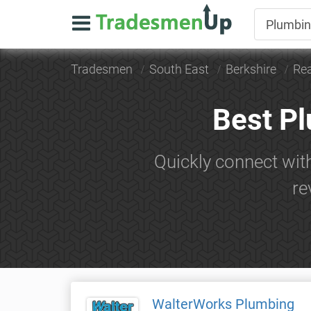
Tradesmen
South East
Berkshire
Re
Best P
Quickly connect wit
re
WalterWorks Plumbing