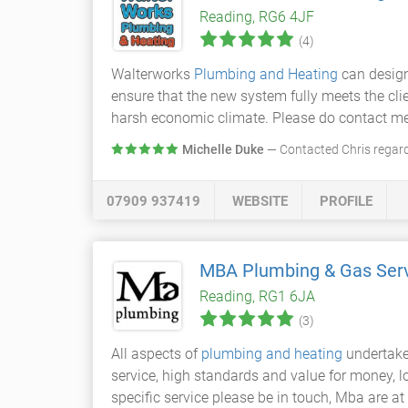
Reading, RG6 4JF
(4)
Walterworks
Plumbing and Heating
can design
ensure that the new system fully meets the cli
harsh economic climate. Please do contact me i
Michelle Duke
— Contacted Chris regar
07909 937419
WEBSITE
PROFILE
MBA Plumbing & Gas Ser
Reading, RG1 6JA
(3)
All aspects of
plumbing and heating
undertaken
service, high standards and value for money, loo
specific service please be in touch, Mba are at 