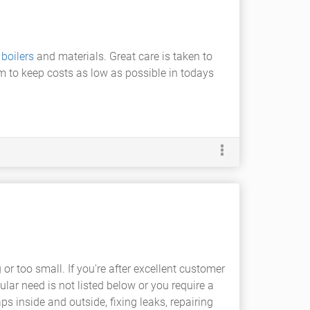
t
boilers
and materials. Great care is taken to
em to keep costs as low as possible in todays
r too small. If you're after excellent customer
ular need is not listed below or you require a
s inside and outside, fixing leaks, repairing