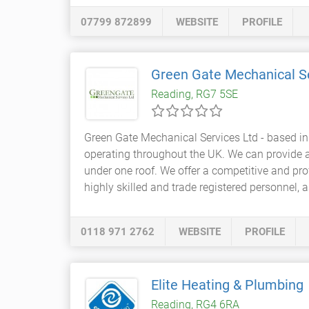
07799 872899
WEBSITE
PROFILE
Green Gate Mechanical S
Reading, RG7 5SE
Green Gate Mechanical Services Ltd - based in
operating throughout the UK. We can provide a 
under one roof. We offer a competitive and pro
highly skilled and trade registered personnel, 
0118 971 2762
WEBSITE
PROFILE
Elite Heating & Plumbing
Reading, RG4 6RA