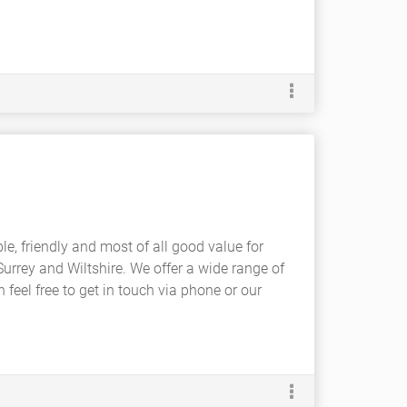
ble, friendly and most of all good value for
urrey and Wiltshire. We offer a wide range of
n feel free to get in touch via phone or our