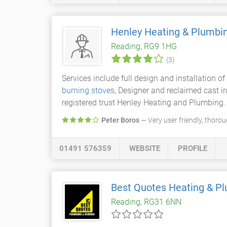
Henley Heating & Plumbi
Reading, RG9 1HG
(3)
Services include full design and installation o
burning stoves
, Designer and reclaimed cast i
registered trust Henley Heating and Plumbing.
Peter Boros
— Very user friendly, thorou
01491 576359
WEBSITE
PROFILE
Best Quotes Heating & P
Reading, RG31 6NN