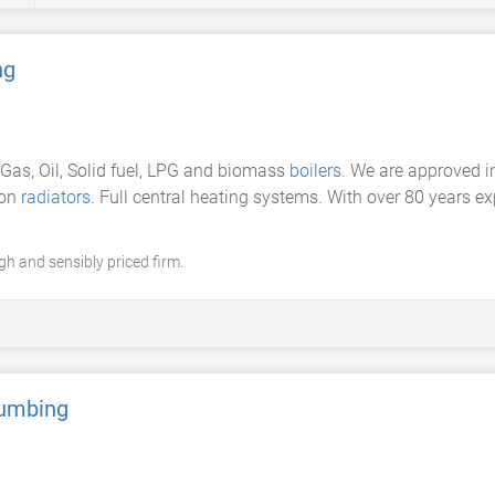
ng
f Gas, Oil, Solid fuel, LPG and biomass
boilers
. We are approved i
ron
radiators
. Full central heating systems. With over 80 years e
gh and sensibly priced firm.
lumbing