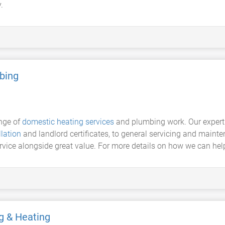
.
bing
ange of
domestic heating services
and plumbing work. Our exper
llation
and landlord certificates, to general servicing and mainte
rvice alongside great value. For more details on how we can help,
g & Heating