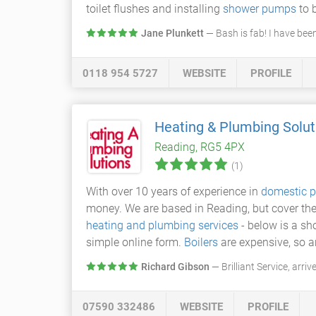
toilet flushes and installing
shower pumps
to 
Jane Plunkett
— Bash is fab! I have be
0118 954 5727
WEBSITE
PROFILE
Heating & Plumbing Solut
Reading, RG5 4PX
(1)
With over 10 years of experience in
domestic p
money. We are based in Reading, but cover the
heating and plumbing services
- below is a sho
simple online form.
Boilers
are expensive, so a
Richard Gibson
— Brilliant Service, arr
07590 332486
WEBSITE
PROFILE