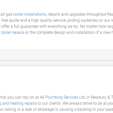
 all
gas boiler installations
, repairs and upgrades throughout R
 free quote and a high quality service, priding ourselves on our r
 offer a full guarantee with everything we do. No matter how lar
g
boiler repairs
or the complete design and installation of a new hi
at you can rely on at All
Plumbing Services
Ltd, in Newbury & 
 and heating
repairs to our clients. We always strive to be at you
 ceiling or a leak or blockage is causing a backlog in your pipes