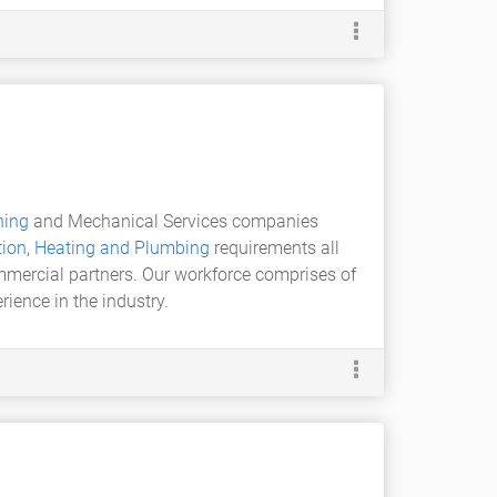
ning
and Mechanical Services companies
tion
,
Heating and Plumbing
requirements all
ommercial partners. Our workforce comprises of
ience in the industry.