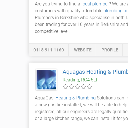
Are you trying to find a
local plumber
? We are 
customers with quality affordable
plumbing an
Plumbers in Berkshire who specialise in both
been trading for over 10 years in Berkshire an
competitive level.
0118 911 1160
WEBSITE
PROFILE
Aquagas Heating & Plumb
Reading, RG4 5LT
AquaGas,
Heating & Plumbing
Solutions can i
a new gas fire installed, we will be able to hel
registered, all our engineers are legally qualifi
or a large kitchen range, we can install it for 