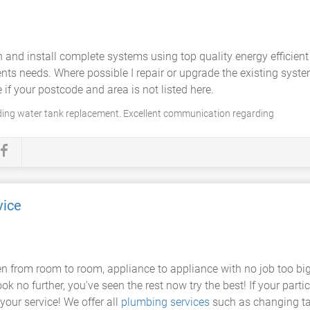
 and install complete systems using top quality energy efficien
ents needs. Where possible I repair or upgrade the existing syst
f your postcode and area is not listed here.
ding water tank replacement. Excellent communication regarding
vice
 from room to room, appliance to appliance with no job too big o
k no further, you've seen the rest now try the best! If your partic
your service! We offer all
plumbing services
such as changing tap