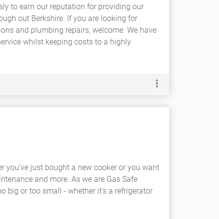
sly to earn our reputation for providing our
gh out Berkshire. If you are looking for
ations and plumbing repairs, welcome. We have
ervice whilst keeping costs to a highly
er you've just bought a new cooker or you want
aintenance and more. As we are Gas Safe
o big or too small - whether it's a refrigerator