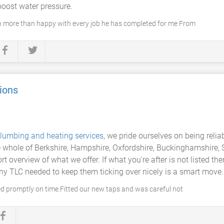
boost water pressure.
en more than happy with every job he has completed for me From
ions
lumbing and heating services
, we pride ourselves on being relia
 whole of Berkshire, Hampshire, Oxfordshire, Buckinghamshire, S
rt overview of what we offer. If what you're after is not listed the
ny TLC needed to keep them ticking over nicely is a smart move.
ived promptly on time.Fitted our new taps and was careful not