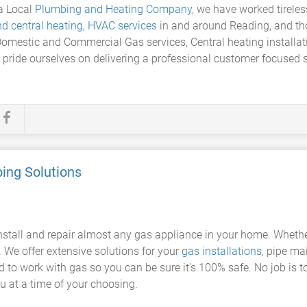
a Local
Plumbing and Heating Company
, we have worked tireles
d central heating
,
HVAC services
in and around Reading, and thou
 Domestic and Commercial Gas services, Central heating install
d pride ourselves on delivering a professional customer focused s
ing Solutions
nstall and repair almost any gas appliance in your home. Wheth
p. We offer extensive solutions for your
gas installations
, pipe m
ed to work with gas so you can be sure it's 100% safe. No job is to
you at a time of your choosing.