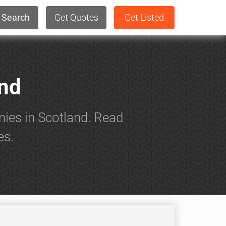
Search
Get Quotes
Get Listed
and
nies in Scotland. Read
es.