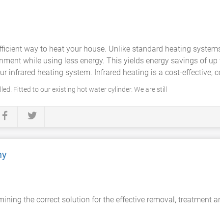
ficient way to heat your house. Unlike standard heating system
ronment while using less energy. This yields energy savings of up
r infrared heating system. Infrared heating is a cost-effective, c
ed. Fitted to our existing hot water cylinder. We are still
ny
ning the correct solution for the effective removal, treatment 