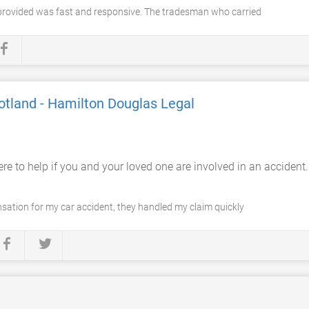
provided was fast and responsive. The tradesman who carried
otland - Hamilton Douglas Legal
re to help if you and your loved one are involved in an accident
ation for my car accident, they handled my claim quickly