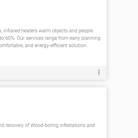
s, infrared heaters warm objects and people
 to 60%. Our services range from early planning
omfortable, and energy-efficient solution.
and recovery of Wood-boring infestations and