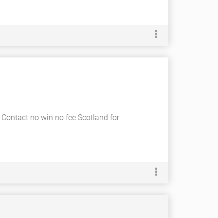
. Contact no win no fee Scotland for