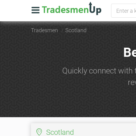
Tradesmen
Scotland
Be
Quickly connect with 
re
Scotland