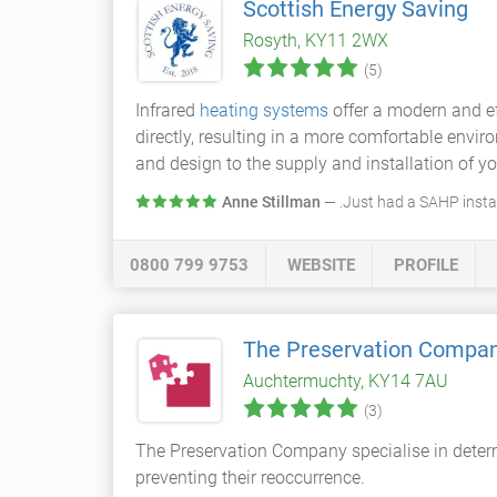
Scottish Energy Saving
Rosyth, KY11 2WX
(5)
Infrared
heating systems
offer a modern and ef
directly, resulting in a more comfortable envi
and design to the supply and installation of you
Anne Stillman
— .Just had a SAHP install
0800 799 9753
WEBSITE
PROFILE
The Preservation Compa
Auchtermuchty, KY14 7AU
(3)
The Preservation Company specialise in determi
preventing their reoccurrence.