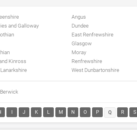
eenshire
Angus
ies and Galloway
Dundee
othian
East Renfrewshire
Glasgow
thian
Moray
 and Kinross
Renfrewshire
 Lanarkshire
West Dunbartonshire
 Berwick
H
I
J
K
L
M
N
O
P
R
S
Q