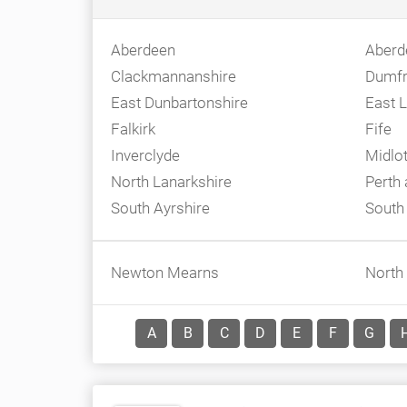
Aberdeen
Aberd
Clackmannanshire
Dumfr
East Dunbartonshire
East L
Falkirk
Fife
Inverclyde
Midlo
North Lanarkshire
Perth
South Ayrshire
South
Newton Mearns
North
A
B
C
D
E
F
G