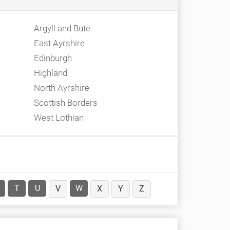
Argyll and Bute
East Ayrshire
Edinburgh
Highland
North Ayrshire
Scottish Borders
West Lothian
T
U
W
V
X
Y
Z