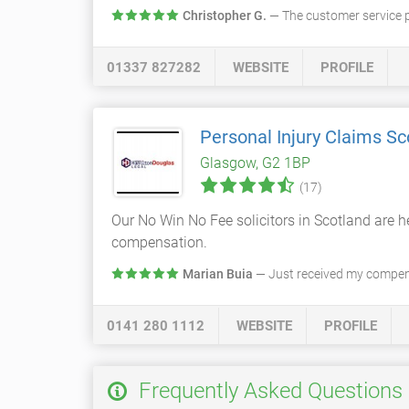
Christopher G.
— The customer service 
01337 827282
WEBSITE
PROFILE
Personal Injury Claims Sc
Glasgow, G2 1BP
(17)
Our No Win No Fee solicitors in Scotland are he
compensation.
Marian Buia
— Just received my compens
0141 280 1112
WEBSITE
PROFILE
Frequently Asked Questions