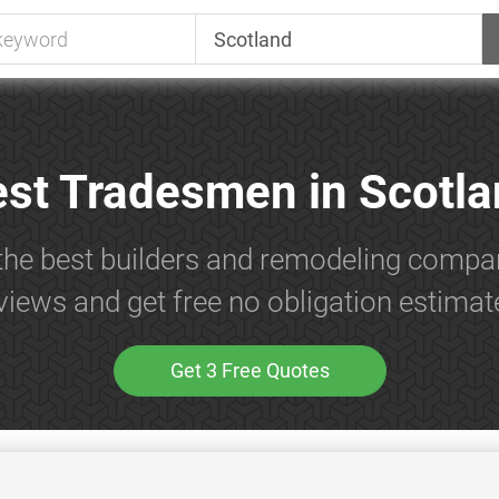
st Tradesmen in Scotl
the best builders and remodeling compa
views and get free no obligation estimat
Get 3 Free Quotes