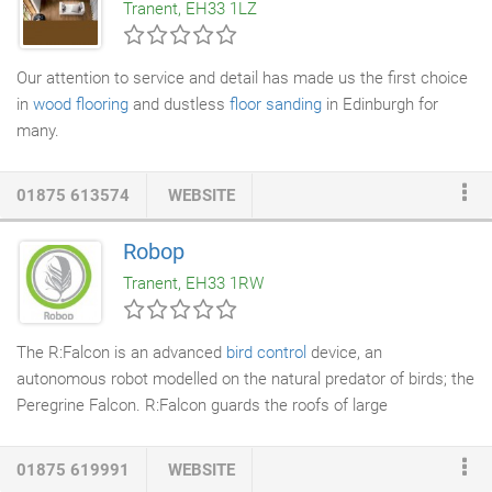
Tranent, EH33 1LZ
garage, and some great value plastic including the DuraMate,
YardMate, SideMate and WoodBridge.
Our attention to service and detail has made us the first choice
in
wood flooring
and dustless
floor sanding
in Edinburgh for
many.
01875 613574
WEBSITE
Robop
Tranent, EH33 1RW
The R:Falcon is an advanced
bird control
device, an
autonomous robot modelled on the natural predator of birds; the
Peregrine Falcon. R:Falcon guards the roofs of large
commercial, public and industrial buildings and structures. As
well as open environments such as airport runways, farmland
01875 619991
WEBSITE
and sports pitches. R:Falcon utilizes motion and sound to trick