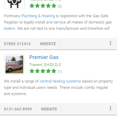
cables to save additional costs.
(2)
Forthview
Plumbing & Heating
is registered with the Gas Safe
Register to legally install and service all makes of domestic
gas
boilers
. We are not tied to one manufacturer and therefore will
always quote the best boiler for your individual needs. All
boilers
recommended by Forthview
Plumbing
& Heating are band A
07805 312415
WEBSITE
boilers of the highest efficiency with a guarantee between 2 and
5 years depending on brand. Cleanliness, efficiency and
Premier Gas
consideration is the order of the day when we service or fit your
Tranent, EH33 2LS
boiler and although we are big blokes but we are not afraid to
(1)
use our hoover.
We install a range of
central heating systems
based on property
type and individual users needs. These include combi, regular
and systems.
0131 663 8999
WEBSITE