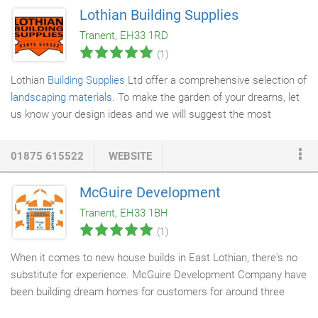
Lothian Building Supplies
Tranent, EH33 1RD
(1)
Lothian
Building Supplies
Ltd offer a comprehensive selection of
landscaping materials
. To make the garden of your dreams, let
us know your design ideas and we will suggest the most
suitable materials for your plans. Whatever your budget or
design style our products provide superb utility and value. Our
01875 615522
WEBSITE
high quality
block paving
and paving flags can be combined with
other products to implement any garden layout you desire. From
McGuire Development
traditional to contemporary styles, our range of
timber decking
Tranent, EH33 1BH
can suit any aesthetic you want.
(1)
When it comes to new house builds in East Lothian, there's no
substitute for experience. McGuire Development Company have
been building dream homes for customers for around three
decades. Working with a range of local partners we will take