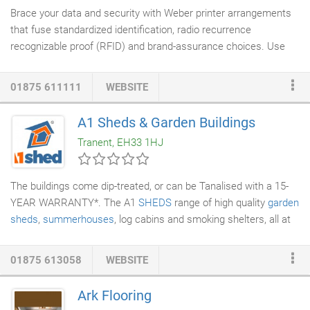
Brace your data and security with Weber printer arrangements
that fuse standardized identification, radio recurrence
recognizable proof (RFID) and brand-assurance choices. Use
Weber Security ID card printers to make representative ID cards
and guest identifications with a scope of security highlight
01875 611111
WEBSITE
choices and RFID encoding to enhance
access control
frameworks. Weber Brand-Protection Solutions fuse alter
A1 Sheds & Garden Buildings
obvious names with unmistakable and secretive security
Tranent, EH33 1HJ
components to check the genuineness of items, archives or
tickets.
The buildings come dip-treated, or can be Tanalised with a 15-
YEAR WARRANTY*. The A1
SHEDS
range of high quality
garden
sheds
,
summerhouses
, log cabins and smoking shelters, all at
the lowest possible prices. Also check out our shed
accessories: A1 ShedBAR, A1
SkyLIGHT
, A1 RoofVENT and A1
01875 613058
WEBSITE
BaseKIT. DuraMAX PVC plastic, and EMERALD metal sheds,
storage units and garages. Popular models include the Parkdale,
Ark Flooring
Rosedale, and Springdale steel sheds, the Olympian steel