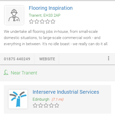
pest birds into thinking they are in danger from a real Falcon.
Flooring Inspiration
Founded in 2001 we have years of experience in precision
Tranent, EH33 2AP
engineering and bird behavioural psychology.
We undertake all flooring jobs in-house, from small-scale
domestic situations, to large-scale commercial work - and
everything in between. It's no idle boast - we really can do it all.
Whether it's fitting Amtico,
Karndean flooring
, insurance work or
repairs, Flooring Inspiration can do the lot, and do it superbly.
01875 440249
WEBSITE
Our team has over 20 years of experience in the flooring trade,
an invaluable level of knowledge that's drawn upon for every job
Near Tranent
we undertake. With Flooring Inspiration you can be sure that
every task is completed with the greatest care and attention,
using specialist techniques that have been well and truly honed
Interserve Industrial Services
to perfection.
Edinburgh
(7.1 mi)