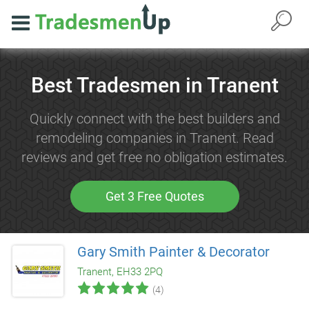
Best Tradesmen in Tranent
Quickly connect with the best builders and
remodeling companies in Tranent. Read
reviews and get free no obligation estimates.
Get 3 Free Quotes
Gary Smith Painter & Decorator
Tranent, EH33 2PQ
(4)