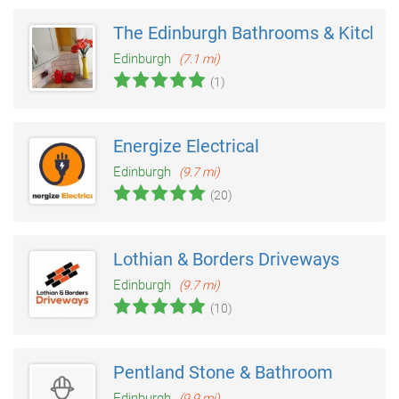
The Edinburgh Bathrooms & Kitche
Edinburgh
(7.1 mi)
(1)
Energize Electrical
Edinburgh
(9.7 mi)
(20)
Lothian & Borders Driveways
Edinburgh
(9.7 mi)
(10)
Pentland Stone & Bathroom
Edinburgh
(9.9 mi)