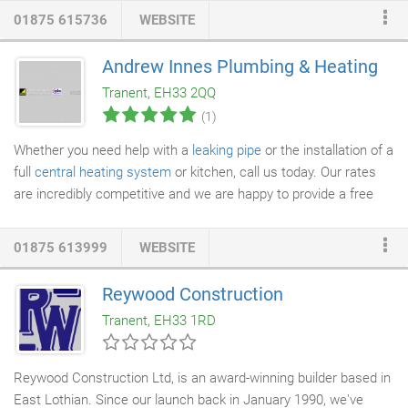
control of your
new home building
project from beginning to end
01875 615736
WEBSITE
and won't rest until you're delighted with the result. We totally
understand just how important having a new house built for you
Andrew Innes Plumbing & Heating
is and are always on hand to discuss your project throughout
Tranent, EH33 2QQ
the construction process.
(1)
Whether you need help with a
leaking pipe
or the installation of a
full
central heating system
or kitchen, call us today. Our rates
are incredibly competitive and we are happy to provide a free
quotation.
01875 613999
WEBSITE
Reywood Construction
Tranent, EH33 1RD
Reywood Construction Ltd, is an award-winning builder based in
East Lothian. Since our launch back in January 1990, we've