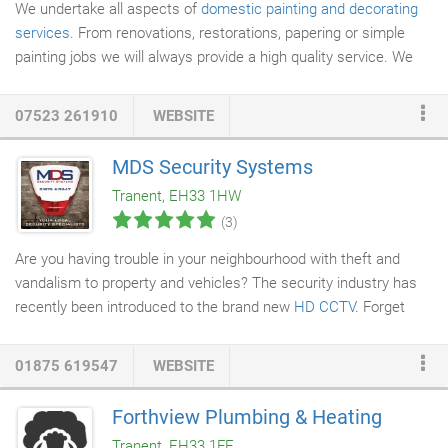
We undertake all aspects of
domestic painting and decorating
services
. From renovations, restorations, papering or simple
painting jobs we will always provide a high quality service. We
take great pride in our work and always work around our client's
needs. Most of our work is generated through word of mouth
07523 261910
WEBSITE
and we believe this is a testament to our high standards. Please
have a look at our testimonials to see what our previous
MDS Security Systems
customers have said. In addition to all domestic painting and
Tranent, EH33 1HW
decorating services we are also well-positioned to provide all
(3)
aspects of commercial services.
Are you having trouble in your neighbourhood with theft and
vandalism to property and vehicles? The security industry has
recently been introduced to the brand new
HD CCTV
. Forget
those blurry faces and vehicle number plates that can't be
recognised. With the new High Definition Cameras, images can
01875 619547
WEBSITE
now be captured at a very high quality. If you have an existing
system that you are unhappy with, we can replace the Digital
Forthview Plumbing & Heating
Video Recorder (DVR) and Cameras while using the existing
Tranent, EH33 1FE