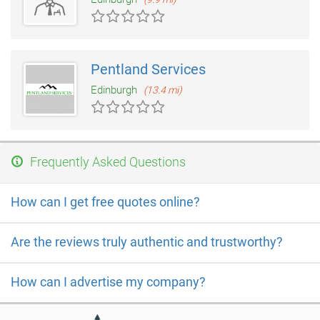
Pentland Services
Edinburgh
(13.4 mi)
Frequently Asked Questions
How can I get free quotes online?
Are the reviews truly authentic and trustworthy?
How can I advertise my company?