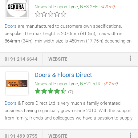
locked it is the actual centre cam that gets independently
Newcastle upon Tyne, NE3 2EF
(4.3 mi)
secured, not secured to the internal plug - this means that even
when the key is left on the inside of the lock, Ultion is still
secure.
Doors
are manufactured to customers own specifications,
bespoke. The max height is 2070mm (81.5in), max width is
864mm (34in), min width size is 450mm (17.75in) depending on
door style. In some instances the moulds on the door will
determine the size. See specifications shown for individual
0191 214 6644
WEBSITE
styles. White is obviously the most popular colour and these
doors can be edge banded or edge trimmed. Beech is available
Doors & Floors Direct
in certain styles with edgetrims only. We also supply Ivory
Newcastle upon Tyne, NE21 5TR
(5.7 mi)
coloured TIC style doors. They are only available edge banded.
(7)
Doors
& Floors Direct Ltd is very much a family orientated
business having organically grown since 2010. With the support
from family, friends and colleagues we have a passion to supply
quality doors, flooring and
staircases
to customers in the UK.
Our client base has grown from local to afar and we take pride
0191 499 0755
WEBSITE