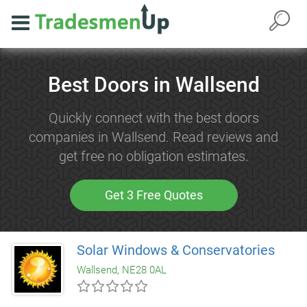
Best Doors in Wallsend
Quickly connect with the best doors
companies in Wallsend. Read reviews and
get free no obligation estimates.
Get 3 Free Quotes
Solar Windows & Conservatories
Wallsend, NE28 0AL