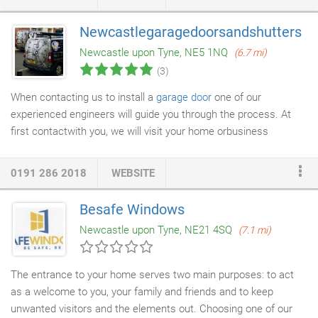
in our excellent customer service with a local family feel. We
operate in two locations, one in Blaydon Trade Park,
Newcastlegaragedoorsandshutters
conveniently just off the A1 and minutes away from the Metro
Newcastle upon Tyne, NE5 1NQ
(6.7 mi)
Centre and our other site at Benton just across the road from
(3)
Asda Superstore.
When contacting us to install a
garage door
one of our
experienced engineers will guide you through the process. At
first contactwith you, we will visit your home orbusiness
premises and provide a free measure and survey. We will show
you samples and colours of
doors
available and talk through the
0191 286 2018
WEBSITE
operation of the door and then go through optional extras such
as Safety Beams, Safety Edge and Battery Back up systems.
Besafe Windows
Once we all of the neccessarymeasurements we will create a
Newcastle upon Tyne, NE21 4SQ
(7.1 mi)
job work sheet and commence the manufacture at our factory.
The entrance to your home serves two main purposes: to act
as a welcome to you, your family and friends and to keep
unwanted visitors and the elements out. Choosing one of our