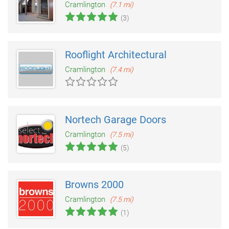
Cramlington
(7.1 mi)
(3)
Rooflight Architectural
Cramlington
(7.4 mi)
Nortech Garage Doors
Cramlington
(7.5 mi)
(5)
Browns 2000
Cramlington
(7.5 mi)
(1)