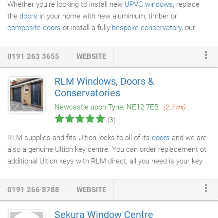
Whether you're looking to install new
UPVC windows
, replace
the
doors
in your home with new aluminium, timber or
composite doors
or install a fully
bespoke conservatory
, our
experts in Newcastle are on hand. We are Stroma Registered,
having undergone thorough testing and on-site assessment, are
0191 263 3655
WEBSITE
fully insured and we are proudly registered with Guardian Warm
Roof; experts in tiled conservatory roofing solutions. If you're
RLM Windows, Doors &
looking to renovate your home, look no further than us at Solar
Conservatories
Windows & Conservatories.
Newcastle upon Tyne, NE12 7EB
(2.7 mi)
(3)
RLM supplies and fits Ultion locks to all of its
doors
and we are
also a genuine Ultion key centre. You can order replacement ot
additional Ultion keys with RLM direct, all you need is your key
code found on the top of your key. Use our ordering tool for
Ultion keys. The Ultion lock has been tested to the needs of the
0191 266 8788
WEBSITE
British Standard TS007 3 star standard, without having to be
bolstered with an expensive high security handle. When Ultion is
Sekura Window Centre