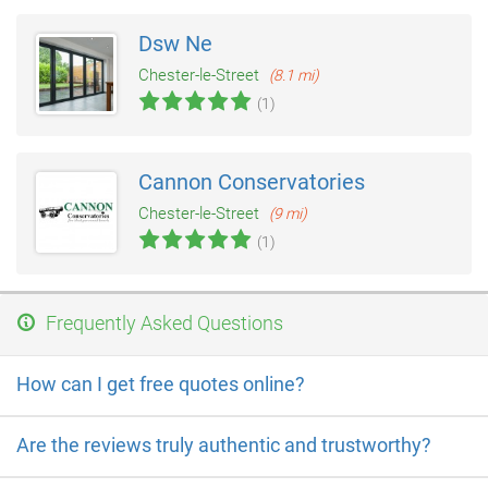
Dsw Ne
Chester-le-Street
(8.1 mi)
(1)
Cannon Conservatories
Chester-le-Street
(9 mi)
(1)
Frequently Asked Questions
How can I get free quotes online?
Are the reviews truly authentic and trustworthy?