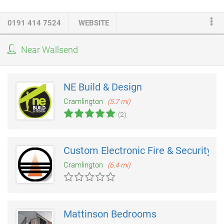
doors
will provide the added benefits of heat retention and
reduced energy bills. Weathertight seals and frames will help
0191 414 7524
WEBSITE
keep the cold and the damp on the outside.
Near Wallsend
NE Build & Design
Cramlington
(5.7 mi)
(2)
Custom Electronic Fire & Security
Cramlington
(6.4 mi)
Mattinson Bedrooms