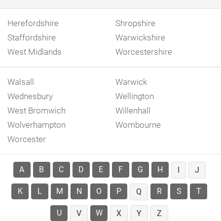
Herefordshire
Shropshire
Staffordshire
Warwickshire
West Midlands
Worcestershire
Walsall
Warwick
Wednesbury
Wellington
West Bromwich
Willenhall
Wolverhampton
Wombourne
Worcester
A
B
C
D
E
F
G
H
I
J
K
L
M
N
O
P
R
S
T
Q
U
W
V
X
Y
Z