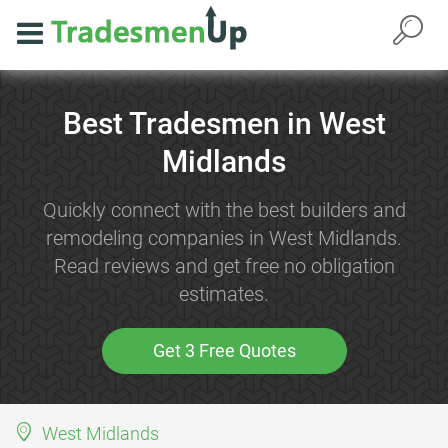
Best Tradesmen in West
Midlands
Quickly connect with the best builders and
remodeling companies in West Midlands.
Read reviews and get free no obligation
estimates.
Get 3 Free Quotes
West Midlands