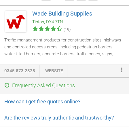
Wade Building Supplies
Tipton, DY4 7TN
(19)
Traffic-management products for construction sites, highways
and controlled-access areas, including pedestrian barriers,
water-filled barriers, concrete barriers, traffic cones, signs,
bollards and related safety equipment.
0345 873 2828
WEBSITE
Frequently Asked Questions
How can I get free quotes online?
Are the reviews truly authentic and trustworthy?