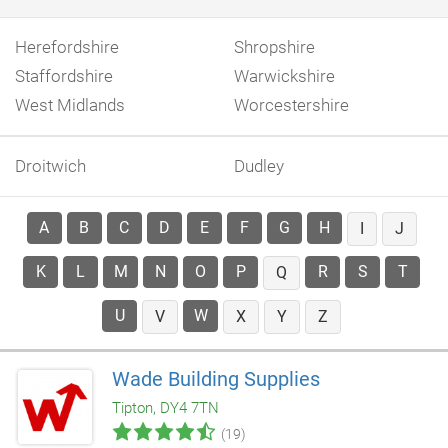
Herefordshire
Shropshire
Staffordshire
Warwickshire
West Midlands
Worcestershire
Droitwich
Dudley
A
B
C
D
E
F
G
H
I
J
K
L
M
N
O
P
R
S
T
Q
U
W
V
X
Y
Z
Wade Building Supplies
Tipton, DY4 7TN
(19)