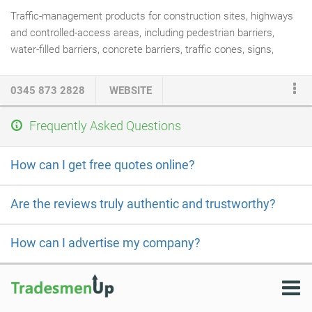
Traffic-management products for construction sites, highways
and controlled-access areas, including pedestrian barriers,
water-filled barriers, concrete barriers, traffic cones, signs,
bollards and related safety equipment.
0345 873 2828
WEBSITE
Frequently Asked Questions
How can I get free quotes online?
Are the reviews truly authentic and trustworthy?
How can I advertise my company?