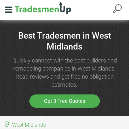
Best Tradesmen in West
Midlands
Quickly connect with the best builders and
remodeling companies in West Midlands.
Read reviews and get free no obligation
estimates.
Get 3 Free Quotes
West Midlands