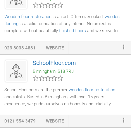
Wooden floor restoration
is an art. Often overlooked,
wooden
flooring
is a solid foundation of any interior. No project is
complete without beautifully
finished floors
and we strive to
bring out the best of any kind of wooden floor. With decades of
combined wok experience between our traders, you can be sure
023 8033 4831
WEBSITE
that you are in safe hands. There's hardly anything that we
haven't done before, but we still love new challenges. Cinema
SchoolFloor.com
room in basementeeWood species we were dealing with there
Birmingham, B18 7RJ
was walnut, which makes absolutely stunning floors, but can be
quite challenging to work with.
School Floor.com are the premier
wooden floor restoration
specialists. Based in Birmingham, with over 15 years
experience, we pride ourselves on honesty and reliability
combined with traditional craftsmanship. We have many
satisfied customers who have both recommended us to
0121 554 3479
WEBSITE
colleagues and used our services again on additional projects.