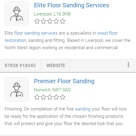
We sand, seal, repair and refinish many different types of
Elite Floor Sanding Services
wooden flooring
including block floors,
strip floors
and
parquet
Liverpool, L16 3NB
floors
. We will only use the highest quality materials to
guarantee we provide the best finish.
Elite
floor sanding services
are a specialists in
wood floor
restoration
, sanding and fitting. Based in Liverpool, we cover the
North West region working on residential and commercial
businesses. The Elite team have the expertise and
professionalism to deliver a high standard of work that has build
07838 918345
WEBSITE
upon a reputation that has been 10 years old.
Premier Floor Sanding
Norwich, NR7 0AS
Finishing: On completion of the fine
sanding
your floor will now
be ready for the application of the chosen finishing products
that will protect and give your floor the desired look that you
want for many years. There are many different products