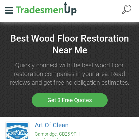
Best Wood Floor Restoration
Near Me
Quickly connect with the best wood floor
restoration companies in your area. Read
reviews and get free no obligation estimates.
Get 3 Free Quotes
Art Of Clean
Cambridge, CB25 9PH