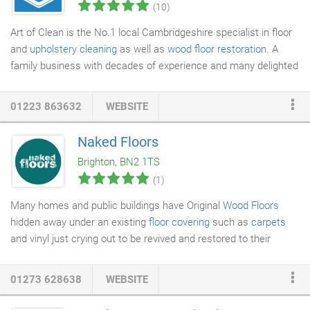
(10)
Art of Clean is the No.1 local Cambridgeshire specialist in floor
and
upholstery cleaning
as well as
wood floor restoration
. A
family business with decades of experience and many delighted
customers we welcome both domestic and commercial clients
to care for their flooring and furnishing. Our professional
01223 863632
WEBSITE
approach using eco-friendly products is guaranteed to deliver
the results you desire from
carpet cleaning
to
upholstery
Naked Floors
cleaning, rug cleaning, leather cleaning, stone and tile floor
Brighton, BN2 1TS
cleaning, Vinyl, Amtico and Karndean cleaning and wood floor
(1)
sanding and finishing inside or out.
Many homes and public buildings have Original
Wood Floors
hidden away under an existing
floor covering
such as
carpets
and vinyl just crying out to be revived and restored to their
former glory. Naked Floors are proud to have been involved in
some of the most exciting
property restoration
projects both
01273 628638
WEBSITE
commercial and residential in some of the finest period
properties dating back to the 18th Century. Naked Floors-Wood