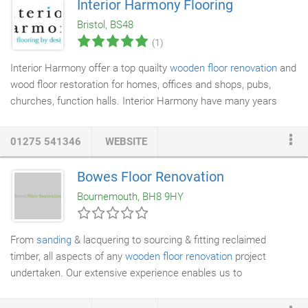
Interior Harmony Flooring
Floor Restoration services include the replacement of damaged
Bristol, BS48
floorboards and parquet blocks; where possible we source
(1)
reclaimed floor boards or parquet blocks to match the existing
colour of the Original Floorboards or Parquet Floor.
Interior Harmony offer a top quailty
wooden floor renovation
and
wood floor restoration for homes, offices and shops, pubs,
churches, function halls. Interior Harmony have many years
experience in both commercial and domestic
floor sanding
in
Bristol, Bath and the surrounding areas. We can restore your
01275 541346
WEBSITE
existing floor and bring it back to its natural beauty, by repairing
damaged floorboards and parquet blocks and filling any gaps
Bowes Floor Renovation
with wooden strips before
sanding
. Loose boards will also be
Bournemouth, BH8 9HY
made secure and all nails punched below the surface.
From
sanding
& lacquering to sourcing & fitting reclaimed
timber, all aspects of any
wooden floor renovation
project
undertaken. Our extensive experience enables us to
competently manage a wide range of flooring projects, from
small
domestic floors
to schools, offices, church halls and other