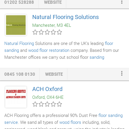
01202 528288
WEBSITE
public buildings. My floors are lovely. I'm so pleased. Mr Bowes
sorted out the problems with an old floor, and it was quite a big
Natural Flooring Solutions
and difficult job. I wish I'd had the work done years ago. I've
Manchester, M3 4EL
already recommended him to other people.
Natural Flooring
Solutions are one of the UK's leading
floor
sanding
and
wood floor restoration
company. Based from our
Manchester offices we carry out school floor
sanding
throughout the UK in both domestic and commercial settings.
Natural Flooring Solutions Manchester have and in-depth
0845 108 0130
WEBSITE
knowledge of the floor sanding process and we offer a variety of
services including both wood floor sanding and wood floor
ACH Oxford
restoration. This also includes dust free floor sanding,
Oxford, OX4 6HE
commercial wood floor sanding and more.
ACH Flooring offers a professional 90% Dust Free
floor sanding
service
. We sand all types of
wood floors
including, solid,