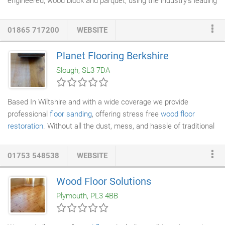
engineered, wood block and parquet, using the industry's leading
dust free sanding machines and finishing products to give you a
great finish, we have a wealth of experience and have a true
01865 717200
WEBSITE
passion for
wood floor renovations
. Floor sanding can be a cost
effective way of improving the look of your home. Durable and
Planet Flooring Berkshire
naturally
finished floors
, are a popular choice with our home
Slough, SL3 7DA
renovation clients.
Based In Wiltshire and with a wide coverage we provide
professional
floor sanding
, offering stress free
wood floor
restoration
. Without all the dust, mess, and hassle of traditional
floor
sanding
and restoration. Using modern equipment, and in
the hands of trained professionals the sanding process, is clean
01753 548538
WEBSITE
quick and efficient with minimal disruption to your home leaving
you with beautiful looking
wood floors
.
Wood Floor Solutions
Plymouth, PL3 4BB