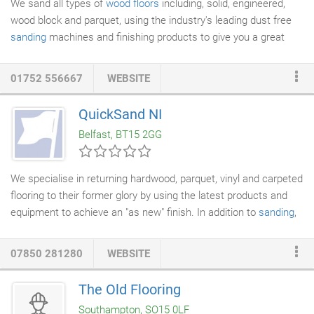
We sand all types of
wood floors
including, solid, engineered,
wood block and parquet, using the industry's leading dust free
sanding
machines and finishing products to give you a great
finish, we have a wealth of experience and have a true passion
for
wood floor renovations
.
Floor sanding
can be a cost
01752 556667
WEBSITE
effective way of improving the look of your home. We believe in
quality workmanship and keep up to date with new products and
QuickSand NI
innovation within the flooring industry, to give you the best
Belfast, BT15 2GG
service we can.
We specialise in returning hardwood, parquet, vinyl and carpeted
flooring to their former glory by using the latest products and
equipment to achieve an "as new" finish. In addition to
sanding
,
resealing, and
staining
, to make your floors and house sparkle
we also offer a
professional cleaning service
. View our gallery to
07850 281280
WEBSITE
see our quality restoration projects in previous domestic
households this is why you should choose QuickSand NI to
The Old Flooring
carry out your
wooden floor restoration
project.
Southampton, SO15 0LF