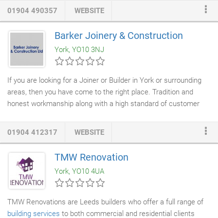
builders who carry out building projects of all sizes. As a family
01904 490357
WEBSITE
run business, we have a wealth of experience in all aspects of
home improvement
and
property development
. Whether you are
Barker Joinery & Construction
planning to extend your kitchen for improved convenience or are
York, YO10 3NJ
looking to convert your loft into a bedroom, we will provide you
with a complete service.
If you are looking for a Joiner or Builder in York or surrounding
areas, then you have come to the right place. Tradition and
honest workmanship along with a high standard of customer
service are the hallmarks of our
joinery and building
company.
We can supply, build and fit
furniture
and fixtures according to
01904 412317
WEBSITE
your requirements, exploiting to the full our eye for detail and
accomplished craftsmanship. We offer comprehensive
TMW Renovation
consultation to meet your wishes. We can offer our customers
York, YO10 4UA
everything - from hanging a door, to building a
loft conversion
or
entire extension.
TMW Renovations are Leeds builders who offer a full range of
building services
to both commercial and residential clients