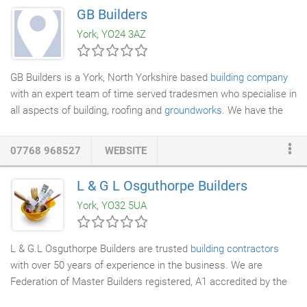
as employers' liability insurance. Feel free to get in touch with
GB Builders
us to find out more about our services. If you are thinking of
York, YO24 3AZ
hiring local builders for your listed
building renovation
project,
then E Ross Builders are the right people to get in touch with.
GB Builders is a York, North Yorkshire based
building company
with an expert team of time served tradesmen who specialise in
all aspects of building, roofing and
groundworks
. We have the
construction skills and the experience to be able to offer a full
range of high quality building work such as
home extensions
,
07768 968527
WEBSITE
house renovations
, roofing, landscaping and brickwork. All of our
team are qualified and experienced tradesmen who are fully
L & G L Osguthorpe Builders
apprentice trained to the highest possible standards. Our team
York, YO32 5UA
is fully committed to supplying the finest quality workmanship -
on time and within budget and we strive for 100% customer
satisfaction no matter how large or small the building project
L & G.L Osguthorpe Builders are trusted
building contractors
may be.
with over 50 years of experience in the business. We are
Federation of Master Builders registered, A1 accredited by the
National
House Builders
Council and have a team of skilled