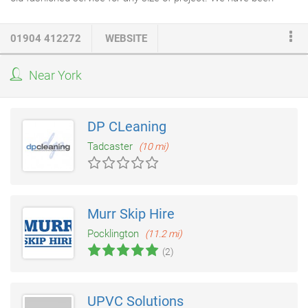
providing a quality service for over 20 years in York and the
surrounding areas, and we are proud to provide local client
01904 412272
WEBSITE
recommendations to all new clients looking for a builder in York.
Our
building and construction services
include technical
Near York
drawings,
loft conversions
, extensions, conversions, external
hard landscaping
and renovation work.
DP CLeaning
Tadcaster
(10 mi)
Murr Skip Hire
Pocklington
(11.2 mi)
(2)
UPVC Solutions