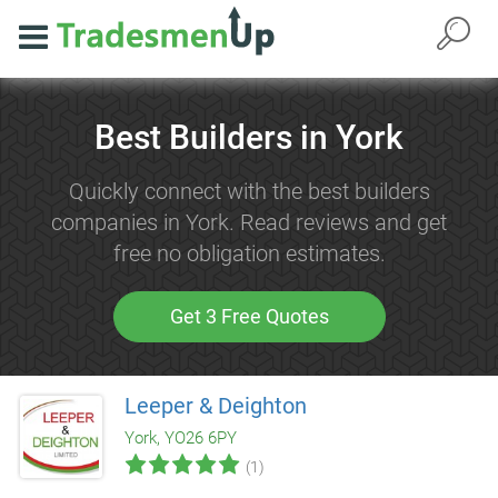
Best Builders in York
Quickly connect with the best builders
companies in York. Read reviews and get
free no obligation estimates.
Get 3 Free Quotes
Leeper & Deighton
York, YO26 6PY
(1)