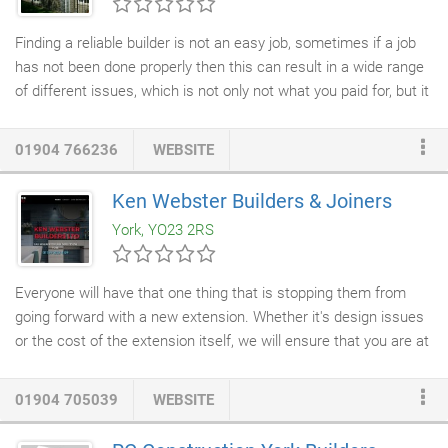
Finding a reliable builder is not an easy job, sometimes if a job
has not been done properly then this can result in a wide range
of different issues, which is not only not what you paid for, but it
could cost so much more to get this poor job repaired to a high
standard. If you are looking for a dependable builder in York,
01904 766236
WEBSITE
then SDT
Builders
have 26 years of experience in the building
trade in and surrounding York. We provide numerous high quality
Ken Webster Builders & Joiners
services such as;
home extensions
, new builds, refurbishments,
York, YO23 2RS
roofing repairs
and much more.
Everyone will have that one thing that is stopping them from
going forward with a new extension. Whether it's design issues
or the cost of the extension itself, we will ensure that you are at
ease. Our professional team of builders can handle all aspects
of
home building services
. Everything from
plumbing and
01904 705039
WEBSITE
heating
to electrics and roofing, you will also be provided with a
complete project management service. Whether you have