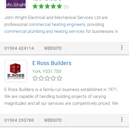
we ensure the site is left in a neat and tidy condition.
(1)
John Wright Electrical and Mechanical Services Ltd are
professional
commercial heating engineers
, providing
commercial plumbing and heating services
for businesses in
York, Leeds, Hull and throughout Yorkshire. Operating within the
commercial and industrial sectors, our expert team of
01904 424114
WEBSITE
management, plumbers and
HVAC engineers
deliver efficient
and professional
commercial plumbing
and commercial heating
E Ross Builders
services. As a professional heating engineer company working
York, YO31 7SX
within the commercial and industrial sectors, John Wright
Electrical and Mechanical Services Ltd have a number of
accreditations from companies such as the Building
E Ross Builders is a family-run business established in 1971.
Engineering Services Association and Constructionline, and our
We are capable of handling building projects of varying
mechanical engineers are Gas Safe Registered for commercial
magnitudes and all our services are competitively priced. We
work.
are known for undertaking high-end projects. We are a member
of the Federation of
Master Builders
and are also registered
01904 295780
WEBSITE
with CHAS. We have £10-million public liability insurance as well