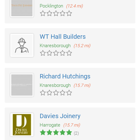
Pocklington
(12.4 mi)
WT Hall Builders
Knaresborough
(15.2 mi)
Richard Hutchings
Knaresborough
(15.7 mi)
Davies Joinery
Harrogate
(15.7 mi)
(2)