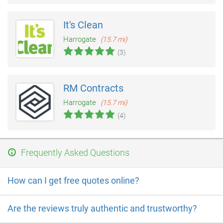
It's Clean
Harrogate
(15.7 mi)
(3)
RM Contracts
Harrogate
(15.7 mi)
(4)
Frequently Asked Questions
How can I get free quotes online?
Are the reviews truly authentic and trustworthy?