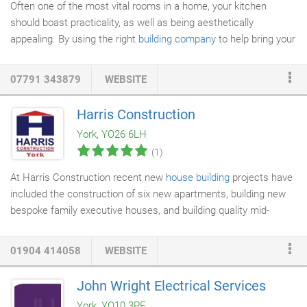
Often one of the most vital rooms in a home, your kitchen
should boast practicality, as well as being aesthetically
appealing. By using the right
building company
to help bring your
dream to fruition, you can create the perfect kitchen in your
home. If your property is in need of some TLC, our team are
07791 343879
WEBSITE
here to help. We can provide repairs to your building as a one off
job, or, if you're a landlord, we can provide ongoing
building
Harris Construction
maintenance
for your property portfolio. As builders in York,
York, YO26 6LH
Leeper & Deighton have over four decades of experience in the
(1)
property construction industry and are committed to providing
our customers with the highest standard of workmanship,
At Harris Construction recent new
house building
projects have
exceptional customer service, and highly competitive prices.
included the construction of six new apartments, building new
bespoke family executive houses, and building quality mid-
market semi-detached and detached houses in York and
surrounding area. As quality
builders
all of our new housing
01904 414058
WEBSITE
construction is undertaken to the highest standards. We offer a
full project management service from initial design and planning
John Wright Electrical Services
permission through to completion with a fully decorated house,
York, YO10 3PE