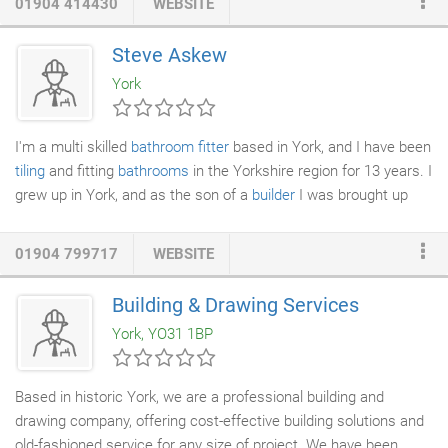
01904 414430
WEBSITE
experience the high quality of our renovations for
kitchens and
bathrooms
. From
tiling
and
plastering
to a major overhaul, you
Steve Askew
will love the look that we create for you. Is your home looking a
York
bit shabby, or have you got something which needs repairing?
I'm a multi skilled
bathroom fitter
based in York, and I have been
tiling
and fitting
bathrooms
in the Yorkshire region for 13 years. I
grew up in York, and as the son of a
builder
I was brought up
with a proud tradition in the trades. I really enjoy my job as I love
meeting new people and working with them to provide them
01904 799717
WEBSITE
with a bathroom to suit their needs, taste and budget. I also
take a real pride in my work and enjoy putting the last finishing
Building & Drawing Services
touches to a beautiful bathroom that you know someone is
York, YO31 1BP
going to love for years to come.
Based in historic York, we are a professional building and
drawing company, offering cost-effective building solutions and
old-fashioned service for any size of project. We have been