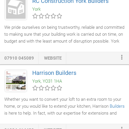
RC Construction York Builders
planned for years for your Extension, or it is a recent idea of
York
yours, Ken Webster Builders Ltd can guide you through the
process.
We pride ourselves on being trustworthy, reliable and committed
to making sure that your building work is carried out on time, on
budget and with the least amount of disruption possible. York
builders
, RC Construction, carry full public liability insurance,
guaranteeing total peace of mind that your home or commercial
07910 045089
WEBSITE
property is in safe hands. We undertake all forms of
construction work including
house extensions
,
house
Harrison Builders
refurbishments
,
garage conversions
, Loft conversions,
York, YO31 1HA
structural alterations, kitchen design & installation, bathrooms
roofing, damp proofing and other home improvements.
Whether you want to convert your loft to an extra room to your
home, or you would like to extend your kitchen, Harrison
Builders
is here to help. In fact, with our expertise for extensions and
conversions, you can make your dream alterations a reality,
whatever they may be. With Harrison Builders in York, you can