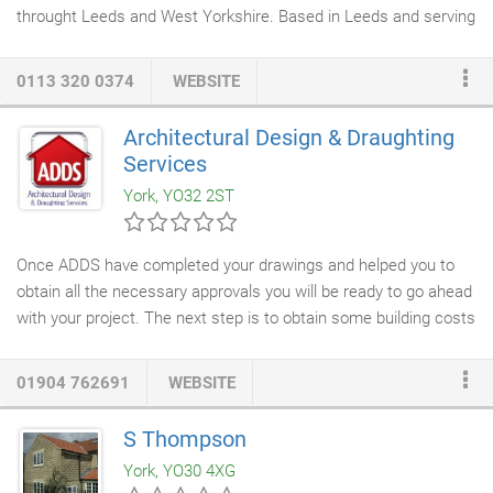
throught Leeds and West Yorkshire. Based in Leeds and serving
the surrounding region including Armley, Beeston, Bramley, Belle
Isle, Garforth, Guiseley, Harehills, Headingley, Holbeck, Hosforth,
0113 320 0374
WEBSITE
Morley, Pudsey, Stanningley, Yeadon and further afield to
Bradford, Brighouse, Dewsbury, Halifax and Wakefield. We offer
Architectural Design & Draughting
a fully project managed service from start to completion, giving
Services
clients the piece of mind that the job will be completed to the
York, YO32 2ST
highest standard by fully trained professionals.
Once ADDS have completed your drawings and helped you to
obtain all the necessary approvals you will be ready to go ahead
with your project. The next step is to obtain some building costs
and chose a builder or
construction company
. Once again ADDS
can help you with this. We work along side a number of
01904 762691
WEBSITE
reputable and professional local builders, who will produce a
quality job at a competitive price. We only recommend builders
S Thompson
who are members of the Federation of Master Builders. Please
York, YO30 4XG
ask for further details.